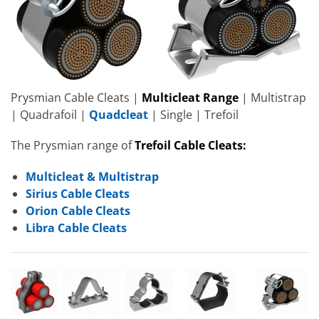
Prysmian Cable Cleats |
Multicleat Range
| Multistrap
| Quadrafoil |
Quadcleat
| Single | Trefoil
The Prysmian range of
Trefoil Cable Cleats:
Multicleat & Multistrap
Sirius Cable Cleats
Orion Cable Cleats
Libra Cable Cleats