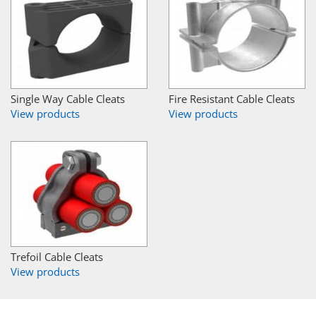
Single Way Cable Cleats
Fire Resistant Cable Cleats
View products
View products
Trefoil Cable Cleats
View products