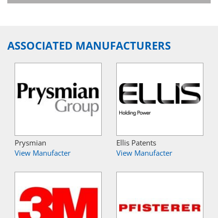
ASSOCIATED MANUFACTURERS
Prysmian
Ellis Patents
View Manufacter
View Manufacter