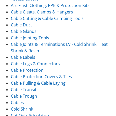
Arc Flash Clothing, PPE & Protection Kits
Cable Cleats, Clamps & Hangers
Cable Cutting & Cable Crimping Tools
Cable Duct
Cable Glands
Cable Jointing Tools
Cable Joints & Terminations LV - Cold Shrink, Heat
Shrink & Resin
Cable Labels
Cable Lugs & Connectors
Cable Protection
Cable Protection Covers & Tiles
Cable Pulling & Cable Laying
Cable Transits
Cable Trough
Cables
Cold Shrink
Cut Outs & Isolators