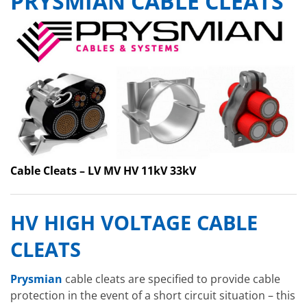
PRYSMIAN CABLE CLEATS
Cable Cleats – LV MV HV 11kV 33kV
HV HIGH VOLTAGE CABLE
CLEATS
Prysmian
cable cleats are specified to provide cable
protection in the event of a short circuit situation – this