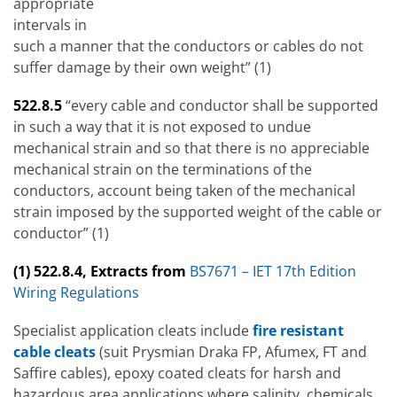
appropriate
intervals in
such a manner that the conductors or cables do not
suffer damage by their own weight” (1)
522.8.5
“every cable and conductor shall be supported
in such a way that it is not exposed to undue
mechanical strain and so that there is no appreciable
mechanical strain on the terminations of the
conductors, account being taken of the mechanical
strain imposed by the supported weight of the cable or
conductor” (1)
(1) 522.8.4, Extracts from
BS7671 – IET 17th Edition
Wiring Regulations
Specialist application cleats include
fire resistant
cable cleats
(suit Prysmian Draka FP, Afumex, FT and
Saffire cables), epoxy coated cleats for harsh and
hazardous area applications where salinity, chemicals,