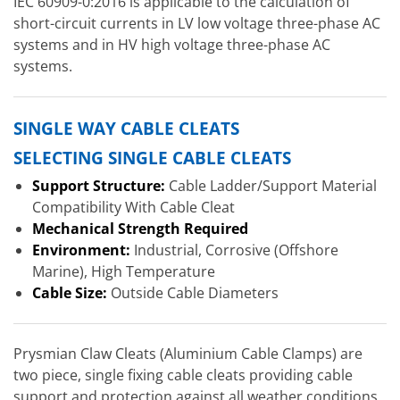
IEC 60909-0:2016 is applicable to the calculation of
short-circuit currents in LV low voltage three-phase AC
systems and in HV high voltage three-phase AC
systems.
SINGLE WAY CABLE CLEATS
SELECTING SINGLE CABLE CLEATS
Support Structure:
Cable Ladder/Support Material
Compatibility With Cable Cleat
Mechanical Strength Required
Environment:
Industrial, Corrosive (Offshore
Marine), High Temperature
Cable Size:
Outside Cable Diameters
Prysmian Claw Cleats (Aluminium Cable Clamps) are
two piece, single fixing cable cleats providing cable
support and protection against all weather conditions