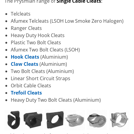
The Prysmian range of
S
ingle Cable Cleats
:
Telcleats
Afumex Telcleats (LSOH Low Smoke Zero Halogen)
Ranger Cleats
Heavy Duty Hook Cleats
Plastic Two Bolt Cleats
Afumex Two Bolt Cleats (LSOH)
Hook Cleats
(Aluminium)
Claw Cleats
(Aluminium)
Two Bolt Cleats (Aluminium)
Linear Short Circuit Straps
Orbit Cable Cleats
Trefoil Cleats
Heavy Duty Two Bolt Cleats (Aluminium)