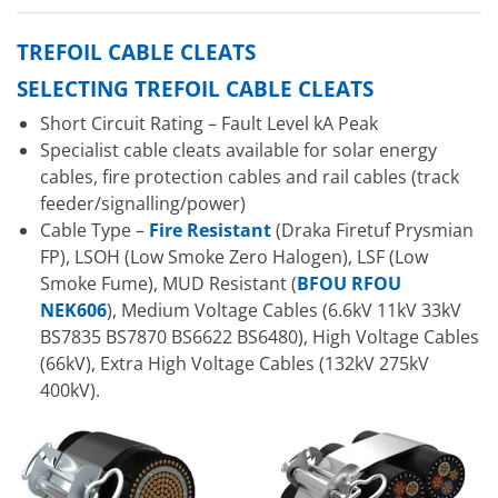
TREFOIL CABLE CLEATS
SELECTING TREFOIL CABLE CLEATS
Short Circuit Rating – Fault Level kA Peak
Specialist cable cleats available for solar energy
cables, fire protection cables and rail cables (track
feeder/signalling/power)
Cable Type –
Fire Resistant
(Draka Firetuf Prysmian
FP), LSOH (Low Smoke Zero Halogen), LSF (Low
Smoke Fume), MUD Resistant (
BFOU RFOU
NEK606
), Medium Voltage Cables (6.6kV 11kV 33kV
BS7835 BS7870 BS6622 BS6480), High Voltage Cables
(66kV), Extra High Voltage Cables (132kV 275kV
400kV).