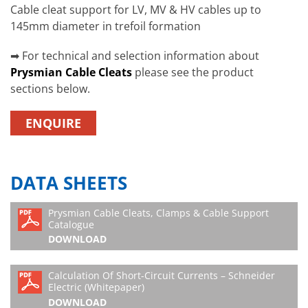
Cable cleat support for LV, MV & HV cables up to
145mm diameter in trefoil formation
➡ For technical and selection information about
Prysmian Cable Cleat
s
please see the product
sections below.
ENQUIRE
DATA SHEETS
Prysmian Cable Cleats, Clamps & Cable Support
Catalogue
DOWNLOAD
Calculation Of Short-Circuit Currents – Schneider
Electric (Whitepaper)
DOWNLOAD