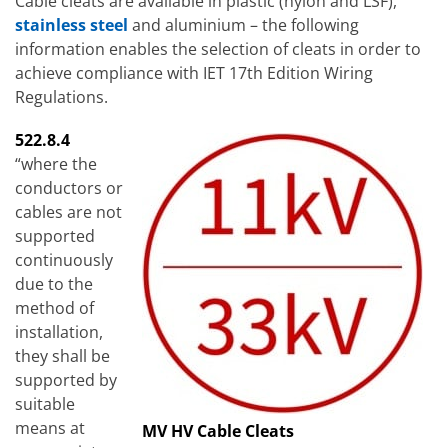
Cable cleats are available in plastic (nylon and LSF),
stainless steel
and aluminium – the following
information enables the selection of cleats in order to
achieve compliance with IET 17th Edition Wiring
Regulations.
522.8.4
“where the
conductors or
cables are not
supported
continuously
due to the
method of
installation,
they shall be
supported by
suitable
means at
MV HV Cable Cleats