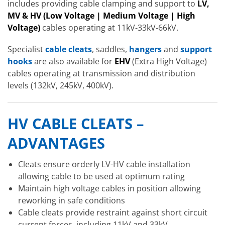
includes providing cable clamping and support to
LV,
MV & HV
(Low Voltage | Medium Voltage | High
Voltage)
cables operating at 11kV-33kV-66kV.
Specialist
cable cleats
, saddles,
hangers
and
support
hooks
are also available for
EHV
(Extra High Voltage)
cables operating at transmission and distribution
levels (132kV, 245kV, 400kV).
HV CABLE CLEATS –
ADVANTAGES
Cleats ensure orderly LV-HV cable installation
allowing cable to be used at optimum rating
Maintain high voltage cables in position allowing
reworking in safe conditions
Cable cleats provide restraint against short circuit
current forces, including 11kV and 33kV