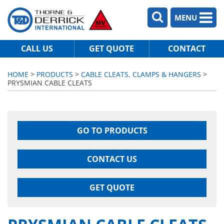
MENU
CALL US
GET QUOTE
CONTACT
HOME
>
PRODUCTS
>
CABLE CLEATS, CLAMPS & HANGERS
>
PRYSMIAN CABLE CLEATS
GO TO PRODUCTS
CONTACT US
GET QUOTE