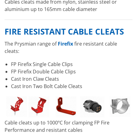
Cables cleats made from nylon, stainless steel or
aluminium up to 165mm cable diameter
FIRE RESISTANT CABLE CLEATS
The Prysmian range of
Firefix
fire resistant cable
cleats:
FP Firefix Single Cable Clips
FP Firefix Double Cable Clips
Cast Iron Claw Cleats
Cast Iron Two Bolt Cable Cleats
Cable cleats up to 1000ºC for clamping FP Fire
Performance and resistant cables