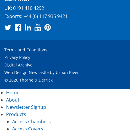
UK:
0191 410 4292
Exports:
+44 (0) 117 935 9421
Terms and Conditions
Privacy Policy
Digital Archive
Web Design Newcastle
by
Urban River
© 2026 Thorne & Derrick
Home
About
Newsletter Signup
Products
Access Chambers
Access Covers