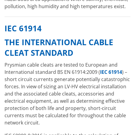
pollution, high humidity and high temperatures exist.
IEC 61914
THE INTERNATIONAL CABLE
CLEAT STANDARD
Prysmian cable cleats are tested to European and
International standard BS EN 61914:2009 (
IEC 61914
) –
short circuit currents generate potentially catastrophic
forces. In view of sizing an LV-HV electrical installation
and the associated cable cleats, accessories and
electrical equipment, as well as determining effective
protection of both life and property, short-circuit
currents must be calculated for throughout the cable
network circuit.