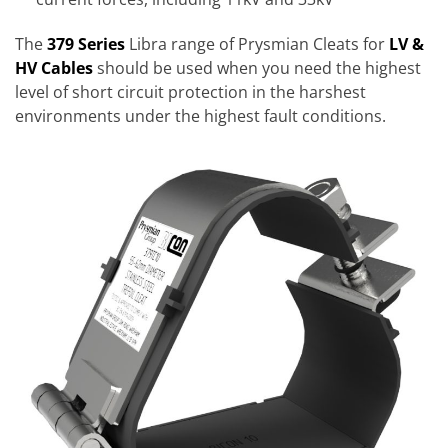
The
379 Series
Libra range of Prysmian Cleats for
LV &
HV Cables
should be used when you need the highest
level of short circuit protection in the harshest
environments under the highest fault conditions.