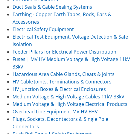
Duct Seals & Cable Sealing Systems
Earthing - Copper Earth Tapes, Rods, Bars &
Accessories
Electrical Safety Equipment
Electrical Test Equipment, Voltage Detection & Safe
Isolation
Feeder Pillars for Electrical Power Distribution
Fuses | MV HV Medium Voltage & High Voltage 11kV
33kV
Hazardous Area Cable Glands, Cleats & Joints
HV Cable Joints, Terminations & Connectors
HV Junction Boxes & Electrical Enclosures
Medium Voltage & High Voltage Cables 11kV-33kV
Medium Voltage & High Voltage Electrical Products
Overhead Line Equipment MV HV EHV
Plugs, Sockets, Decontactors & Single Pole
Connectors