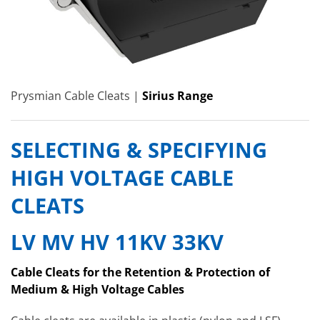
Prysmian Cable Cleats |
Sirius Range
SELECTING & SPECIFYING
HIGH VOLTAGE CABLE
CLEATS
LV MV HV 11KV 33KV
Cable Cleats for the Retention & Protection of
Medium & High Voltage Cables