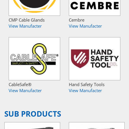
CMP Cable Glands
Cembre
View Manufacter
View Manufacter
CableSafe®
Hand Safety Tools
View Manufacter
View Manufacter
SUB PRODUCTS