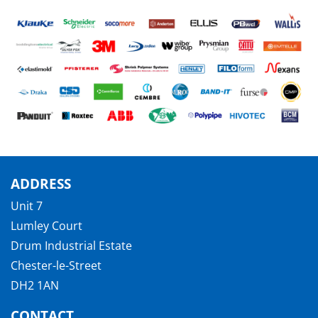
ADDRESS
Unit 7
Lumley Court
Drum Industrial Estate
Chester-le-Street
DH2 1AN
CONTACT