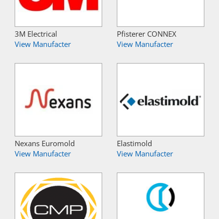
3M Electrical
Pfisterer CONNEX
View Manufacter
View Manufacter
Nexans Euromold
Elastimold
View Manufacter
View Manufacter