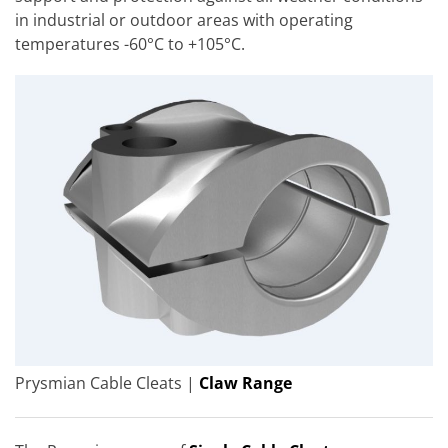
in industrial or outdoor areas with operating
temperatures -60°C to +105°C.
Prysmian Cable Cleats |
Claw Range