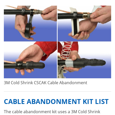
3M Cold Shrink CSCAK Cable Abandonment
CABLE ABANDONMENT KIT LIST
The cable abandonment kit uses a 3M Cold Shrink