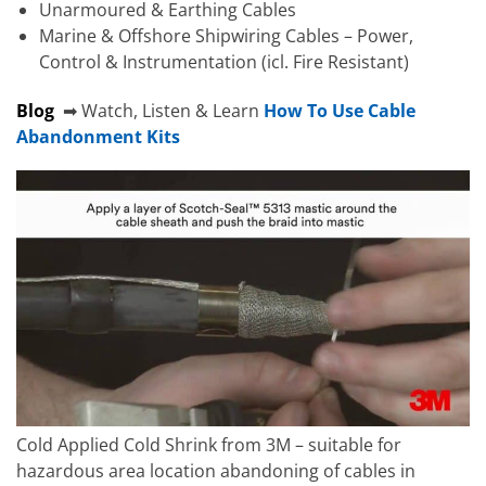
Unarmoured & Earthing Cables
Marine & Offshore Shipwiring Cables – Power,
Control & Instrumentation (icl. Fire Resistant)
Blog
➡ Watch, Listen & Learn
How To Use Cable
Abandonment Kits
Cold Applied Cold Shrink from 3M – suitable for
hazardous area location abandoning of cables in