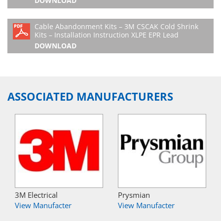
DOWNLOAD
Cable Abandonment Kits – 3M CSCAK Cold Shrink
Kits – Installation Instruction XLPE EPR Lead
DOWNLOAD
ASSOCIATED MANUFACTURERS
3M Electrical
Prysmian
View Manufacter
View Manufacter