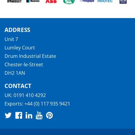
ADDRESS
Unit 7
Lumley Court
Drum Industrial Estate
Chester-le-Street
DH2 1AN
CONTACT
UK:
0191 410 4292
Exports:
+44 (0) 117 935 9421