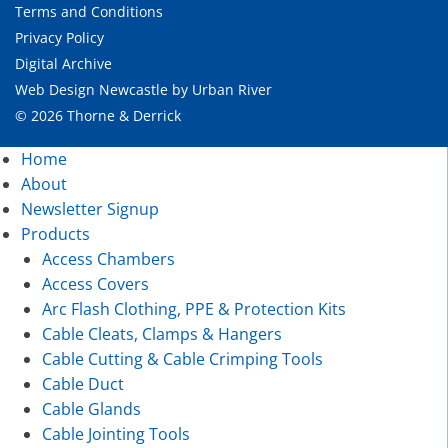
Terms and Conditions
Privacy Policy
Digital Archive
Web Design Newcastle
by
Urban River
© 2026 Thorne & Derrick
Home
About
Newsletter Signup
Products
Access Chambers
Access Covers
Arc Flash Clothing, PPE & Protection Kits
Cable Cleats, Clamps & Hangers
Cable Cutting & Cable Crimping Tools
Cable Duct
Cable Glands
Cable Jointing Tools