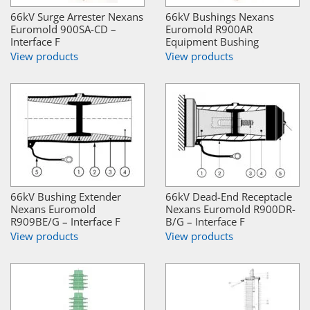
66kV Surge Arrester Nexans
66kV Bushings Nexans
Euromold 900SA-CD –
Euromold R900AR
Interface F
Equipment Bushing
View products
View products
66kV Bushing Extender
66kV Dead-End Receptacle
Nexans Euromold
Nexans Euromold R900DR-
R909BE/G – Interface F
B/G – Interface F
View products
View products