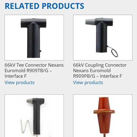
RELATED PRODUCTS
66kV Tee Connector Nexans
66kV Coupling Connector
Euromold R909TB/G –
Nexans Euromold
Interface F
R909PB/G – Interface F
View products
View products