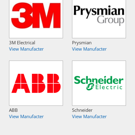
3M Electrical
Prysmian
View Manufacter
View Manufacter
ABB
Schneider
View Manufacter
View Manufacter