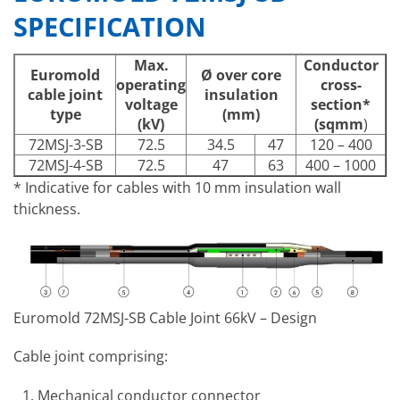
SPECIFICATION
Max.
Conductor
Euromold
Ø over core
operating
cross-
cable joint
insulation
voltage
section*
type
(mm)
(kV)
(sqmm
)
72MSJ-3-SB
72.5
34.5
47
120 – 400
72MSJ-4-SB
72.5
47
63
400 – 1000
* Indicative for cables with 10 mm insulation wall
thickness.
Euromold 72MSJ-SB Cable Joint 66kV – Design
Cable joint comprising:
Mechanical conductor connector