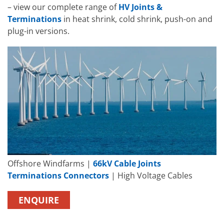
– view our complete range of
HV Joints &
Terminations
in heat shrink, cold shrink, push-on and
plug-in versions.
Offshore Windfarms |
66kV Cable Joints
Terminations Connectors
| High Voltage Cables
ENQUIRE