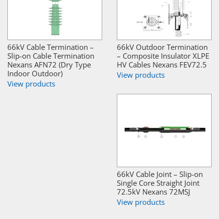
66kV Cable Termination –
66kV Outdoor Termination
Slip-on Cable Termination
– Composite Insulator XLPE
Nexans AFN72 (Dry Type
HV Cables Nexans FEV72.5
Indoor Outdoor)
View products
View products
66kV Cable Joint – Slip-on
Single Core Straight Joint
72.5kV Nexans 72MSJ
View products