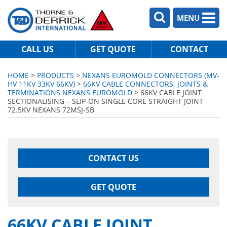
MENU
CALL US
GET QUOTE
CONTACT
HOME
>
PRODUCTS
>
NEXANS EUROMOLD CONNECTORS (MV-
HV 11KV 33KV 66KV)
>
66KV CABLE CONNECTORS, JOINTS &
TERMINATIONS NEXANS EUROMOLD
> 66KV CABLE JOINT
SECTIONALISING – SLIP-ON SINGLE CORE STRAIGHT JOINT
72.5KV NEXANS 72MSJ-SB
CONTACT US
GET QUOTE
66KV CABLE JOINT