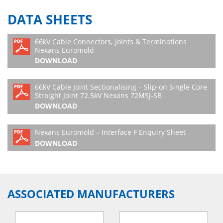
DATA SHEETS
66kV Cable Connectors, Joints & Terminations
Nexans Euromold
DOWNLOAD
66kV Cable Joint Sectionalising – Slip-on Single Core
Straight Joint 72.5kV Nexans 72MSJ-SB
DOWNLOAD
Nexans Euromold – Interface F Enquiry Sheet
DOWNLOAD
ASSOCIATED MANUFACTURERS