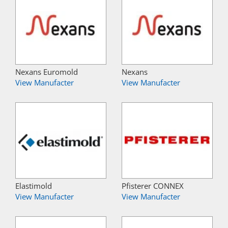
Nexans Euromold
Nexans
View Manufacter
View Manufacter
Elastimold
Pfisterer CONNEX
View Manufacter
View Manufacter