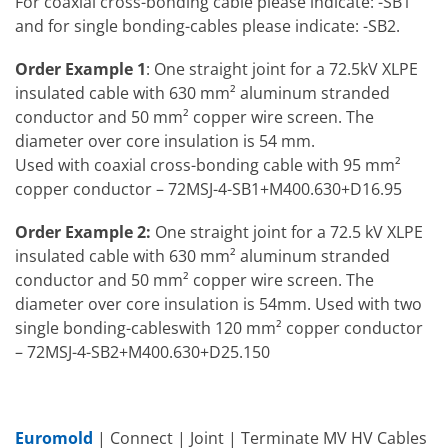
For coaxial cross-bonding cable please indicate: -SB1
and for single bonding-cables please indicate: -SB2.
Order Example 1
: One straight joint for a 72.5kV XLPE
insulated cable with 630 mm² aluminum stranded
conductor and 50 mm² copper wire screen. The
diameter over core insulation is 54 mm.
Used with coaxial cross-bonding cable with 95 mm²
copper conductor – 72MSJ-4-SB1+M400.630+D16.95
Order Example 2:
One straight joint for a 72.5 kV XLPE
insulated cable with 630 mm² aluminum stranded
conductor and 50 mm² copper wire screen. The
diameter over core insulation is 54mm. Used with two
single bonding-cableswith 120 mm² copper conductor
– 72MSJ-4-SB2+M400.630+D25.150
Euromold
| Connect | Joint | Terminate MV HV Cables