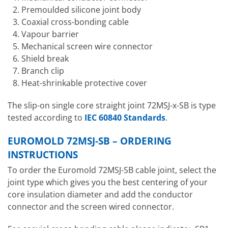
Premoulded silicone joint body
Coaxial cross-bonding cable
Vapour barrier
Mechanical screen wire connector
Shield break
Branch clip
Heat-shrinkable protective cover
The slip-on single core straight joint 72MSJ-x-SB is type
tested according to
IEC 60840 Standards
.
EUROMOLD 72MSJ-SB – ORDERING
INSTRUCTIONS
To order the Euromold 72MSJ-SB cable joint, select the
joint type which gives you the best centering of your
core insulation diameter and add the conductor
connector and the screen wired connector.