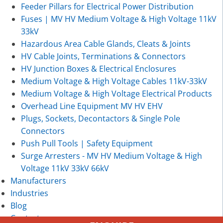
Feeder Pillars for Electrical Power Distribution
Fuses | MV HV Medium Voltage & High Voltage 11kV
33kV
Hazardous Area Cable Glands, Cleats & Joints
HV Cable Joints, Terminations & Connectors
HV Junction Boxes & Electrical Enclosures
Medium Voltage & High Voltage Cables 11kV-33kV
Medium Voltage & High Voltage Electrical Products
Overhead Line Equipment MV HV EHV
Plugs, Sockets, Decontactors & Single Pole
Connectors
Push Pull Tools | Safety Equipment
Surge Arresters - MV HV Medium Voltage & High
Voltage 11kV 33kV 66kV
Manufacturers
Industries
Blog
Contact