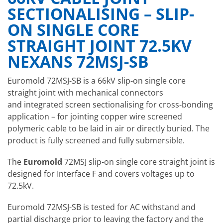
SECTIONALISING – SLIP-
ON SINGLE CORE
STRAIGHT JOINT 72.5KV
NEXANS 72MSJ-SB
Euromold 72MSJ-SB is a 66kV slip-on single core
straight joint with mechanical connectors
and integrated screen sectionalising for cross-bonding
application – for jointing copper wire screened
polymeric cable to be laid in air or directly buried. The
product is fully screened and fully submersible.
The
Euromold
72MSJ slip-on single core straight joint is
designed for Interface F and covers voltages up to
72.5kV.
Euromold 72MSJ-SB is tested for AC withstand and
partial discharge prior to leaving the factory and the