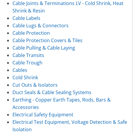
Cable Joints & Terminations LV - Cold Shrink, Heat
Shrink & Resin
Cable Labels
Cable Lugs & Connectors
Cable Protection
Cable Protection Covers & Tiles
Cable Pulling & Cable Laying
Cable Transits
Cable Trough
Cables
Cold Shrink
Cut Outs & Isolators
Duct Seals & Cable Sealing Systems
Earthing - Copper Earth Tapes, Rods, Bars &
Accessories
Electrical Safety Equipment
Electrical Test Equipment, Voltage Detection & Safe
Isolation