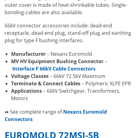
outer cover is made of heat-shrinkable tubes. Single-
bonding-cables are also available.
66kV connector accessories include: dead-end
receptacle, dead-end plug, stand-off plug and earthing
plug for type F bushing interfaces.
Manufacturer
– Nexans Euromold
MV HV Equipment Bushing Connector
–
Interface F 66kV Cable Connectors
Voltage Classes
– 66kV 72.5kV Maximum
Terminate & Connect Cables
– Polymeric XLPE EPR
Applications
– 66kV Switchgear, Transformers,
Motors
➡ See complete range of
Nexans Euromold
Connectors
EUROMOLD 72MSJ-SB