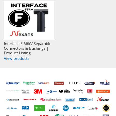
Interface F 66kV Separable
Connectors & Bushings |
Product Listing
View products