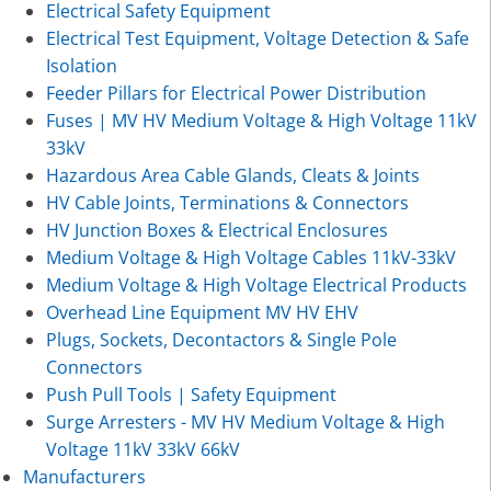
Electrical Safety Equipment
Electrical Test Equipment, Voltage Detection & Safe
Isolation
Feeder Pillars for Electrical Power Distribution
Fuses | MV HV Medium Voltage & High Voltage 11kV
33kV
Hazardous Area Cable Glands, Cleats & Joints
HV Cable Joints, Terminations & Connectors
HV Junction Boxes & Electrical Enclosures
Medium Voltage & High Voltage Cables 11kV-33kV
Medium Voltage & High Voltage Electrical Products
Overhead Line Equipment MV HV EHV
Plugs, Sockets, Decontactors & Single Pole
Connectors
Push Pull Tools | Safety Equipment
Surge Arresters - MV HV Medium Voltage & High
Voltage 11kV 33kV 66kV
Manufacturers