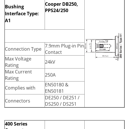
Cooper DB250,
Bushing
PPS24/250
Interface Type:
A1
7.9mm Plug-in Pin
Connection Type
Contact
Max Voltage
24kV
Rating
Max Current
250A
Rating
EN50180 &
Complies with
EN50181
DE250 / DE251 /
Connectors
DS250 / DS251
400 Series