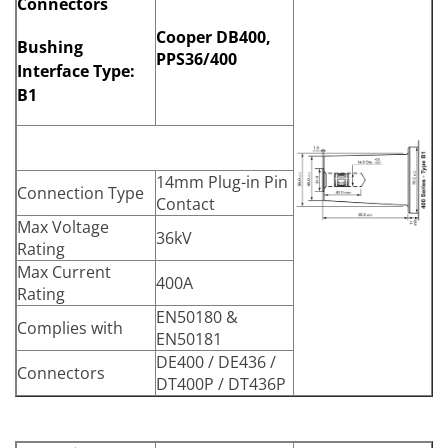
Connectors
Cooper DB400,
Bushing
PPS36/400
Interface Type:
B1
14mm Plug-in Pin
Connection Type
Contact
Max Voltage
36kV
Rating
Max Current
400A
Rating
EN50180 &
Complies with
EN50181
DE400 / DE436 /
Connectors
DT400P / DT436P