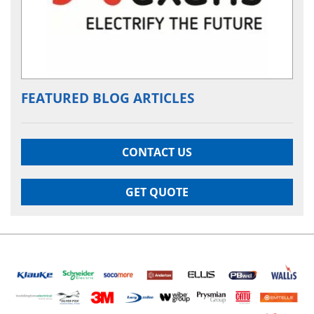
FEATURED BLOG ARTICLES
CONTACT US
GET QUOTE