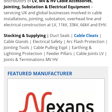
distributors of
LV, MV & HV Cable
Accessories
,
Jointing, Substation & Electrical Equipment
–
servicing UK and global businesses involved in cable
installations, jointing, substation, overhead line and
electrical construction at LV, 11kV, 33kV, 66kV and EHV.
Stocking & Supplying
|
Duct Seals |
Cable Cleats
|
Cable Glands | Electrical Safety | Arc Flash Protection |
Jointing Tools | Cable Pulling Eqpt | Earthing &
Lightning Protection | Feeder Pillars | Cable Joints LV |
Joints & Terminations MV HV
FEATURED MANUFACTURER