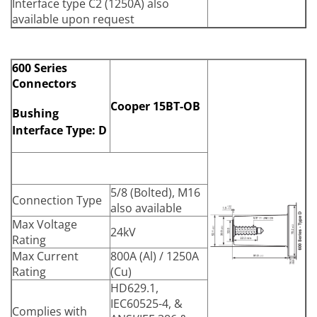
Interface type C2 (1250A) also
available upon request
600 Series
Connectors
Cooper 15BT-OB
Bushing
Interface Type: D
5/8 (Bolted), M16
Connection Type
also available
Max Voltage
24kV
Rating
Max Current
800A (Al) / 1250A
Rating
(Cu)
HD629.1,
IEC60525-4, &
Complies with