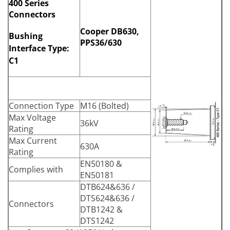
400 Series
Connectors
Cooper DB630,
Bushing
PPS36/630
Interface Type:
C1
Connection Type
M16 (Bolted)
Max Voltage
36kV
Rating
Max Current
630A
Rating
EN50180 &
Complies with
EN50181
DTB624&636 /
DTS624&636 /
Connectors
DTB1242 &
DTS1242