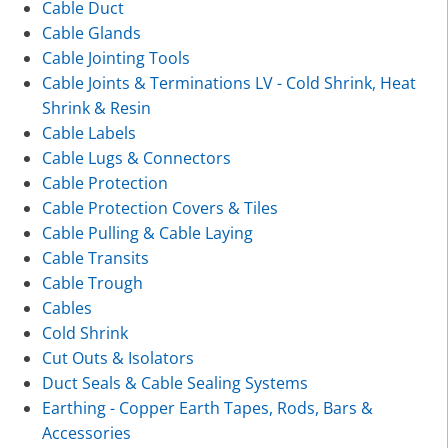
Cable Duct
Cable Glands
Cable Jointing Tools
Cable Joints & Terminations LV - Cold Shrink, Heat
Shrink & Resin
Cable Labels
Cable Lugs & Connectors
Cable Protection
Cable Protection Covers & Tiles
Cable Pulling & Cable Laying
Cable Transits
Cable Trough
Cables
Cold Shrink
Cut Outs & Isolators
Duct Seals & Cable Sealing Systems
Earthing - Copper Earth Tapes, Rods, Bars &
Accessories