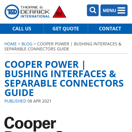
MENU
CALL US
GET QUOTE
CONTACT
HOME
>
BLOG
> COOPER POWER | BUSHING INTERFACES &
SEPARABLE CONNECTORS GUIDE
COOPER POWER |
BUSHING INTERFACES &
SEPARABLE CONNECTORS
GUIDE
PUBLISHED
08 APR 2021