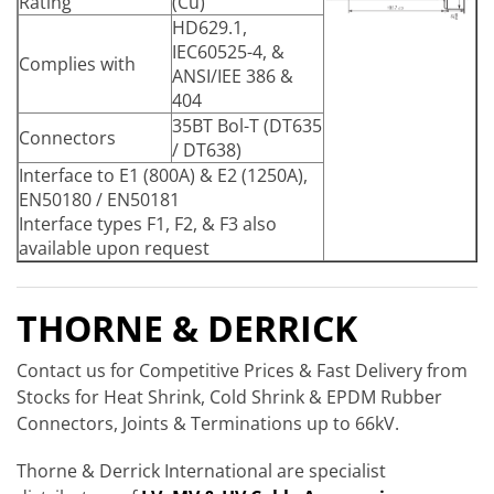
Rating
(Cu)
HD629.1,
IEC60525-4, &
Complies with
ANSI/IEE 386 &
404
35BT Bol-T (DT635
Connectors
/ DT638)
Interface to E1 (800A) & E2 (1250A),
EN50180 / EN50181
Interface types F1, F2, & F3 also
available upon request
THORNE & DERRICK
Contact us for Competitive Prices & Fast Delivery from
Stocks for Heat Shrink, Cold Shrink & EPDM Rubber
Connectors, Joints & Terminations up to 66kV.
Thorne & Derrick International are specialist