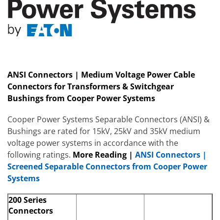
ANSI Connectors | Medium Voltage Power Cable
Connectors for Transformers & Switchgear
Bushings from Cooper Power Systems
Cooper Power Systems Separable Connectors (ANSI) &
Bushings are rated for 15kV, 25kV and 35kV medium
voltage power systems in accordance with the
following ratings.
More
Reading
|
ANSI Connectors |
Screened Separable Connectors from Cooper Power
Systems
200 Series
Connectors