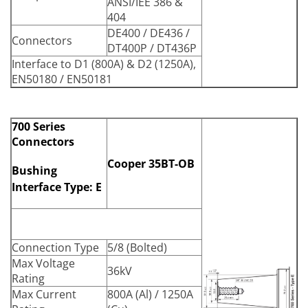
ANSI/IEE 386 &
404
DE400 / DE436 /
Connectors
DT400P / DT436P
Interface to D1 (800A) & D2 (1250A),
EN50180 / EN50181
700 Series
Connectors
Cooper 35BT-OB
Bushing
Interface Type: E
Connection Type
5/8 (Bolted)
Max Voltage
36kV
Rating
Max Current
800A (Al) / 1250A