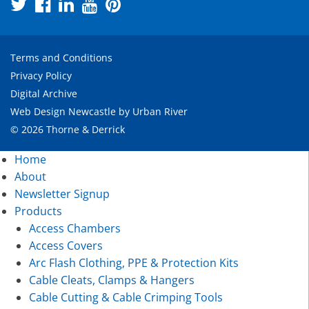
Terms and Conditions
Privacy Policy
Digital Archive
Web Design Newcastle
by
Urban River
© 2026 Thorne & Derrick
Home
About
Newsletter Signup
Products
Access Chambers
Access Covers
Arc Flash Clothing, PPE & Protection Kits
Cable Cleats, Clamps & Hangers
Cable Cutting & Cable Crimping Tools