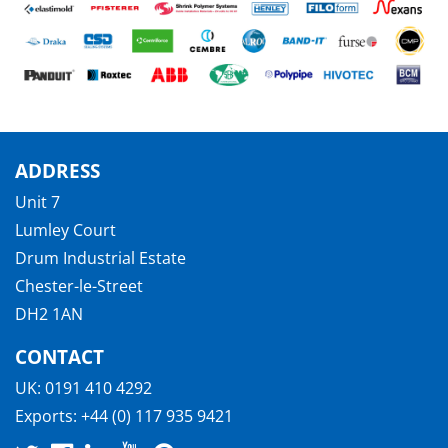
ADDRESS
Unit 7
Lumley Court
Drum Industrial Estate
Chester-le-Street
DH2 1AN
CONTACT
UK:
0191 410 4292
Exports:
+44 (0) 117 935 9421