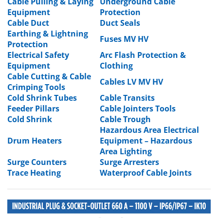
Cable Pulling & Laying
Underground Cable
Equipment
Protection
Cable Duct
Duct Seals
Earthing & Lightning
Fuses MV HV
Protection
Electrical Safety
Arc Flash Protection &
Equipment
Clothing
Cable Cutting & Cable
Cables LV MV HV
Crimping Tools
Cold Shrink Tubes
Cable Transits
Feeder Pillars
Cable Jointers Tools
Cold Shrink
Cable Trough
Hazardous Area Electrical
Drum Heaters
Equipment
–
Hazardous
Area Lighting
Surge Counters
Surge Arresters
Trace Heating
Waterproof Cable Joints