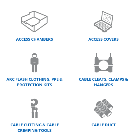
ACCESS CHAMBERS
ACCESS COVERS
ARC FLASH CLOTHING, PPE &
CABLE CLEATS, CLAMPS &
PROTECTION KITS
HANGERS
CABLE CUTTING & CABLE
CABLE DUCT
CRIMPING TOOLS