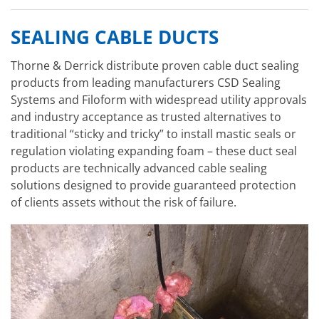
SEALING CABLE DUCTS
Thorne & Derrick distribute proven cable duct sealing
products from leading manufacturers CSD Sealing
Systems and Filoform with widespread utility approvals
and industry acceptance as trusted alternatives to
traditional “sticky and tricky” to install mastic seals or
regulation violating expanding foam – these duct seal
products are technically advanced cable sealing
solutions designed to provide guaranteed protection
of clients assets without the risk of failure.