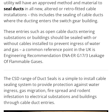
utility will have an approved method and material to
seal ducts
in all new, altered or retro-fitted cable
installations – this includes the sealing of cable ducts
where the ducting enters the switch gear building.
These entries such as open cable ducts entering
substations or buildings should be sealed with or
without cables installed to prevent ingress of water
and gas – a common reference point in the UK is
Engineering Recommendation ENA-ER G17/3 Leakage
Of Flammable Gases.
The CSD range of Duct Seals is a simple to install cable
sealing system to provide protection against water
ingress, gas migration, fire spread and rodent
infestation to electrical substations and buildings
through cable duct entries.