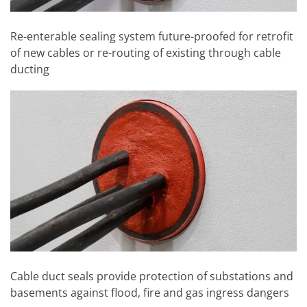
Re-enterable sealing system future-proofed for retrofit
of new cables or re-routing of existing through cable
ducting
Cable duct seals provide protection of substations and
basements against flood, fire and gas ingress dangers