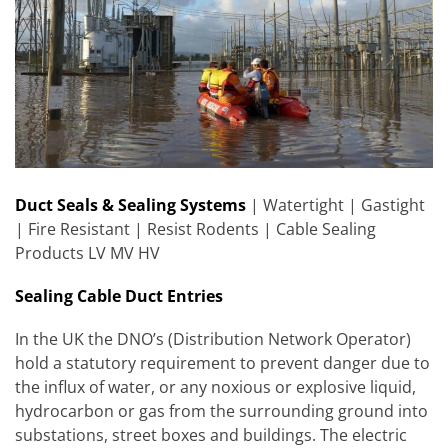
Duct Seals & Sealing Systems
| Watertight | Gastight
| Fire Resistant | Resist Rodents | Cable Sealing
Products LV MV HV
Sealing Cable Duct Entries
In the UK the DNO’s (Distribution Network Operator)
hold a statutory requirement to prevent danger due to
the influx of water, or any noxious or explosive liquid,
hydrocarbon or gas from the surrounding ground into
substations, street boxes and buildings. The electric