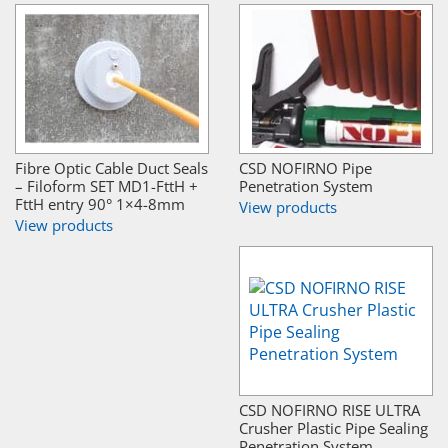
Fibre Optic Cable Duct Seals
CSD NOFIRNO Pipe
– Filoform SET MD1-FttH +
Penetration System
FttH entry 90° 1×4-8mm
View products
View products
CSD NOFIRNO RISE ULTRA
Crusher Plastic Pipe Sealing
Penetration System