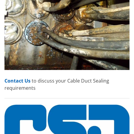
Contact Us
to discuss your Cable Duct Sealing
requirements