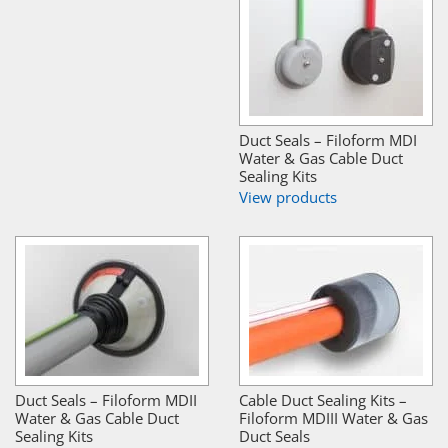
Duct Seals – Filoform MDI
Water & Gas Cable Duct
Sealing Kits
View products
Duct Seals – Filoform MDII
Cable Duct Sealing Kits –
Water & Gas Cable Duct
Filoform MDIII Water & Gas
Sealing Kits
Duct Seals