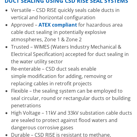
DUCT SEALING USING CSD RISE SEAL SYSTEMS
Versatile – CSD RISE quickly seals cable ducts in
vertical and horizontal configuration
Approved –
ATEX compliant
for hazardous area
cable duct sealing in potentially explosive
atmospheres, Zone 1 & Zone 2
Trusted – WIMES (Waters Industry Mechanical &
Electrical Specification) accepted for duct sealing in
the water utility sector
Re-enterable – CSD duct seals enable
simple modification for adding, removing or
replacing cables in retrofit projects
Flexible – the sealing system can be employed to
seal circular, round or rectangular ducts or building
penetrations
High Voltage – 11kV and 33kV substation cable ducts
are sealed to protect against flood waters and
dangerous corrosive gases
Durable – CSD RISE is resistant to methane,