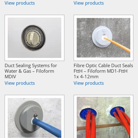
View products
View products
Duct Sealing Systems for
Fibre Optic Cable Duct Seals
Water & Gas – Filoform
FttH – Filoform MD1-FttH
MDIV
1x 4-12mm
View products
View products