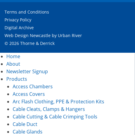
Terms and Conditions
Privacy Policy
Digital Archive
Web Design Newcastle
by
Urban River
© 2026 Thorne & Derrick
Home
About
Newsletter Signup
Products
Access Chambers
Access Covers
Arc Flash Clothing, PPE & Protection Kits
Cable Cleats, Clamps & Hangers
Cable Cutting & Cable Crimping Tools
Cable Duct
Cable Glands