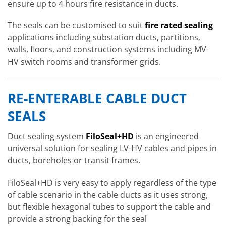
ensure up to 4 hours fire resistance in ducts.
The seals can be customised to suit
fire rated sealing
applications including substation ducts, partitions,
walls, floors, and construction systems including MV-
HV switch rooms and transformer grids.
RE-ENTERABLE CABLE DUCT
SEALS
Duct sealing system
FiloSeal+HD
is an engineered
universal solution for sealing LV-HV cables and pipes in
ducts, boreholes or transit frames.
FiloSeal+HD is very easy to apply regardless of the type
of cable scenario in the cable ducts as it uses strong,
but flexible hexagonal tubes to support the cable and
provide a strong backing for the seal