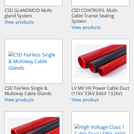
CSD GLANDMOD Multi-
CSD CONTROFIL Multi-
gland System
Cable Transit Sealing
System
View products
View products
CSD Fairless Single &
LV MV HV Power Cable Duct
Multiway Cable Glands
(11kV 33kV 66kV 132kV)
View products
View product