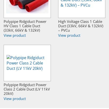
Polypipe Ridgiduct Power
High Voltage Class 1 Cable
HV Class 1 Cable Duct
Duct (33kV, 66kV & 132kV)
(33kV, 66kV & 132kV)
– PVCu
View product
View product
Polypipe Ridgiduct Power
Class 2 Cable Duct (LV 11kV
20kV)
View product