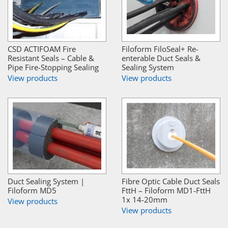
CSD ACTIFOAM Fire
Filoform FiloSeal+ Re-
Resistant Seals – Cable &
enterable Duct Seals &
Pipe Fire-Stopping Sealing
Sealing System
View products
View products
Duct Sealing System |
Fibre Optic Cable Duct Seals
Filoform MD5
FttH – Filoform MD1-FttH
1x 14-20mm
View products
View products