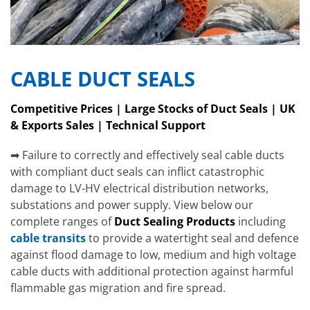
CABLE DUCT SEALS
Competitive Prices | Large Stocks of Duct Seals | UK
& Exports Sales | Technical Support
➡ Failure to correctly and effectively seal cable ducts
with compliant duct seals can inflict catastrophic
damage to LV-HV electrical distribution networks,
substations and power supply. View below our
complete ranges of
Duct Sealing Products
including
cable transits
to provide a watertight seal and defence
against flood damage to low, medium and high voltage
cable ducts with additional protection against harmful
flammable gas migration and fire spread.