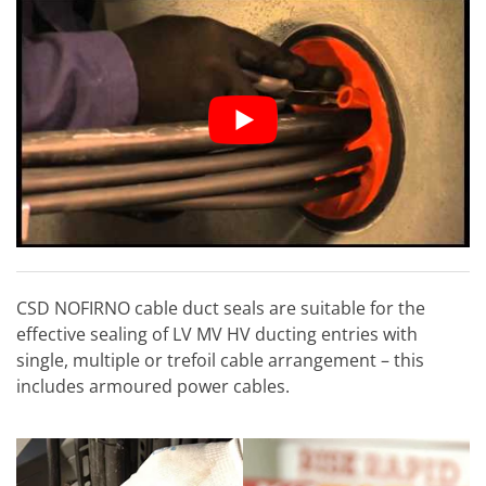
CSD NOFIRNO cable duct seals are suitable for the
effective sealing of LV MV HV ducting entries with
single, multiple or trefoil cable arrangement – this
includes armoured power cables.