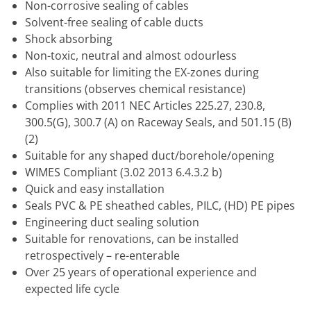
Non-corrosive sealing of cables
Solvent-free sealing of cable ducts
Shock absorbing
Non-toxic, neutral and almost odourless
Also suitable for limiting the EX-zones during
transitions (observes chemical resistance)
Complies with 2011 NEC Articles 225.27, 230.8,
300.5(G), 300.7 (A) on Raceway Seals, and 501.15 (B)
(2)
Suitable for any shaped duct/borehole/opening
WIMES Compliant (3.02 2013 6.4.3.2 b)
Quick and easy installation
Seals PVC & PE sheathed cables, PILC, (HD) PE pipes
Engineering duct sealing solution
Suitable for renovations, can be installed
retrospectively – re-enterable
Over 25 years of operational experience and
expected life cycle