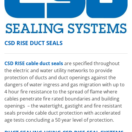
CSD RISE DUCT SEALS
CSD RISE cable duct seals
are specified throughout
the electric and water utility networks to provide
protection of ducts and duct openings against the
dangers of water ingress and gas migration with up to
4 hour fire resistance to the spread of flame where
cables penetrate fire rated boundaries and building
openings – the watertight, gastight and fire resistant
seals provide cable duct protection with accelerated
age tests concluding a 50 year level of protection.