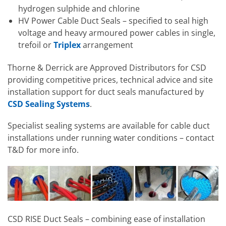
hydrogen sulphide and chlorine
HV Power Cable Duct Seals – specified to seal high
voltage and heavy armoured power cables in single,
trefoil or
Triplex
arrangement
Thorne & Derrick are Approved Distributors for CSD
providing competitive prices, technical advice and site
installation support for duct seals manufactured by
CSD Sealing Systems
.
Specialist sealing systems are available for cable duct
installations under running water conditions – contact
T&D for more info.
CSD RISE Duct Seals – combining ease of installation