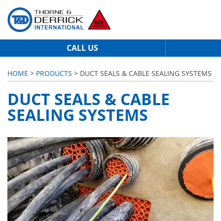
CALL US
HOME
>
PRODUCTS
> DUCT SEALS & CABLE SEALING SYSTEMS
DUCT SEALS & CABLE
SEALING SYSTEMS