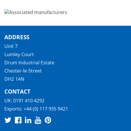
ADDRESS
Unit 7
Lumley Court
Drum Industrial Estate
Chester-le-Street
DH2 1AN
CONTACT
UK:
0191 410 4292
Exports:
+44 (0) 117 935 9421