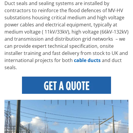
Duct seals and sealing systems are installed by
contractors to reinforce the flood defences of MV-HV
substations housing critical medium and high voltage
power cables and electrical equipment, typically at
medium voltage ( 11kV/33kV), high voltage (66kV-132kV)
and transmission and distribution grid networks – we
can provide expert technical specification, onsite
installer training and fast delivery from stock to UK and
international projects for both
cable ducts
and duct
seals.