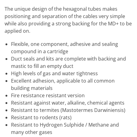
The unique design of the hexagonal tubes makes
positioning and separation of the cables very simple
while also providing a strong backing for the MD+ to be
applied on.
Flexible, one component, adhesive and sealing
compound in a cartridge
Duct seals and kits are complete with backing and
mastic to fill an empty duct
High levels of gas and water tightness
Excellent adhesion, applicable to all common
building materials
Fire resistance resistant version
Resistant against water, alkaline, chemical agents
Resistant to termites (Mastotermes Darwiniensis)
Resistant to rodents (rats)
Resistant to Hydrogen Sulphide / Methane and
many other gases