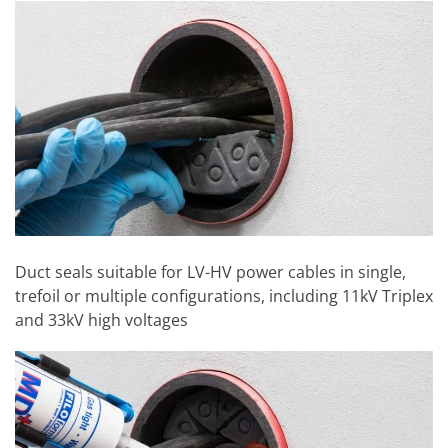
Duct seals suitable for LV-HV power cables in single,
trefoil or multiple configurations, including 11kV Triplex
and 33kV high voltages