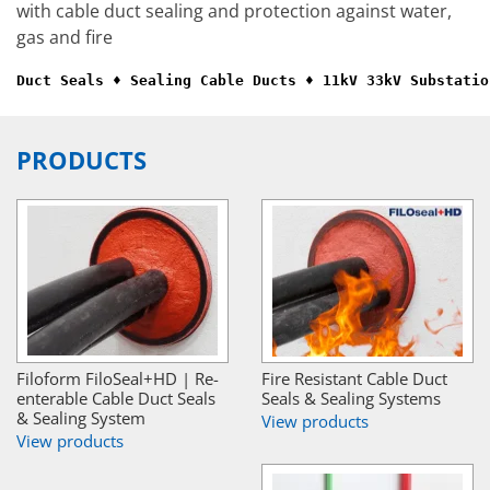
with cable duct sealing and protection against water,
gas and fire
Duct Seals ♦ Sealing Cable Ducts ♦ 11kV 33kV Substatio
PRODUCTS
Filoform FiloSeal+HD | Re-
Fire Resistant Cable Duct
enterable Cable Duct Seals
Seals & Sealing Systems
& Sealing System
View products
View products