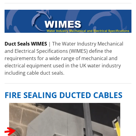
Duct Seals WIMES
| The Water Industry Mechanical
and Electrical Specifications (WIMES) define the
requirements for a wide range of mechanical and
electrical equipment used in the UK water industry
including cable duct seals.
FIRE SEALING DUCTED CABLES