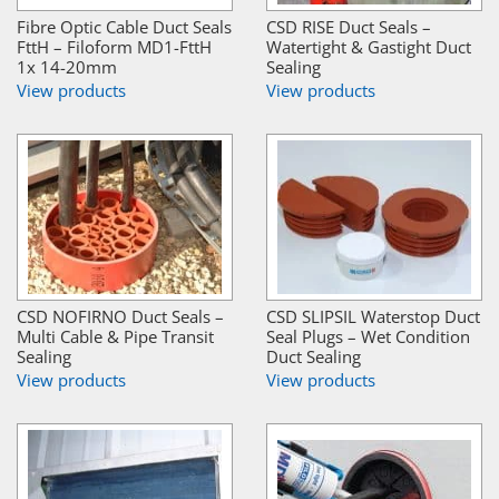
Fibre Optic Cable Duct Seals
CSD RISE Duct Seals –
FttH – Filoform MD1-FttH
Watertight & Gastight Duct
1x 14-20mm
Sealing
View products
View products
CSD NOFIRNO Duct Seals –
CSD SLIPSIL Waterstop Duct
Multi Cable & Pipe Transit
Seal Plugs – Wet Condition
Sealing
Duct Sealing
View products
View products