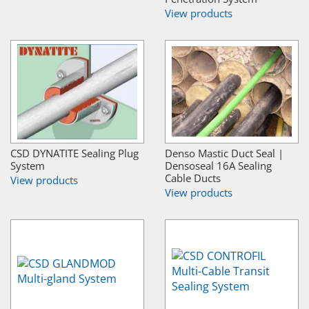
View products
CSD DYNATITE Sealing Plug
Denso Mastic Duct Seal |
System
Densoseal 16A Sealing
Cable Ducts
View products
View products