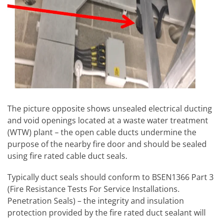
The picture opposite shows unsealed electrical ducting
and void openings located at a waste water treatment
(WTW) plant – the open cable ducts undermine the
purpose of the nearby fire door and should be sealed
using fire rated cable duct seals.
Typically duct seals should conform to BSEN1366 Part 3
(Fire Resistance Tests For Service Installations.
Penetration Seals) – the integrity and insulation
protection provided by the fire rated duct sealant will