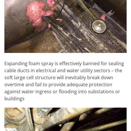
Expanding foam spray is effectively banned for sealing
cable ducts in electrical and water utility sectors – the
soft large cell structure will inevitably break down
overtime and fail to provide adequate protection
against water ingress or flooding into substations or
buildings