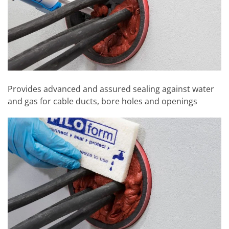
Provides advanced and assured sealing against water
and gas for cable ducts, bore holes and openings