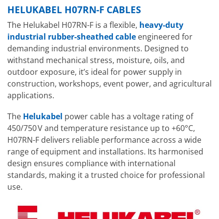
HELUKABEL H07RN-F CABLES
The Helukabel H07RN-F is a flexible,
heavy-duty
industrial rubber-sheathed cable
engineered for
demanding industrial environments. Designed to
withstand mechanical stress, moisture, oils, and
outdoor exposure, it’s ideal for power supply in
construction, workshops, event power, and agricultural
applications.
The
Helukabel
power cable has a voltage rating of
450/750 V and temperature resistance up to +60°C,
H07RN-F delivers reliable performance across a wide
range of equipment and installations. Its harmonised
design ensures compliance with international
standards, making it a trusted choice for professional
use.