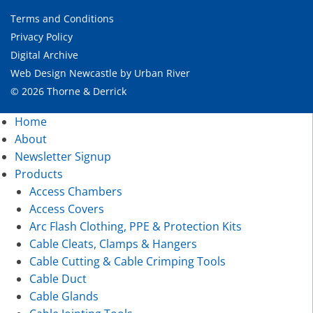
Terms and Conditions
Privacy Policy
Digital Archive
Web Design Newcastle
by
Urban River
© 2026 Thorne & Derrick
Home
About
Newsletter Signup
Products
Access Chambers
Access Covers
Arc Flash Clothing, PPE & Protection Kits
Cable Cleats, Clamps & Hangers
Cable Cutting & Cable Crimping Tools
Cable Duct
Cable Glands