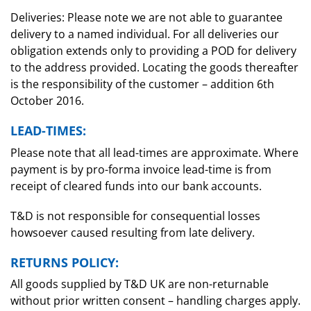
Deliveries: Please note we are not able to guarantee
delivery to a named individual. For all deliveries our
obligation extends only to providing a POD for delivery
to the address provided. Locating the goods thereafter
is the responsibility of the customer – addition 6th
October 2016.
LEAD-TIMES:
Please note that all lead-times are approximate. Where
payment is by pro-forma invoice lead-time is from
receipt of cleared funds into our bank accounts.
T&D is not responsible for consequential losses
howsoever caused resulting from late delivery.
RETURNS POLICY:
All goods supplied by T&D UK are non-returnable
without prior written consent – handling charges apply.