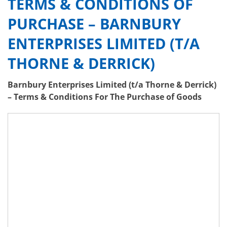
TERMS & CONDITIONS OF
PURCHASE – BARNBURY
ENTERPRISES LIMITED (T/A
THORNE & DERRICK)
Barnbury Enterprises Limited (t/a Thorne & Derrick)
– Terms & Conditions For The Purchase of Goods