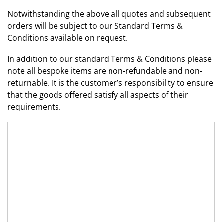
Notwithstanding the above all quotes and subsequent
orders will be subject to our Standard Terms &
Conditions available on request.
In addition to our standard Terms & Conditions please
note all bespoke items are non-refundable and non-
returnable. It is the customer’s responsibility to ensure
that the goods offered satisfy all aspects of their
requirements.