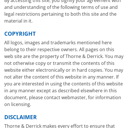
By accessing this site, you signify your agreement with
and understanding of the following terms of use and
legal restrictions pertaining to both this site and the
material in it.
COPYRIGHT
All logos, images and trademarks mentioned here
belong to their respective owners. All pages on this
web site are the property of Thorne & Derrick. You may
not otherwise copy or transmit the contents of this
website either electronically or in hard copies. You may
not alter the content of this website in any manner. If
you are interested in using the contents of this website
in any manner except as described elsewhere in this
document, please contact webmaster, for information
on licensing.
DISCLAIMER
Thorne & Derrick makes every effort to ensure that