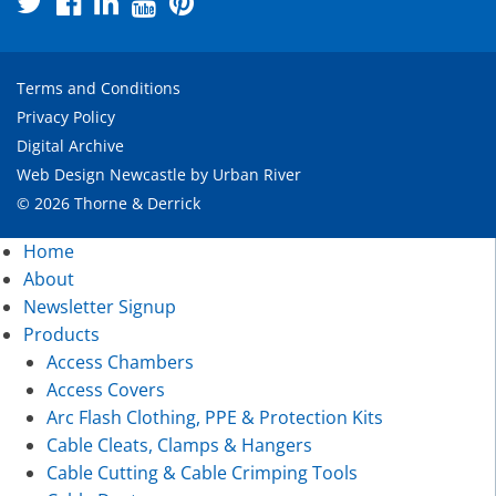
Terms and Conditions
Privacy Policy
Digital Archive
Web Design Newcastle
by
Urban River
© 2026 Thorne & Derrick
Home
About
Newsletter Signup
Products
Access Chambers
Access Covers
Arc Flash Clothing, PPE & Protection Kits
Cable Cleats, Clamps & Hangers
Cable Cutting & Cable Crimping Tools