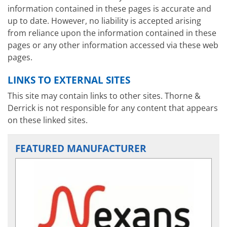
information contained in these pages is accurate and
up to date. However, no liability is accepted arising
from reliance upon the information contained in these
pages or any other information accessed via these web
pages.
LINKS TO EXTERNAL SITES
This site may contain links to other sites. Thorne &
Derrick is not responsible for any content that appears
on these linked sites.
FEATURED MANUFACTURER