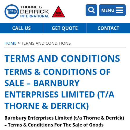
MENU
CALL US
GET QUOTE
CONTACT
HOME
> TERMS AND CONDITIONS
TERMS AND CONDITIONS
TERMS & CONDITIONS OF
SALE – BARNBURY
ENTERPRISES LIMITED (T/A
THORNE & DERRICK)
Barnbury Enterprises Limited (t/a Thorne & Derrick)
– Terms & Conditions For The Sale of Goods