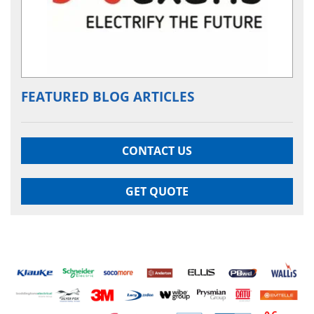
FEATURED BLOG ARTICLES
CONTACT US
GET QUOTE