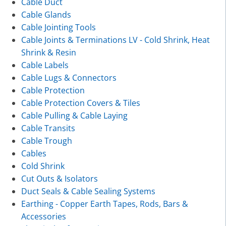
Cable Duct
Cable Glands
Cable Jointing Tools
Cable Joints & Terminations LV - Cold Shrink, Heat
Shrink & Resin
Cable Labels
Cable Lugs & Connectors
Cable Protection
Cable Protection Covers & Tiles
Cable Pulling & Cable Laying
Cable Transits
Cable Trough
Cables
Cold Shrink
Cut Outs & Isolators
Duct Seals & Cable Sealing Systems
Earthing - Copper Earth Tapes, Rods, Bars &
Accessories