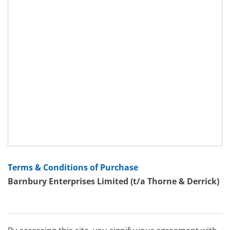
Terms & Conditions of Purchase
Barnbury Enterprises Limited (t/a Thorne & Derrick)