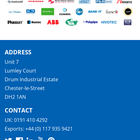
ADDRESS
Unit 7
Lumley Court
Drum Industrial Estate
Chester-le-Street
DH2 1AN
CONTACT
UK:
0191 410 4292
Exports:
+44 (0) 117 935 9421