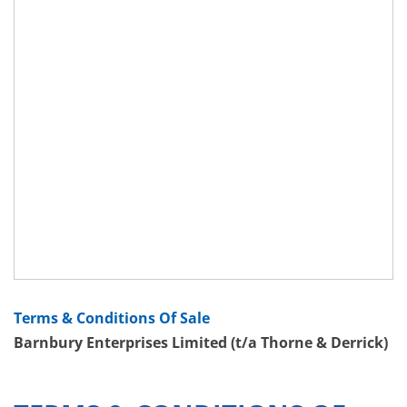
Terms & Conditions Of Sale
Barnbury Enterprises Limited (t/a Thorne & Derrick)