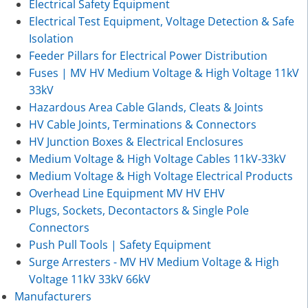
Electrical Safety Equipment
Electrical Test Equipment, Voltage Detection & Safe
Isolation
Feeder Pillars for Electrical Power Distribution
Fuses | MV HV Medium Voltage & High Voltage 11kV
33kV
Hazardous Area Cable Glands, Cleats & Joints
HV Cable Joints, Terminations & Connectors
HV Junction Boxes & Electrical Enclosures
Medium Voltage & High Voltage Cables 11kV-33kV
Medium Voltage & High Voltage Electrical Products
Overhead Line Equipment MV HV EHV
Plugs, Sockets, Decontactors & Single Pole
Connectors
Push Pull Tools | Safety Equipment
Surge Arresters - MV HV Medium Voltage & High
Voltage 11kV 33kV 66kV
Manufacturers