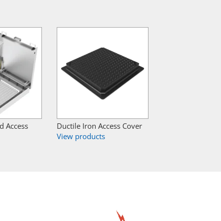
ed Access
Ductile Iron Access Cover
View products