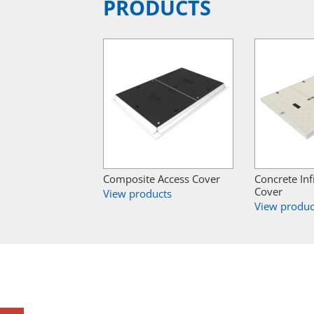
PRODUCTS
Composite Access Cover
Concrete Inf
Cover
View products
View produc