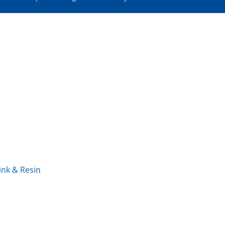
ink & Resin