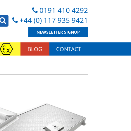
0191 410 4292
+44 (0) 117 935 9421
NEWSLETTER SIGNUP
BLOG
CONTACT