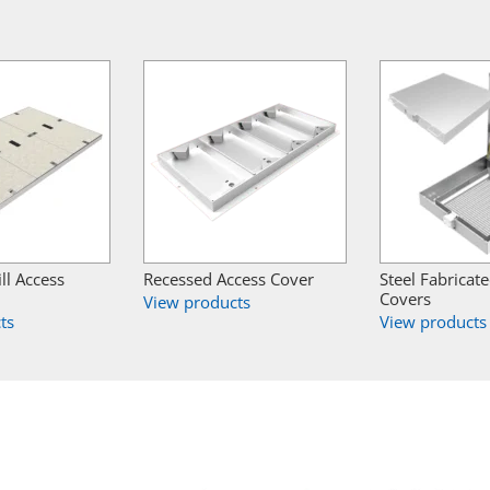
ill Access
Recessed Access Cover
Steel Fabricat
Covers
View products
ts
View products