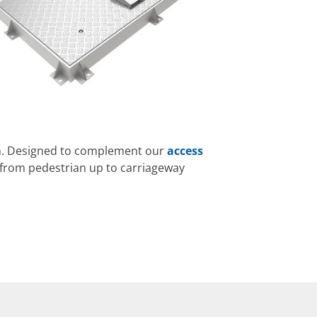
em. Designed to complement our
access
, from pedestrian up to carriageway