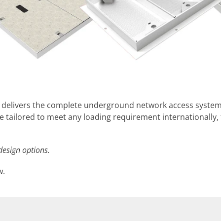
s delivers the complete underground network access syst
e tailored to meet any loading requirement internationally
design options.
w.