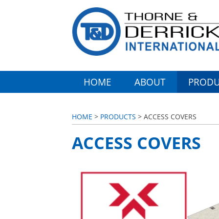
HOME
ABOUT
PRODU
HOME
>
PRODUCTS
> ACCESS COVERS
ACCESS COVERS