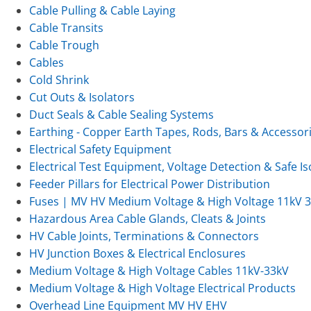
Cable Pulling & Cable Laying
Cable Transits
Cable Trough
Cables
Cold Shrink
Cut Outs & Isolators
Duct Seals & Cable Sealing Systems
Earthing - Copper Earth Tapes, Rods, Bars & Accessor
Electrical Safety Equipment
Electrical Test Equipment, Voltage Detection & Safe Is
Feeder Pillars for Electrical Power Distribution
Fuses | MV HV Medium Voltage & High Voltage 11kV 
Hazardous Area Cable Glands, Cleats & Joints
HV Cable Joints, Terminations & Connectors
HV Junction Boxes & Electrical Enclosures
Medium Voltage & High Voltage Cables 11kV-33kV
Medium Voltage & High Voltage Electrical Products
Overhead Line Equipment MV HV EHV