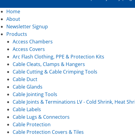
Home
About
Newsletter Signup
Products
Access Chambers
Access Covers
Arc Flash Clothing, PPE & Protection Kits
Cable Cleats, Clamps & Hangers
Cable Cutting & Cable Crimping Tools
Cable Duct
Cable Glands
Cable Jointing Tools
Cable Joints & Terminations LV - Cold Shrink, Heat Shr
Cable Labels
Cable Lugs & Connectors
Cable Protection
Cable Protection Covers & Tiles