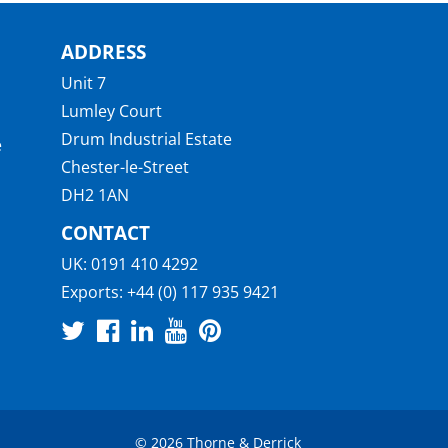
ADDRESS
Unit 7
Lumley Court
Drum Industrial Estate
e
Chester-le-Street
DH2 1AN
CONTACT
UK:
0191 410 4292
Exports:
+44 (0) 117 935 9421
© 2026 Thorne & Derrick