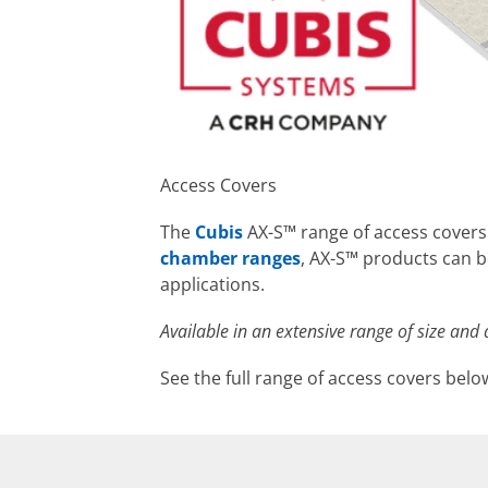
Access Covers
The
Cubis
AX-S™ range of access cover
chamber ranges
, AX-S™ products can b
applications.
Available in an extensive range of size and 
See the full range of access covers belo