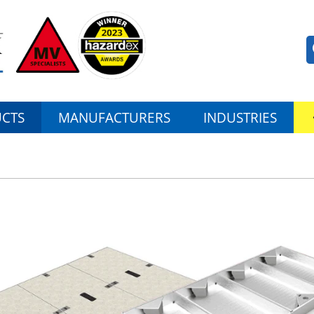
CTS
MANUFACTURERS
INDUSTRIES