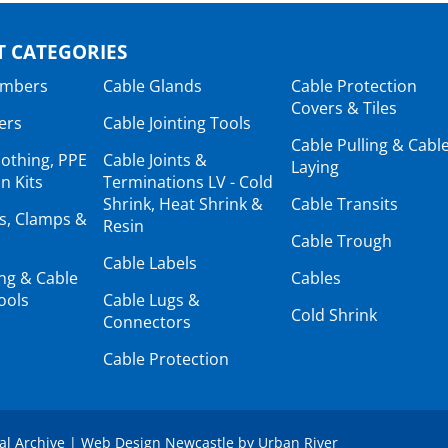
 CATEGORIES
ambers
Cable Glands
Cable Protection
Covers & Tiles
ers
Cable Jointing Tools
Cable Pulling & Cabl
lothing, PPE
Cable Joints &
Laying
n Kits
Terminations LV - Cold
Shrink, Heat Shrink &
Cable Transits
ts, Clamps &
Resin
Cable Trough
Cable Labels
ing & Cable
Cables
ools
Cable Lugs &
Cold Shrink
Connectors
Cable Protection
tal Archive
|
Web Design Newcastle
by
Urban River