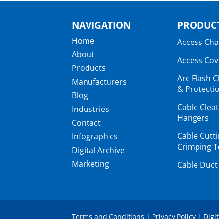
NAVIGATION
PRODUCT
Home
Access Ch
About
Access Cov
Products
Arc Flash C
Manufacturers
& Protectio
Blog
Cable Clea
Industries
Hangers
Contact
Cable Cutt
Infographics
Crimping T
Digital Archive
Marketing
Cable Duct
Terms and Conditions
|
Privacy Policy
|
Digi