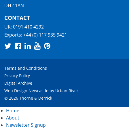
DH2 1AN
CONTACT
UK:
0191 410 4292
Exports:
+44 (0) 117 935 9421
Terms and Conditions
Privacy Policy
Digital Archive
Web Design Newcastle
by
Urban River
© 2026 Thorne & Derrick
Home
About
Newsletter Signup