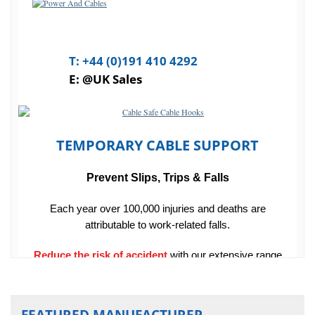
FEATURED MANUFACTURER