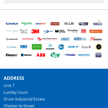
ADDRESS
Unit 7
Lumley Court
Drum Industrial Estate
Chester-le-Street