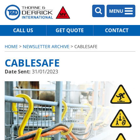
MENU
CALL US
GET QUOTE
CONTACT
HOME
>
NEWSLETTER ARCHIVE
> CABLESAFE
CABLESAFE
Date Sent:
31/01/2023