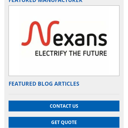
FEATURED BLOG ARTICLES
CONTACT US
GET QUOTE