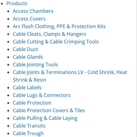
Products
Access Chambers
Access Covers
Arc Flash Clothing, PPE & Protection Kits
Cable Cleats, Clamps & Hangers
Cable Cutting & Cable Crimping Tools
Cable Duct
Cable Glands
Cable Jointing Tools
Cable Joints & Terminations LV - Cold Shrink, Heat
Shrink & Resin
Cable Labels
Cable Lugs & Connectors
Cable Protection
Cable Protection Covers & Tiles
Cable Pulling & Cable Laying
Cable Transits
Cable Trough