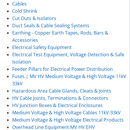
Cables
Cold Shrink
Cut Outs & Isolators
Duct Seals & Cable Sealing Systems
Earthing - Copper Earth Tapes, Rods, Bars &
Accessories
Electrical Safety Equipment
Electrical Test Equipment, Voltage Detection & Safe
Isolation
Feeder Pillars for Electrical Power Distribution
Fuses | MV HV Medium Voltage & High Voltage 11kV
33kV
Hazardous Area Cable Glands, Cleats & Joints
HV Cable Joints, Terminations & Connectors
HV Junction Boxes & Electrical Enclosures
Medium Voltage & High Voltage Cables 11kV-33kV
Medium Voltage & High Voltage Electrical Products
Overhead Line Equipment MV HV EHV