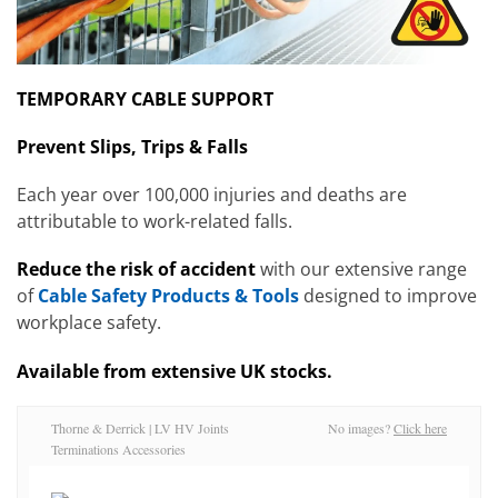
TEMPORARY CABLE SUPPORT
Prevent Slips, Trips & Falls
Each year over 100,000 injuries and deaths are
attributable to work-related falls.
Reduce the risk of accident
with our extensive range
of
Cable Safety Products & Tools
designed to improve
workplace safety.
Available from extensive UK stocks.