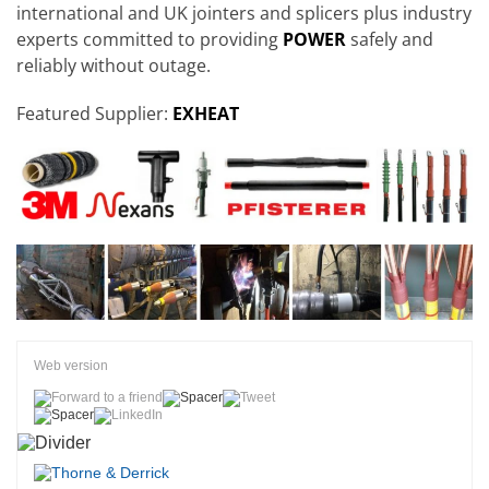
international and UK jointers and splicers plus industry
experts committed to providing
POWER
safely and
reliably without outage.
Featured Supplier:
EXHEAT