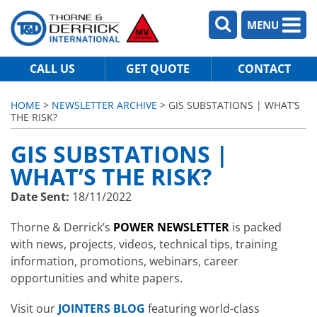
MENU
CALL US
GET QUOTE
CONTACT
HOME
>
NEWSLETTER ARCHIVE
> GIS SUBSTATIONS | WHAT’S
THE RISK?
GIS SUBSTATIONS |
WHAT’S THE RISK?
Date Sent:
18/11/2022
Thorne & Derrick’s
POWER NEWSLETTER
is packed
with news, projects, videos, technical tips, training
information, promotions, webinars, career
opportunities and white papers.
Visit our
JOINTERS BLOG
featuring world-class