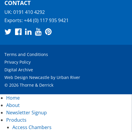
CONTACT
UK:
0191 410 4292
Exports:
+44 (0) 117 935 9421
Terms and Conditions
Privacy Policy
Digital Archive
Web Design Newcastle
by
Urban River
© 2026 Thorne & Derrick
Home
About
Newsletter Signup
Products
Access Chambers