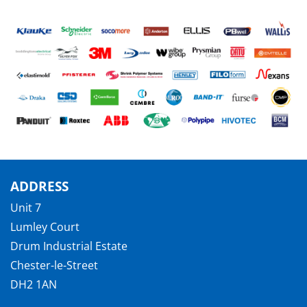
ADDRESS
Unit 7
Lumley Court
Drum Industrial Estate
Chester-le-Street
DH2 1AN