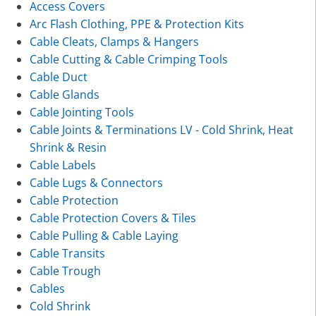
Access Covers
Arc Flash Clothing, PPE & Protection Kits
Cable Cleats, Clamps & Hangers
Cable Cutting & Cable Crimping Tools
Cable Duct
Cable Glands
Cable Jointing Tools
Cable Joints & Terminations LV - Cold Shrink, Heat
Shrink & Resin
Cable Labels
Cable Lugs & Connectors
Cable Protection
Cable Protection Covers & Tiles
Cable Pulling & Cable Laying
Cable Transits
Cable Trough
Cables
Cold Shrink