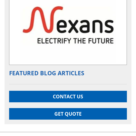
FEATURED BLOG ARTICLES
CONTACT US
GET QUOTE