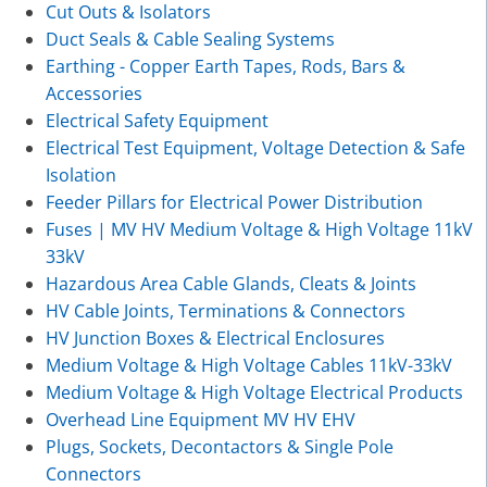
Cut Outs & Isolators
Duct Seals & Cable Sealing Systems
Earthing - Copper Earth Tapes, Rods, Bars &
Accessories
Electrical Safety Equipment
Electrical Test Equipment, Voltage Detection & Safe
Isolation
Feeder Pillars for Electrical Power Distribution
Fuses | MV HV Medium Voltage & High Voltage 11kV
33kV
Hazardous Area Cable Glands, Cleats & Joints
HV Cable Joints, Terminations & Connectors
HV Junction Boxes & Electrical Enclosures
Medium Voltage & High Voltage Cables 11kV-33kV
Medium Voltage & High Voltage Electrical Products
Overhead Line Equipment MV HV EHV
Plugs, Sockets, Decontactors & Single Pole
Connectors