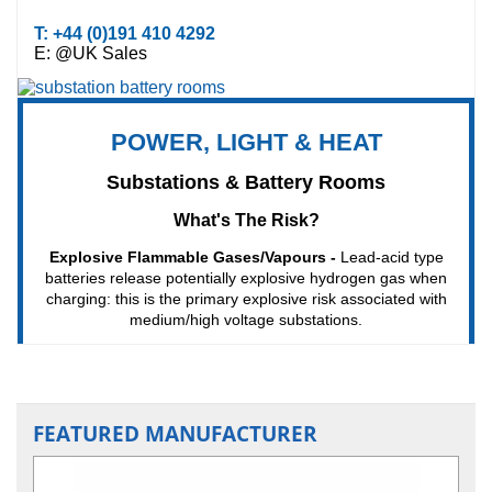
FEATURED MANUFACTURER