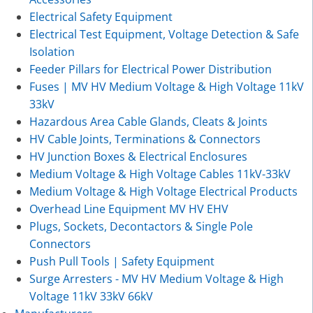
Electrical Safety Equipment
Electrical Test Equipment, Voltage Detection & Safe
Isolation
Feeder Pillars for Electrical Power Distribution
Fuses | MV HV Medium Voltage & High Voltage 11kV
33kV
Hazardous Area Cable Glands, Cleats & Joints
HV Cable Joints, Terminations & Connectors
HV Junction Boxes & Electrical Enclosures
Medium Voltage & High Voltage Cables 11kV-33kV
Medium Voltage & High Voltage Electrical Products
Overhead Line Equipment MV HV EHV
Plugs, Sockets, Decontactors & Single Pole
Connectors
Push Pull Tools | Safety Equipment
Surge Arresters - MV HV Medium Voltage & High
Voltage 11kV 33kV 66kV