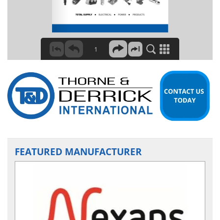
FEATURED MANUFACTURER