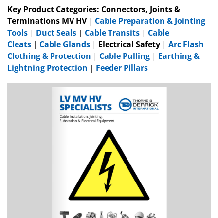
Key Product Categories:
Connectors, Joints &
Terminations MV HV
|
Cable Preparation & Jointing
Tools
|
Duct Seals
|
Cable Transits
|
Cable
Cleats
|
Cable Glands
|
Electrical Safety
|
Arc Flash
Clothing & Protection
|
Cable Pulling
|
Earthing &
Lightning Protection
|
Feeder Pillars