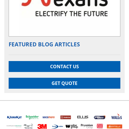
FEATURED BLOG ARTICLES
CONTACT US
GET QUOTE