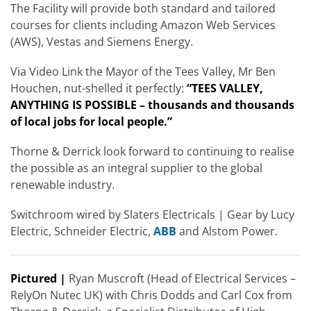
The Facility will provide both standard and tailored
courses for clients including Amazon Web Services
(AWS), Vestas and Siemens Energy.
Via Video Link the Mayor of the Tees Valley, Mr Ben
Houchen, nut-shelled it perfectly:
“TEES VALLEY,
ANYTHING IS POSSIBLE – thousands and thousands
of local jobs for local people.”
Thorne & Derrick look forward to continuing to realise
the possible as an integral supplier to the global
renewable industry.
Switchroom wired by Slaters Electricals | Gear by Lucy
Electric, Schneider Electric,
ABB
and Alstom Power.
Pictured |
Ryan Muscroft (Head of Electrical Services –
RelyOn Nutec UK) with Chris Dodds and Carl Cox from