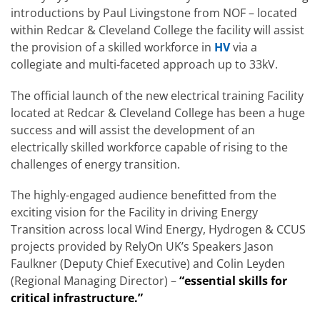
introductions by Paul Livingstone from NOF – located
within Redcar & Cleveland College the facility will assist
the provision of a skilled workforce in
HV
via a
collegiate and multi-faceted approach up to 33kV.
The official launch of the new electrical training Facility
located at Redcar & Cleveland College has been a huge
success and will assist the development of an
electrically skilled workforce capable of rising to the
challenges of energy transition.
The highly-engaged audience benefitted from the
exciting vision for the Facility in driving Energy
Transition across local Wind Energy, Hydrogen & CCUS
projects provided by RelyOn UK’s Speakers Jason
Faulkner (Deputy Chief Executive) and Colin Leyden
(Regional Managing Director) –
“essential skills for
critical infrastructure.”