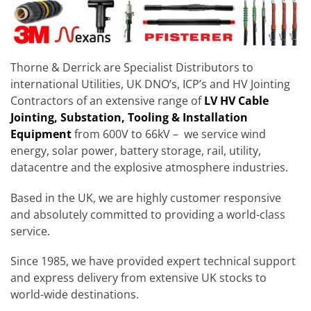
Thorne & Derrick are Specialist Distributors to
international Utilities, UK DNO’s, ICP’s and HV Jointing
Contractors of an extensive range of
LV HV Cable
Jointing, Substation, Tooling & Installation
Equipment
from 600V to 66kV – we service wind
energy, solar power, battery storage, rail, utility,
datacentre and the explosive atmosphere industries.
Based in the UK, we are highly customer responsive
and absolutely committed to providing a world-class
service.
Since 1985, we have provided expert technical support
and express delivery from extensive UK stocks to
world-wide destinations.