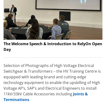
The Welcome Speech & Introduction to RelyOn Open
Day
Selection of Photographs of High Voltage Electrical
Switchgear & Transformers – the HV Training Centre is
equipped with leading brand and cutting-edge
technology equipment to enable the upskilling of High
Voltage AP’s, SAP’s and Electrical Engineers to install
11kV/33kV Cable Accessories including
Joints &
Terminations
.