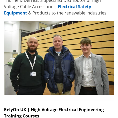
Thorne & Derrick, a Specialist Distributor of High
Voltage Cable Accessories,
Electrical Safety
Equipment
& Products to the renewable industries.
RelyOn UK | High Voltage Electrical Engineering
Training Courses