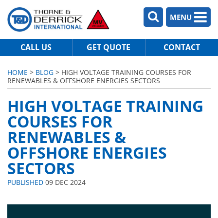
MENU
CALL US
GET QUOTE
CONTACT
HOME
>
BLOG
> HIGH VOLTAGE TRAINING COURSES FOR
RENEWABLES & OFFSHORE ENERGIES SECTORS
HIGH VOLTAGE TRAINING
COURSES FOR
RENEWABLES &
OFFSHORE ENERGIES
SECTORS
PUBLISHED
09 DEC 2024