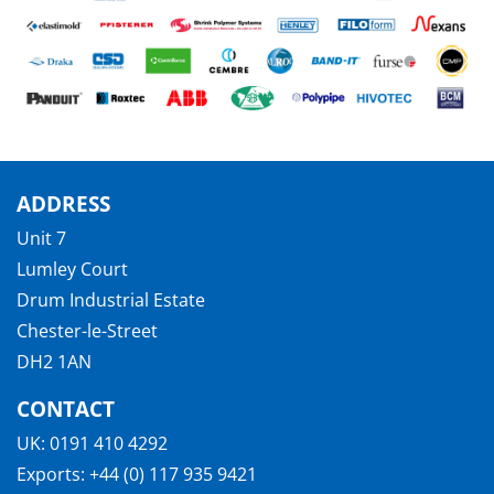
ADDRESS
Unit 7
Lumley Court
Drum Industrial Estate
Chester-le-Street
DH2 1AN
CONTACT
UK:
0191 410 4292
Exports:
+44 (0) 117 935 9421