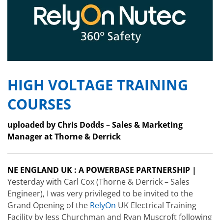
HIGH VOLTAGE TRAINING
COURSES
uploaded by Chris Dodds – Sales & Marketing
Manager at Thorne & Derrick
NE ENGLAND UK : A POWERBASE PARTNERSHIP |
Yesterday with Carl Cox (Thorne & Derrick – Sales
Engineer), I was very privileged to be invited to the
Grand Opening of the
RelyOn
UK Electrical Training
Facility by Jess Churchman and Ryan Muscroft following