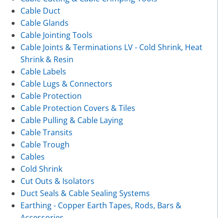
Cable Duct
Cable Glands
Cable Jointing Tools
Cable Joints & Terminations LV - Cold Shrink, Heat
Shrink & Resin
Cable Labels
Cable Lugs & Connectors
Cable Protection
Cable Protection Covers & Tiles
Cable Pulling & Cable Laying
Cable Transits
Cable Trough
Cables
Cold Shrink
Cut Outs & Isolators
Duct Seals & Cable Sealing Systems
Earthing - Copper Earth Tapes, Rods, Bars &
Accessories