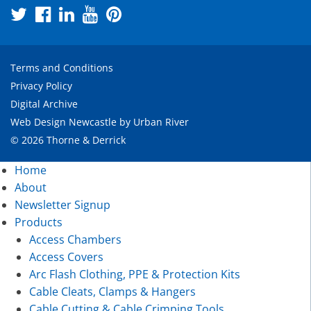
Terms and Conditions
Privacy Policy
Digital Archive
Web Design Newcastle
by
Urban River
© 2026 Thorne & Derrick
Home
About
Newsletter Signup
Products
Access Chambers
Access Covers
Arc Flash Clothing, PPE & Protection Kits
Cable Cleats, Clamps & Hangers
Cable Cutting & Cable Crimping Tools