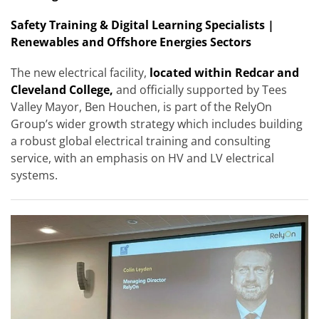
Safety Training & Digital Learning Specialists |
Renewables and Offshore Energies Sectors
The new electrical facility,
located within Redcar and
Cleveland College,
and officially supported by Tees
Valley Mayor, Ben Houchen, is part of the RelyOn
Group’s wider growth strategy which includes building
a robust global electrical training and consulting
service, with an emphasis on HV and LV electrical
systems.