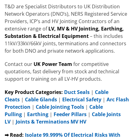
T&D are Specialist Distributors to UK Distribution
Network Operators (DNO’s), NERS Registered Service
Providers, ICP’s and HV Jointing Contractors of an
extensive range of
LV, MV & HV Jointing, Earthing,
Substation & Electrical Equipment
– this includes
11kV/33kV/66kV joints, terminations and connectors
for both DNO and private network applications.
Contact our
UK Power Team
for competitive
quotations, fast delivery from stock and technical
support or training on all LV-HV products.
Key Product Categories:
Duct Seals
|
Cable
Cleats
|
Cable Glands
|
Electrical Safety
|
Arc Flash
Protection
|
Cable Jointing Tools
|
Cable
Pulling
|
Earthing
|
Feeder Pillars
|
Cable Joints
LV
|
Joints & Terminations MV HV
➡ Read:
Isolate 99.999% Of Electrical Risks With