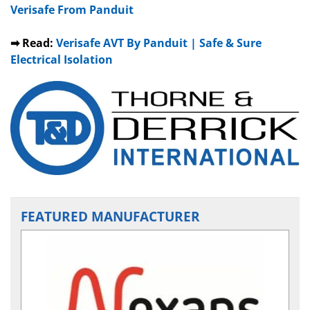
Verisafe From Panduit
➡ Read:
Verisafe AVT By Panduit | Safe & Sure
Electrical Isolation
FEATURED MANUFACTURER