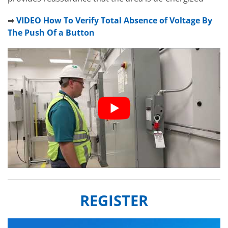
➡
VIDEO How To Verify Total Absence of Voltage By
The Push Of a Button
REGISTER