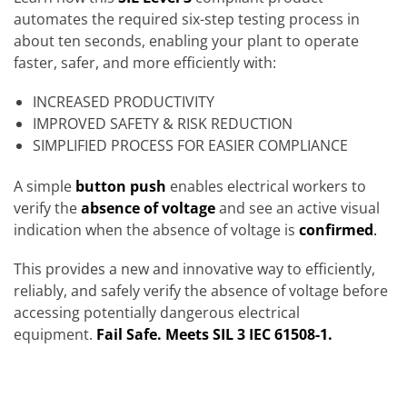
automates the required six-step testing process in
about ten seconds, enabling your plant to operate
faster, safer, and more efficiently with:
INCREASED PRODUCTIVITY
IMPROVED SAFETY & RISK REDUCTION
SIMPLIFIED PROCESS FOR EASIER COMPLIANCE
A simple
button push
enables electrical workers to
verify the
absence of voltage
and see an active visual
indication when the absence of voltage is
confirmed
.
This provides a new and innovative way to efficiently,
reliably, and safely verify the absence of voltage before
accessing potentially dangerous electrical
equipment.
Fail Safe.
Meets SIL 3 IEC 61508-1.