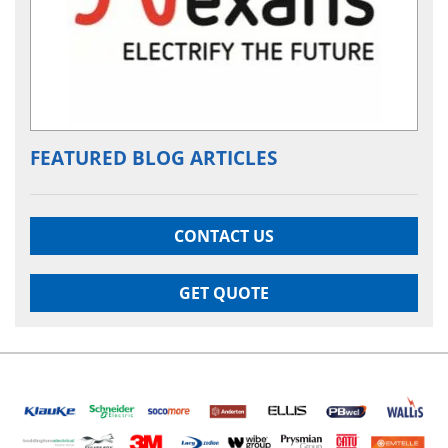
FEATURED BLOG ARTICLES
CONTACT US
GET QUOTE