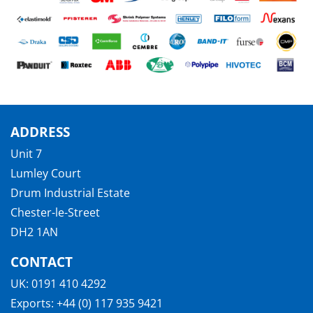
ADDRESS
Unit 7
Lumley Court
Drum Industrial Estate
Chester-le-Street
DH2 1AN
CONTACT
UK:
0191 410 4292
Exports:
+44 (0) 117 935 9421