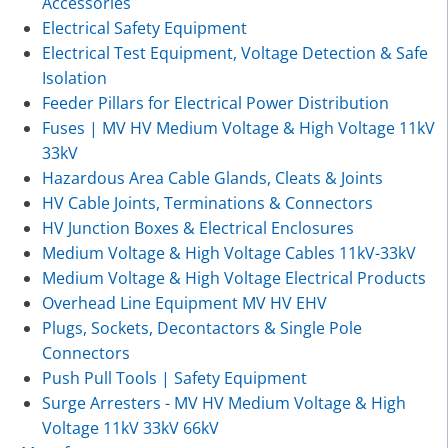
Accessories
Electrical Safety Equipment
Electrical Test Equipment, Voltage Detection & Safe
Isolation
Feeder Pillars for Electrical Power Distribution
Fuses | MV HV Medium Voltage & High Voltage 11kV
33kV
Hazardous Area Cable Glands, Cleats & Joints
HV Cable Joints, Terminations & Connectors
HV Junction Boxes & Electrical Enclosures
Medium Voltage & High Voltage Cables 11kV-33kV
Medium Voltage & High Voltage Electrical Products
Overhead Line Equipment MV HV EHV
Plugs, Sockets, Decontactors & Single Pole
Connectors
Push Pull Tools | Safety Equipment
Surge Arresters - MV HV Medium Voltage & High
Voltage 11kV 33kV 66kV