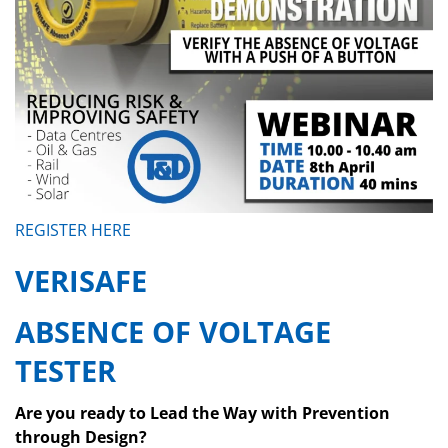
REGISTER HERE
VERISAFE
ABSENCE OF VOLTAGE
TESTER
Are you ready to Lead the Way with Prevention
through Design?