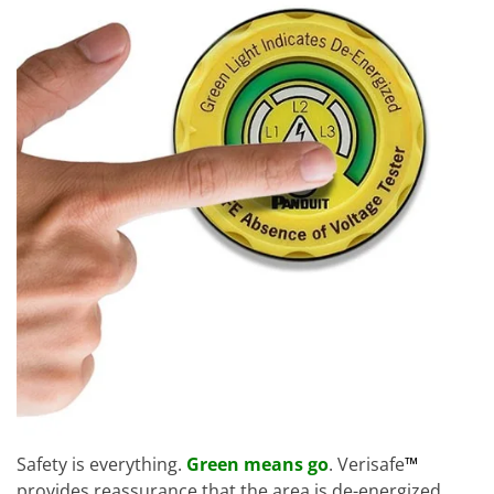
Safety is everything.
Green means go
. Verisafe
™
provides reassurance that the area is de-energized