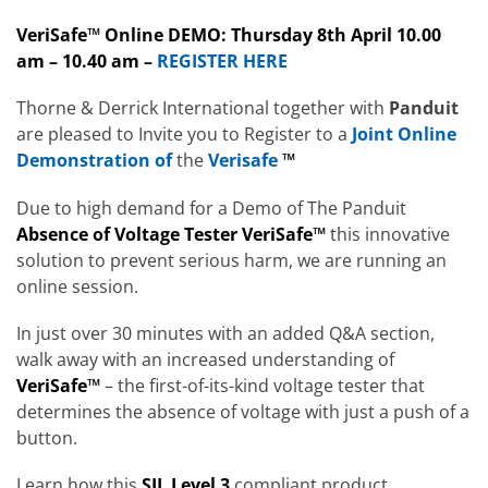
VeriSafe™ Online DEMO: Thursday 8th April 10.00
am – 10.40 am –
REGISTER HERE
Thorne & Derrick International together with
Panduit
are pleased to Invite you to Register to a
Joint Online
Demonstration of
the
Verisafe
™
Due to high demand for a Demo of The Panduit
Absence of Voltage Tester VeriSafe™
this innovative
solution to prevent serious harm, we are running an
online session.
In just over 30 minutes with an added Q&A section,
walk away with an increased understanding of
VeriSafe™
– the first-of-its-kind voltage tester that
determines the absence of voltage with just a push of a
button.
Learn how this
SIL Level 3
compliant product