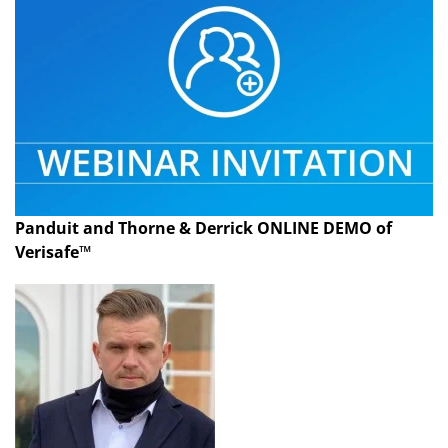
Panduit and Thorne & Derrick ONLINE DEMO of
Verisafe™