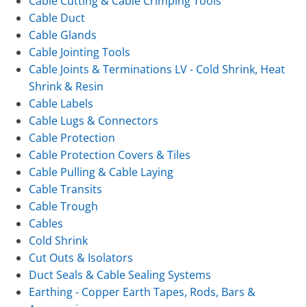
Cable Cutting & Cable Crimping Tools
Cable Duct
Cable Glands
Cable Jointing Tools
Cable Joints & Terminations LV - Cold Shrink, Heat
Shrink & Resin
Cable Labels
Cable Lugs & Connectors
Cable Protection
Cable Protection Covers & Tiles
Cable Pulling & Cable Laying
Cable Transits
Cable Trough
Cables
Cold Shrink
Cut Outs & Isolators
Duct Seals & Cable Sealing Systems
Earthing - Copper Earth Tapes, Rods, Bars &