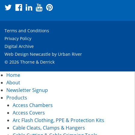
Terms and Conditions
Privacy Policy
Digital Archive
Web Design Newcastle
by
Urban River
© 2026 Thorne & Derrick
Home
About
Newsletter Signup
Products
Access Chambers
Access Covers
Arc Flash Clothing, PPE & Protection Kits
Cable Cleats, Clamps & Hangers