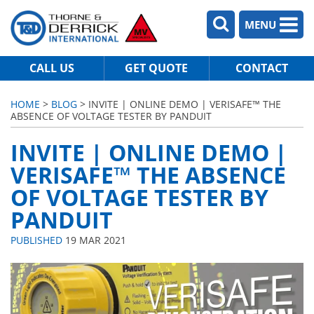
MENU
CALL US
GET QUOTE
CONTACT
HOME
>
BLOG
> INVITE | ONLINE DEMO | VERISAFE™ THE
ABSENCE OF VOLTAGE TESTER BY PANDUIT
INVITE | ONLINE DEMO |
VERISAFE™ THE ABSENCE
OF VOLTAGE TESTER BY
PANDUIT
PUBLISHED
19 MAR 2021