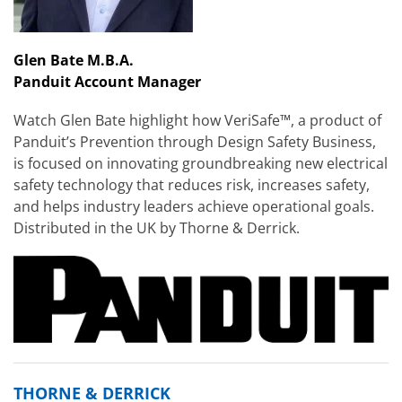
Glen Bate M.B.A.
Panduit Account Manager
Watch Glen Bate highlight how VeriSafe™, a product of
Panduit’s Prevention through Design Safety Business,
is focused on innovating groundbreaking new electrical
safety technology that reduces risk, increases safety,
and helps industry leaders achieve operational goals.
Distributed in the UK by Thorne & Derrick.
THORNE & DERRICK