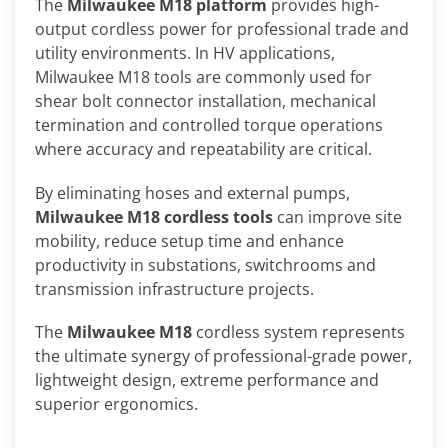
The
Milwaukee M18 platform
provides high-
output cordless power for professional trade and
utility environments. In HV applications,
Milwaukee M18 tools are commonly used for
shear bolt connector installation, mechanical
termination and controlled torque operations
where accuracy and repeatability are critical.
By eliminating hoses and external pumps,
Milwaukee M18 cordless tools
can improve site
mobility, reduce setup time and enhance
productivity in substations, switchrooms and
transmission infrastructure projects.
The
Milwaukee M18
cordless system represents
the ultimate synergy of professional-grade power,
lightweight design, extreme performance and
superior ergonomics.