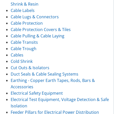
Shrink & Resin
Cable Labels
Cable Lugs & Connectors
Cable Protection
Cable Protection Covers & Tiles
Cable Pulling & Cable Laying
Cable Transits
Cable Trough
Cables
Cold Shrink
Cut Outs & Isolators
Duct Seals & Cable Sealing Systems
Earthing - Copper Earth Tapes, Rods, Bars &
Accessories
Electrical Safety Equipment
Electrical Test Equipment, Voltage Detection & Safe
Isolation
Feeder Pillars for Electrical Power Distribution