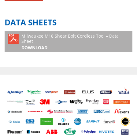
DATA SHEETS
Milwaukee M18 Shear Bolt Cordless Tool – Data
Sheet
DOWNLOAD