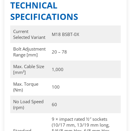
TECHNICAL
SPECIFICATIONS
Current
M18 BSBT-0X
Selected Variant
Bolt Adjustment
20 – 78
Range [mm]
Max. Cable Size
1,000
[mm²]
Max. Torque
100
(Nm)
No Load Speed
60
(rpm)
9 × impact rated ½″ sockets
(10/17 mm, 13/19 mm long,
Standard
5/6/8 mm Hex, 6/8 mm Hex