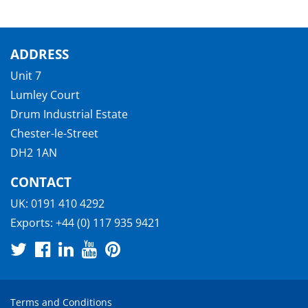
ADDRESS
Unit 7
Lumley Court
Drum Industrial Estate
Chester-le-Street
DH2 1AN
CONTACT
UK:
0191 410 4292
Exports:
+44 (0) 117 935 9421
Terms and Conditions