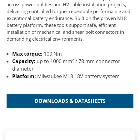
across power utilities and HV cable installation projects,
delivering controlled torque, repeatable performance and
exceptional battery endurance. Built on the proven M18
battery platform, these tools support safe, efficient
installation of mechanical and shear bolt connectors in
demanding electrical environments.
Max torque:
100 Nm
Capacity:
up to 1000 mm² / 78 mm connector
diameter
Platform:
Milwaukee M18 18V battery system
DOWNLOADS & DATASHEETS