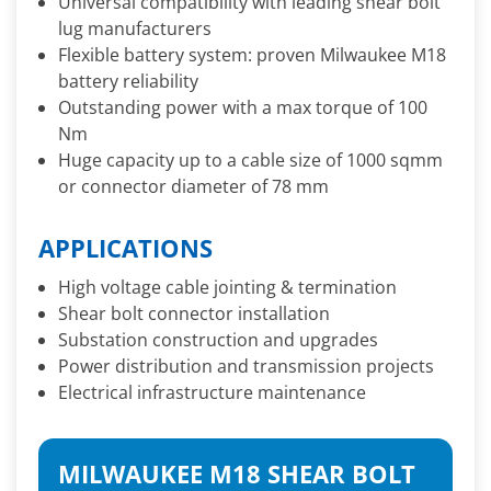
Universal compatibility with leading shear bolt
lug manufacturers
Flexible battery system: proven Milwaukee M18
battery reliability
Outstanding power with a max torque of 100
Nm
Huge capacity up to a cable size of 1000 sqmm
or connector diameter of 78 mm
APPLICATIONS
High voltage cable jointing & termination
Shear bolt connector installation
Substation construction and upgrades
Power distribution and transmission projects
Electrical infrastructure maintenance
MILWAUKEE M18 SHEAR BOLT