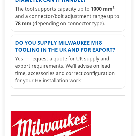
The tool supports capacity up to
1000 mm²
and a connector/bolt adjustment range up to
78 mm
(depending on connector type).
DO YOU SUPPLY MILWAUKEE M18
TOOLING IN THE UK AND FOR EXPORT?
Yes — request a quote for UK supply and
export requirements. We’ll advise on lead
time, accessories and correct configuration
for your HV installation work.