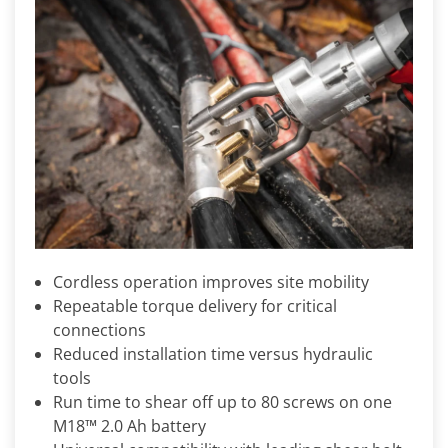
Cordless operation improves site mobility
Repeatable torque delivery for critical
connections
Reduced installation time versus hydraulic
tools
Run time to shear off up to 80 screws on one
M18™ 2.0 Ah battery