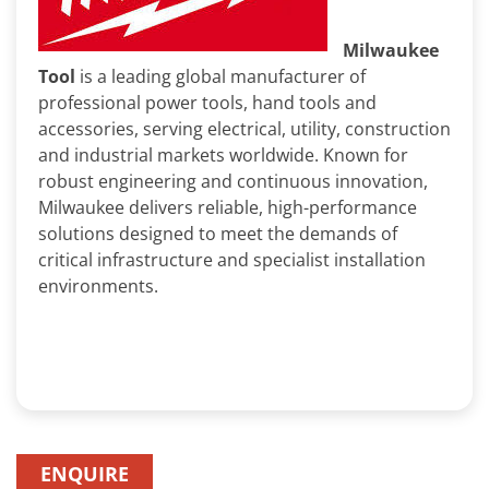
Milwaukee
Tool
is a leading global manufacturer of
professional power tools, hand tools and
accessories, serving electrical, utility, construction
and industrial markets worldwide. Known for
robust engineering and continuous innovation,
Milwaukee delivers reliable, high-performance
solutions designed to meet the demands of
critical infrastructure and specialist installation
environments.
ENQUIRE