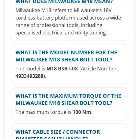
WHAT DOES MILWAUKEE M18 MEAN?
Milwaukee M18 refers to Milwaukee’s 18V
cordless battery platform used across a wide
range of professional tools, including
specialised electrical and utility tooling.
WHAT IS THE MODEL NUMBER FOR THE
MILWAUKEE M18 SHEAR BOLT TOOL?
The model is
M18 BSBT-0X
(Article Number:
4933493288
).
WHAT IS THE MAXIMUM TORQUE OF THE
MILWAUKEE M18 SHEAR BOLT TOOL?
The maximum torque is
100 Nm
.
WHAT CABLE SIZE / CONNECTOR
DIAMETER CAN IT HANDLE?