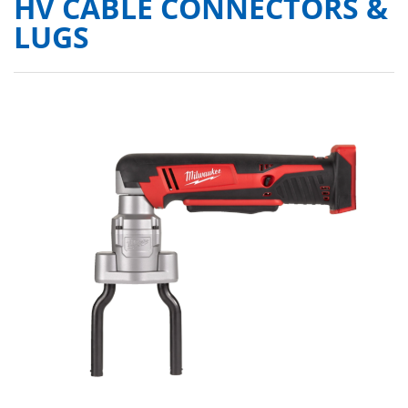
HV CABLE CONNECTORS &
LUGS