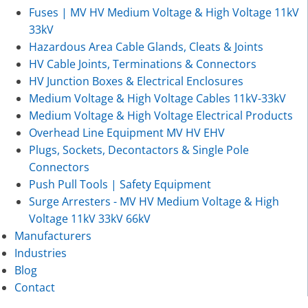
Fuses | MV HV Medium Voltage & High Voltage 11kV
33kV
Hazardous Area Cable Glands, Cleats & Joints
HV Cable Joints, Terminations & Connectors
HV Junction Boxes & Electrical Enclosures
Medium Voltage & High Voltage Cables 11kV-33kV
Medium Voltage & High Voltage Electrical Products
Overhead Line Equipment MV HV EHV
Plugs, Sockets, Decontactors & Single Pole
Connectors
Push Pull Tools | Safety Equipment
Surge Arresters - MV HV Medium Voltage & High
Voltage 11kV 33kV 66kV
Manufacturers
Industries
Blog
Contact