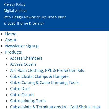
Privacy Policy
Digital Archive
Web Design Newcastle
by
Urban River
© 2026 Thorne & Derrick
Home
About
Newsletter Signup
Products
Access Chambers
Access Covers
Arc Flash Clothing, PPE & Protection Kits
Cable Cleats, Clamps & Hangers
Cable Cutting & Cable Crimping Tools
Cable Duct
Cable Glands
Cable Jointing Tools
Cable Joints & Terminations LV - Cold Shrink, Heat