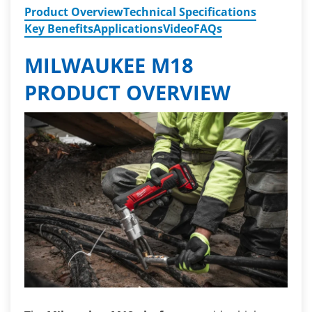
Product Overview
Technical Specifications
Key Benefits
Applications
Video
FAQs
MILWAUKEE M18
PRODUCT OVERVIEW