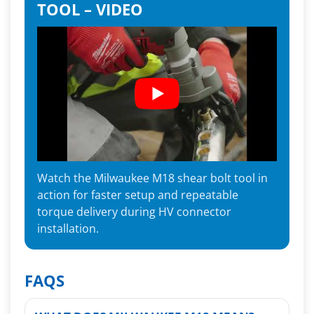
TOOL – VIDEO
Watch the Milwaukee M18 shear bolt tool in
action for faster setup and repeatable
torque delivery during HV connector
installation.
FAQS