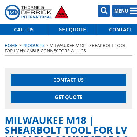
MENU
CALL US
GET QUOTE
CONTACT
HOME
>
PRODUCTS
> MILWAUKEE M18 | SHEARBOLT TOOL
FOR LV HV CABLE CONNECTORS & LUGS
CONTACT US
GET QUOTE
MILWAUKEE M18 |
SHEARBOLT TOOL FOR LV