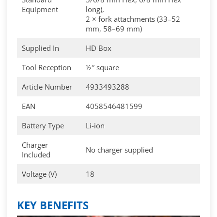
Equipment
long),
2 × fork attachments (33–52
mm, 58–69 mm)
Supplied In
HD Box
Tool Reception
½″ square
Article Number
4933493288
EAN
4058546481599
Battery Type
Li-ion
Charger
No charger supplied
Included
Voltage (V)
18
KEY BENEFITS