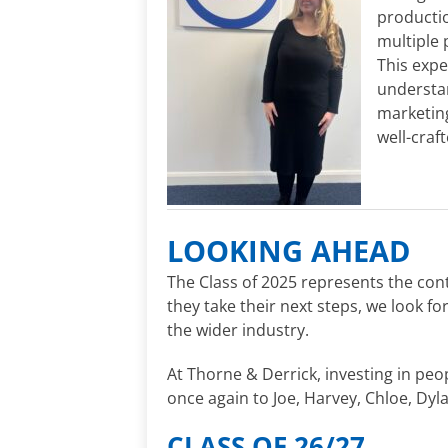
productio
multiple 
This expe
understan
marketin
well-craf
LOOKING AHEAD
The Class of 2025 represents the con
they take their next steps, we look f
the wider industry.
At Thorne & Derrick, investing in peo
once again to Joe, Harvey, Chloe, Dyla
CLASS OF 26/27