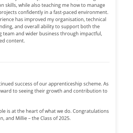
n skills, while also teaching me how to manage
projects confidently in a fast-paced environment.
rience has improved my organisation, technical
ding, and overall ability to support both the
g team and wider business through impactful,
ted content.
tinued success of our apprenticeship scheme. As
orward to seeing their growth and contribution to
ple is at the heart of what we do. Congratulations
n, and Millie – the Class of 2025.