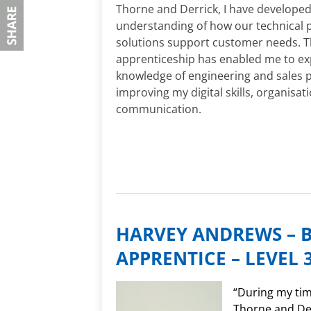
Thorne and Derrick, I have developed
understanding of how our technical 
solutions support customer needs. 
apprenticeship has enabled me to e
knowledge of engineering and sales p
improving my digital skills, organisat
communication.
HARVEY ANDREWS – 
APPRENTICE – LEVEL 
“During my tim
Thorne and Der