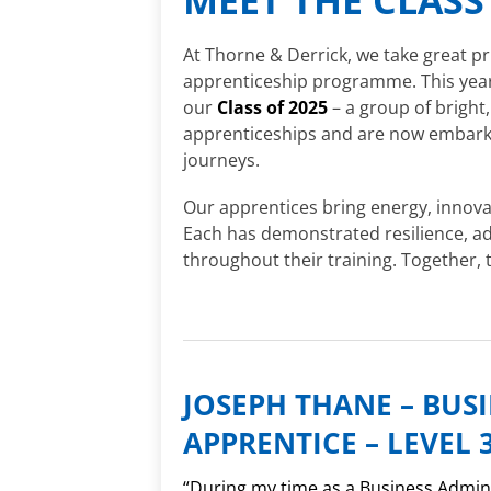
At Thorne & Derrick, we take great pr
apprenticeship programme. This year,
our
Class of 2025
– a group of bright
apprenticeships and are now embarkin
journeys.
Our apprentices bring energy, innovat
Each has demonstrated resilience, a
throughout their training. Together, 
JOSEPH THANE – BUS
APPRENTICE – LEVEL 
“During my time as a Business Admin