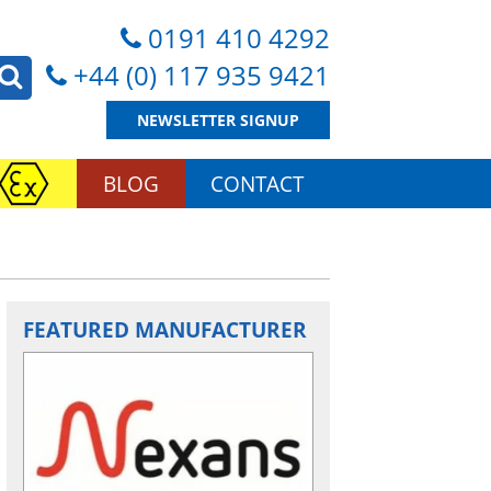
0191 410 4292
+44 (0) 117 935 9421
NEWSLETTER SIGNUP
BLOG
CONTACT
FEATURED MANUFACTURER