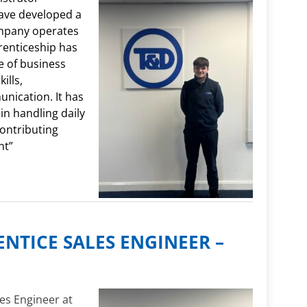
have developed a
mpany operates
renticeship has
 of business
ills,
nication. It has
n handling daily
contributing
nt”
ENTICE SALES ENGINEER –
es Engineer at