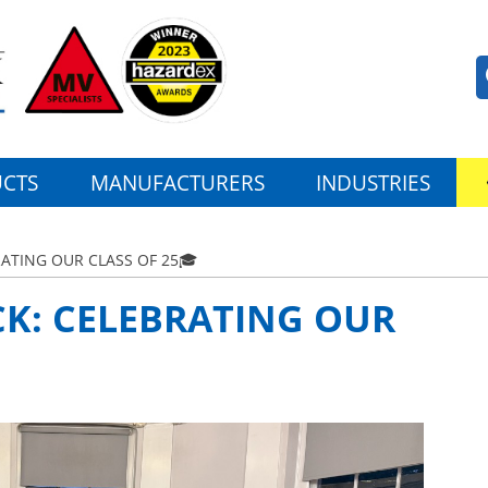
CTS
MANUFACTURERS
INDUSTRIES
ATING OUR CLASS OF 25🎓
CK: CELEBRATING OUR