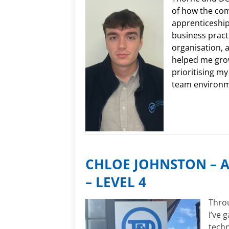
of how the co
apprenticeshi
business practi
organisation, 
helped me grow
prioritising my
team environ
CHLOE JOHNSTON – A
– LEVEL 4
Throu
I’ve 
techn