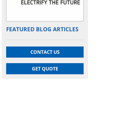
FEATURED BLOG ARTICLES
CONTACT US
GET QUOTE