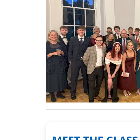
MEET THE CLASS