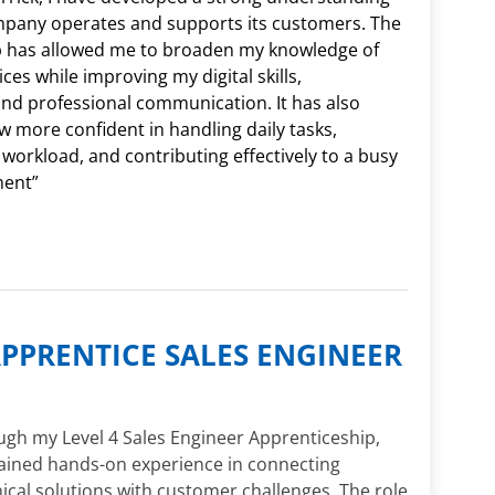
mpany operates and supports its customers. The
p has allowed me to broaden my knowledge of
ces while improving my digital skills,
and professional communication. It has also
 more confident in handling daily tasks,
 workload, and contributing effectively to a busy
ment”
PPRENTICE SALES ENGINEER
gh my Level 4 Sales Engineer Apprenticeship,
gained hands-on experience in connecting
ical solutions with customer challenges. The role