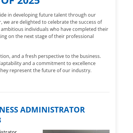
ide in developing future talent through our
 we are delighted to celebrate the success of
, ambitious individuals who have completed their
g on the next stage of their professional
ion, and a fresh perspective to the business.
daptability and a commitment to excellence
they represent the future of our industry.
INESS ADMINISTRATOR
3
istrator