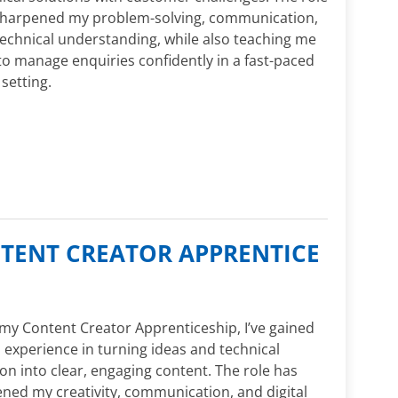
sharpened my problem-solving, communication,
echnical understanding, while also teaching me
o manage enquiries confidently in a fast-paced
 setting.
NTENT CREATOR APPRENTICE
y Content Creator Apprenticeship, I’ve gained
experience in turning ideas and technical
on into clear, engaging content. The role has
ned my creativity, communication, and digital