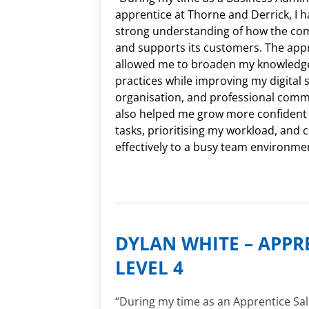
apprentice at Thorne and Derrick, I 
strong understanding of how the co
and supports its customers. The app
allowed me to broaden my knowledge
practices while improving my digital sk
organisation, and professional commu
also helped me grow more confident i
tasks, prioritising my workload, and 
effectively to a busy team environme
DYLAN WHITE – APPR
LEVEL 4
“During my time as an Apprentice Sal