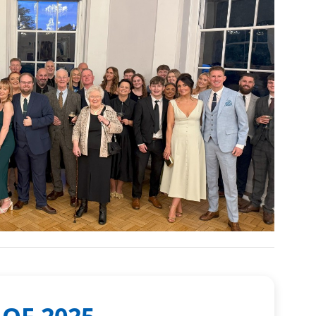
 OF 2025