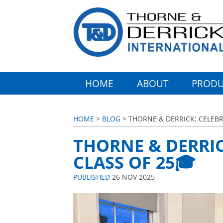
HOME
ABOUT
PRODU
HOME
>
BLOG
> THORNE & DERRICK: CELEBR
THORNE & DERRI
CLASS OF 25🎓
PUBLISHED
26 NOV 2025