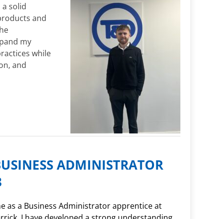
 a solid
products and
The
xpand my
ractices while
ion, and
BUSINESS ADMINISTRATOR
3
e as a Business Administrator apprentice at
rick, I have developed a strong understanding