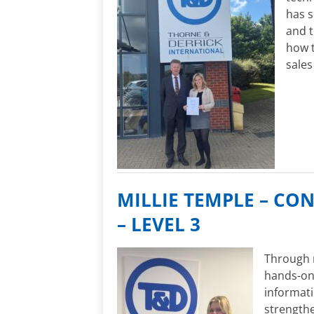
has 
and t
how t
sales
MILLIE TEMPLE – CO
– LEVEL 3
Through m
hands-on 
informati
strengthe