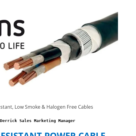
istant, Low Smoke & Halogen Free Cables
Derrick Sales Marketing Manager
RESISTANT POWER CABLE