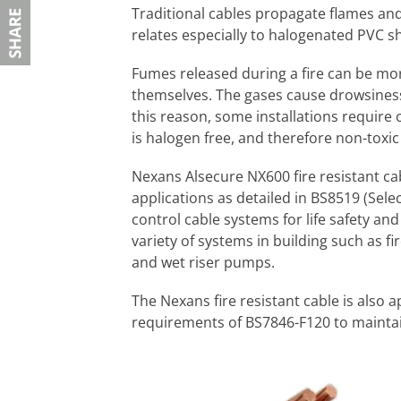
Traditional cables propagate flames an
relates especially to halogenated PVC s
Fumes released during a fire can be mo
themselves. The gases cause drowsiness,
this reason, some installations require 
is halogen free, and therefore non-toxi
Nexans Alsecure NX600 fire resistant ca
applications as detailed in BS8519 (Selec
control cable systems for life safety and
variety of systems in building such as fi
and wet riser pumps.
The Nexans fire resistant cable is also
requirements of BS7846-F120 to maintain c