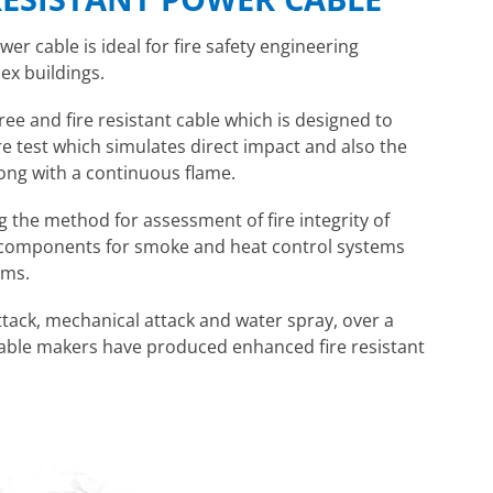
er cable is ideal for fire safety engineering
ex buildings.
ee and fire resistant cable which is designed to
re test which simulates direct impact and also the
long with a continuous flame.
g the method for assessment of fire integrity of
s components for smoke and heat control systems
ems.
attack, mechanical attack and water spray, over a
 cable makers have produced enhanced fire resistant