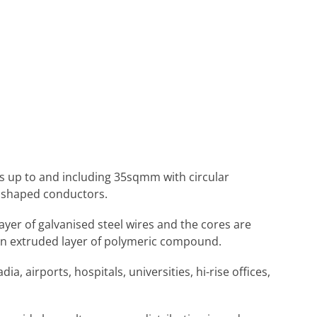
zes up to and including 35sqmm with circular
 shaped conductors.
layer of galvanised steel wires and the cores are
 an extruded layer of polymeric compound.
ia, airports, hospitals, universities, hi-rise offices,