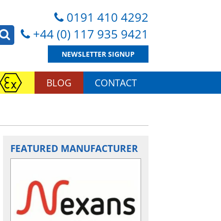
0191 410 4292
+44 (0) 117 935 9421
NEWSLETTER SIGNUP
BLOG
CONTACT
FEATURED MANUFACTURER