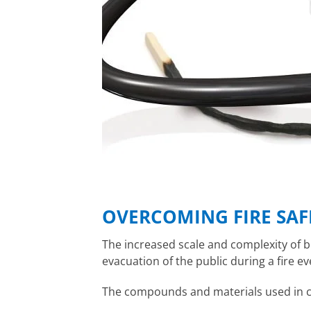
OVERCOMING FIRE SAF
The increased scale and complexity of b
evacuation of the public during a fire 
The compounds and materials used in ca