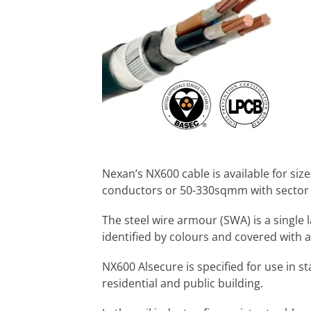
Nexan’s NX600 cable is available for si
conductors or 50-330sqmm with sector
The steel wire armour (SWA) is a single 
identified by colours and covered with
NX600 Alsecure is specified for use in stad
residential and public building.