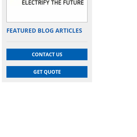
FEATURED BLOG ARTICLES
CONTACT US
GET QUOTE