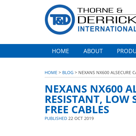
HOME
ABOUT
PRODU
HOME
>
BLOG
> NEXANS NX600 ALSECURE CA
NEXANS NX600 AL
RESISTANT, LOW
FREE CABLES
PUBLISHED
22 OCT 2019