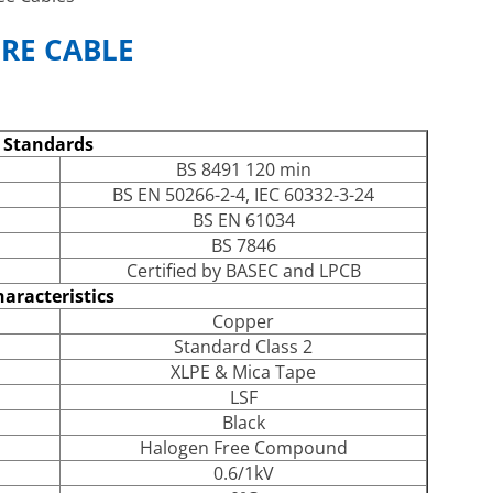
RE CABLE
Standards
BS 8491 120 min
BS EN 50266-2-4, IEC 60332-3-24
BS EN 61034
BS 7846
Certified by BASEC and LPCB
aracteristics
Copper
Standard Class 2
XLPE & Mica Tape
LSF
Black
Halogen Free Compound
0.6/1kV