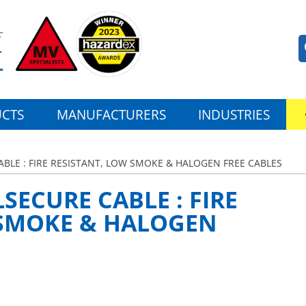
CTS
MANUFACTURERS
INDUSTRIES
BLE : FIRE RESISTANT, LOW SMOKE & HALOGEN FREE CABLES
SECURE CABLE : FIRE
 SMOKE & HALOGEN