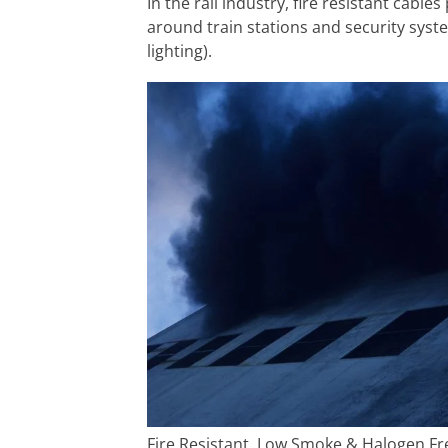
In the rail industry, fire resistant cabl
around train stations and security syst
lighting).
Fire Resistant, Low Smoke & Halogen Fr