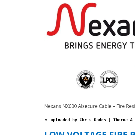
Nexans NX600 Alsecure Cable – Fire Res
uploaded by Chris Dodds | Thorne & 
LOW VOLTAGE FIRE 