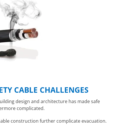
ETY CABLE CHALLENGES
uilding design and architecture has made safe
evermore complicated.
ble construction further complicate evacuation.