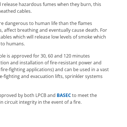
d release hazardous fumes when they burn, this
heathed cables.
re dangerous to human life than the flames
 affect breathing and eventually cause death. For
cables which will release low levels of smoke which
c to humans.
ble is approved for 30, 60 and 120 minutes
tion and installation of fire-resistant power and
 fire-fighting applications) and can be used in a vast
re-fighting and evacuation lifts, sprinkler systems
 approved by both LPCB and
BASEC
to meet the
ircuit integrity in the event of a fire.