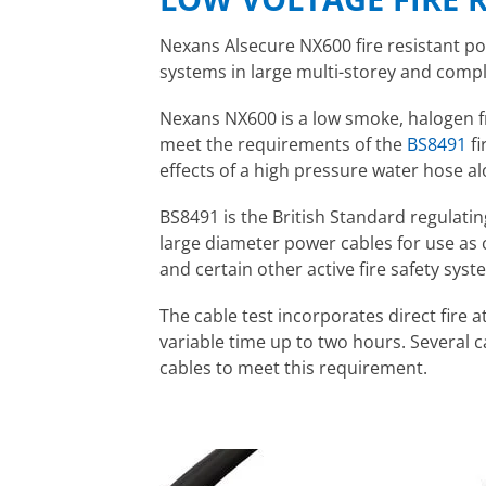
Nexans Alsecure NX600 fire resistant pow
systems in large multi-storey and compl
Nexans NX600 is a low smoke, halogen fr
meet the requirements of the
BS8491
fi
effects of a high pressure water hose a
BS8491 is the British Standard regulatin
large diameter power cables for use a
and certain other active fire safety syst
The cable test incorporates direct fire 
variable time up to two hours. Several
cables to meet this requirement.