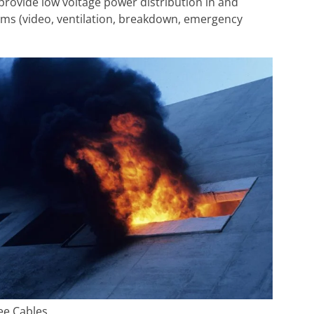
es provide low voltage power distribution in and
ems (video, ventilation, breakdown, emergency
ee Cables