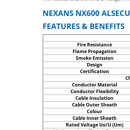
NEXANS NX600 ALSECU
FEATURES & BENEFITS
Fire Resistance
Flame Propagation
Smoke Emission
Design
Certification
Ch
Conductor Material
Conductor Flexibility
Cable Insulation
Cable Outer Sheath
Colour
Cable Inner Sheath
Rated Voltage Uo/U (Um)