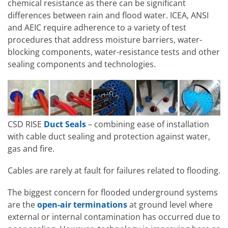
chemical resistance as there can be significant
differences between rain and flood water. ICEA, ANSI
and AEIC require adherence to a variety of test
procedures that address moisture barriers, water-
blocking components, water-resistance tests and other
sealing components and technologies.
CSD RISE
Duct Seals
– combining ease of installation
with cable duct sealing and protection against water,
gas and fire.
Cables are rarely at fault for failures related to flooding.
The biggest concern for flooded underground systems
are the
open-air terminations
at ground level where
external or internal contamination has occurred due to