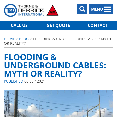
MENU
CALL US
GET QUOTE
CONTACT
HOME
>
BLOG
> FLOODING & UNDERGROUND CABLES: MYTH
OR REALITY?
FLOODING &
UNDERGROUND CABLES:
MYTH OR REALITY?
PUBLISHED
06 SEP 2021