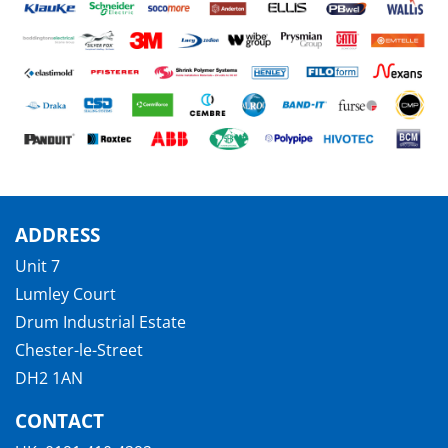
ADDRESS
Unit 7
Lumley Court
Drum Industrial Estate
Chester-le-Street
DH2 1AN
CONTACT