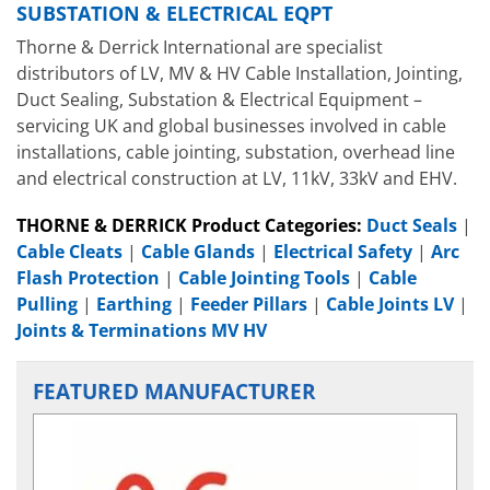
SUBSTATION & ELECTRICAL EQPT
Thorne & Derrick International are specialist
distributors of LV, MV & HV Cable Installation, Jointing,
Duct Sealing, Substation & Electrical Equipment –
servicing UK and global businesses involved in cable
installations, cable jointing, substation, overhead line
and electrical construction at LV, 11kV, 33kV and EHV.
THORNE & DERRICK Product Categories:
Duct Seals
|
Cable Cleats
|
Cable Glands
|
Electrical Safety
|
Arc
Flash Protection
|
Cable Jointing Tools
|
Cable
Pulling
|
Earthing
|
Feeder Pillars
|
Cable Joints LV
|
Joints & Terminations MV HV
FEATURED MANUFACTURER