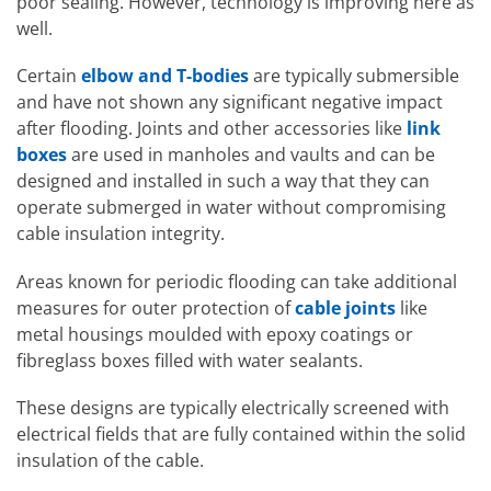
poor sealing. However, technology is improving here as
well.
Certain
elbow and T-bodies
are typically submersible
and have not shown any significant negative impact
after flooding. Joints and other accessories like
link
boxes
are used in manholes and vaults and can be
designed and installed in such a way that they can
operate submerged in water without compromising
cable insulation integrity.
Areas known for periodic flooding can take additional
measures for outer protection of
cable joints
like
metal housings moulded with epoxy coatings or
fibreglass boxes filled with water sealants.
These designs are typically electrically screened with
electrical fields that are fully contained within the solid
insulation of the cable.