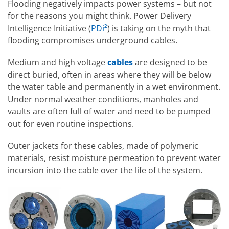
Flooding negatively impacts power systems – but not
for the reasons you might think. Power Delivery
Intelligence Initiative (
PDi²
) is taking on the myth that
flooding compromises underground cables.
Medium and high voltage
cables
are designed to be
direct buried, often in areas where they will be below
the water table and permanently in a wet environment.
Under normal weather conditions, manholes and
vaults are often full of water and need to be pumped
out for even routine inspections.
Outer jackets for these cables, made of polymeric
materials, resist moisture permeation to prevent water
incursion into the cable over the life of the system.