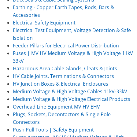
Earthing - Copper Earth Tapes, Rods, Bars &
Accessories
Electrical Safety Equipment
Electrical Test Equipment, Voltage Detection & Safe
Isolation
Feeder Pillars for Electrical Power Distribution
Fuses | MV HV Medium Voltage & High Voltage 11kV
33kV
Hazardous Area Cable Glands, Cleats & Joints
HV Cable Joints, Terminations & Connectors
HV Junction Boxes & Electrical Enclosures
Medium Voltage & High Voltage Cables 11kV-33kV
Medium Voltage & High Voltage Electrical Products
Overhead Line Equipment MV HV EHV
Plugs, Sockets, Decontactors & Single Pole
Connectors
Push Pull Tools | Safety Equipment