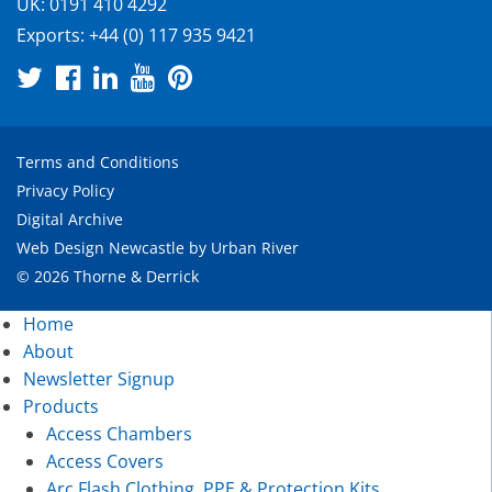
UK:
0191 410 4292
Exports:
+44 (0) 117 935 9421
Terms and Conditions
Privacy Policy
Digital Archive
Web Design Newcastle
by
Urban River
© 2026 Thorne & Derrick
Home
About
Newsletter Signup
Products
Access Chambers
Access Covers
Arc Flash Clothing, PPE & Protection Kits