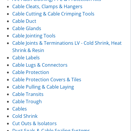
Cable Cleats, Clamps & Hangers
Cable Cutting & Cable Crimping Tools
Cable Duct
Cable Glands
Cable Jointing Tools
Cable Joints & Terminations LV - Cold Shrink, Heat
Shrink & Resin
Cable Labels
Cable Lugs & Connectors
Cable Protection
Cable Protection Covers & Tiles
Cable Pulling & Cable Laying
Cable Transits
Cable Trough
Cables
Cold Shrink
Cut Outs & Isolators
Duct Seals & Cable Sealing Systems