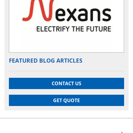
FEATURED BLOG ARTICLES
CONTACT US
GET QUOTE