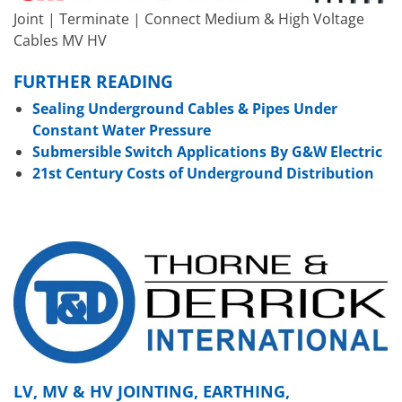
Joint | Terminate | Connect Medium & High Voltage
Cables MV HV
FURTHER READING
Sealing Underground Cables & Pipes Under
Constant Water Pressure
Submersible Switch Applications By G&W Electric
21st Century Costs of Underground Distribution
LV, MV & HV JOINTING, EARTHING,