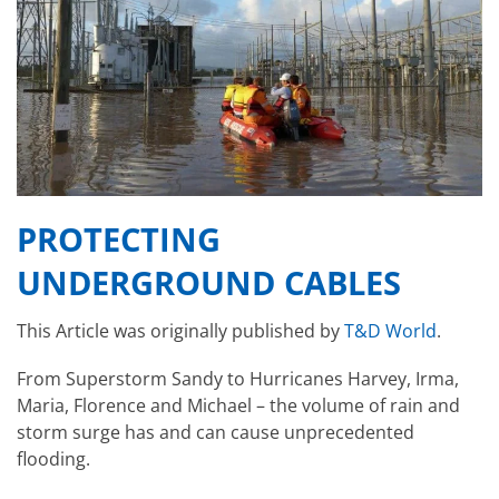
PROTECTING
UNDERGROUND CABLES
This Article was originally published by
T&D World
.
From Superstorm Sandy to Hurricanes Harvey, Irma,
Maria, Florence and Michael – the volume of rain and
storm surge has and can cause unprecedented
flooding.