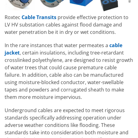
Roxtec
Cable Transits
provide effective protection to
LV HV substation cables against flood damage and
water penetration be it in dry or wet conditions.
In the rare instances that water permeates a
cable
jacket
, certain insulations, including tree-retardant
crosslinked polyethylene, are designed to resist growth
of water trees that could cause premature cable
failure. In addition, cable also can be manufactured
using moisture-blocked conductor, water-swellable
tapes and powders and corrugated sheath to make
them more moisture impervious.
Underground cables are expected to meet rigorous
standards specifically addressing operation under
adverse weather conditions like flooding. These
standards take into consideration both moisture and