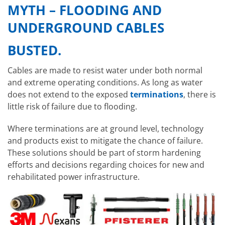
MYTH
– FLOODING AND
UNDERGROUND CABLES
BUSTED.
Cables are made to resist water under both normal
and extreme operating conditions. As long as water
does not extend to the exposed
terminations
, there is
little risk of failure due to flooding.
Where terminations are at ground level, technology
and products exist to mitigate the chance of failure.
These solutions should be part of storm hardening
efforts and decisions regarding choices for new and
rehabilitated power infrastructure.