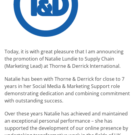
Today, it is with great pleasure that I am announcing
the promotion of Natalie Lundie to Supply Chain
(Marketing Lead) at Thorne & Derrick International.
Natalie has been with Thorne & Derrick for close to 7
years in her Social Media & Marketing Support role
demonstrating dedication and combining commitment
with outstanding success.
Over these years Natalie has achieved and maintained
an exceptional personal performance – she has
supported the development of our online presence by