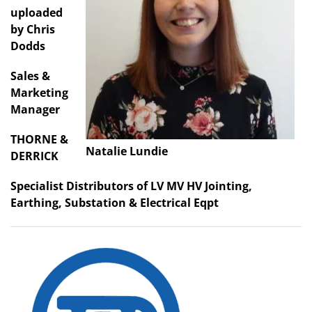
uploaded
by Chris
Dodds
Sales &
Marketing
Manager
THORNE &
Natalie Lundie
DERRICK
Specialist Distributors of LV MV HV Jointing,
Earthing, Substation & Electrical Eqpt