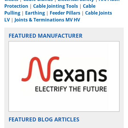
Protection
|
Cable Jointing Tools
|
Cable
Pulling
|
Earthing
|
Feeder Pillars
|
Cable Joints
LV
|
Joints & Terminations MV HV
FEATURED MANUFACTURER
FEATURED BLOG ARTICLES