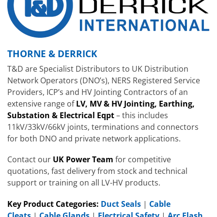
THORNE & DERRICK
T&D are Specialist Distributors to UK Distribution
Network Operators (DNO’s), NERS Registered Service
Providers, ICP’s and HV Jointing Contractors of an
extensive range of
LV, MV & HV Jointing, Earthing,
Substation & Electrical Eqpt
– this includes
11kV/33kV/66kV joints, terminations and connectors
for both DNO and private network applications.
Contact our
UK Power Team
for competitive
quotations, fast delivery from stock and technical
support or training on all LV-HV products.
Key Product Categories:
Duct Seals
|
Cable
Cleats
|
Cable Glands
|
Electrical Safety
|
Arc Flash