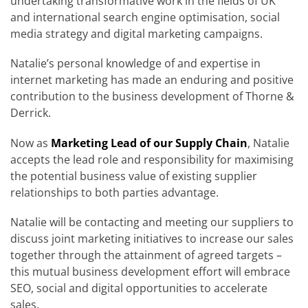
undertaking transformative work in the fields of UK
and international search engine optimisation, social
media strategy and digital marketing campaigns.
Natalie’s personal knowledge of and expertise in
internet marketing has made an enduring and positive
contribution to the business development of Thorne &
Derrick.
Now as
Marketing Lead of our Supply Chain
, Natalie
accepts the lead role and responsibility for maximising
the potential business value of existing supplier
relationships to both parties advantage.
Natalie will be contacting and meeting our suppliers to
discuss joint marketing initiatives to increase our sales
together through the attainment of agreed targets –
this mutual business development effort will embrace
SEO, social and digital opportunities to accelerate
sales.