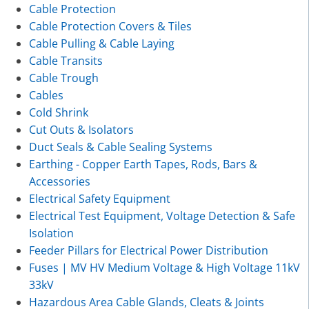
Cable Protection
Cable Protection Covers & Tiles
Cable Pulling & Cable Laying
Cable Transits
Cable Trough
Cables
Cold Shrink
Cut Outs & Isolators
Duct Seals & Cable Sealing Systems
Earthing - Copper Earth Tapes, Rods, Bars &
Accessories
Electrical Safety Equipment
Electrical Test Equipment, Voltage Detection & Safe
Isolation
Feeder Pillars for Electrical Power Distribution
Fuses | MV HV Medium Voltage & High Voltage 11kV
33kV
Hazardous Area Cable Glands, Cleats & Joints