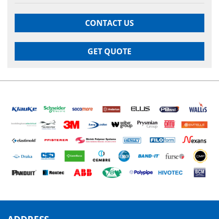
CONTACT US
GET QUOTE