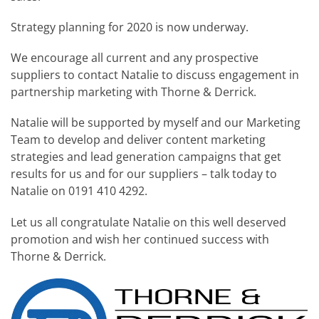
Strategy planning for 2020 is now underway.
We encourage all current and any prospective
suppliers to contact Natalie to discuss engagement in
partnership marketing with Thorne & Derrick.
Natalie will be supported by myself and our Marketing
Team to develop and deliver content marketing
strategies and lead generation campaigns that get
results for us and for our suppliers – talk today to
Natalie on 0191 410 4292.
Let us all congratulate Natalie on this well deserved
promotion and wish her continued success with
Thorne & Derrick.