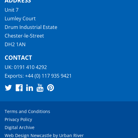
ADDRESS
Unit 7
Lumley Court
Drum Industrial Estate
Chester-le-Street
DH2 1AN
CONTACT
UK:
0191 410 4292
Exports:
+44 (0) 117 935 9421
Terms and Conditions
Privacy Policy
Digital Archive
Web Design Newcastle
by
Urban River