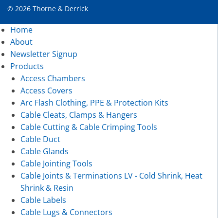
© 2026 Thorne & Derrick
Home
About
Newsletter Signup
Products
Access Chambers
Access Covers
Arc Flash Clothing, PPE & Protection Kits
Cable Cleats, Clamps & Hangers
Cable Cutting & Cable Crimping Tools
Cable Duct
Cable Glands
Cable Jointing Tools
Cable Joints & Terminations LV - Cold Shrink, Heat
Shrink & Resin
Cable Labels
Cable Lugs & Connectors