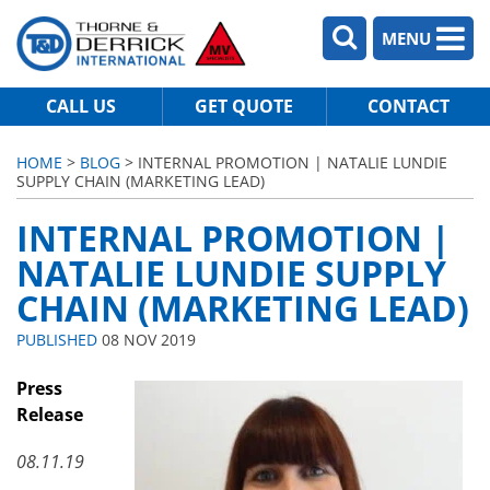
MENU
CALL US
GET QUOTE
CONTACT
HOME
>
BLOG
> INTERNAL PROMOTION | NATALIE LUNDIE
SUPPLY CHAIN (MARKETING LEAD)
INTERNAL PROMOTION |
NATALIE LUNDIE SUPPLY
CHAIN (MARKETING LEAD)
PUBLISHED
08 NOV 2019
Press
Release
08.11.19