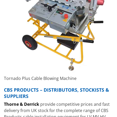
Tornado Plus Cable Blowing Machine
CBS PRODUCTS – DISTRIBUTORS, STOCKISTS &
SUPPLIERS
Thorne & Derrick
provide competitive prices and fast
delivery from UK stock for the complete range of CBS
Products cable installation equipment for LV MV HV