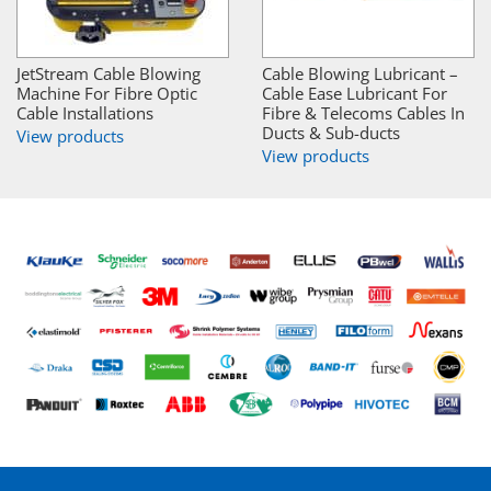
JetStream Cable Blowing
Cable Blowing Lubricant –
Machine For Fibre Optic
Cable Ease Lubricant For
Cable Installations
Fibre & Telecoms Cables In
Ducts & Sub-ducts
View products
View products