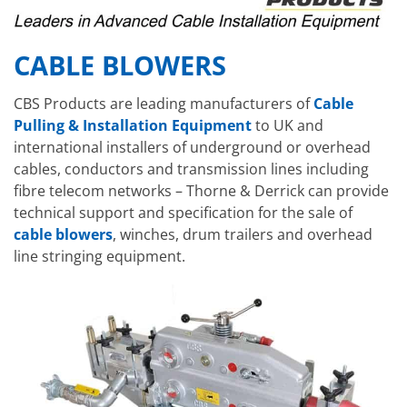
CABLE BLOWERS
CBS Products are leading manufacturers of
Cable
Pulling & Installation Equipment
to UK and
international installers of underground or overhead
cables, conductors and transmission lines including
fibre telecom networks – Thorne & Derrick can provide
technical support and specification for the sale of
cable blowers
, winches, drum trailers and overhead
line stringing equipment.