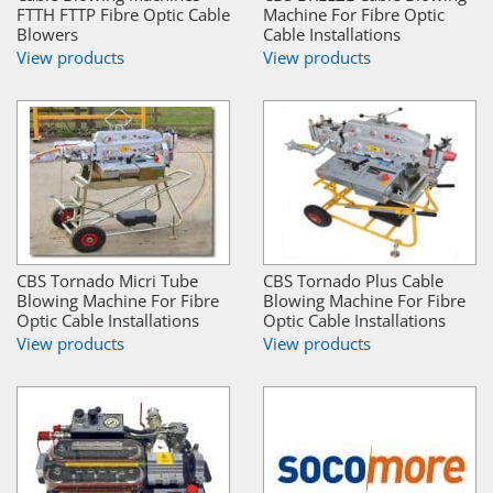
FTTH FTTP Fibre Optic Cable
Machine For Fibre Optic
Blowers
Cable Installations
View products
View products
CBS Tornado Micri Tube
CBS Tornado Plus Cable
Blowing Machine For Fibre
Blowing Machine For Fibre
Optic Cable Installations
Optic Cable Installations
View products
View products