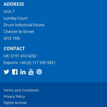
ADDRESS
Unit 7
Lumley Court
Drum Industrial Estate
Chester-le-Street
DH2 1AN
CONTACT
UK:
0191 410 4292
Exports:
+44 (0) 117 935 9421
Terms and Conditions
Privacy Policy
Digital Archive