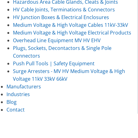
Hazardous Area Cable Glands, Cleats & Joints
HV Cable Joints, Terminations & Connectors
HV Junction Boxes & Electrical Enclosures
Medium Voltage & High Voltage Cables 11kV-33kV
Medium Voltage & High Voltage Electrical Products
Overhead Line Equipment MV HV EHV
Plugs, Sockets, Decontactors & Single Pole
Connectors
Push Pull Tools | Safety Equipment
Surge Arresters - MV HV Medium Voltage & High
Voltage 11kV 33kV 66kV
Manufacturers
Industries
Blog
Contact