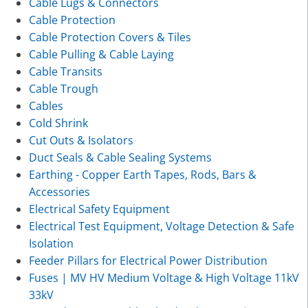
Cable Lugs & Connectors
Cable Protection
Cable Protection Covers & Tiles
Cable Pulling & Cable Laying
Cable Transits
Cable Trough
Cables
Cold Shrink
Cut Outs & Isolators
Duct Seals & Cable Sealing Systems
Earthing - Copper Earth Tapes, Rods, Bars &
Accessories
Electrical Safety Equipment
Electrical Test Equipment, Voltage Detection & Safe
Isolation
Feeder Pillars for Electrical Power Distribution
Fuses | MV HV Medium Voltage & High Voltage 11kV
33kV