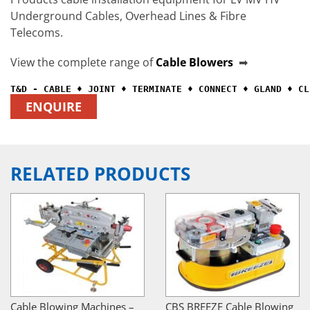
Underground Cables, Overhead Lines & Fibre
Telecoms.
View the complete range of
Cable Blowers
➡
ENQUIRE
RELATED PRODUCTS
Cable Blowing Machines –
CBS BREEZE Cable Blowing