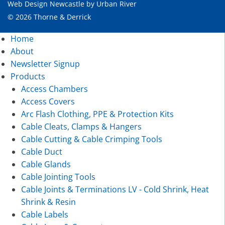
Web Design Newcastle
by
Urban River
© 2026 Thorne & Derrick
Home
About
Newsletter Signup
Products
Access Chambers
Access Covers
Arc Flash Clothing, PPE & Protection Kits
Cable Cleats, Clamps & Hangers
Cable Cutting & Cable Crimping Tools
Cable Duct
Cable Glands
Cable Jointing Tools
Cable Joints & Terminations LV - Cold Shrink, Heat
Shrink & Resin
Cable Labels