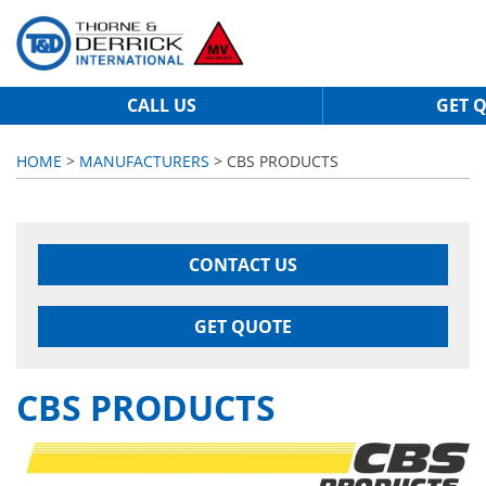
CALL US
GET 
HOME
>
MANUFACTURERS
> CBS PRODUCTS
CONTACT US
GET QUOTE
CBS PRODUCTS