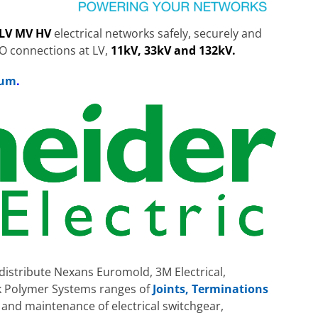
LV MV HV
electrical networks safely, securely and
NO connections at LV,
11kV, 33kV and 132kV.
bum
.
distribute Nexans Euromold, 3M Electrical,
k Polymer Systems ranges of
Joints, Terminations
n and maintenance of electrical switchgear,