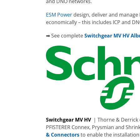
and DNO networks.
ESM Power
design, deliver and manage
economically – this includes ICP and D
➡ See complete
Switchgear MV HV Al
Switchgear MV HV
| Thorne & Derrick 
PFISTERER Connex, Prysmian and Shrin
& Connectors
to enable the installatio