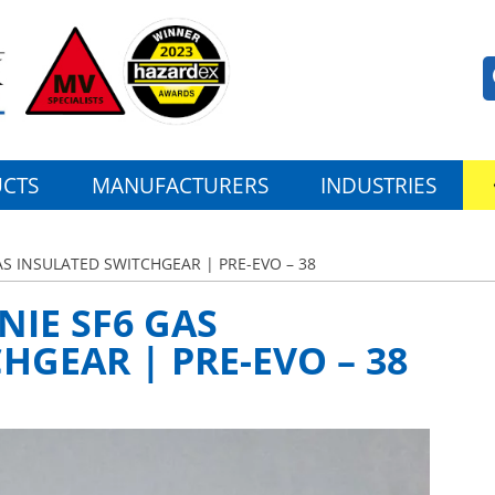
CTS
MANUFACTURERS
INDUSTRIES
AS INSULATED SWITCHGEAR | PRE-EVO – 38
NIE SF6 GAS
HGEAR | PRE-EVO – 38