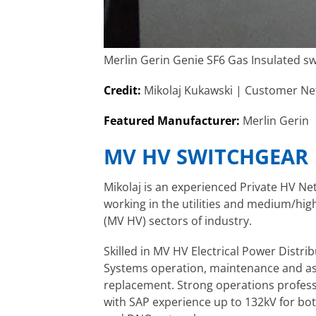
Merlin Gerin Genie SF6 Gas Insulated s
Credit:
Mikolaj Kukawski | Customer Ne
Featured Manufacturer:
Merlin Gerin
MV HV SWITCHGEAR
Mikolaj is an experienced Private HV N
working in the utilities and
medium/high
(MV HV) sectors of industry.
Skilled in MV HV Electrical Power Distri
Systems operation, maintenance and a
replacement. Strong operations
profess
with SAP experience up to 132kV for bot