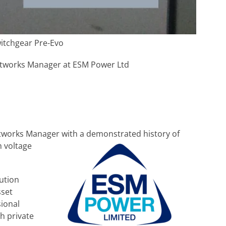
witchgear Pre-Evo
tworks Manager at ESM Power Ltd
etworks Manager with a demonstrated history of
 voltage
bution
sset
ional
h private