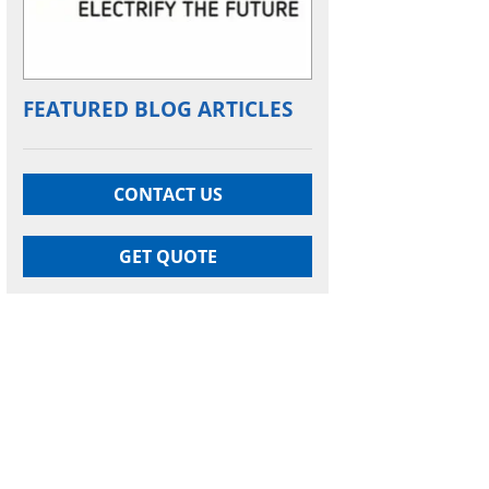
FEATURED BLOG ARTICLES
CONTACT US
GET QUOTE