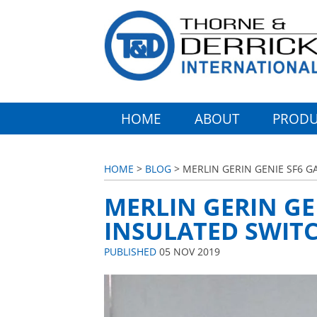
HOME
ABOUT
PRODU
HOME
>
BLOG
> MERLIN GERIN GENIE SF6 G
MERLIN GERIN GE
INSULATED SWITC
PUBLISHED
05 NOV 2019