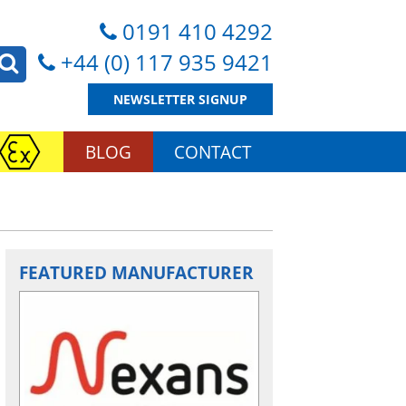
0191 410 4292
+44 (0) 117 935 9421
NEWSLETTER SIGNUP
BLOG
CONTACT
FEATURED MANUFACTURER