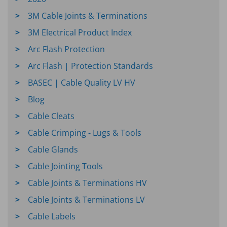
3M Cable Joints & Terminations
3M Electrical Product Index
Arc Flash Protection
Arc Flash | Protection Standards
BASEC | Cable Quality LV HV
Blog
Cable Cleats
Cable Crimping - Lugs & Tools
Cable Glands
Cable Jointing Tools
Cable Joints & Terminations HV
Cable Joints & Terminations LV
Cable Labels