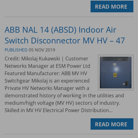
READ MORE
ABB NAL 14 (ABSD) Indoor Air
Switch Disconnector MV HV – 47
PUBLISHED
05 NOV 2019
Credit: Mikolaj Kukawski | Customer
Networks Manager at ESM Power Ltd
Featured Manufacturer: ABB MV HV
Switchgear Mikolaj is an experienced
Private HV Networks Manager with a
demonstrated history of working in the utilities and
medium/high voltage (MV HV) sectors of industry.
Skilled in MV HV Electrical Power Distribution...
READ MORE