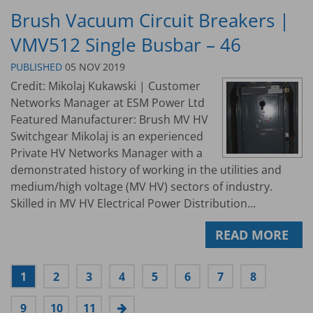
Brush Vacuum Circuit Breakers |
VMV512 Single Busbar – 46
PUBLISHED
05 NOV 2019
Credit: Mikolaj Kukawski | Customer
Networks Manager at ESM Power Ltd
Featured Manufacturer: Brush MV HV
Switchgear Mikolaj is an experienced
Private HV Networks Manager with a
demonstrated history of working in the utilities and
medium/high voltage (MV HV) sectors of industry.
Skilled in MV HV Electrical Power Distribution...
READ MORE
1
2
3
4
5
6
7
8
9
10
11