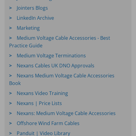
Jointers Blogs
LinkedIn Archive
Marketing
Medium Voltage Cable Accessories - Best
Practice Guide
Medium Voltage Terminations
Nexans Cables UK DNO Approvals
Nexans Medium Voltage Cable Accessories
Book
Nexans Video Training
Nexans | Price Lists
Nexans: Medium Voltage Cable Accessories
Offshore Wind Farm Cables
Panduit | Video Library