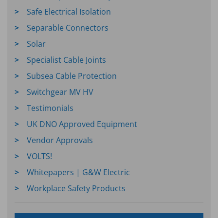
Safe Electrical Isolation
Separable Connectors
Solar
Specialist Cable Joints
Subsea Cable Protection
Switchgear MV HV
Testimonials
UK DNO Approved Equipment
Vendor Approvals
VOLTS!
Whitepapers | G&W Electric
Workplace Safety Products