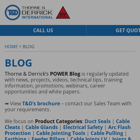
CALL US
GET QUO
HOME
> BLOG
BLOG
Thorne & Derrick’s
POWER Blog
is regularly updated
with news, projects, videos, technical tips, training
information, promotions, webinars, career
opportunities and white papers.
➡ View
T&D’s brochure
– contact our Sales Team with
your requirements.
We focus on
Product Categories
:
Duct Seals
|
Cable
Cleats
|
Cable Glands
|
Electrical Safety
|
Arc Flash
Protection
|
Cable Jointing Tools
|
Cable Pulling
|
Earthing
|
Feeder Pillars
|
Cable Joints LV
|
Joints &