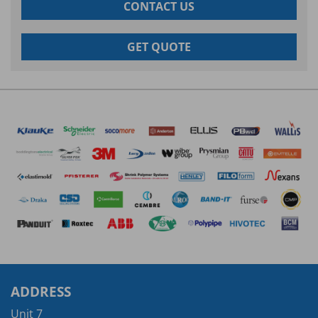
CONTACT US
GET QUOTE
ADDRESS
Unit 7