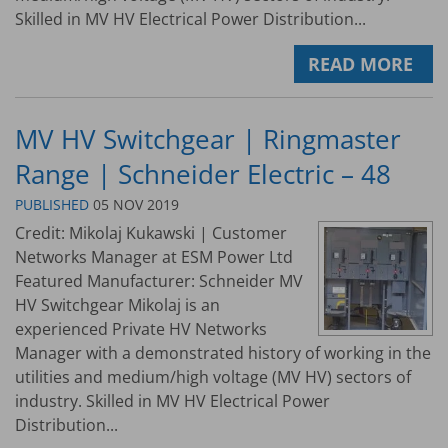
Skilled in MV HV Electrical Power Distribution...
READ MORE
MV HV Switchgear | Ringmaster
Range | Schneider Electric – 48
PUBLISHED
05 NOV 2019
Credit: Mikolaj Kukawski | Customer
Networks Manager at ESM Power Ltd
Featured Manufacturer: Schneider MV
HV Switchgear Mikolaj is an
experienced Private HV Networks
Manager with a demonstrated history of working in the
utilities and medium/high voltage (MV HV) sectors of
industry. Skilled in MV HV Electrical Power
Distribution...