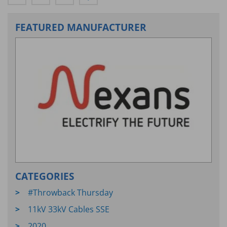
FEATURED MANUFACTURER
CATEGORIES
#Throwback Thursday
11kV 33kV Cables SSE
2020