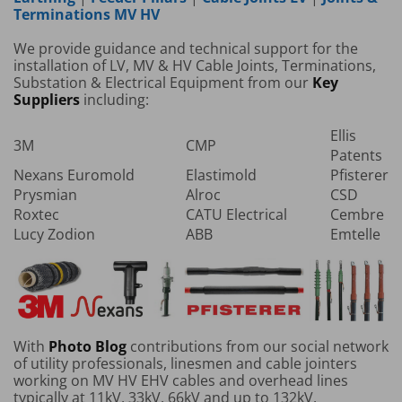
Terminations MV HV
We provide guidance and technical support for the
installation of LV, MV & HV Cable Joints, Terminations,
Substation & Electrical Equipment from our
Key
Suppliers
including:
Ellis
3M
CMP
Patents
Nexans Euromold
Elastimold
Pfisterer
Prysmian
Alroc
CSD
Roxtec
CATU Electrical
Cembre
Lucy Zodion
ABB
Emtelle
With
Photo Blog
contributions from our social network
of utility professionals, linesmen and cable jointers
working on MV HV EHV cables and overhead lines
typically at 11kV, 33kV, 66kV and up to 132kV.