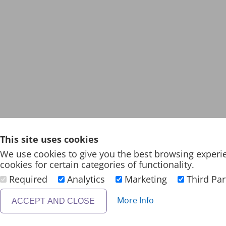
This site uses cookies
We use cookies to give you the best browsing experi
cookies for certain categories of functionality.
Required
Analytics
Marketing
Third Par
More Info
ACCEPT AND CLOSE