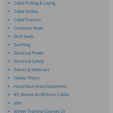
Cable Pulling & Laying
Cable Strikes
Cable Transits
Company News
Duct Seals
Earthing
Electrical Power
Electrical Safety
Events & Webinars
Feeder Pillars
Hazardous Area Equipment
IEC Marine & Offshore Cables
Jobs
Jointer Training Courses LV