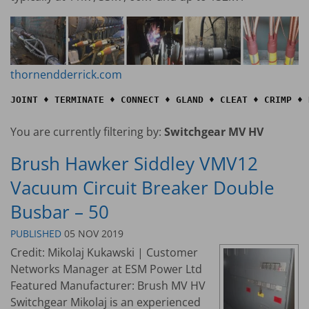
thornendderrick.com
JOINT ♦ TERMINATE ♦ CONNECT ♦ GLAND ♦ CLEAT ♦ CRIMP ♦ 
You are currently filtering by:
Switchgear MV HV
Brush Hawker Siddley VMV12
Vacuum Circuit Breaker Double
Busbar – 50
PUBLISHED
05 NOV 2019
Credit: Mikolaj Kukawski | Customer
Networks Manager at ESM Power Ltd
Featured Manufacturer: Brush MV HV
Switchgear Mikolaj is an experienced