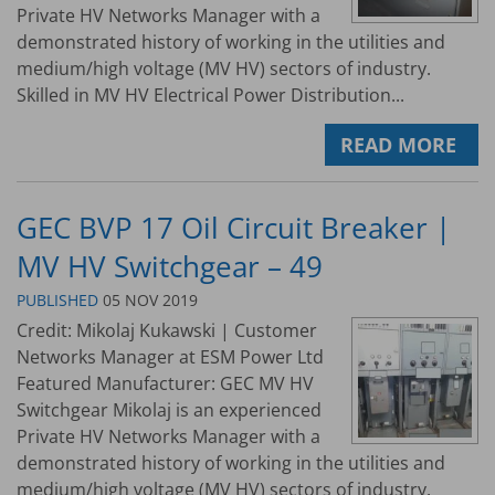
Private HV Networks Manager with a
demonstrated history of working in the utilities and
medium/high voltage (MV HV) sectors of industry.
Skilled in MV HV Electrical Power Distribution...
READ MORE
GEC BVP 17 Oil Circuit Breaker |
MV HV Switchgear – 49
PUBLISHED
05 NOV 2019
Credit: Mikolaj Kukawski | Customer
Networks Manager at ESM Power Ltd
Featured Manufacturer: GEC MV HV
Switchgear Mikolaj is an experienced
Private HV Networks Manager with a
demonstrated history of working in the utilities and
medium/high voltage (MV HV) sectors of industry.