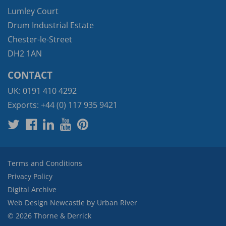
Lumley Court
Drum Industrial Estate
Chester-le-Street
DH2 1AN
CONTACT
UK:
0191 410 4292
Exports:
+44 (0) 117 935 9421
Terms and Conditions
Privacy Policy
Digital Archive
Web Design Newcastle
by
Urban River
© 2026 Thorne & Derrick