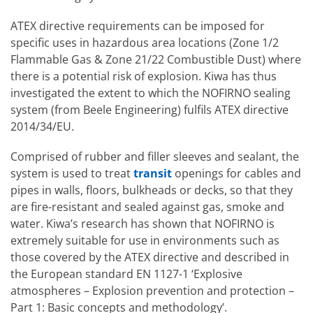
ATEX directive requirements can be imposed for
specific uses in hazardous area locations (Zone 1/2
Flammable Gas & Zone 21/22 Combustible Dust) where
there is a potential risk of explosion. Kiwa has thus
investigated the extent to which the NOFIRNO sealing
system (from Beele Engineering) fulfils ATEX directive
2014/34/EU.
Comprised of rubber and filler sleeves and sealant, the
system is used to treat
transit
openings for cables and
pipes in walls, floors, bulkheads or decks, so that they
are fire-resistant and sealed against gas, smoke and
water. Kiwa’s research has shown that NOFIRNO is
extremely suitable for use in environments such as
those covered by the ATEX directive and described in
the European standard EN 1127-1 ‘Explosive
atmospheres – Explosion prevention and protection –
Part 1: Basic concepts and methodology’.