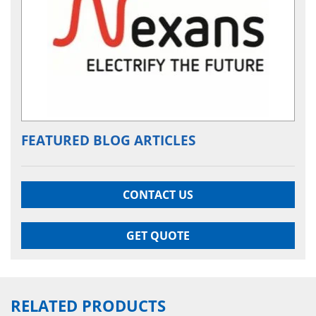
FEATURED BLOG ARTICLES
CONTACT US
GET QUOTE
RELATED PRODUCTS