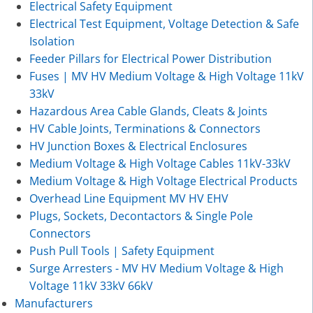
Electrical Safety Equipment
Electrical Test Equipment, Voltage Detection & Safe
Isolation
Feeder Pillars for Electrical Power Distribution
Fuses | MV HV Medium Voltage & High Voltage 11kV
33kV
Hazardous Area Cable Glands, Cleats & Joints
HV Cable Joints, Terminations & Connectors
HV Junction Boxes & Electrical Enclosures
Medium Voltage & High Voltage Cables 11kV-33kV
Medium Voltage & High Voltage Electrical Products
Overhead Line Equipment MV HV EHV
Plugs, Sockets, Decontactors & Single Pole
Connectors
Push Pull Tools | Safety Equipment
Surge Arresters - MV HV Medium Voltage & High
Voltage 11kV 33kV 66kV
Manufacturers