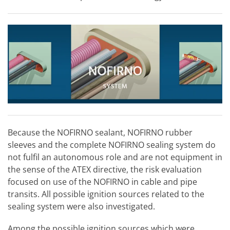
Because the NOFIRNO sealant, NOFIRNO rubber
sleeves and the complete NOFIRNO sealing system do
not fulfil an autonomous role and are not equipment in
the sense of the ATEX directive, the risk evaluation
focused on use of the NOFIRNO in cable and pipe
transits. All possible ignition sources related to the
sealing system were also investigated.
Among the possible ignition sources which were