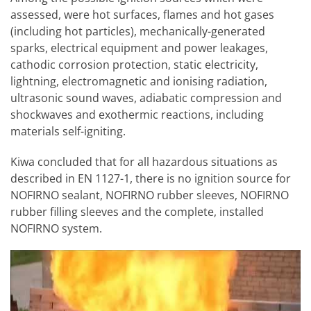
assessed, were hot surfaces, flames and hot gases
(including hot particles), mechanically-generated
sparks, electrical equipment and power leakages,
cathodic corrosion protection, static electricity,
lightning, electromagnetic and ionising radiation,
ultrasonic sound waves, adiabatic compression and
shockwaves and exothermic reactions, including
materials self-igniting.
Kiwa concluded that for all hazardous situations as
described in EN 1127-1, there is no ignition source for
NOFIRNO sealant, NOFIRNO rubber sleeves, NOFIRNO
rubber filling sleeves and the complete, installed
NOFIRNO system.