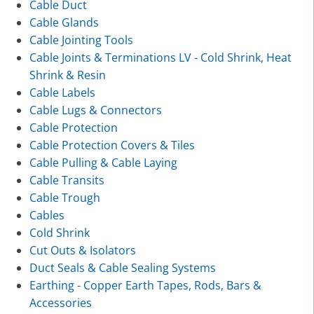
Cable Duct
Cable Glands
Cable Jointing Tools
Cable Joints & Terminations LV - Cold Shrink, Heat
Shrink & Resin
Cable Labels
Cable Lugs & Connectors
Cable Protection
Cable Protection Covers & Tiles
Cable Pulling & Cable Laying
Cable Transits
Cable Trough
Cables
Cold Shrink
Cut Outs & Isolators
Duct Seals & Cable Sealing Systems
Earthing - Copper Earth Tapes, Rods, Bars &
Accessories