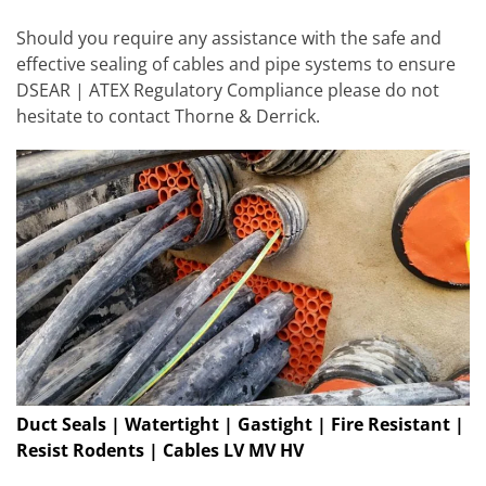
Should you require any assistance with the safe and
effective sealing of cables and pipe systems to ensure
DSEAR | ATEX Regulatory Compliance please do not
hesitate to contact Thorne & Derrick.
Duct Seals | Watertight | Gastight | Fire Resistant |
Resist Rodents | Cables LV MV HV