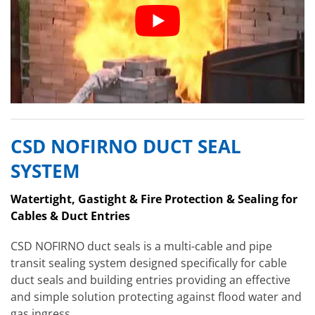
CSD NOFIRNO DUCT SEAL
SYSTEM
Watertight, Gastight & Fire Protection & Sealing for
Cables & Duct Entries
CSD NOFIRNO duct seals is a multi-cable and pipe
transit sealing system designed specifically for cable
duct seals and building entries providing an effective
and simple solution protecting against flood water and
gas ingress.