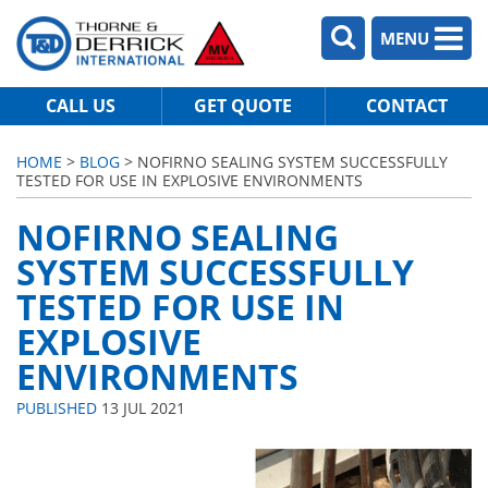
MENU
CALL US
GET QUOTE
CONTACT
HOME
>
BLOG
> NOFIRNO SEALING SYSTEM SUCCESSFULLY
TESTED FOR USE IN EXPLOSIVE ENVIRONMENTS
NOFIRNO SEALING
SYSTEM SUCCESSFULLY
TESTED FOR USE IN
EXPLOSIVE
ENVIRONMENTS
PUBLISHED
13 JUL 2021