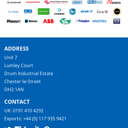
ADDRESS
Unit 7
Lumley Court
Drum Industrial Estate
Chester-le-Street
DH2 1AN
CONTACT
UK:
0191 410 4292
Exports:
+44 (0) 117 935 9421