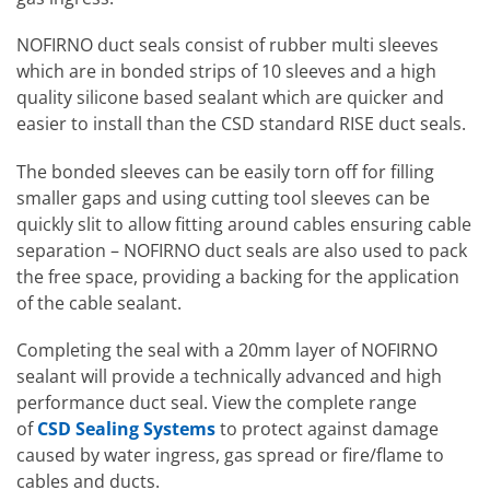
NOFIRNO duct seals consist of rubber multi sleeves
which are in bonded strips of 10 sleeves and a high
quality silicone based sealant which are quicker and
easier to install than the CSD standard RISE duct seals.
The bonded sleeves can be easily torn off for filling
smaller gaps and using cutting tool sleeves can be
quickly slit to allow fitting around cables ensuring cable
separation – NOFIRNO duct seals are also used to pack
the free space, providing a backing for the application
of the cable sealant.
Completing the seal with a 20mm layer of NOFIRNO
sealant will provide a technically advanced and high
performance duct seal. View the complete range
of
CSD Sealing Systems
to protect against damage
caused by water ingress, gas spread or fire/flame to
cables and ducts.