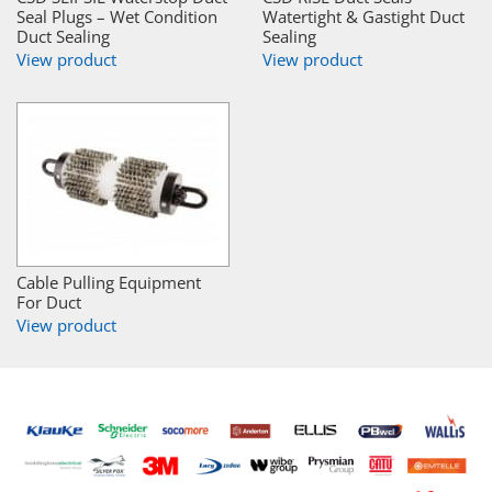
Seal Plugs – Wet Condition
Watertight & Gastight Duct
Duct Sealing
Sealing
View product
View product
Cable Pulling Equipment
For Duct
View product