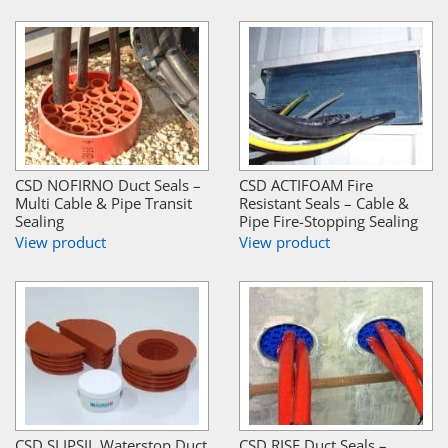
CSD NOFIRNO Duct Seals –
CSD ACTIFOAM Fire
Multi Cable & Pipe Transit
Resistant Seals – Cable &
Sealing
Pipe Fire-Stopping Sealing
View product
View product
CSD SLIPSIL Waterstop Duct
CSD RISE Duct Seals –