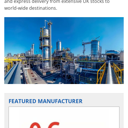
and express delivery from extensive UK stocks to
world-wide destinations.
FEATURED MANUFACTURER