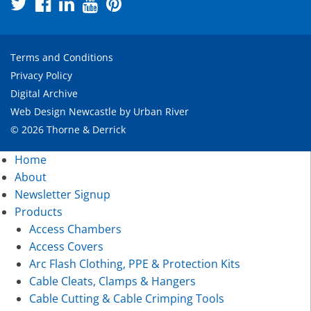
Terms and Conditions
Privacy Policy
Digital Archive
Web Design Newcastle
by
Urban River
© 2026 Thorne & Derrick
Home
About
Newsletter Signup
Products
Access Chambers
Access Covers
Arc Flash Clothing, PPE & Protection Kits
Cable Cleats, Clamps & Hangers
Cable Cutting & Cable Crimping Tools