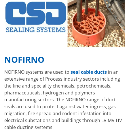
NOFIRNO
NOFIRNO systems are used to
seal cable ducts
in an
extensive range of Process industry sectors including
the fine and speciality chemicals, petrochemicals,
pharmaceuticals, hydrogen and polymers
manufacturing sectors. The NOFIRNO range of duct
seals are used to protect against water ingress, gas
migration, fire spread and rodent infestation into
electrical substations and buildings through LV MV HV
cable ducting systems.