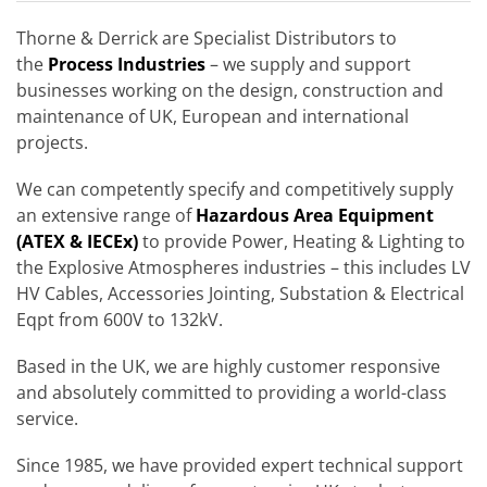
Thorne & Derrick are Specialist Distributors to
the
Process Industries
– we supply and support
businesses working on the design, construction and
maintenance of UK, European and international
projects.
We can competently specify and competitively supply
an extensive range of
Hazardous Area Equipment
(ATEX & IECEx)
to provide Power, Heating & Lighting to
the Explosive Atmospheres industries – this includes LV
HV Cables, Accessories Jointing, Substation & Electrical
Eqpt from 600V to 132kV.
Based in the UK, we are highly customer responsive
and absolutely committed to providing a world-class
service.
Since 1985, we have provided expert technical support