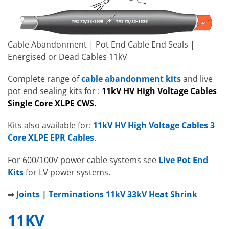
Cable Abandonment | Pot End Cable End Seals |
Energised or Dead Cables 11kV
Complete range of
cable abandonment kits
and live
pot end sealing kits for :
11kV HV High Voltage Cables
Single Core XLPE CWS.
Kits also available for:
11kV HV High Voltage Cables 3
Core XLPE EPR Cables
.
For 600/100V power cable systems see
Live Pot End
Kits
for LV power systems.
➡
Joints | Terminations 11kV 33kV Heat Shrink
11KV