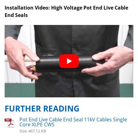
Installation Video: High Voltage Pot End Live Cable
End Seals
FURTHER READING
Pot End Live Cable End Seal 11kV Cables Single
Core XLPE CWS
Size: 467.12 KB