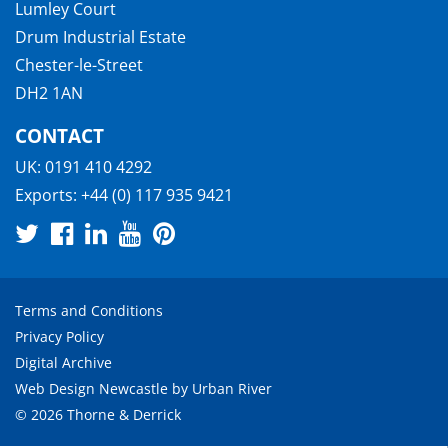
Lumley Court
Drum Industrial Estate
Chester-le-Street
DH2 1AN
CONTACT
UK:
0191 410 4292
Exports:
+44 (0) 117 935 9421
Terms and Conditions
Privacy Policy
Digital Archive
Web Design Newcastle
by
Urban River
© 2026 Thorne & Derrick