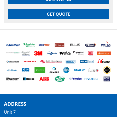
GET QUOTE
ADDRESS
Unit 7