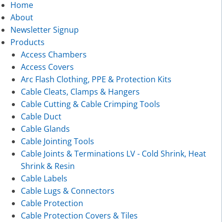
Home
About
Newsletter Signup
Products
Access Chambers
Access Covers
Arc Flash Clothing, PPE & Protection Kits
Cable Cleats, Clamps & Hangers
Cable Cutting & Cable Crimping Tools
Cable Duct
Cable Glands
Cable Jointing Tools
Cable Joints & Terminations LV - Cold Shrink, Heat
Shrink & Resin
Cable Labels
Cable Lugs & Connectors
Cable Protection
Cable Protection Covers & Tiles