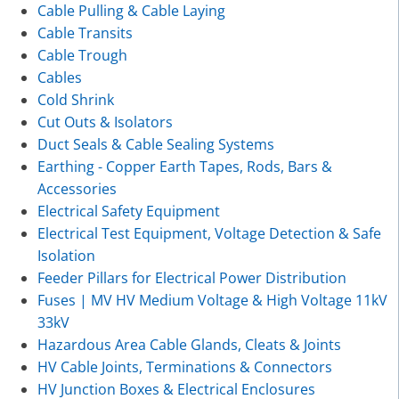
Cable Pulling & Cable Laying
Cable Transits
Cable Trough
Cables
Cold Shrink
Cut Outs & Isolators
Duct Seals & Cable Sealing Systems
Earthing - Copper Earth Tapes, Rods, Bars &
Accessories
Electrical Safety Equipment
Electrical Test Equipment, Voltage Detection & Safe
Isolation
Feeder Pillars for Electrical Power Distribution
Fuses | MV HV Medium Voltage & High Voltage 11kV
33kV
Hazardous Area Cable Glands, Cleats & Joints
HV Cable Joints, Terminations & Connectors
HV Junction Boxes & Electrical Enclosures