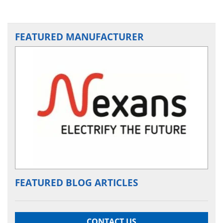
FEATURED MANUFACTURER
FEATURED BLOG ARTICLES
CONTACT US