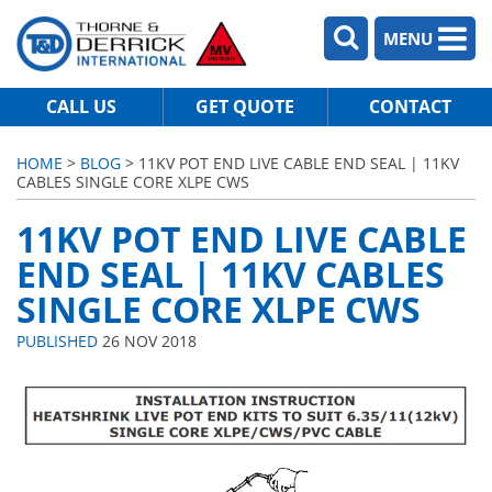
MENU
CALL US
GET QUOTE
CONTACT
HOME
>
BLOG
> 11KV POT END LIVE CABLE END SEAL | 11KV
CABLES SINGLE CORE XLPE CWS
11KV POT END LIVE CABLE
END SEAL | 11KV CABLES
SINGLE CORE XLPE CWS
PUBLISHED
26 NOV 2018