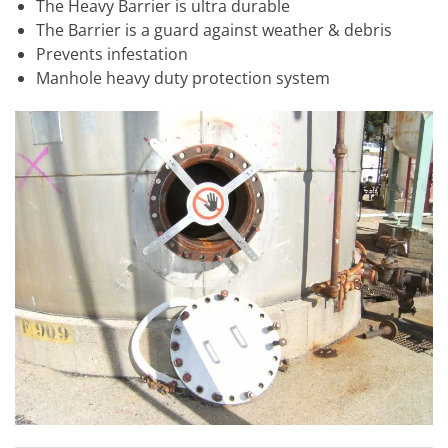
The Heavy Barrier is ultra durable
The Barrier is a guard against weather & debris
Prevents infestation
Manhole heavy duty protection system