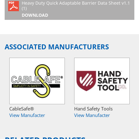
Heavy Duty Quick Adaptable Barrier Data Sheet v1.1
(1)
DOWNLOAD
ASSOCIATED MANUFACTURERS
CableSafe®
Hand Safety Tools
View Manufacter
View Manufacter