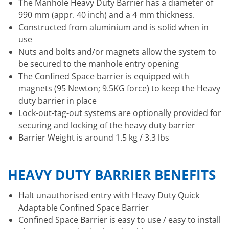
The Manhole Heavy Duty Barrier has a diameter of
990 mm (appr. 40 inch) and a 4 mm thickness.
Constructed from aluminium and is solid when in
use
Nuts and bolts and/or magnets allow the system to
be secured to the manhole entry opening
The Confined Space barrier is equipped with
magnets (95 Newton; 9.5KG force) to keep the Heavy
duty barrier in place
Lock-out-tag-out systems are optionally provided for
securing and locking of the heavy duty barrier
Barrier Weight is around 1.5 kg / 3.3 lbs
HEAVY DUTY BARRIER BENEFITS
Halt unauthorised entry with Heavy Duty Quick
Adaptable Confined Space Barrier
Confined Space Barrier is easy to use / easy to install