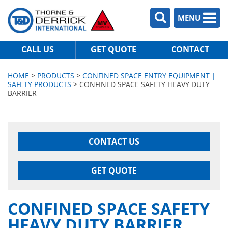
MENU
CALL US
GET QUOTE
CONTACT
HOME
>
PRODUCTS
>
CONFINED SPACE ENTRY EQUIPMENT |
SAFETY PRODUCTS
> CONFINED SPACE SAFETY HEAVY DUTY
BARRIER
CONTACT US
GET QUOTE
CONFINED SPACE SAFETY
HEAVY DUTY BARRIER