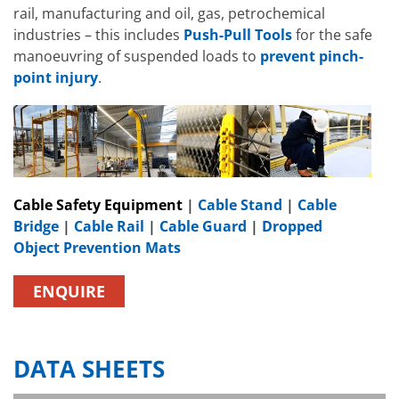
rail, manufacturing and oil, gas, petrochemical
industries – this includes
Push-Pull Tools
for the safe
manoeuvring of suspended loads to
prevent pinch-
point injury
.
Cable Safety Equipment
|
Cable Stand
|
Cable
Bridge
|
Cable Rail
|
Cable Guard
|
Dropped
Object Prevention Mats
ENQUIRE
DATA SHEETS