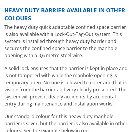
HEAVY DUTY BARRIER AVAILABLE IN OTHER
COLOURS
The heavy duty quick adaptable confined space barrier
is also available with a Lock-Out-Tag-Out system. This
system is installed through heavy duty barrier and
secures the confined space barrier to the manhole
opening with a 3,6 metre steel wire.
A solid lock ensures that the barrier is kept in place and
is not tampered with while the manhole opening is
temporary open. No-one is allowed to enter and that is
visible from the barrier and very clearly presented. The
system will prevent deadly accidents by accidental
entry during maintenance and installation works.
Our standard colour for this heavy duty manhole
barrier is silver, but the barrier is also available in other
colours. See the example below in red.