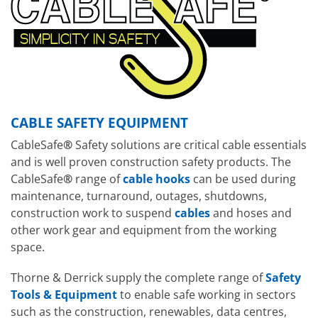
CABLE SAFETY EQUIPMENT
CableSafe
®
Safety solutions are critical cable essentials
and is well proven construction safety products. The
CableSafe
®
range of
cable hooks
can be used during
maintenance, turnaround, outages, shutdowns,
construction work to suspend
cables
and hoses and
other work gear and equipment from the working
space.
Thorne & Derrick supply the complete range of
Safety
Tools & Equipment
to enable safe working in sectors
such as the construction, renewables, data centres,