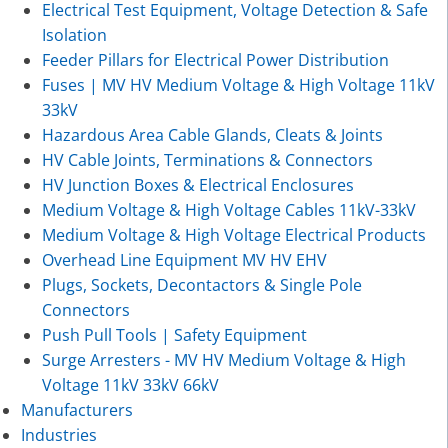
Electrical Test Equipment, Voltage Detection & Safe
Isolation
Feeder Pillars for Electrical Power Distribution
Fuses | MV HV Medium Voltage & High Voltage 11kV
33kV
Hazardous Area Cable Glands, Cleats & Joints
HV Cable Joints, Terminations & Connectors
HV Junction Boxes & Electrical Enclosures
Medium Voltage & High Voltage Cables 11kV-33kV
Medium Voltage & High Voltage Electrical Products
Overhead Line Equipment MV HV EHV
Plugs, Sockets, Decontactors & Single Pole
Connectors
Push Pull Tools | Safety Equipment
Surge Arresters - MV HV Medium Voltage & High
Voltage 11kV 33kV 66kV
Manufacturers
Industries