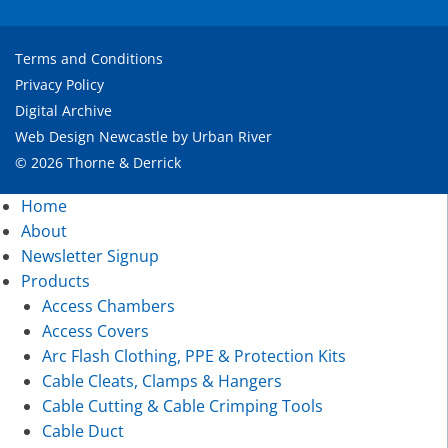
Terms and Conditions
Privacy Policy
Digital Archive
Web Design Newcastle
by
Urban River
© 2026 Thorne & Derrick
Home
About
Newsletter Signup
Products
Access Chambers
Access Covers
Arc Flash Clothing, PPE & Protection Kits
Cable Cleats, Clamps & Hangers
Cable Cutting & Cable Crimping Tools
Cable Duct