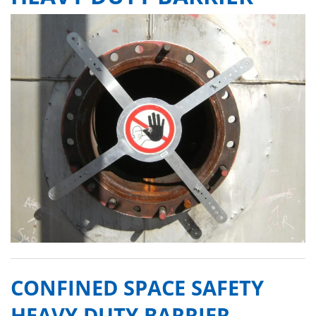
CONFINED SPACE SAFETY
HEAVY DUTY BARRIER