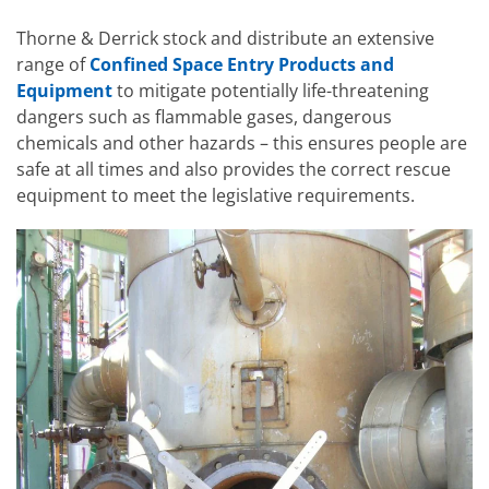
Thorne & Derrick stock and distribute an extensive
range of
Confined Space Entry Products and
Equipment
to mitigate potentially life-threatening
dangers such as flammable gases, dangerous
chemicals and other hazards – this ensures people are
safe at all times and also provides the correct rescue
equipment to meet the legislative requirements.