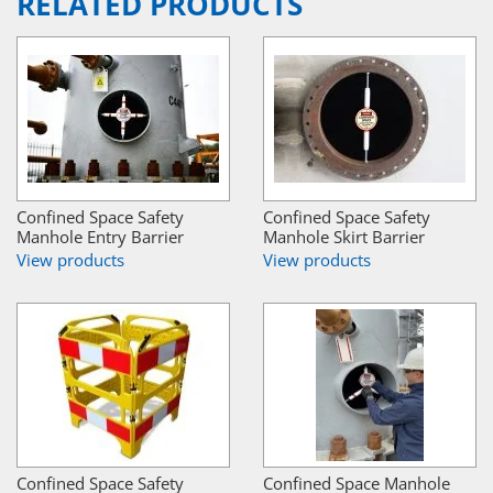
RELATED PRODUCTS
Confined Space Safety
Confined Space Safety
Manhole Entry Barrier
Manhole Skirt Barrier
View products
View products
Confined Space Safety
Confined Space Manhole