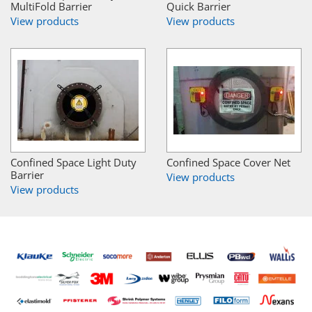
MultiFold Barrier
Quick Barrier
View products
View products
Confined Space Light Duty
Confined Space Cover Net
Barrier
View products
View products