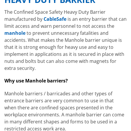
The Confined Space Safety Heavy Duty Barrier
manufactured by
CableSafe
is an entry barrier that can
limit access and warn personnel to not access the
manhole
to prevent unnecessary fatalities and
accidents. What makes the Manhole barrier unique is
that it is strong enough for heavy use and easy to
implement in applications as it is secured in place with
nuts and bolts but can also come with magnets for
extra security.
Why use Manhole barriers?
Manhole barriers / barricades and other types of
entrance barriers are very common to use in that
when there are confined spaces presented in the
workplace environments. A manhole barrier can come
in many different shapes and forms to be used in a
restricted access work area.