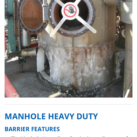
MANHOLE HEAVY DUTY
BARRIER FEATURES