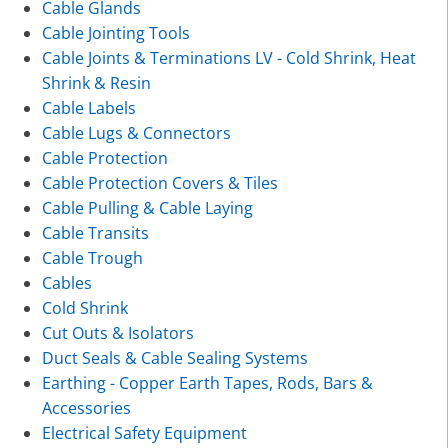
Cable Glands
Cable Jointing Tools
Cable Joints & Terminations LV - Cold Shrink, Heat
Shrink & Resin
Cable Labels
Cable Lugs & Connectors
Cable Protection
Cable Protection Covers & Tiles
Cable Pulling & Cable Laying
Cable Transits
Cable Trough
Cables
Cold Shrink
Cut Outs & Isolators
Duct Seals & Cable Sealing Systems
Earthing - Copper Earth Tapes, Rods, Bars &
Accessories
Electrical Safety Equipment