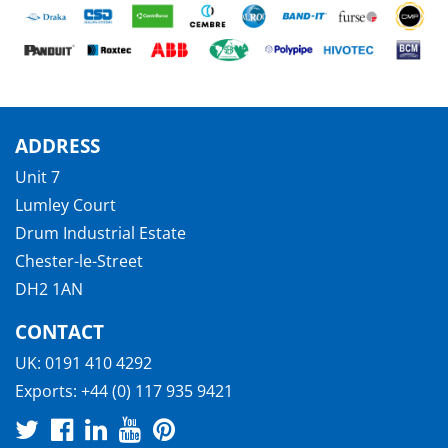
ADDRESS
Unit 7
Lumley Court
Drum Industrial Estate
Chester-le-Street
DH2 1AN
CONTACT
UK:
0191 410 4292
Exports:
+44 (0) 117 935 9421