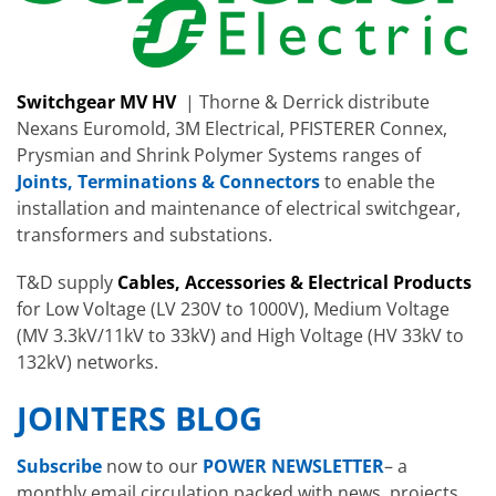
Switchgear MV HV
| Thorne & Derrick distribute
Nexans Euromold, 3M Electrical, PFISTERER Connex,
Prysmian and Shrink Polymer Systems ranges of
Joints, Terminations & Connectors
to enable the
installation and maintenance of electrical switchgear,
transformers and substations.
T&D supply
Cables, Accessories & Electrical Products
for Low Voltage (LV 230V to 1000V), Medium Voltage
(MV 3.3kV/11kV to 33kV) and High Voltage (HV 33kV to
132kV) networks.
JOINTERS BLOG
Subscribe
now to our
POWER NEWSLETTER
– a
monthly email circulation packed with news, projects,