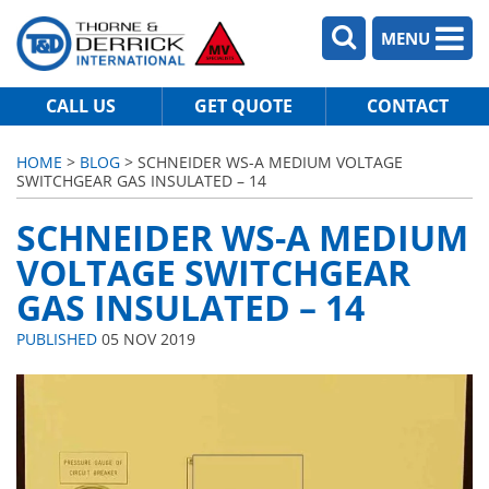
MENU
CALL US
GET QUOTE
CONTACT
HOME
>
BLOG
> SCHNEIDER WS-A MEDIUM VOLTAGE
SWITCHGEAR GAS INSULATED – 14
SCHNEIDER WS-A MEDIUM
VOLTAGE SWITCHGEAR
GAS INSULATED – 14
PUBLISHED
05 NOV 2019