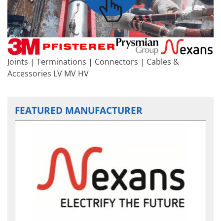
Joints | Terminations | Connectors | Cables &
Accessories LV MV HV
FEATURED MANUFACTURER