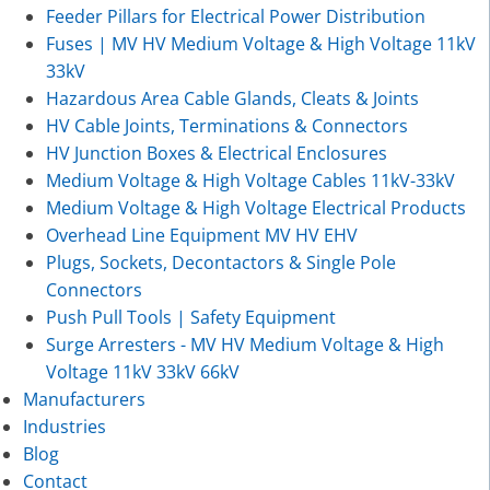
Feeder Pillars for Electrical Power Distribution
Fuses | MV HV Medium Voltage & High Voltage 11kV
33kV
Hazardous Area Cable Glands, Cleats & Joints
HV Cable Joints, Terminations & Connectors
HV Junction Boxes & Electrical Enclosures
Medium Voltage & High Voltage Cables 11kV-33kV
Medium Voltage & High Voltage Electrical Products
Overhead Line Equipment MV HV EHV
Plugs, Sockets, Decontactors & Single Pole
Connectors
Push Pull Tools | Safety Equipment
Surge Arresters - MV HV Medium Voltage & High
Voltage 11kV 33kV 66kV
Manufacturers
Industries
Blog
Contact