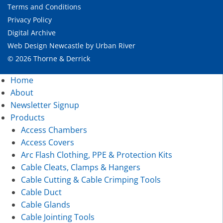
Terms and Conditions
Privacy Policy
Digital Archive
Web Design Newcastle
by
Urban River
© 2026 Thorne & Derrick
Home
About
Newsletter Signup
Products
Access Chambers
Access Covers
Arc Flash Clothing, PPE & Protection Kits
Cable Cleats, Clamps & Hangers
Cable Cutting & Cable Crimping Tools
Cable Duct
Cable Glands
Cable Jointing Tools