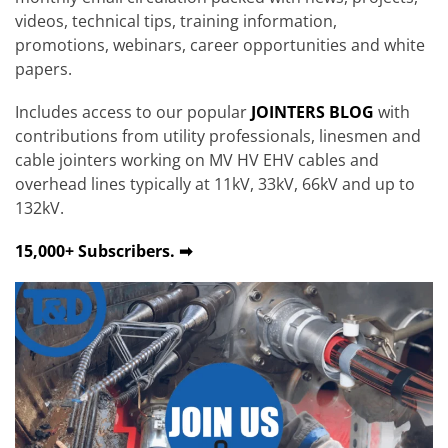
videos, technical tips, training information,
promotions, webinars, career opportunities and white
papers.
Includes access to our popular
JOINTERS BLOG
with
contributions from utility professionals, linesmen and
cable jointers working on MV HV EHV cables and
overhead lines typically at 11kV, 33kV, 66kV and up to
132kV.
15,000+ Subscribers. ➡