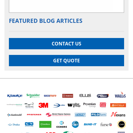
FEATURED BLOG ARTICLES
CONTACT US
GET QUOTE