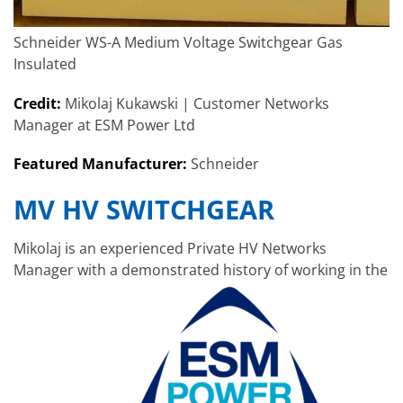
Schneider WS-A Medium Voltage Switchgear Gas
Insulated
Credit:
Mikolaj Kukawski | Customer Networks
Manager at ESM Power Ltd
Featured Manufacturer:
Schneider
MV HV SWITCHGEAR
Mikolaj is an experienced Private HV Networks
Manager with a demonstrated history of working in the