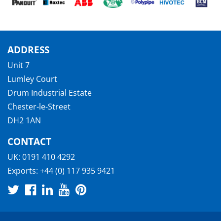
ADDRESS
Unit 7
Lumley Court
Drum Industrial Estate
Chester-le-Street
DH2 1AN
CONTACT
UK:
0191 410 4292
Exports:
+44 (0) 117 935 9421