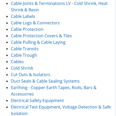
Cable Joints & Terminations LV - Cold Shrink, Heat
Shrink & Resin
Cable Labels
Cable Lugs & Connectors
Cable Protection
Cable Protection Covers & Tiles
Cable Pulling & Cable Laying
Cable Transits
Cable Trough
Cables
Cold Shrink
Cut Outs & Isolators
Duct Seals & Cable Sealing Systems
Earthing - Copper Earth Tapes, Rods, Bars &
Accessories
Electrical Safety Equipment
Electrical Test Equipment, Voltage Detection & Safe
Isolation