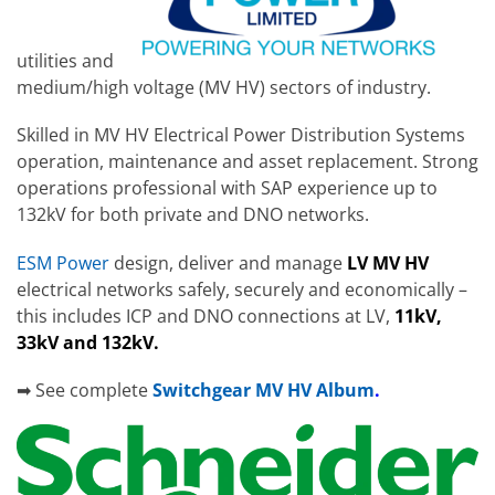
utilities and
medium/high voltage (MV HV) sectors of industry.
Skilled in MV HV Electrical Power Distribution Systems
operation, maintenance and asset replacement. Strong
operations
professional with SAP experience up to
132kV for both private and DNO networks.
ESM Power
design, deliver and manage
LV MV HV
electrical networks safely, securely and economically –
this includes ICP and DNO connections at LV,
11kV,
33kV and 132kV.
➡ See complete
Switchgear MV HV Album
.