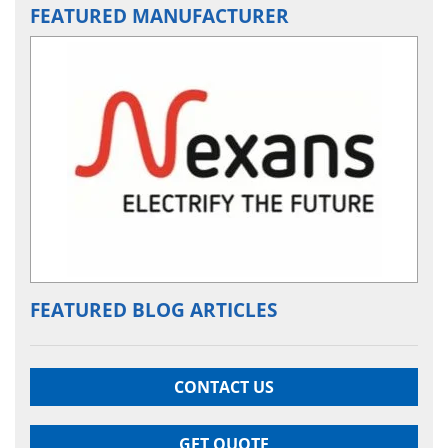
FEATURED MANUFACTURER
FEATURED BLOG ARTICLES
CONTACT US
GET QUOTE