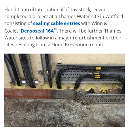
Flood Control International of Tavistock, Devon,
completed a project at a Thames Water site in Watford
consisting of
sealing cable entries
with Winn &
™
Coales’
Densoseal 16A
. There will be further Thames
Water sites to follow in a major refurbishment of their
sites resulting from a Flood Prevention report.