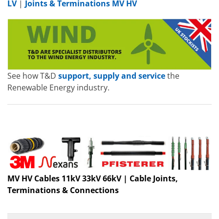
LV
|
Joints & Terminations MV HV
See how T&D
support, supply and service
the
Renewable Energy industry.
MV HV Cables 11kV 33kV 66kV | Cable Joints,
Terminations & Connections