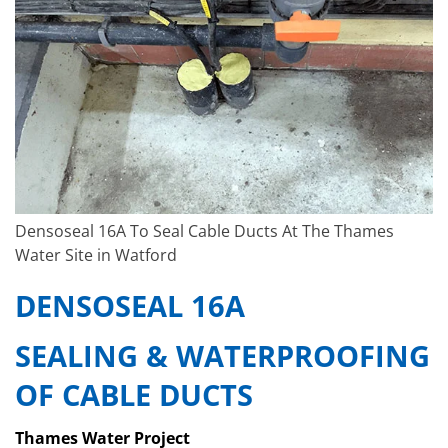
Densoseal 16A To Seal Cable Ducts At The Thames
Water Site in Watford
DENSOSEAL 16A
SEALING & WATERPROOFING
OF CABLE DUCTS
Thames Water Project