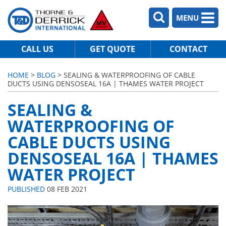
MENU
CALL US
GET QUOTE
CONTACT
HOME
>
BLOG
> SEALING & WATERPROOFING OF CABLE
DUCTS USING DENSOSEAL 16A | THAMES WATER PROJECT
SEALING &
WATERPROOFING OF
CABLE DUCTS USING
DENSOSEAL 16A | THAMES
WATER PROJECT
PUBLISHED
08 FEB 2021