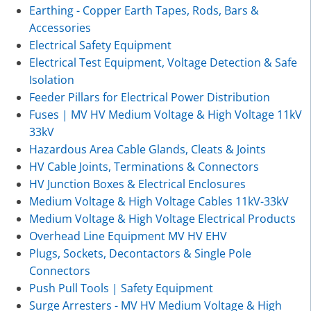
Earthing - Copper Earth Tapes, Rods, Bars &
Accessories
Electrical Safety Equipment
Electrical Test Equipment, Voltage Detection & Safe
Isolation
Feeder Pillars for Electrical Power Distribution
Fuses | MV HV Medium Voltage & High Voltage 11kV
33kV
Hazardous Area Cable Glands, Cleats & Joints
HV Cable Joints, Terminations & Connectors
HV Junction Boxes & Electrical Enclosures
Medium Voltage & High Voltage Cables 11kV-33kV
Medium Voltage & High Voltage Electrical Products
Overhead Line Equipment MV HV EHV
Plugs, Sockets, Decontactors & Single Pole
Connectors
Push Pull Tools | Safety Equipment
Surge Arresters - MV HV Medium Voltage & High