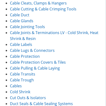
Cable Cleats, Clamps & Hangers
Cable Cutting & Cable Crimping Tools
Cable Duct
Cable Glands
Cable Jointing Tools
Cable Joints & Terminations LV - Cold Shrink, Heat
Shrink & Resin
Cable Labels
Cable Lugs & Connectors
Cable Protection
Cable Protection Covers & Tiles
Cable Pulling & Cable Laying
Cable Transits
Cable Trough
Cables
Cold Shrink
Cut Outs & Isolators
Duct Seals & Cable Sealing Systems