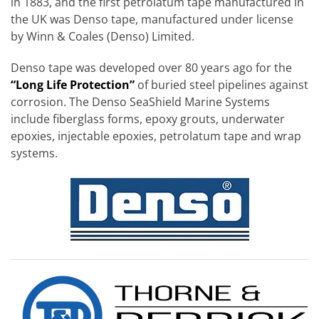
in 1883, and the first petrolatum tape manufactured in
the UK was Denso tape, manufactured under license
by Winn & Coales (Denso) Limited.
Denso tape was developed over 80 years ago for the
“Long Life Protection”
of buried steel pipelines against
corrosion. The Denso SeaShield Marine Systems
include fiberglass forms, epoxy grouts, underwater
epoxies, injectable epoxies, petrolatum tape and wrap
systems.