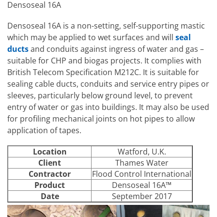
Densoseal 16A
Densoseal 16A is a non-setting, self-supporting mastic
which may be applied to wet surfaces and will
seal
ducts
and conduits against ingress of water and gas –
suitable for CHP and biogas projects. It complies with
British Telecom Specification M212C. It is suitable for
sealing cable ducts, conduits and service entry pipes or
sleeves, particularly below ground level, to prevent
entry of water or gas into buildings. It may also be used
for profiling mechanical joints on hot pipes to allow
application of tapes.
Location
Watford, U.K.
Client
Thames Water
Contractor
Flood Control International
Product
Densoseal 16A™
Date
September 2017