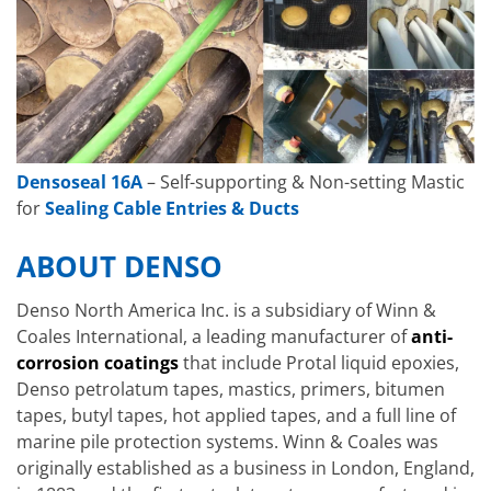
Densoseal 16A
– Self-supporting & Non-setting Mastic
for
Sealing Cable Entries & Ducts
ABOUT DENSO
Denso North America Inc. is a subsidiary of Winn &
Coales International, a leading manufacturer of
anti-
corrosion coatings
that include Protal liquid epoxies,
Denso petrolatum tapes, mastics, primers, bitumen
tapes, butyl tapes, hot applied tapes, and a full line of
marine pile protection systems. Winn & Coales was
originally established as a business in London, England,