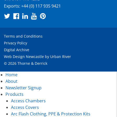
Exports:
+44 (0) 117 935 9421
Terms and Conditions
Privacy Policy
Digital Archive
Web Design Newcastle
by
Urban River
© 2026 Thorne & Derrick
Home
About
Newsletter Signup
Products
Access Chambers
Access Covers
Arc Flash Clothing, PPE & Protection Kits