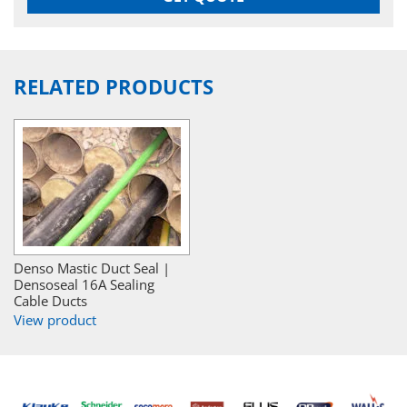
RELATED PRODUCTS
Denso Mastic Duct Seal |
Densoseal 16A Sealing
Cable Ducts
View product