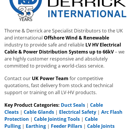
Thorne & Derrick are Specialist Distributors to the UK
and international
Offshore Wind & Renewable
industry to provide safe and reliable
LV HV Electrical
Cable & Power Distribution Systems up to 66kV
– we
are highly customer responsive and absolutely
committed to providing a world-class service.
Contact our
UK Power Team
for competitive
quotations, fast delivery from stock and technical
support or training on all LV-HV products.
Key Product Categories:
Duct Seals
|
Cable
Cleats
|
Cable Glands
|
Electrical Safety
|
Arc Flash
Protection
|
Cable Jointing Tools
|
Cable
Pulling
|
Earthing
|
Feeder Pillars
|
Cable Joints