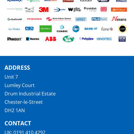
ADDRESS
Unit 7
Lumley Court
Drum Industrial Estate
Chester-le-Street
DH2 1AN
CONTACT
UK:
0191 410 4292