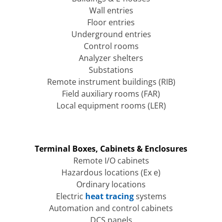
Wall entries
Floor entries
Underground entries
Control rooms
Analyzer shelters
Substations
Remote instrument buildings (RIB)
Field auxiliary rooms (FAR)
Local equipment rooms (LER)
Terminal Boxes, Cabinets & Enclosures
Remote I/O cabinets
Hazardous locations (Ex e)
Ordinary locations
Electric
heat tracing
systems
Automation and control cabinets
DCS panels