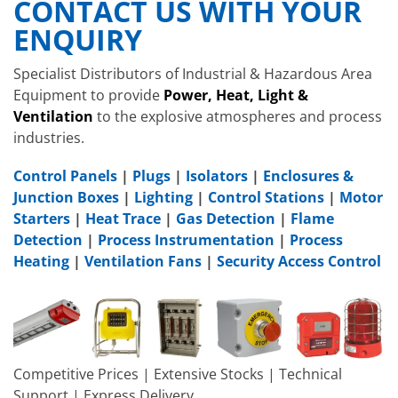
CONTACT US WITH YOUR
ENQUIRY
Specialist Distributors of Industrial & Hazardous Area
Equipment to provide
Power, Heat, Light &
Ventilation
to the explosive atmospheres and process
industries.
Control Panels
|
Plugs
|
Isolators
|
Enclosures &
Junction Boxes
|
Lighting
|
Control Stations
|
Motor
Starters
|
Heat Trace
|
Gas Detection
|
Flame
Detection
|
Process Instrumentation
|
Process
Heating
|
Ventilation Fans
|
Security Access Control
Competitive Prices | Extensive Stocks | Technical
Support | Express Delivery