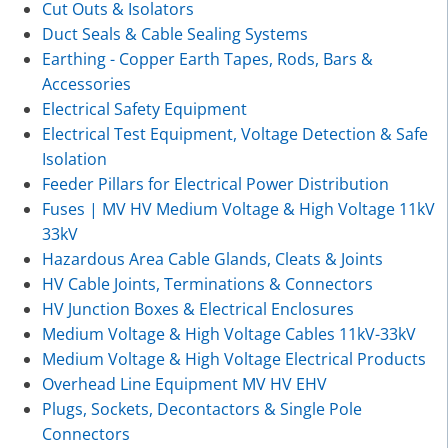
Cut Outs & Isolators
Duct Seals & Cable Sealing Systems
Earthing - Copper Earth Tapes, Rods, Bars &
Accessories
Electrical Safety Equipment
Electrical Test Equipment, Voltage Detection & Safe
Isolation
Feeder Pillars for Electrical Power Distribution
Fuses | MV HV Medium Voltage & High Voltage 11kV
33kV
Hazardous Area Cable Glands, Cleats & Joints
HV Cable Joints, Terminations & Connectors
HV Junction Boxes & Electrical Enclosures
Medium Voltage & High Voltage Cables 11kV-33kV
Medium Voltage & High Voltage Electrical Products
Overhead Line Equipment MV HV EHV
Plugs, Sockets, Decontactors & Single Pole
Connectors