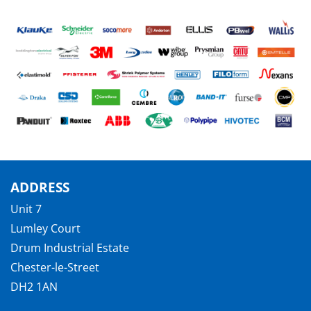
ADDRESS
Unit 7
Lumley Court
Drum Industrial Estate
Chester-le-Street
DH2 1AN