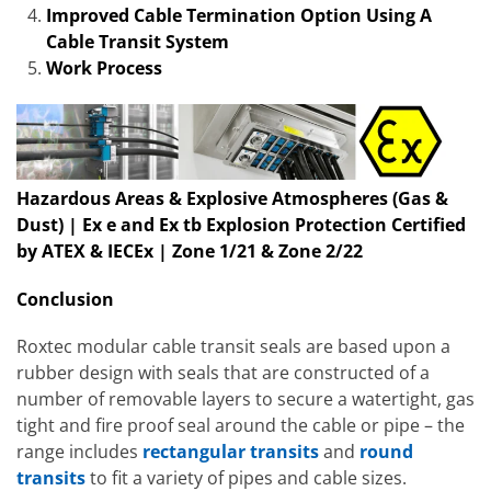
Improved Cable Termination Option Using A
Cable Transit System
Work Process
Hazardous Areas & Explosive Atmospheres (Gas &
Dust) | Ex e and Ex tb Explosion Protection Certified
by ATEX & IECEx | Zone 1/21 & Zone 2/22
Conclusion
Roxtec modular cable transit seals are based upon a
rubber design with seals that are constructed of a
number of removable layers to secure a watertight, gas
tight and fire proof seal around the cable or pipe – the
range includes
rectangular transits
and
round
transits
to fit a variety of pipes and cable sizes.