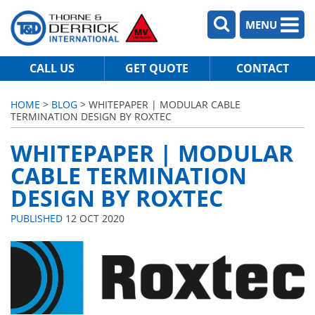
MENU
CALL US
GET QUOTE
CONTACT
HOME
>
BLOG
> WHITEPAPER | MODULAR CABLE
TERMINATION DESIGN BY ROXTEC
WHITEPAPER | MODULAR
CABLE TERMINATION
DESIGN BY ROXTEC
PUBLISHED
12 OCT 2020