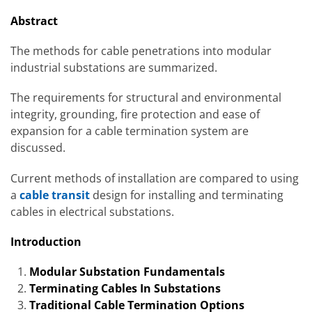
Abstract
The methods for cable penetrations into modular
industrial substations are summarized.
The requirements for structural and environmental
integrity, grounding, fire protection and ease of
expansion for a cable termination system are
discussed.
Current methods of installation are compared to using
a
cable transit
design for installing and terminating
cables in electrical substations.
Introduction
Modular Substation Fundamentals
Terminating Cables In Substations
Traditional Cable Termination Options