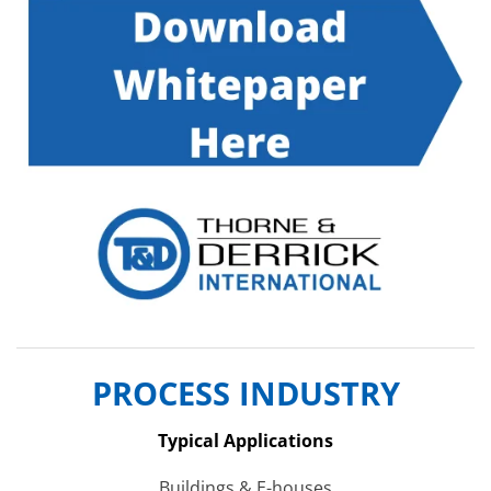
PROCESS INDUSTRY
Typical Applications
Buildings & E-houses