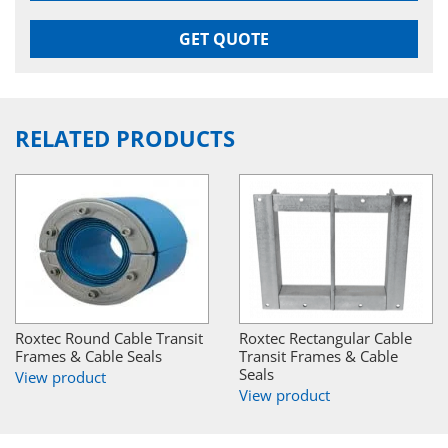
GET QUOTE
RELATED PRODUCTS
Roxtec Round Cable Transit
Roxtec Rectangular Cable
Frames & Cable Seals
Transit Frames & Cable
Seals
View product
View product