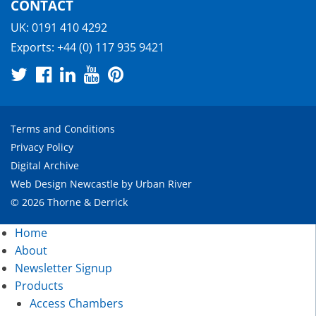
CONTACT
UK:
0191 410 4292
Exports:
+44 (0) 117 935 9421
Terms and Conditions
Privacy Policy
Digital Archive
Web Design Newcastle
by
Urban River
© 2026 Thorne & Derrick
Home
About
Newsletter Signup
Products
Access Chambers