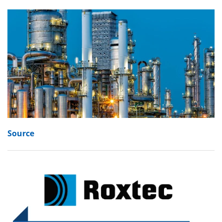
Source