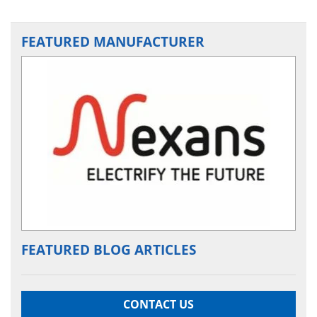
FEATURED MANUFACTURER
FEATURED BLOG ARTICLES
CONTACT US