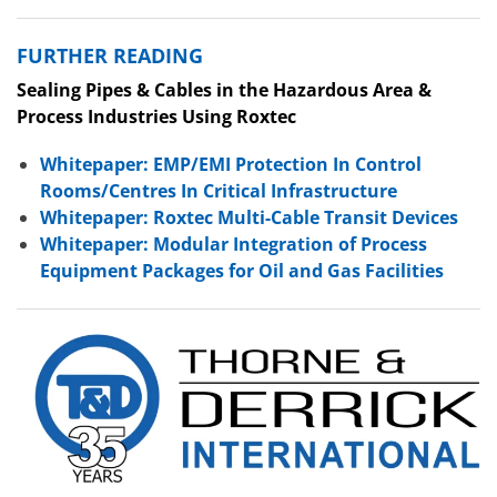
FURTHER READING
Sealing Pipes & Cables in the Hazardous Area &
Process Industries Using Roxtec
Whitepaper: EMP/EMI Protection In Control
Rooms/Centres In Critical Infrastructure
Whitepaper: Roxtec Multi-Cable Transit Devices
Whitepaper: Modular Integration of Process
Equipment Packages for Oil and Gas Facilities