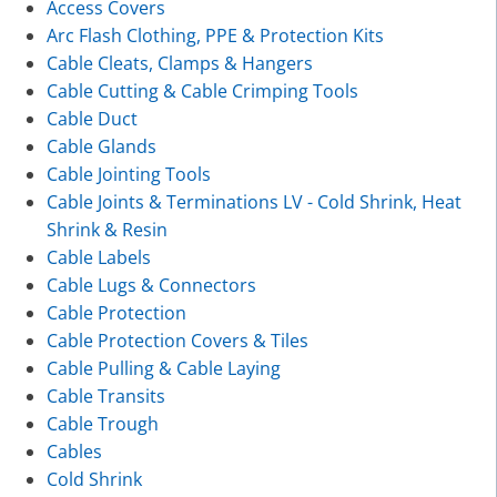
Access Covers
Arc Flash Clothing, PPE & Protection Kits
Cable Cleats, Clamps & Hangers
Cable Cutting & Cable Crimping Tools
Cable Duct
Cable Glands
Cable Jointing Tools
Cable Joints & Terminations LV - Cold Shrink, Heat
Shrink & Resin
Cable Labels
Cable Lugs & Connectors
Cable Protection
Cable Protection Covers & Tiles
Cable Pulling & Cable Laying
Cable Transits
Cable Trough
Cables
Cold Shrink