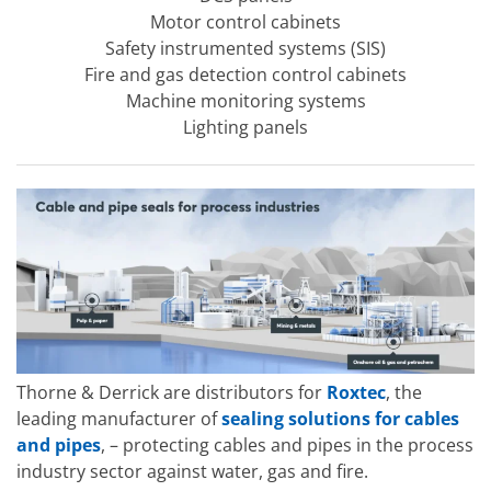
Motor control cabinets
Safety instrumented systems (SIS)
Fire and gas detection control cabinets
Machine monitoring systems
Lighting panels
Thorne & Derrick are distributors for
Roxtec
, the
leading manufacturer of
sealing solutions for cables
and pipes
, – protecting cables and pipes in the process
industry sector against water, gas and fire.