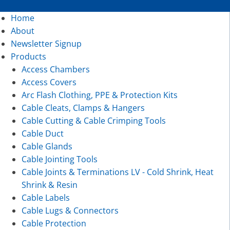
Home
About
Newsletter Signup
Products
Access Chambers
Access Covers
Arc Flash Clothing, PPE & Protection Kits
Cable Cleats, Clamps & Hangers
Cable Cutting & Cable Crimping Tools
Cable Duct
Cable Glands
Cable Jointing Tools
Cable Joints & Terminations LV - Cold Shrink, Heat
Shrink & Resin
Cable Labels
Cable Lugs & Connectors
Cable Protection