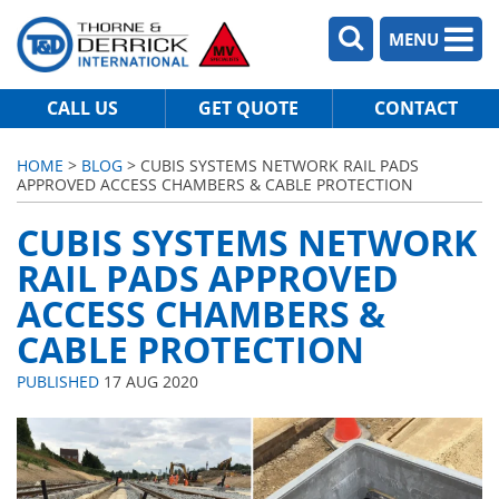
MENU
CALL US
GET QUOTE
CONTACT
HOME
>
BLOG
> CUBIS SYSTEMS NETWORK RAIL PADS
APPROVED ACCESS CHAMBERS & CABLE PROTECTION
CUBIS SYSTEMS NETWORK
RAIL PADS APPROVED
ACCESS CHAMBERS &
CABLE PROTECTION
PUBLISHED
17 AUG 2020