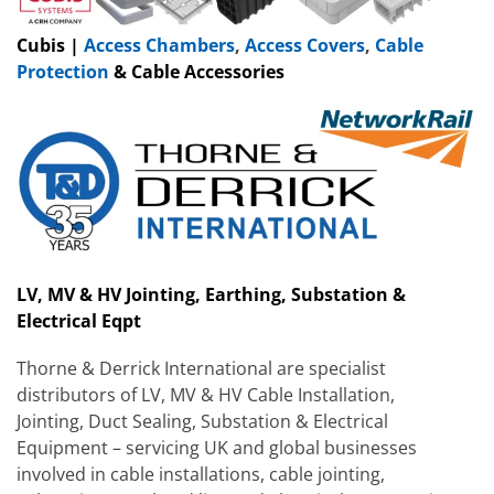
Cubis |
Access Chambers
,
Access Covers
,
Cable
Protection
& Cable Accessories
LV, MV & HV Jointing, Earthing, Substation &
Electrical Eqpt
Thorne & Derrick International are specialist
distributors of LV, MV & HV Cable Installation,
Jointing, Duct Sealing, Substation & Electrical
Equipment – servicing UK and global businesses
involved in cable installations, cable jointing,