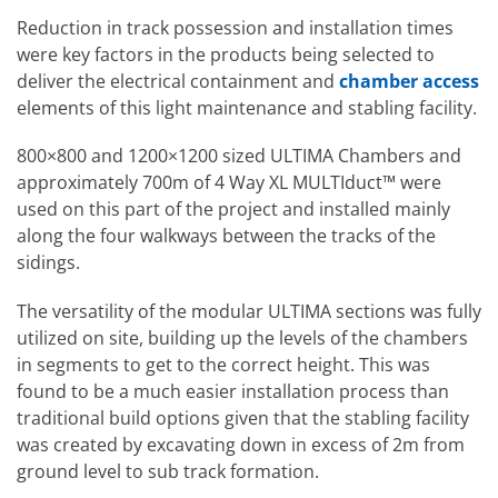
Reduction in track possession and installation times
were key factors in the products being selected to
deliver the electrical containment and
chamber access
elements of this light maintenance and stabling facility.
800×800 and 1200×1200 sized ULTIMA Chambers and
approximately 700m of 4 Way XL MULTIduct™ were
used on this part of the project and installed mainly
along the four walkways between the tracks of the
sidings.
The versatility of the modular ULTIMA sections was fully
utilized on site, building up the levels of the chambers
in segments to get to the correct height. This was
found to be a much easier installation process than
traditional build options given that the stabling facility
was created by excavating down in excess of 2m from
ground level to sub track formation.