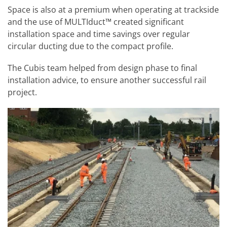
Space is also at a premium when operating at trackside
and the use of MULTIduct™ created significant
installation space and time savings over regular
circular ducting due to the compact profile.
The Cubis team helped from design phase to final
installation advice, to ensure another successful rail
project.