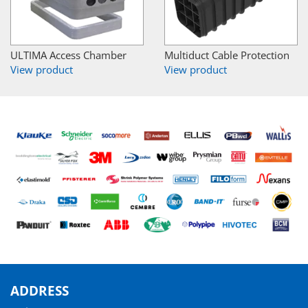
ULTIMA Access Chamber
Multiduct Cable Protection
View product
View product
ADDRESS