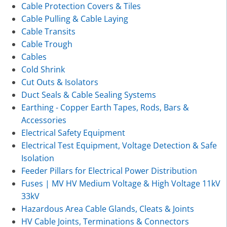
Cable Protection Covers & Tiles
Cable Pulling & Cable Laying
Cable Transits
Cable Trough
Cables
Cold Shrink
Cut Outs & Isolators
Duct Seals & Cable Sealing Systems
Earthing - Copper Earth Tapes, Rods, Bars &
Accessories
Electrical Safety Equipment
Electrical Test Equipment, Voltage Detection & Safe
Isolation
Feeder Pillars for Electrical Power Distribution
Fuses | MV HV Medium Voltage & High Voltage 11kV
33kV
Hazardous Area Cable Glands, Cleats & Joints
HV Cable Joints, Terminations & Connectors