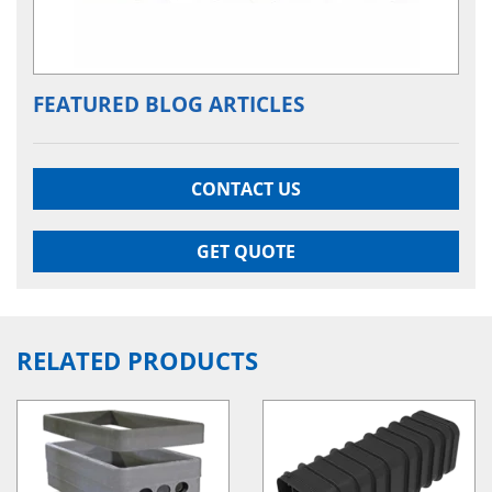
FEATURED BLOG ARTICLES
CONTACT US
GET QUOTE
RELATED PRODUCTS