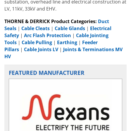
substation, overhead line and electrical construction at
LV, 11kV, 33kV and EHV.
THORNE & DERRICK Product Categories:
Duct
Seals
|
Cable Cleats
|
Cable Glands
|
Electrical
Safety
|
Arc Flash Protection
|
Cable Jointing
Tools
|
Cable Pulling
|
Earthing
|
Feeder
Pillars
|
Cable Joints LV
|
Joints & Terminations MV
HV
FEATURED MANUFACTURER