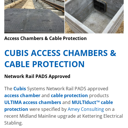
Access Chambers & Cable Protection
CUBIS ACCESS CHAMBERS &
CABLE PROTECTION
Network Rail PADS Approved
The
Cubis
Systems Network Rail PADS approved
access chamber
and
cable protection
products
ULTIMA access chambers
and
MULTIduct™ cable
protection
were specified by
Amey Consulting
on a
recent Midland Mainline upgrade at Kettering Electrical
Stabling.