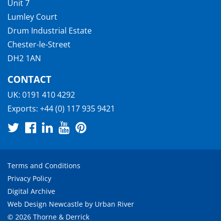
Unit 7
Lumley Court
Drum Industrial Estate
Chester-le-Street
DH2 1AN
CONTACT
UK:
0191 410 4292
Exports:
+44 (0) 117 935 9421
Terms and Conditions
Privacy Policy
Digital Archive
Web Design Newcastle
by
Urban River
© 2026 Thorne & Derrick