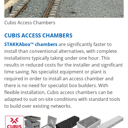
Cubis Access Chambers
CUBIS ACCESS CHAMBERS
STAKKAbox™ chambers
are significantly faster to
install than conventional alternatives, with complete
installations typically taking under one hour. This
results in reduced costs for the installer and significant
time saving. No specialist equipment or plant is
required in order to install an access chamber and
there is no need for specialist box builders. With
flexible installation, Cubis access chambers can be
adapted to suit on-site conditions with standard tools
to build over existing networks.