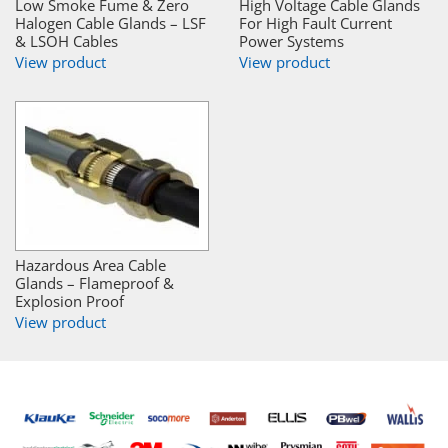
Low Smoke Fume & Zero
High Voltage Cable Glands
Halogen Cable Glands – LSF
For High Fault Current
& LSOH Cables
Power Systems
View product
View product
Hazardous Area Cable
Glands – Flameproof &
Explosion Proof
View product