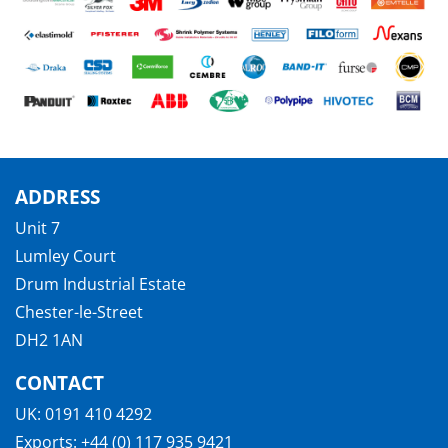
ADDRESS
Unit 7
Lumley Court
Drum Industrial Estate
Chester-le-Street
DH2 1AN
CONTACT
UK:
0191 410 4292
Exports:
+44 (0) 117 935 9421