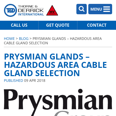
MENU
CALL US
GET QUOTE
CONTACT
HOME
>
BLOG
> PRYSMIAN GLANDS – HAZARDOUS AREA
CABLE GLAND SELECTION
PRYSMIAN GLANDS –
HAZARDOUS AREA CABLE
GLAND SELECTION
PUBLISHED
09 APR 2018