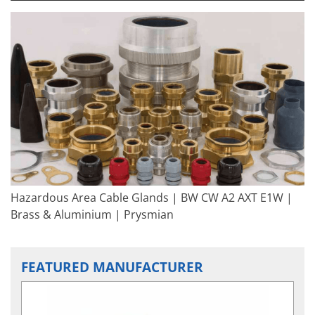
Hazardous Area Cable Glands | BW CW A2 AXT E1W |
Brass & Aluminium | Prysmian
FEATURED MANUFACTURER