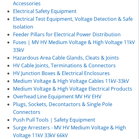
Accessories
Electrical Safety Equipment
Electrical Test Equipment, Voltage Detection & Safe
Isolation
Feeder Pillars for Electrical Power Distribution
Fuses | MV HV Medium Voltage & High Voltage 11kV
33kV
Hazardous Area Cable Glands, Cleats & Joints
HV Cable Joints, Terminations & Connectors
HV Junction Boxes & Electrical Enclosures
Medium Voltage & High Voltage Cables 11kV-33kV
Medium Voltage & High Voltage Electrical Products
Overhead Line Equipment MV HV EHV
Plugs, Sockets, Decontactors & Single Pole
Connectors
Push Pull Tools | Safety Equipment
Surge Arresters - MV HV Medium Voltage & High
Voltage 11kV 33kV 66kV