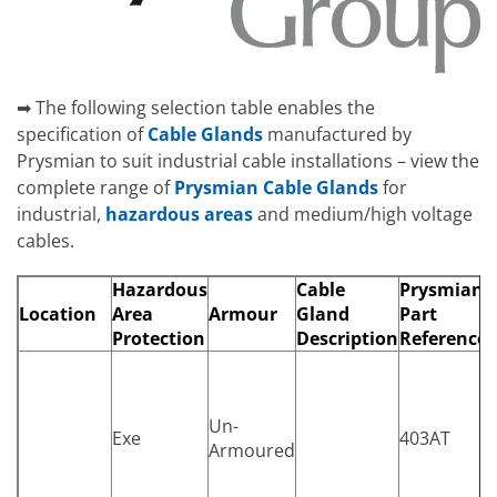
➡ The following selection table enables the
specification of
Cable Glands
manufactured by
Prysmian to suit industrial cable installations – view the
complete range of
Prysmian Cable Glands
for
industrial,
hazardous areas
and medium/high voltage
cables.
Hazardous
Cable
Prysmian
Location
Area
Armour
Gland
Part
Protection
Description
Reference
Un-
Exe
403AT
Armoured