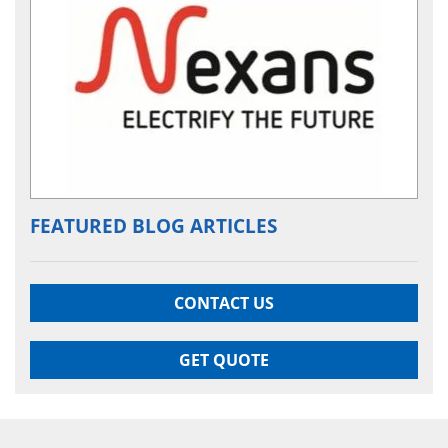
FEATURED BLOG ARTICLES
CONTACT US
GET QUOTE