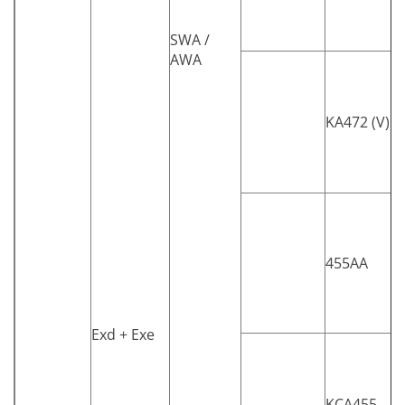
SWA /
AWA
KA472 (V)
455AA
Exd + Exe
KCA455