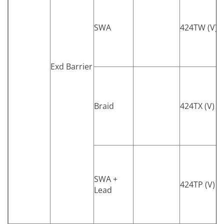
SWA
424TW (V)
Exd Barrier
Braid
424TX (V)
SWA +
424TP (V)
Lead