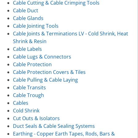
Cable Cutting & Cable Crimping Tools
Cable Duct
Cable Glands
Cable Jointing Tools
Cable Joints & Terminations LV - Cold Shrink, Heat
Shrink & Resin
Cable Labels
Cable Lugs & Connectors
Cable Protection
Cable Protection Covers & Tiles
Cable Pulling & Cable Laying
Cable Transits
Cable Trough
Cables
Cold Shrink
Cut Outs & Isolators
Duct Seals & Cable Sealing Systems
Earthing - Copper Earth Tapes, Rods, Bars &