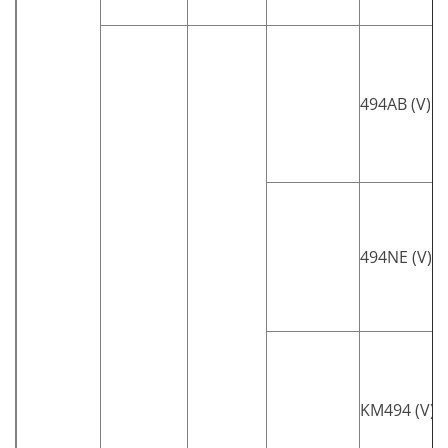
494AB (V)
494NE (V)
KM494 (V)