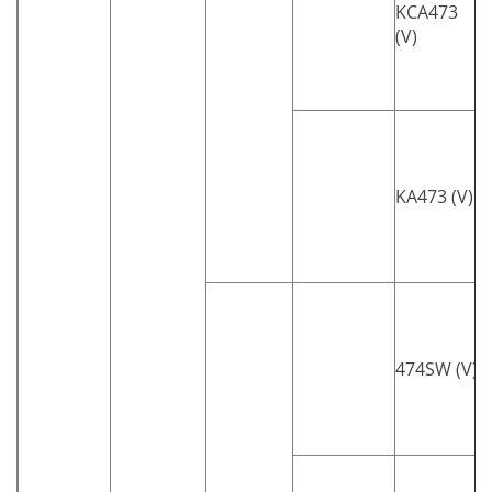
KCA473
(V)
KA473 (V)
474SW (V)