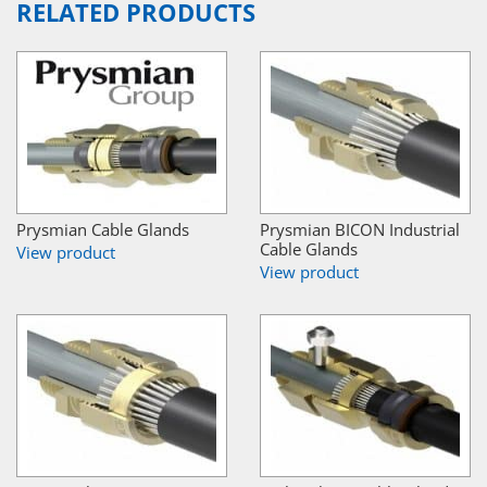
RELATED PRODUCTS
Prysmian Cable Glands
Prysmian BICON Industrial
Cable Glands
View product
View product