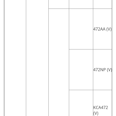
472AA (V)
472NP (V)
KCA472
(V)