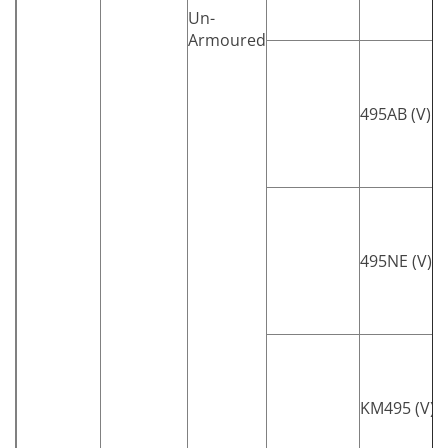
Un-
Armoured
495AB (V)
495NE (V)
KM495 (V)