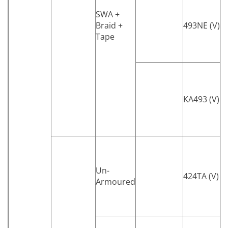
SWA +
Braid +
493NE (V)
Tape
KA493 (V)
Un-
424TA (V)
Armoured