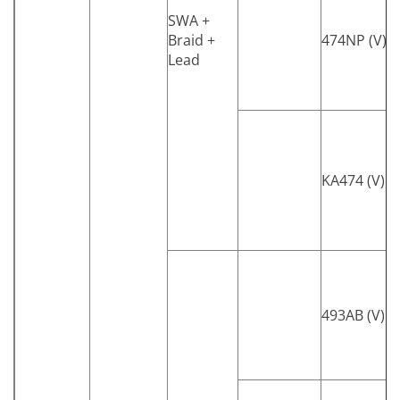
SWA +
Braid +
474NP (V)
Lead
KA474 (V)
493AB (V)