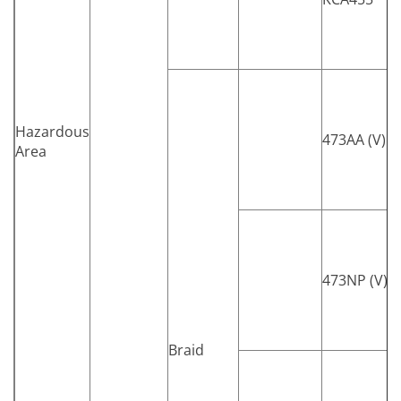
Hazardous
473AA (V)
Area
473NP (V)
Braid