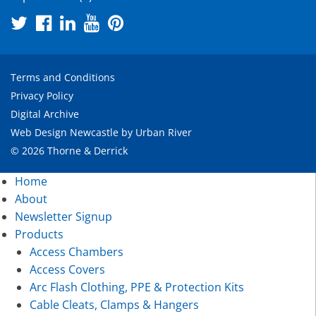
Terms and Conditions
Privacy Policy
Digital Archive
Web Design Newcastle
by
Urban River
© 2026 Thorne & Derrick
Home
About
Newsletter Signup
Products
Access Chambers
Access Covers
Arc Flash Clothing, PPE & Protection Kits
Cable Cleats, Clamps & Hangers