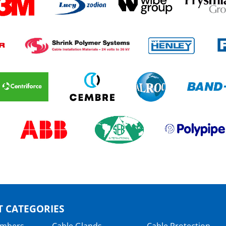
 CATEGORIES