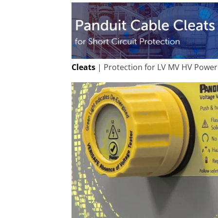
Cleats
| Protection for LV MV HV Power