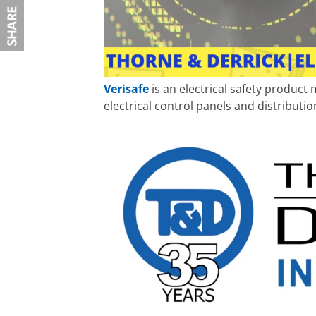
Verisafe
is an electrical safety product
electrical control panels and distributi