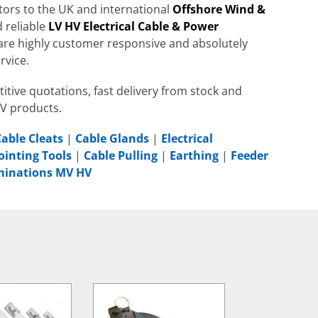
utors to the UK and international
Offshore Wind &
 reliable
LV HV Electrical Cable & Power
are highly customer responsive and absolutely
rvice.
itive quotations, fast delivery from stock and
HV products.
Cable Cleats
|
Cable Glands
|
Electrical
ointing Tools
|
Cable Pulling
|
Earthing
|
Feeder
rminations MV HV