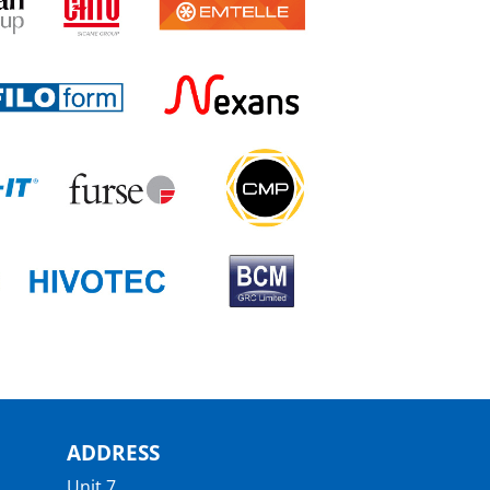
ADDRESS
Unit 7