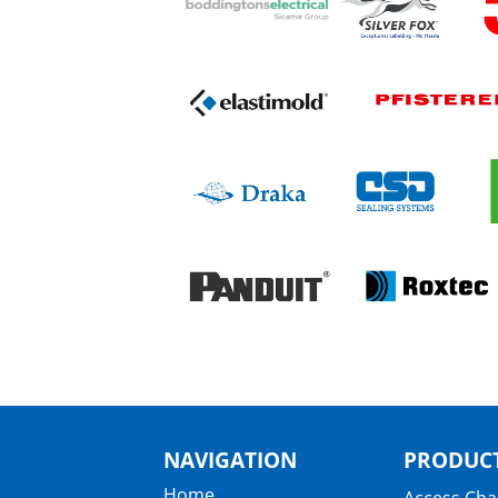
NAVIGATION
PRODUCT
Home