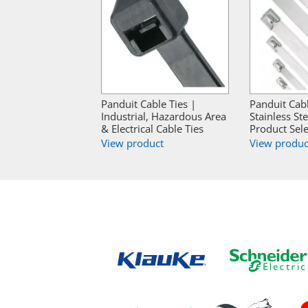
Panduit Cable Ties |
Panduit Cabl
Industrial, Hazardous Area
Stainless Ste
& Electrical Cable Ties
Product Sele
View product
View produc