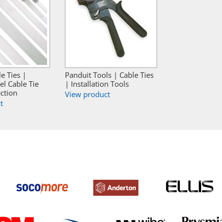
e Ties |
Panduit Tools | Cable Ties
el Cable Tie
| Installation Tools
ction
View product
t