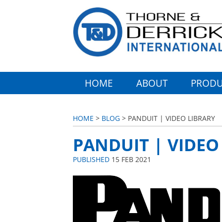
HOME
ABOUT
PRODU
HOME
>
BLOG
> PANDUIT | VIDEO LIBRARY
PANDUIT | VIDEO
PUBLISHED
15 FEB 2021