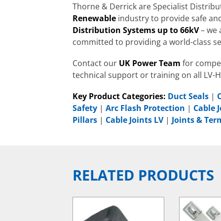
Thorne & Derrick are Specialist Distrib
Renewable
industry to provide safe and
Distribution Systems up to 66kV
– we 
committed to providing a world-class se
Contact our
UK Power Team
for compet
technical support or training on all LV-
Key Product Categories:
Duct Seals
|
Safety
|
Arc Flash Protection
|
Cable J
Pillars
|
Cable Joints LV
|
Joints & Te
RELATED PRODUCTS