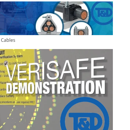
 Cables