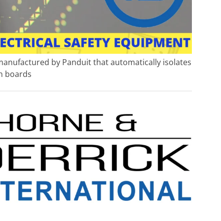
 manufactured by Panduit that automatically isolates
on boards