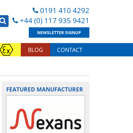
0191 410 4292
+44 (0) 117 935 9421
NEWSLETTER SIGNUP
BLOG
CONTACT
FEATURED MANUFACTURER