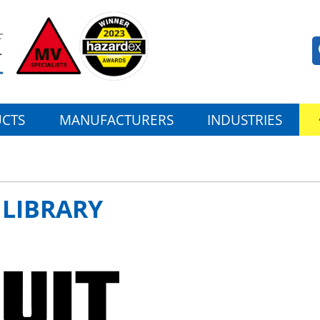
CTS
MANUFACTURERS
INDUSTRIES
 LIBRARY