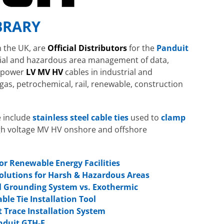
BRARY
n the UK, are
Official Distributors
for the
Panduit
rial and hazardous area management of data,
d power
LV MV HV
cables in industrial and
gas, petrochemical, rail, renewable, construction
e include
stainless steel cable ties
used to
clamp
h voltage MV HV onshore and offshore
or Renewable Energy Facilities
Solutions for Harsh & Hazardous Areas
l Grounding System vs. Exothermic
ble Tie Installation Tool
 Trace Installation System
nduit GTH-E