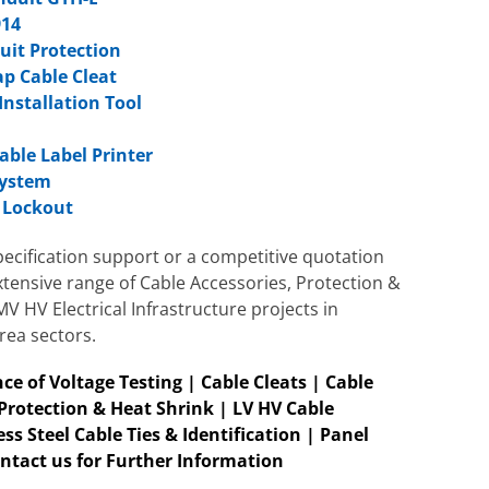
914
cuit Protection
ap Cable Cleat
Installation Tool
m
able Label Printer
System
r Lockout
ecification support or a competitive quotation
xtensive range of Cable Accessories, Protection &
 HV Electrical Infrastructure projects in
rea sectors.
ce of Voltage Te
sting |
Cable Cleats
| Cable
 Protection & Heat Shrink | LV HV Cable
ss Steel Cable Ties & Identification | Panel
ntact us for Further Information