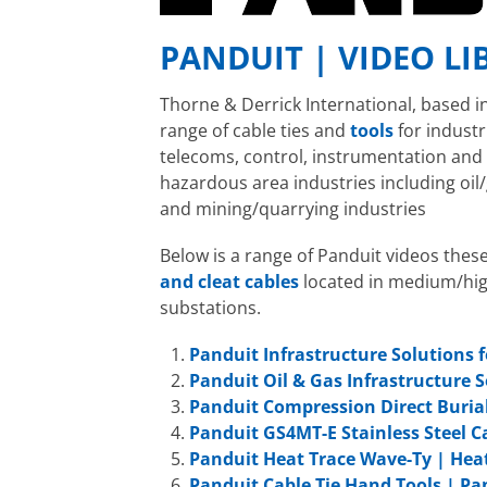
PANDUIT | VIDEO LI
Thorne & Derrick International, based i
range of cable ties and
tools
for indust
telecoms, control, instrumentation an
hazardous area industries including oil/
and mining/quarrying industries
Below is a range of Panduit videos thes
and cleat cables
located in medium/hig
substations.
Panduit Infrastructure Solutions f
Panduit Oil & Gas Infrastructure 
Panduit Compression Direct Buria
Panduit GS4MT-E Stainless Steel Ca
Panduit Heat Trace Wave-Ty | Heat
Panduit Cable Tie Hand Tools | Pa