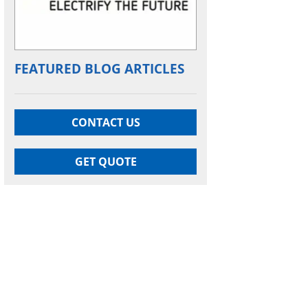
FEATURED BLOG ARTICLES
CONTACT US
GET QUOTE