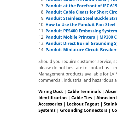
Panduit at the Forefront of IEC 61
Panduit Cable Cleats for Short Cir
Panduit Stainless Steel Buckle Str
How to Use the Panduit Pan-Steel 
Panduit PES400 Embossing Syste
Panduit Mobile Printers | MP300 C
Panduit Direct Burial Grounding 
Panduit Miniature Circuit Breake
Should you require customer service, sp
please do not hesitate to contact us – e
Management products available for LV MV
commercial, industrial and hazardous a
Wiring Duct | Cable Terminals | Absen
Id
entification | Cable Ties | Abrasion
Accessories | Lockout Tagout | Stainle
Systems | Grounding Connectors | Co