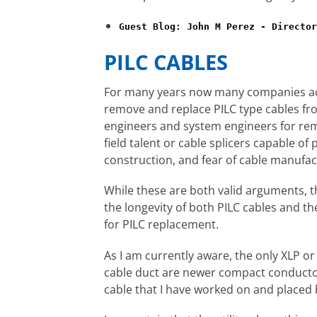
Guest Blog: John M Perez - Director
PILC CABLES
For many years now many companies acro
remove and replace PILC type cables fr
engineers and system engineers for rem
field talent or cable splicers capable o
construction, and fear of cable manufac
While these are both valid arguments, t
the longevity of both PILC cables and t
for PILC replacement.
As I am currently aware, the only XLP or r
cable duct are newer compact conductor 
cable that I have worked on and placed 