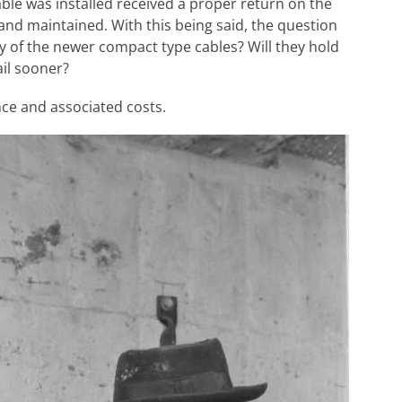
cable was installed received a proper return on the
 and maintained. With this being said, the question
y of the newer compact type cables? Will they hold
ail sooner?
ce and associated costs.