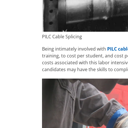
PILC Cable Splicing
Being intimately involved with
PILC cabl
training, to cost per student, and cost p
costs associated with this labor intensive
candidates may have the skills to compl