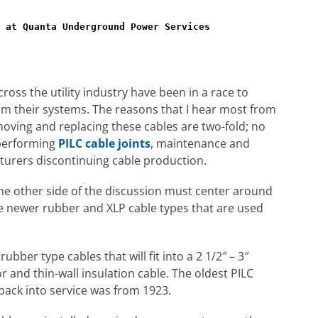
 at Quanta Underground Power Services
ss the utility industry have been in a race to
om their systems. The reasons that I hear most from
oving and replacing these cables are two-fold; no
f performing
PILC cable joints
, maintenance and
turers discontinuing cable production.
he other side of the discussion must center around
he newer rubber and XLP cable types that are used
ubber type cables that will fit into a 2 1/2″ – 3″
and thin-wall insulation cable. The oldest PILC
back into service was from 1923.