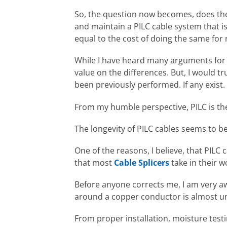
So, the question now becomes, does the 
and maintain a PILC cable system that is
equal to the cost of doing the same for
While I have heard many arguments for an
value on the differences. But, I would t
been previously performed. If any exist.
From my humble perspective, PILC is the
The longevity of PILC cables seems to be
One of the reasons, I believe, that PILC 
that most
Cable Splicers
take in their w
Before anyone corrects me, I am very aw
around a copper conductor is almost un
From proper installation, moisture testi