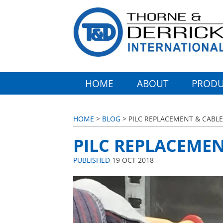
HOME
ABOUT
PRODU
HOME
>
BLOG
> PILC REPLACEMENT & CABLE
PILC REPLACEMEN
PUBLISHED
19 OCT 2018