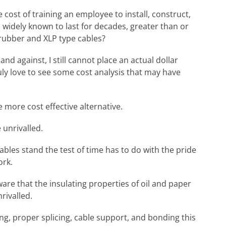
cost of training an employee to install, construct,
 widely known to last for decades, greater than or
 rubber and XLP type cables?
d against, I still cannot place an actual dollar
ruly love to see some cost analysis that may have
 more cost effective alternative.
 unrivalled.
cables stand the test of time has to do with the pride
ork.
are that the insulating properties of oil and paper
rivalled.
ng, proper splicing, cable support, and bonding this