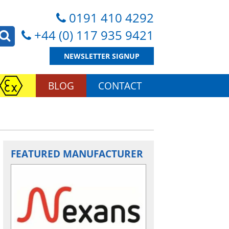
0191 410 4292
+44 (0) 117 935 9421
NEWSLETTER SIGNUP
BLOG
CONTACT
FEATURED MANUFACTURER