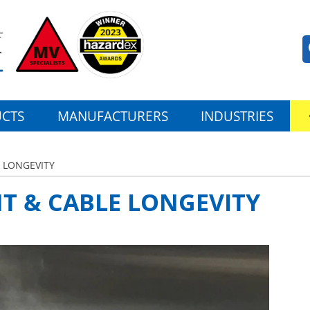
CTS
MANUFACTURERS
INDUSTRIES
 LONGEVITY
T & CABLE LONGEVITY