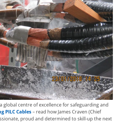
 a global centre of excellence for safeguarding and
ng PILC Cables
– read how James Craven (Chief
passionate, proud and determined to skill-up the next