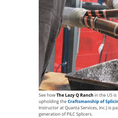
See how
The Lazy Q Ranch
in the US is
upholding the
Craftsmanship of Splici
Instructor at Quanta Services, Inc.) is 
generation of PILC Splicers.