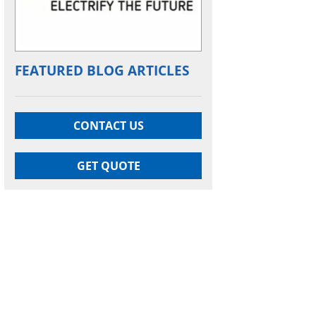
FEATURED BLOG ARTICLES
CONTACT US
GET QUOTE