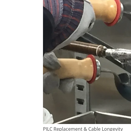
PILC Replacement & Cable Longevity