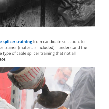
e splicer training
from candidate selection, to
er trainer (materials included), I understand the
 type of cable splicer training that not all
ete.