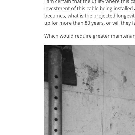
I am certain that the utility where this 
investment of this cable being installed
becomes, what is the projected longevit
up for more than 80 years, or will they f
Which would require greater maintenan