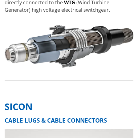
directly connected to the
WTG
(Wind Turbine
Generator) high voltage electrical switchgear.
SICON
CABLE LUGS & CABLE CONNECTORS