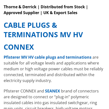
Thorne & Derrick | Distributed from Stock |
Approved Supplier | UK & Export Sales
CABLE PLUGS &
TERMINATIONS MV HV
CONNEX
Pfisterer MV HV cable plugs and terminations
are
suitable for all voltage levels and applications where
medium or high voltage power cables must be reliably
connected, terminated and distributed within the
electricity supply industry.
Pfisterer CONNEX and
SEANEX
brand of connectors
are designed to connect or “plug-in” polymeric
insulated cables into gas insulated switchgear, ring
main units, circuit breakers, high voltage motors,