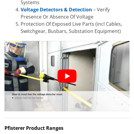
Systems
Voltage Detectors & Detection
– Verify
Presence Or Absence Of Voltage
Protection Of Exposed Live Parts (incl Cables,
Switchgear, Busbars, Substation Equipment)
Pfisterer Product Ranges