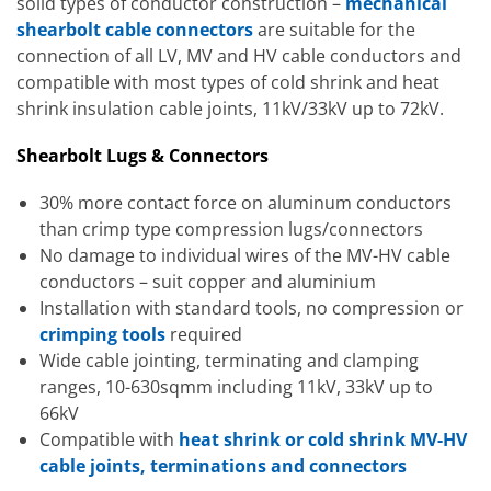
solid types of conductor construction –
mechanical
shearbolt cable connectors
are suitable for the
connection of all LV, MV and HV cable conductors and
compatible with most types of cold shrink and heat
shrink insulation cable joints, 11kV/33kV up to 72kV.
Shearbolt Lugs & Connectors
30% more contact force on aluminum conductors
than crimp type compression lugs/connectors
No damage to individual wires of the MV-HV cable
conductors – suit copper and aluminium
Installation with standard tools, no compression or
crimping tools
required
Wide cable jointing, terminating and clamping
ranges, 10-630sqmm including 11kV, 33kV up to
66kV
Compatible with
heat shrink or cold shrink MV-HV
cable joints, terminations and connectors