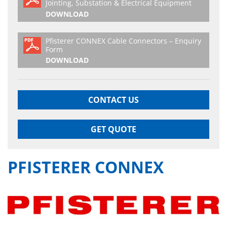
Jointing, Substation & Electrical Equipment
DOWNLOAD
Pfisterer CONNEX Cable Connectors – Enquiry
Form
DOWNLOAD
CONTACT US
GET QUOTE
PFISTERER CONNEX