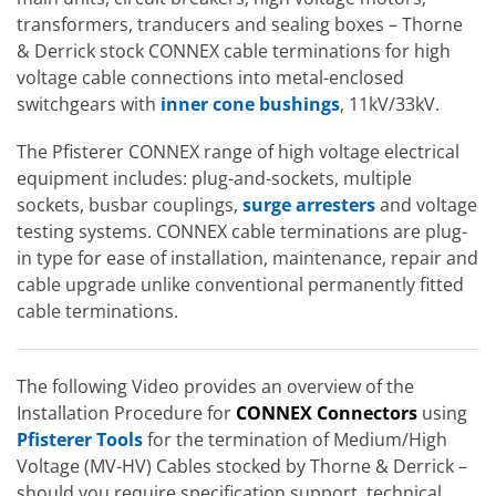
transformers, tranducers and sealing boxes – Thorne
& Derrick stock CONNEX cable terminations for high
voltage cable connections into metal-enclosed
switchgears with
inner cone bushings
, 11kV/33kV.
The Pfisterer CONNEX range of high voltage electrical
equipment includes: plug-and-sockets, multiple
sockets, busbar couplings,
surge arresters
and voltage
testing systems. CONNEX cable terminations are plug-
in type for ease of installation, maintenance, repair and
cable upgrade unlike conventional permanently fitted
cable terminations.
The following Video provides an overview of the
Installation Procedure for
CONNEX Connectors
using
Pfisterer Tools
for the termination of Medium/High
Voltage (MV-HV) Cables stocked by Thorne & Derrick –
should you require specification support, technical