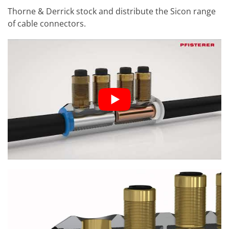
Thorne & Derrick stock and distribute the Sicon range
of cable connectors.