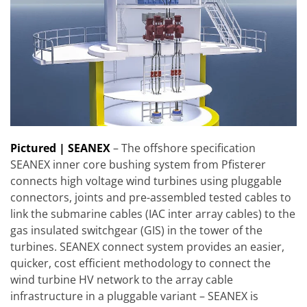
Pictured | SEANEX
– The offshore specification
SEANEX inner core bushing system from Pfisterer
connects high voltage wind turbines using pluggable
connectors, joints and pre-assembled tested cables to
link the submarine cables (IAC inter array cables) to the
gas insulated switchgear (GIS) in the tower of the
turbines. SEANEX connect system provides an easier,
quicker, cost efficient methodology to connect the
wind turbine HV network to the array cable
infrastructure in a pluggable variant – SEANEX is