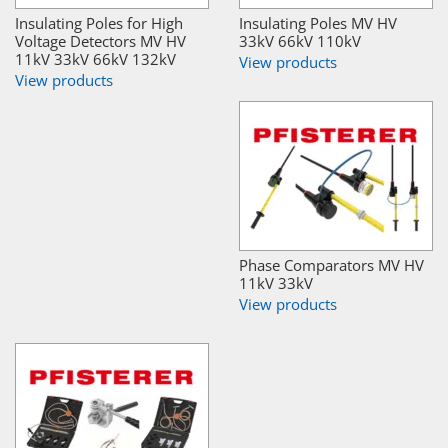
Insulating Poles for High
Insulating Poles MV HV
Voltage Detectors MV HV
33kV 66kV 110kV
11kV 33kV 66kV 132kV
View products
View products
Phase Comparators MV HV
11kV 33kV
View products