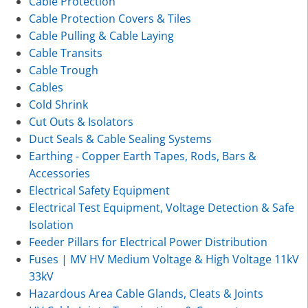
Cable Protection
Cable Protection Covers & Tiles
Cable Pulling & Cable Laying
Cable Transits
Cable Trough
Cables
Cold Shrink
Cut Outs & Isolators
Duct Seals & Cable Sealing Systems
Earthing - Copper Earth Tapes, Rods, Bars &
Accessories
Electrical Safety Equipment
Electrical Test Equipment, Voltage Detection & Safe
Isolation
Feeder Pillars for Electrical Power Distribution
Fuses | MV HV Medium Voltage & High Voltage 11kV
33kV
Hazardous Area Cable Glands, Cleats & Joints