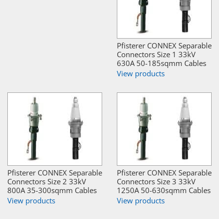
Pfisterer CONNEX Separable
Connectors Size 1 33kV
630A 50-185sqmm Cables
View products
Pfisterer CONNEX Separable
Pfisterer CONNEX Separable
Connectors Size 2 33kV
Connectors Size 3 33kV
800A 35-300sqmm Cables
1250A 50-630sqmm Cables
View products
View products