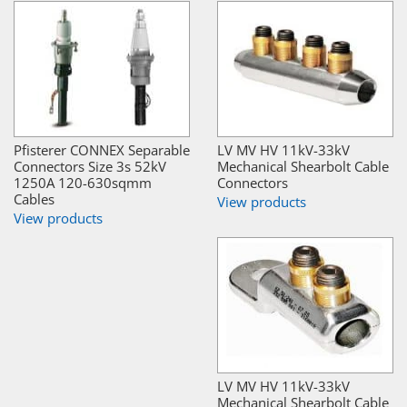
Pfisterer CONNEX Separable
LV MV HV 11kV-33kV
Connectors Size 3s 52kV
Mechanical Shearbolt Cable
1250A 120-630sqmm
Connectors
Cables
View products
View products
LV MV HV 11kV-33kV
Mechanical Shearbolt Cable