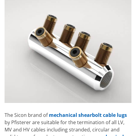
The Sicon brand of
mechanical shearbolt cable lugs
by Pfisterer are suitable for the termination of all LV,
MV and HV cables including stranded, circular and