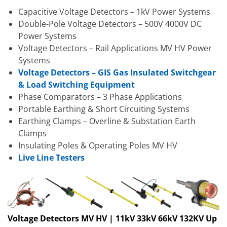
Capacitive Voltage Detectors – 1kV Power Systems
Double-Pole Voltage Detectors – 500V 4000V DC
Power Systems
Voltage Detectors – Rail Applications MV HV Power
Systems
Voltage Detectors – GIS Gas Insulated Switchgear
& Load Switching Equipment
Phase Comparators – 3 Phase Applications
Portable Earthing & Short Circuiting Systems
Earthing Clamps – Overline & Substation Earth
Clamps
Insulating Poles & Operating Poles MV HV
Live Line Testers
Voltage Detectors MV HV | 11kV 33kV 66kV 132KV Up