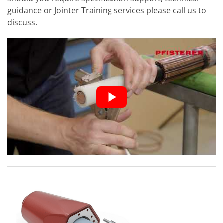
guidance or Jointer Training services please call us to
discuss.