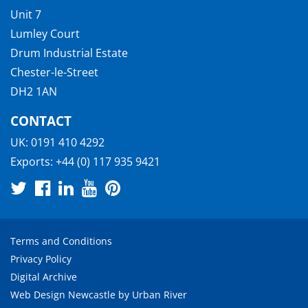
Unit 7
Lumley Court
Drum Industrial Estate
Chester-le-Street
DH2 1AN
CONTACT
UK:
0191 410 4292
Exports:
+44 (0) 117 935 9421
Terms and Conditions
Privacy Policy
Digital Archive
Web Design Newcastle
by
Urban River