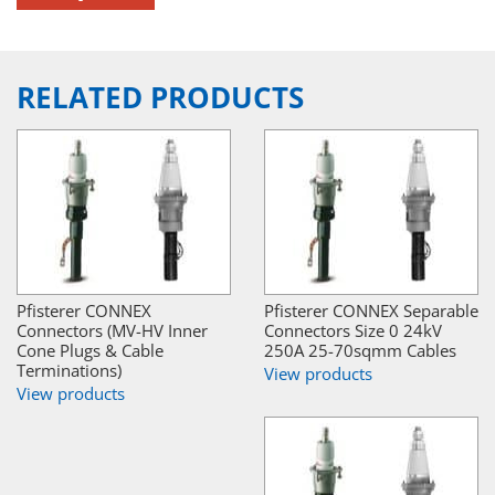
RELATED PRODUCTS
Pfisterer CONNEX
Pfisterer CONNEX Separable
Connectors (MV-HV Inner
Connectors Size 0 24kV
Cone Plugs & Cable
250A 25-70sqmm Cables
Terminations)
View products
View products