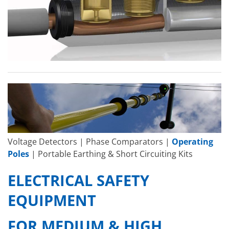
Voltage Detectors | Phase Comparators |
Operating
Poles
| Portable Earthing & Short Circuiting Kits
ELECTRICAL SAFETY
EQUIPMENT
FOR MEDIUM & HIGH