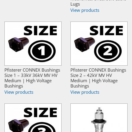
Lugs
View products
Pfisterer CONNEX Bushings
Pfisterer CONNEX Bushings
Size 1 – 33kV 36kV MV HV
Size 2 – 42kV MV HV
Medium | High Voltage
Medium | High Voltage
Bushings
Bushings
View products
View products