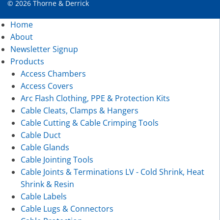
© 2026 Thorne & Derrick
Home
About
Newsletter Signup
Products
Access Chambers
Access Covers
Arc Flash Clothing, PPE & Protection Kits
Cable Cleats, Clamps & Hangers
Cable Cutting & Cable Crimping Tools
Cable Duct
Cable Glands
Cable Jointing Tools
Cable Joints & Terminations LV - Cold Shrink, Heat
Shrink & Resin
Cable Labels
Cable Lugs & Connectors