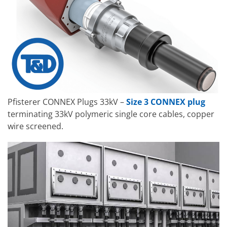
Pfisterer CONNEX Plugs 33kV –
Size 3 CONNEX plug
terminating 33kV polymeric single core cables, copper
wire screened.