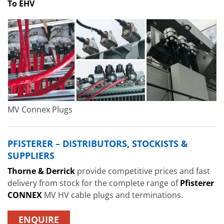
To EHV
MV Connex Plugs
PFISTERER – DISTRIBUTORS, STOCKISTS &
SUPPLIERS
Thorne & Derrick
provide competitive prices and fast
delivery from stock for the complete range of
Pfisterer
CONNEX
MV HV cable plugs and terminations.
ENQUIRE