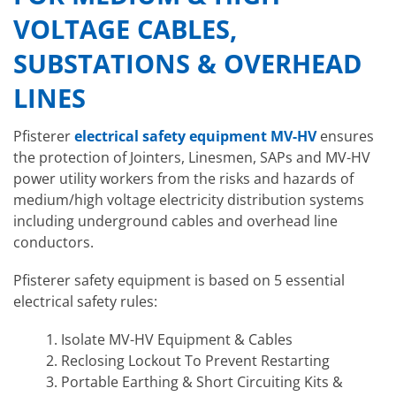
VOLTAGE CABLES,
SUBSTATIONS & OVERHEAD
LINES
Pfisterer
electrical safety equipment MV-HV
ensures
the protection of Jointers, Linesmen, SAPs and MV-HV
power utility workers from the risks and hazards of
medium/high voltage electricity distribution systems
including underground cables and overhead line
conductors.
Pfisterer safety equipment is based on 5 essential
electrical safety rules:
Isolate MV-HV Equipment & Cables
Reclosing Lockout To Prevent Restarting
Portable Earthing & Short Circuiting Kits &