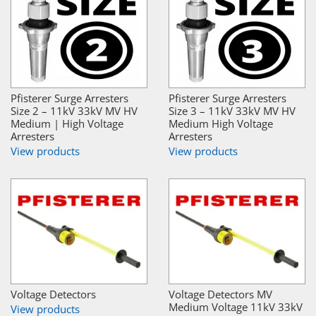
Pfisterer Surge Arresters
Pfisterer Surge Arresters
Size 2 – 11kV 33kV MV HV
Size 3 – 11kV 33kV MV HV
Medium | High Voltage
Medium High Voltage
Arresters
Arresters
View products
View products
Voltage Detectors
Voltage Detectors MV
Medium Voltage 11kV 33kV
View products