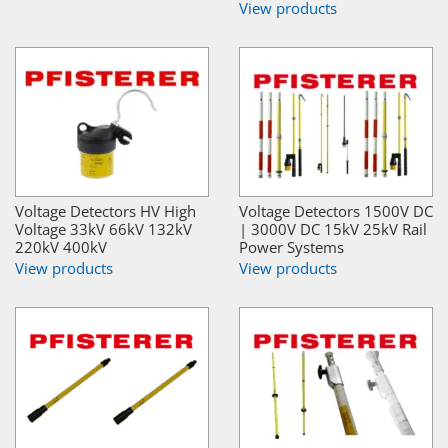
View products
Voltage Detectors HV High
Voltage Detectors 1500V DC
Voltage 33kV 66kV 132kV
| 3000V DC 15kV 25kV Rail
220kV 400kV
Power Systems
View products
View products