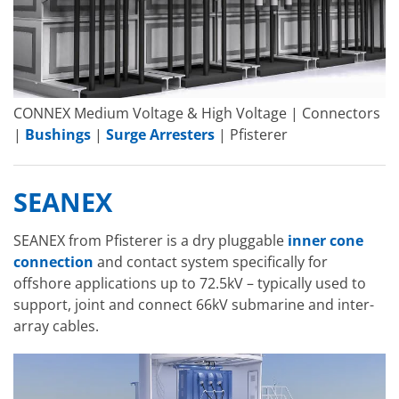
CONNEX Medium Voltage & High Voltage | Connectors
|
Bushings
|
Surge Arresters
| Pfisterer
SEANEX
SEANEX from Pfisterer is a dry pluggable
inner cone
connection
and contact system specifically for
offshore applications up to 72.5kV – typically used to
support, joint and connect 66kV submarine and inter-
array cables.