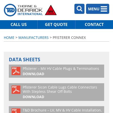
MENU
CALL US
GET QUOTE
CONTACT
HOME
>
MANUFACTURERS
> PFISTERER CONNEX
DATA SHEETS
Pfisterer – MV HV Cable Plugs & Terminations
DOWNLOAD
Pfisterer Sicon Cable Lugs Cable Connectors
With Stepless Shear Off Bolts
DOWNLOAD
T&D Brochure – LV, MV & HV Cable Installation,