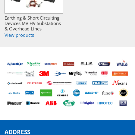
Earthing & Short Circuiting
Devices MV HV Substations
& Overhead Lines
View products
ADDRESS