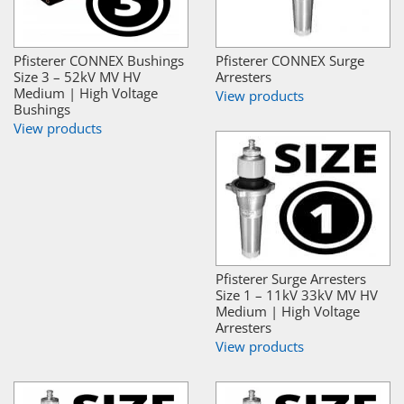
Pfisterer CONNEX Bushings
Pfisterer CONNEX Surge
Size 3 – 52kV MV HV
Arresters
Medium | High Voltage
View products
Bushings
View products
Pfisterer Surge Arresters
Size 1 – 11kV 33kV MV HV
Medium | High Voltage
Arresters
View products