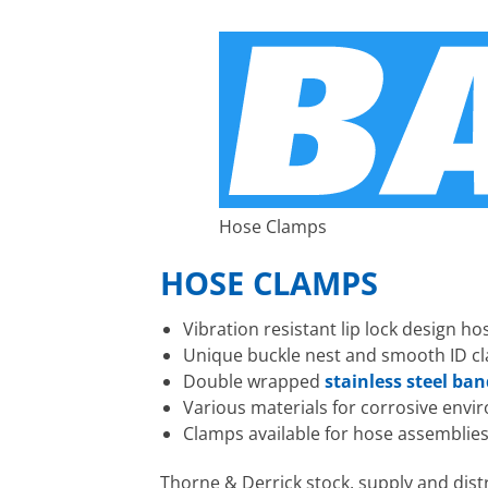
Hose Clamps
HOSE CLAMPS
Vibration resistant lip lock design 
Unique buckle nest and smooth ID cl
Double wrapped
stainless steel ba
Various materials for corrosive env
Clamps available for hose assemblies
Thorne & Derrick stock, supply and dist