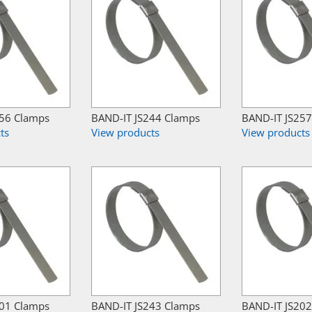
256 Clamps
BAND-IT JS244 Clamps
BAND-IT JS25
ts
View products
View products
201 Clamps
BAND-IT JS243 Clamps
BAND-IT JS20