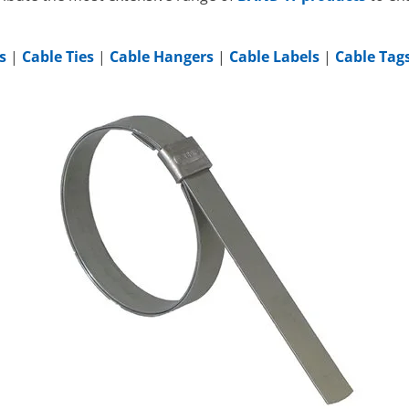
s
|
Cable Ties
|
Cable Hangers
|
Cable Labels
|
Cable Tag