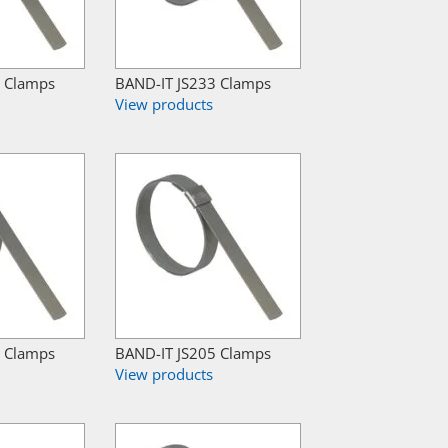
7 Clamps
BAND-IT JS233 Clamps
View products
9 Clamps
BAND-IT JS205 Clamps
View products