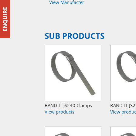
View Manufacter
SUB PRODUCTS
BAND-IT JS240 Clamps
BAND-IT JS
View products
View produc