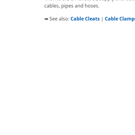
cables, pipes and hoses.
➡ See also:
Cable Cleats
|
Cable Clamp