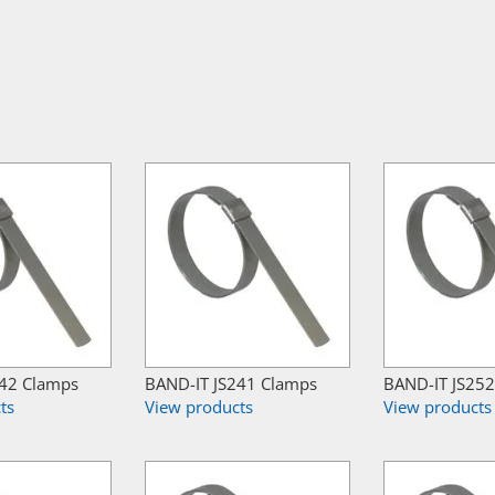
242 Clamps
BAND-IT JS241 Clamps
BAND-IT JS25
ts
View products
View products