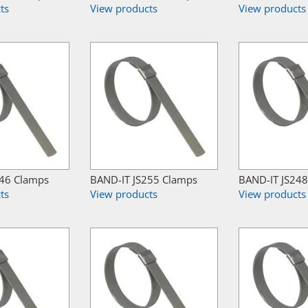
ts
View products
View products
246 Clamps
BAND-IT JS255 Clamps
BAND-IT JS24
ts
View products
View products