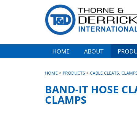
HOME
ABOUT
PRODU
HOME
>
PRODUCTS
>
CABLE CLEATS, CLAMP
BAND-IT HOSE CL
CLAMPS