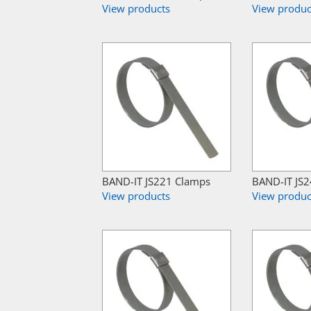
View products
View produc
BAND-IT JS221 Clamps
BAND-IT JS
View products
View produc