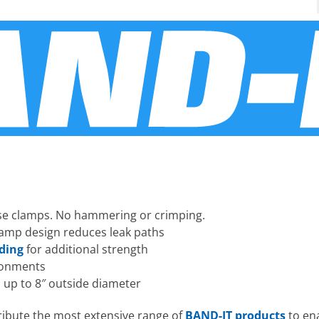
hose clamps. No hammering or crimping.
amp design reduces leak paths
nding
for additional strength
ironments
 up to 8″ outside diameter
ribute the most extensive range of
BAND-IT products
to ena