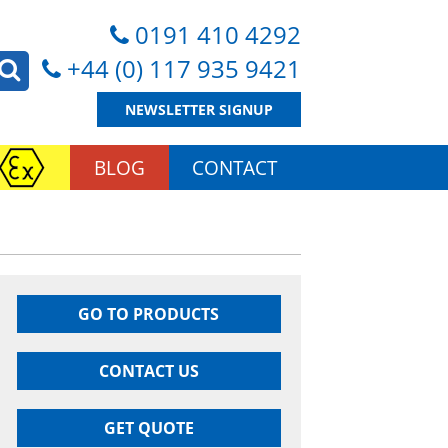
0191 410 4292
+44 (0) 117 935 9421
NEWSLETTER SIGNUP
BLOG
CONTACT
GO TO PRODUCTS
CONTACT US
GET QUOTE