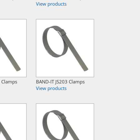
View products
8 Clamps
BAND-IT JS203 Clamps
View products