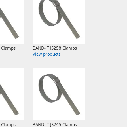
7 Clamps
BAND-IT JS258 Clamps
View products
2 Clamps
BAND-IT JS245 Clamps