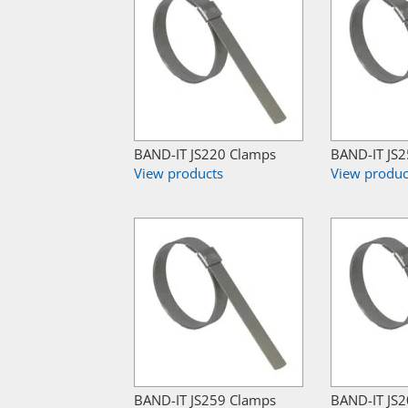
BAND-IT JS220 Clamps
BAND-IT JS
View products
View produc
BAND-IT JS259 Clamps
BAND-IT JS