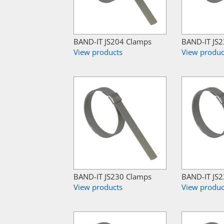
BAND-IT JS204 Clamps
BAND-IT JS
View products
View produc
BAND-IT JS230 Clamps
BAND-IT JS
View products
View produc