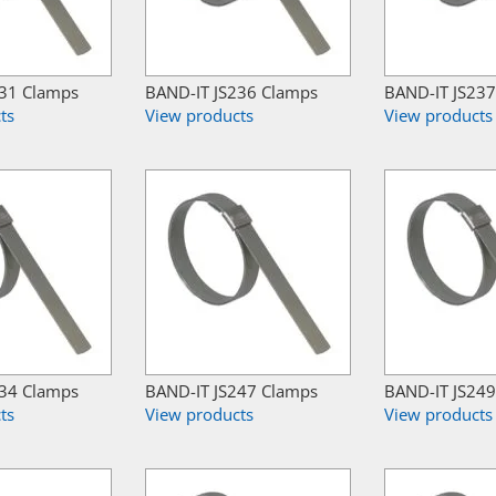
231 Clamps
BAND-IT JS236 Clamps
BAND-IT JS23
ts
View products
View products
234 Clamps
BAND-IT JS247 Clamps
BAND-IT JS24
ts
View products
View products