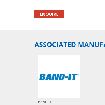
ENQUIRE
ASSOCIATED MANUF
BAND-IT