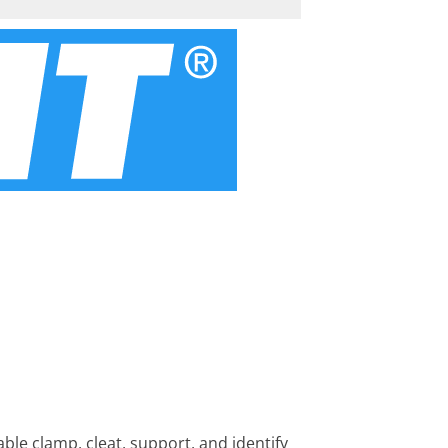
ble clamp, cleat, support, and identify