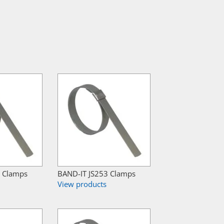
2 Clamps
BAND-IT JS253 Clamps
View products