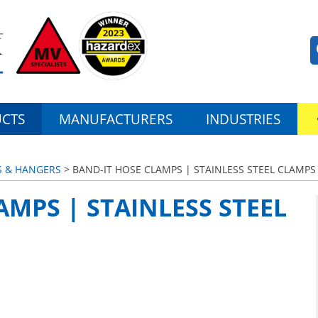
CTS
MANUFACTURERS
INDUSTRIES
S & HANGERS
> BAND-IT HOSE CLAMPS | STAINLESS STEEL CLAMPS
AMPS | STAINLESS STEEL