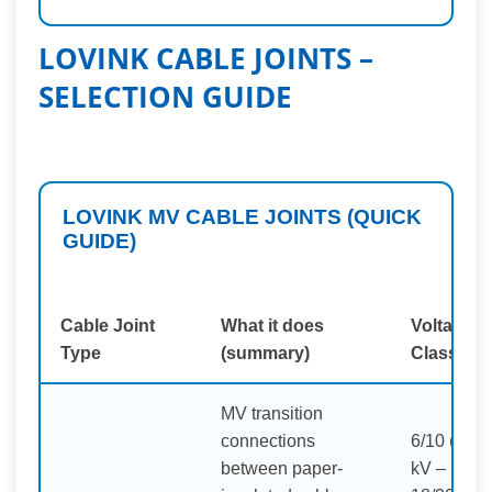
LOVINK CABLE JOINTS –
SELECTION GUIDE
LOVINK MV CABLE JOINTS (QUICK
GUIDE)
Cable Joint
What it does
Voltage
Type
(summary)
Class
MV transition
connections
6/10 (12)
between paper-
kV –