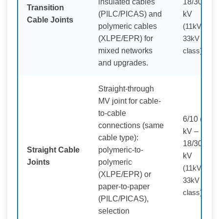
insulated cables
18/30 (36)
Transition
(PILC/PICAS) and
kV
Cable Joints
polymeric cables
(11kV /
(XLPE/EPR) for
33kV
mixed networks
class)
and upgrades.
Straight-through
MV joint for cable-
to-cable
6/10 (12)
connections (same
kV –
cable type):
18/30 (36)
Straight Cable
polymeric-to-
kV
Joints
polymeric
(11kV /
(XLPE/EPR) or
33kV
paper-to-paper
class)
(PILC/PICAS),
selection