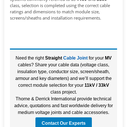
class, selection is completed using the correct cable
ratings and dimensions to match module size,
screens/sheaths and installation requirements.
Need the right
Straight
Cable Joint
for your
MV
cables? Share your cable data (voltage class,
insulation type, conductor size, screen/sheath,
armour and key diameters) and we’ll support the
correct module selection for your
11kV / 33kV
class project.
Thorne & Derrick International provide technical
advice, quotations and fast worldwide delivery for
medium voltage joints and cable accessories.
Contact Our Experts