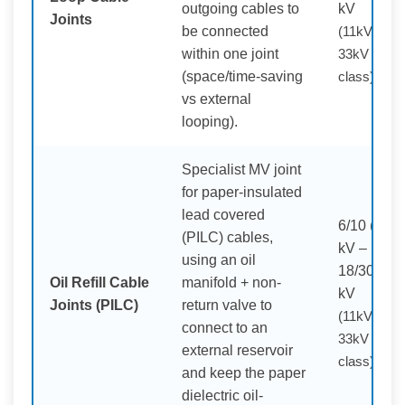
outgoing cables to
kV
Joints
be connected
(11kV /
within one joint
33kV
(space/time-saving
class)
vs external
looping).
Specialist MV joint
for paper-insulated
lead covered
6/10 (12)
(PILC) cables,
kV –
using an oil
18/30 (36)
Oil Refill Cable
manifold + non-
kV
Joints (PILC)
return valve to
(11kV /
connect to an
33kV
external reservoir
class)
and keep the paper
dielectric oil-