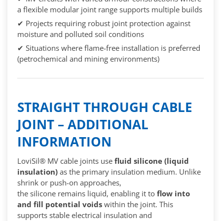
a flexible modular joint range supports multiple builds
✔ Projects requiring robust joint protection against
moisture and polluted soil conditions
✔ Situations where flame-free installation is preferred
(petrochemical and mining environments)
STRAIGHT THROUGH CABLE
JOINT – ADDITIONAL
INFORMATION
LoviSil® MV cable joints use
fluid silicone (liquid
insulation)
as the primary insulation medium. Unlike
shrink or push-on approaches,
the silicone remains liquid, enabling it to
flow into
and fill potential voids
within the joint. This
supports stable electrical insulation and