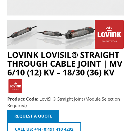
LOVINK LOVISIL® STRAIGHT
THROUGH CABLE JOINT | MV
6/10 (12) KV – 18/30 (36) KV
Product Code:
LoviSil® Straight Joint (Module Selection
Required)
REQUEST A QUOTE
CALL US: +44 (0)191 410 4292