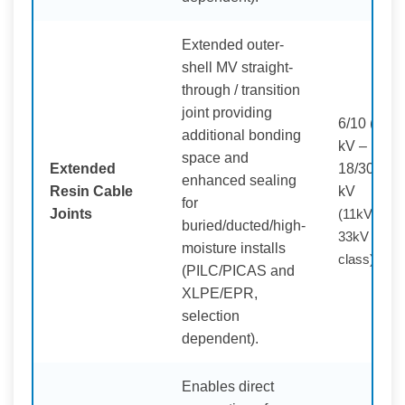
Extended outer-
shell MV straight-
through / transition
joint providing
6/10 (12)
additional bonding
kV –
space and
Extended
18/30 (36)
enhanced sealing
Resin Cable
kV
for
Joints
(11kV /
buried/ducted/high-
33kV
moisture installs
class)
(PILC/PICAS and
XLPE/EPR,
selection
dependent).
Enables direct