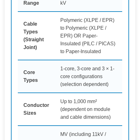
Range
kV
Polymeric (XLPE / EPR)
Cable
to Polymeric (XLPE /
Types
EPR) OR Paper-
(Straight
Insulated (PILC / PICAS)
Joint)
to Paper-Insulated
1-core, 3-core and 3 × 1-
Core
core configurations
Types
(selection dependent)
Up to 1,000 mm²
Conductor
(dependent on module
Sizes
and cable dimensions)
MV (including 11kV /