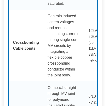
saturated.
Controls induced
screen voltages
and reduces
12kV –
circulating currents
36kV
in long single-core
Crossbonding
(commonly
MV circuits by
Cable Joints
11kV /
integrating a
33kV
flexible copper
networks)
crossbonding
conductor within
the joint body.
Compact straight-
through MV joint
6/10 (12)
for polymeric
kV &
insulated single-