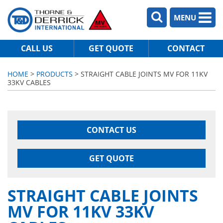
MENU
CALL US
GET QUOTE
CONTACT
HOME
>
PRODUCTS
> STRAIGHT CABLE JOINTS MV FOR 11KV
33KV CABLES
CONTACT US
GET QUOTE
STRAIGHT CABLE JOINTS
MV FOR 11KV 33KV