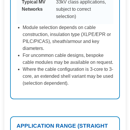
Typical MV
33kV class applications,
Networks
subject to correct
selection)
Module selection depends on cable
construction, insulation type (XLPE/EPR or
PILC/PICAS), sheath/armour and key
diameters.
For uncommon cable designs, bespoke
cable modules may be available on request.
Where the cable configuration is 3-core to 3-
core, an extended shell variant may be used
(selection dependent).
APPLICATION RANGE (STRAIGHT