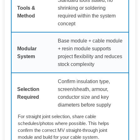
Standard tools stated; no
Tools &
shrinking or soldering
Method
required within the system
concept
Base module + cable module
Modular
+ resin module supports
System
project flexibility and reduces
stock complexity
Confirm insulation type,
Selection
screen/sheath, armour,
Required
conductor size and key
diameters before supply
For straight joint selection, share cable
schedules/photos where possible. This helps
confirm the correct MV straight-through joint
module and build for your cable system.