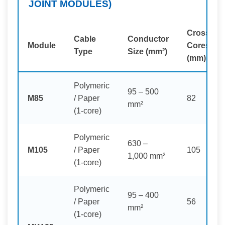
JOINT MODULES)
Crossed
Cable
Conductor
Module
Cores
Type
Size (mm²)
(mm)
Polymeric
95 – 500
M85
/ Paper
82
mm²
(1-core)
Polymeric
630 –
M105
/ Paper
105
1,000 mm²
(1-core)
Polymeric
95 – 400
/ Paper
56
mm²
(1-core)