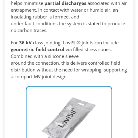
helps minimise
partial discharges
associated with air
entrapment. In contact with water or humid air, an
insulating rubber is formed, and
under fault conditions the system is stated to produce
no carbon traces.
For
36 kV
class jointing, LoviSil® joints can include
geometric field control
via filled stress cones.
Combined with a silicone sleeve
around the connection, this delivers controlled field
distribution without the need for wrapping, supporting
a compact MV joint design.