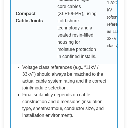
12/20 (24)
core cables
kV
Compact
(XLPE/EPR), using
(often
Cable Joints
cold-shrink
referenced
technology and a
as 11kV /
sealed resin-filled
33kV
housing for
class)
moisture protection
in confined installs.
Voltage class references (e.g., “11kV /
33kV”) should always be matched to the
actual cable system rating and the correct
joint/module selection.
Final suitability depends on cable
construction and dimensions (insulation
type, sheath/armour, conductor size, and
installation environment).