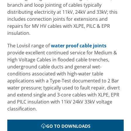
branch and loop jointing of cables typically
distributing electricity at 11kV, 24kV and 33kV; this
includes connection joints for extensions and
repairs for MV HV cables with XLPE, PILC & EPR
insulation.
The Lovisil range of
water proof cable joints
provide excellent continued service for Medium &
High Voltage Cables in flooded cable trenches,
underground cable ducts and general wet-
conditions associated with high-water table
applications with a Type-Test documented to 2 Bar
water pressure; typically used to fault repair, divert
and extend single and 3-core cables with XLPE, EPR
and PILC insulation with 11kV 24kV 33kV voltage
classification.
GO TO DOWNLOADS