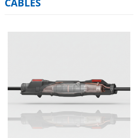
CABLES