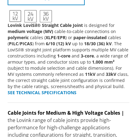
Lovink LoviSil® Straight Cable Joint
is designed for
medium voltage (MV)
cable-to-cable connections on
polymeric
cables (
XLPE
/
EPR
) or
paper-insulated
cables
(
PILC
/
PICAS
) from
6/10 (12) kV
up to
18/30 (36) kV
. The
LoviSil® straight joint platform supports multiple MV cable
constructions including
1-core
and
3-core
, a wide range of
armour types, and conductor sizes up to
1,000 mm²
(subject to module selection and cable dimensions). For
MV systems commonly referenced as
11kV
and
33kV
class,
the correct straight cable joint configuration is confirmed
by the cable ratings, screens/sheaths and physical build.
SEE TECHNICAL SPECIFICATIONS
Cable Joints for Medium & High Voltage Cables |
the Lovink range of cable joints provide high-
performance for high-challenge applications
including configurations for straight, transition,