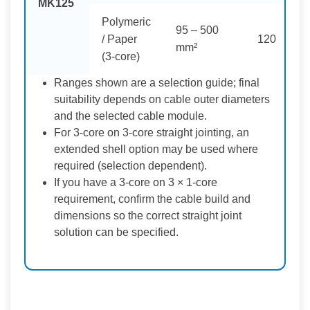
MK125
Polymeric
95 – 500
/ Paper
120
mm²
(3-core)
Ranges shown are a selection guide; final
suitability depends on cable outer diameters
and the selected cable module.
For 3-core on 3-core straight jointing, an
extended shell option may be used where
required (selection dependent).
If you have a 3-core on 3 × 1-core
requirement, confirm the cable build and
dimensions so the correct straight joint
solution can be specified.