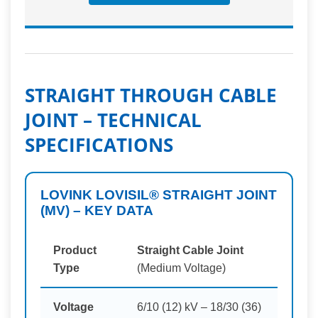
STRAIGHT THROUGH CABLE
JOINT – TECHNICAL
SPECIFICATIONS
LOVINK LOVISIL® STRAIGHT JOINT
(MV) – KEY DATA
Product
Straight Cable Joint
Type
(Medium Voltage)
Voltage
6/10 (12) kV – 18/30 (36)