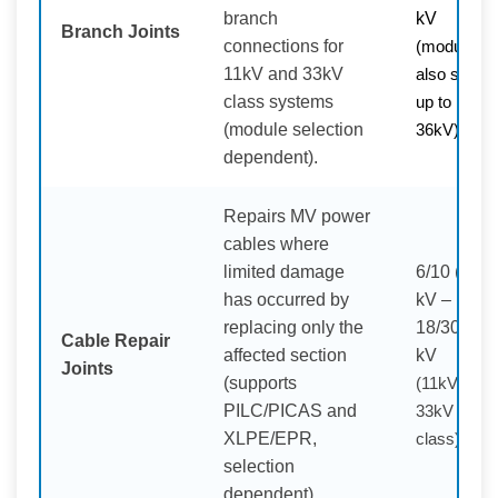
branch
kV
Branch Joints
connections for
(modules
11kV and 33kV
also shown
class systems
up to
(module selection
36kV)
dependent).
Repairs MV power
cables where
limited damage
6/10 (12)
has occurred by
kV –
replacing only the
18/30 (36)
Cable Repair
affected section
kV
Joints
(supports
(11kV /
PILC/PICAS and
33kV
XLPE/EPR,
class)
selection
dependent).