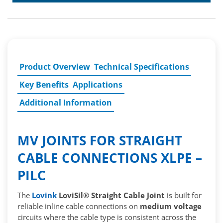
Product Overview
Technical Specifications
Key Benefits
Applications
Additional Information
MV JOINTS FOR STRAIGHT
CABLE CONNECTIONS XLPE –
PILC
The
Lovink
LoviSil® Straight Cable Joint
is built for
reliable inline cable connections on
medium voltage
circuits where the cable type is consistent across the