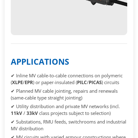
APPLICATIONS
✔ Inline MV cable-to-cable connections on polymeric
(
XLPE
/
EPR
) or paper-insulated (
PILC
/
PICAS
) circuits
✔ Planned MV cable jointing, repairs and renewals
(same-cable type straight jointing)
✔ Utility distribution and private MV networks (incl.
11kV
/
33kV
class projects subject to selection)
✔ Substations, RMU feeds, switchrooms and industrial
MV distribution
✔ MV circuits with varied armour constructions where