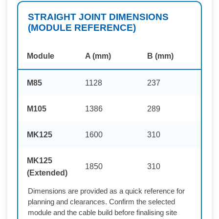
STRAIGHT JOINT DIMENSIONS
(MODULE REFERENCE)
Module
A (mm)
B (mm)
M85
1128
237
M105
1386
289
MK125
1600
310
MK125
1850
310
(Extended)
Dimensions are provided as a quick reference for
planning and clearances. Confirm the selected
module and the cable build before finalising site