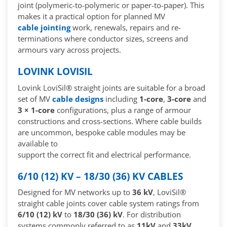
joint (polymeric-to-polymeric or paper-to-paper). This
makes it a practical option for planned MV
cable jointing
work, renewals, repairs and re-
terminations where conductor sizes, screens and
armours vary across projects.
LOVINK LOVISIL
Lovink LoviSil® straight joints are suitable for a broad
set of MV
cable designs
including
1-core
,
3-core
and
3 × 1-core
configurations, plus a range of armour
constructions and cross-sections. Where cable builds
are uncommon, bespoke cable modules may be
available to
support the correct fit and electrical performance.
6/10 (12) KV – 18/30 (36) KV CABLES
Designed for MV networks up to
36 kV
, LoviSil®
straight cable joints cover cable system ratings from
6/10 (12) kV
to
18/30 (36) kV
. For distribution
systems commonly referred to as
11kV
and
33kV