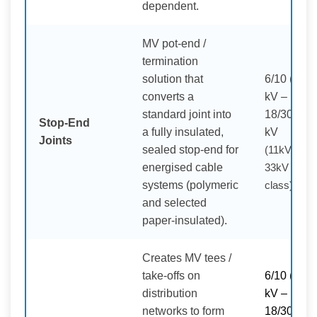
dependent.
MV pot-end /
termination
solution that
6/10 (12)
converts a
kV –
standard joint into
18/30 (36)
Stop-End
a fully insulated,
kV
Joints
sealed stop-end for
(11kV /
energised cable
33kV
systems (polymeric
class)
and selected
paper-insulated).
Creates MV tees /
take-offs on
6/10 (11)
distribution
kV –
networks to form
18/30 (33)