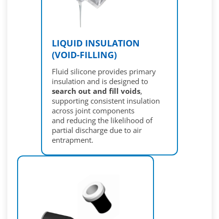
LIQUID INSULATION
(VOID-FILLING)
Fluid silicone provides primary
insulation and is designed to
search out and fill voids
,
supporting consistent insulation
across joint components
and reducing the likelihood of
partial discharge due to air
entrapment.