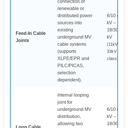
connection of
renewable or
distributed power
6/10 (12)
sources into
kV –
existing
18/30 (36)
Feed-In Cable
underground MV
kV
Joints
cable systems
(11kV /
(supports
33kV
XLPE/EPR and
class)
PILC/PICAS,
selection
dependent).
Internal looping
joint for
underground MV
6/10 (12)
distribution,
kV –
allowing two
18/30 (36)
Loop Cable