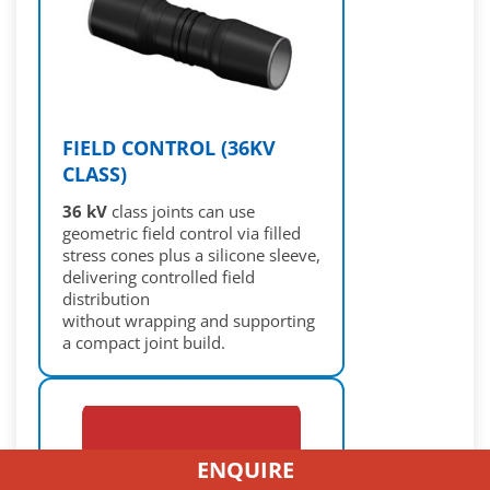
FIELD CONTROL (36KV
CLASS)
36 kV
class joints can use
geometric field control via filled
stress cones plus a silicone sleeve,
delivering controlled field
distribution
without wrapping and supporting
a compact joint build.
ENQUIRE