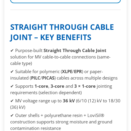
STRAIGHT THROUGH CABLE
JOINT – KEY BENEFITS
✔ Purpose-built
Straight Through Cable Joint
solution for MV cable-to-cable connections (same-
cable type)
✔ Suitable for polymeric (
XLPE
/
EPR
) or paper-
insulated (
PILC
/
PICAS
) cables across multiple designs
✔ Supports
1-core
,
3-core
and
3 × 1-core
jointing
requirements (selection dependent)
✔ MV voltage range up to
36 kV
(6/10 (12) kV to 18/30
(36) kV)
✔ Outer shells + polyurethane resin + LoviSil®
construction supports strong moisture and ground
contamination resistance