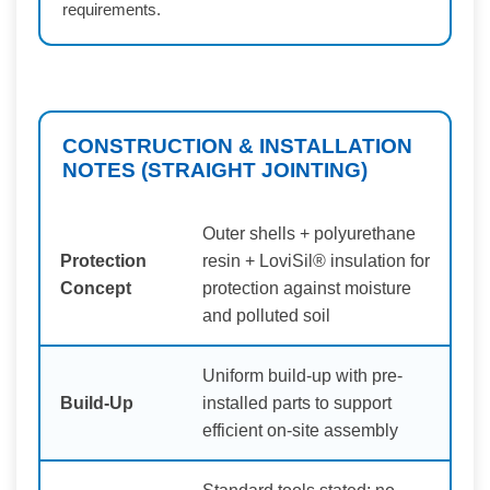
requirements.
CONSTRUCTION & INSTALLATION
NOTES (STRAIGHT JOINTING)
Outer shells + polyurethane
Protection
resin + LoviSil® insulation for
Concept
protection against moisture
and polluted soil
Uniform build-up with pre-
Build-Up
installed parts to support
efficient on-site assembly