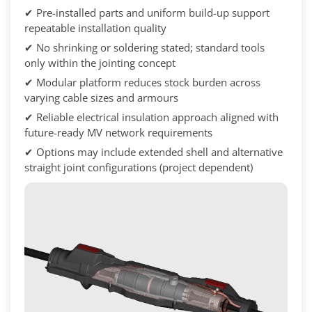
✔ Pre-installed parts and uniform build-up support
repeatable installation quality
✔ No shrinking or soldering stated; standard tools
only within the jointing concept
✔ Modular platform reduces stock burden across
varying cable sizes and armours
✔ Reliable electrical insulation approach aligned with
future-ready MV network requirements
✔ Options may include extended shell and alternative
straight joint configurations (project dependent)