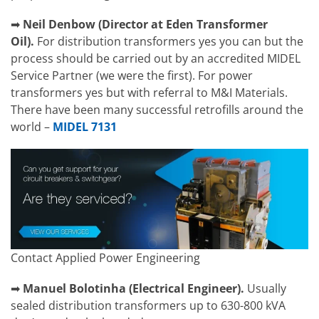
➡
Neil Denbow (Director at Eden Transformer
Oil).
For distribution transformers yes you can but the
process should be carried out by an accredited MIDEL
Service Partner (we were the first). For power
transformers yes but with referral to M&I Materials.
There have been many successful retrofills around the
world –
MIDEL 7131
Contact Applied Power Engineering
➡
Manuel Bolotinha
(
Electrical Engineer).
Usually
sealed distribution transformers up to 630-800 kVA