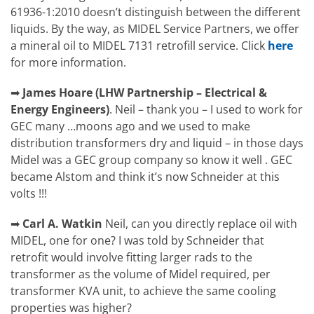
61936-1:2010 doesn’t distinguish between the different
liquids. By the way, as MIDEL Service Partners, we offer
a mineral oil to MIDEL 7131 retrofill service. Click
here
for more information.
➡
James Hoare
(
LHW Partnership – Electrical &
Energy Engineers)
.
Neil – thank you – I used to work for
GEC many …moons ago and we used to make
distribution transformers dry and liquid – in those days
Midel was a GEC group company so know it well . GEC
became Alstom and think it’s now Schneider at this
volts !!!
➡
Carl A. Watkin
Neil, can you directly replace oil with
MIDEL, one for one? I was told by Schneider that
retrofit would involve fitting larger rads to the
transformer as the volume of Midel required, per
transformer KVA unit, to achieve the same cooling
properties was higher?