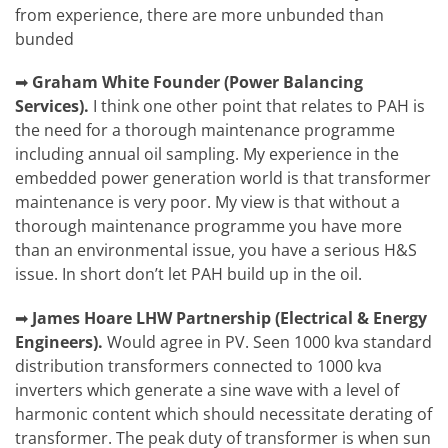
from experience, there are more unbunded than
bunded
➡
Graham White
Founder (Power Balancing
Services).
I think one other point that relates to PAH is
the need for a thorough maintenance programme
including annual oil sampling. My experience in the
embedded power generation world is that transformer
maintenance is very poor. My view is that without a
thorough maintenance programme you have more
than an environmental issue, you have a serious H&S
issue. In short don’t let PAH build up in the oil.
➡
James Hoare
LHW Partnership (Electrical & Energy
Engineers).
Would agree in PV. Seen 1000 kva standard
distribution transformers connected to 1000 kva
inverters which generate a sine wave with a level of
harmonic content which should necessitate derating of
transformer. The peak duty of transformer is when sun