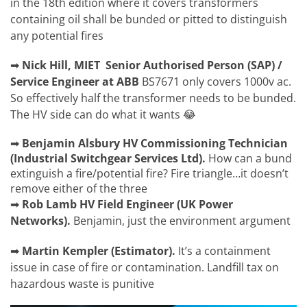
in the 18th edition where it covers transformers
containing oil shall be bunded or pitted to distinguish
any potential fires
➡
Nick Hill, MIET
Senior Authorised Person (SAP) /
Service Engineer at ABB
BS7671 only covers 1000v ac.
So effectively half the transformer needs to be bunded.
The HV side can do what it wants 😂
➡
Benjamin Alsbury
HV Commissioning Technician
(Industrial Switchgear Services Ltd).
How can a bund
extinguish a fire/potential fire? Fire triangle…it doesn’t
remove either of the three
➡
Rob Lamb
HV Field Engineer (UK Power
Networks).
Benjamin,
just the environment argument
➡
Martin Kempler
(
Estimator).
It’s a containment
issue in case of fire or contamination. Landfill tax on
hazardous waste is punitive