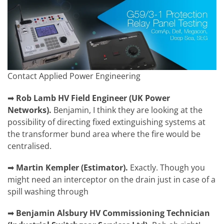
Contact Applied Power Engineering
➡
Rob Lamb
HV Field Engineer (UK Power
Networks).
Benjamin,
I think they are looking at the
possibility of directing fixed extinguishing systems at
the transformer bund area where the fire would be
centralised.
➡
Martin Kempler
(
Estimator).
Exactly. Though you
might need an interceptor on the drain just in case of a
spill washing through
➡
Benjamin Alsbury
HV Commissioning Technician