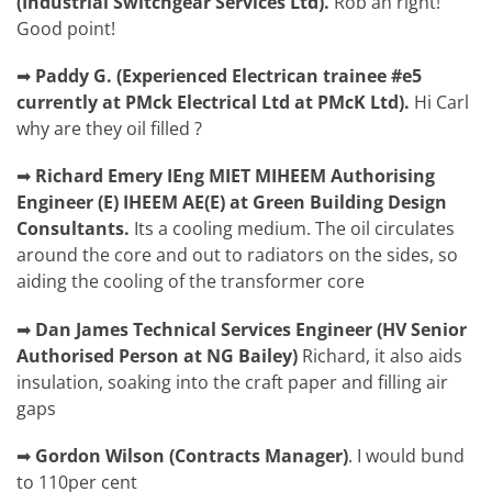
(Industrial Switchgear Services Ltd).
Rob
ah right!
Good point!
➡
Paddy G.
(
Experienced Electrican trainee #e5
currently at PMck Electrical Ltd at PMcK Ltd).
Hi Carl
why are they oil filled ?
➡
Richard Emery
IEng MIET MIHEEM Authorising
Engineer (E) IHEEM AE(E) at Green Building Design
Consultants.
Its a cooling medium. The oil circulates
around the core and out to radiators on the sides, so
aiding the cooling of the transformer core
➡
Dan James
Technical Services Engineer (HV Senior
Authorised Person at NG Bailey)
Richard,
it also aids
insulation, soaking into the craft paper and filling air
gaps
➡
Gordon Wilson
(
Contracts Manager)
.
I would bund
to 110per cent