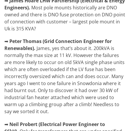
➡
James Hoare
LHW Partnership (Electrical & Energy
Engineers).
Most pole mounts historically are DNO
owned and there is DNO fuse protection on DNO point
of connection with customer – largest pole mount in
Uk is 315 KVA?
➡
Peter Thomas
(
Grid Connection Engineer for
Renewables).
James, yes that’s about it. 200kVA is
normally the max size at 11 kV. However the failures
are more likely to occur on old 5kVA single phase units
which are often overloaded if the LV fuse has been
incorrectly oversized which can and does occur. Many
years ago I went to one failure in Snowdonia where it
had burnt out. Only to discover it had over 30 kW of
industrial fan heater attached which were used to
warm up a climbing group after a climb! Needless to
say we sorted it out.
➡
Neil Probert
(Electrical Power Engineer to