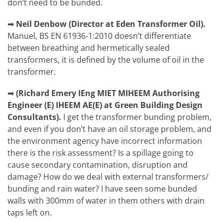
don’t need to be bunded.
➡
Neil Denbow (Director at Eden Transformer Oil).
Manuel, BS EN 61936-1:2010 doesn’t differentiate
between breathing and hermetically sealed
transformers, it is defined by the volume of oil in the
transformer.
➡
(Richard Emery IEng MIET MIHEEM Authorising
Engineer (E) IHEEM AE(E) at Green Building Design
Consultants).
I get the transformer bunding problem,
and even if you don’t have an oil storage problem, and
the environment agency have incorrect information
there is the risk assessment? Is a spillage going to
cause secondary contamination, disruption and
damage? How do we deal with external transformers/
bunding and rain water? I have seen some bunded
walls with 300mm of water in them others with drain
taps left on.