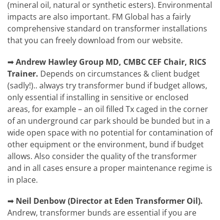
(mineral oil, natural or synthetic esters). Environmental
impacts are also important. FM Global has a fairly
comprehensive standard on transformer installations
that you can freely download from our website.
➡
Andrew Hawley
Group MD, CMBC CEF Chair, RICS
Trainer.
Depends on circumstances & client budget
(sadly!).. always try transformer bund if budget allows,
only essential if installing in sensitive or enclosed
areas, for example – an oil filled Tx caged in the corner
of an underground car park should be bunded but in a
wide open space with no potential for contamination of
other equipment or the environment, bund if budget
allows. Also consider the quality of the transformer
and in all cases ensure a proper maintenance regime is
in place.
➡
Neil Denbow (Director at Eden Transformer Oil).
Andrew, transformer bunds are essential if you are