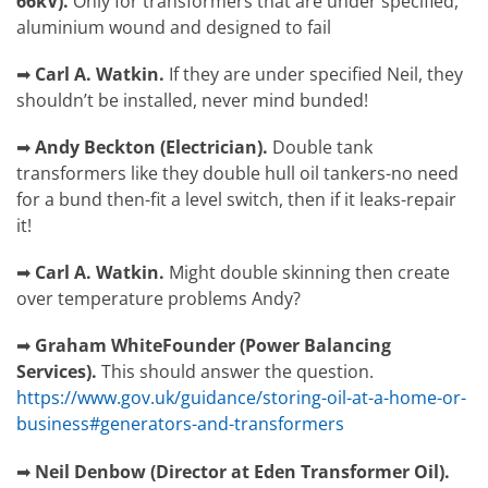
66kV).
Only for transformers that are under specified,
aluminium wound and designed to fail
➡
Carl A. Watkin.
If they are under specified Neil, they
shouldn’t be installed, never mind bunded!
➡
Andy Beckton
(
Electrician).
Double tank
transformers like they double hull oil tankers-no need
for a bund then-fit a level switch, then if it leaks-repair
it!
➡
Carl A. Watkin.
M
ight double skinning then create
over temperature problems Andy?
➡
Graham White
Founder (Power Balancing
Services).
This should answer the question.
https://www.gov.uk/guidance/storing-oil-at-a-home-or-
business#generators-and-transformers
➡
Neil Denbow (Director at Eden Transformer Oil).