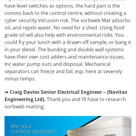
have level switches as options, the hard part is the
comms back to the control centre, without creating a
cyber security intrusion risk. The sorbweb Mat adsorbs
oil, and repels water. No need for a shed. Using food
grade oil will also help with environmental risks. You
could fry your lunch with a drawn off sample, or bang it
in your diesel. The bunding and double wall systems
have their own cost adders and maintenance issues,
Inc water pump outs and disposal. Mechanical
separators can freeze and fail, esp. here at severely
minus temps.
➡
Craig Davies
Senior Electrical Engineer – (Navitas
Engineering Ltd).
Thank you and I’ll have to research
sorbweb matting.