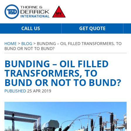
CALL US
GET QUOTE
HOME
>
BLOG
> BUNDING – OIL FILLED TRANSFORMERS, TO
BUND OR NOT TO BUND?
BUNDING – OIL FILLED
TRANSFORMERS, TO
BUND OR NOT TO BUND?
PUBLISHED
25 APR 2019