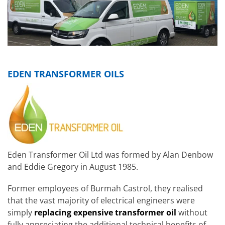
EDEN TRANSFORMER OILS
Eden Transformer Oil Ltd was formed by Alan Denbow
and Eddie Gregory in August 1985.
Former employees of Burmah Castrol, they realised
that the vast majority of electrical engineers were
simply
replacing
expensive transformer oil
without
fully appreciating the additional technical benefits of