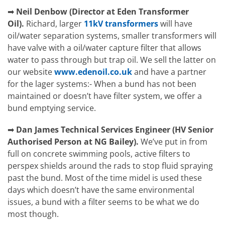
➡
Neil Denbow (Director at Eden Transformer
Oil).
Richard, larger
11kV transformers
will have
oil/water separation systems, smaller transformers will
have valve with a oil/water capture filter that allows
water to pass through but trap oil. We sell the latter on
our website
www.edenoil.co.uk
and have a partner
for the lager systems:- When a bund has not been
maintained or doesn’t have filter system, we offer a
bund emptying service.
➡
Dan James
Technical Services Engineer (HV Senior
Authorised Person at NG Bailey).
We’ve put in from
full on concrete swimming pools, active filters to
perspex shields around the rads to stop fluid spraying
past the bund. Most of the time midel is used these
days which doesn’t have the same environmental
issues, a bund with a filter seems to be what we do
most though.