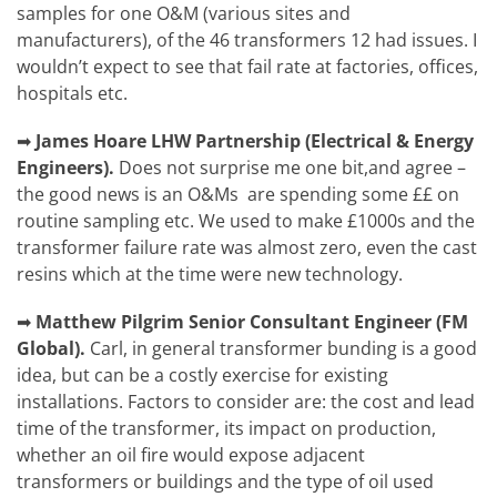
samples for one O&M (various sites and
manufacturers), of the 46 transformers 12 had issues. I
wouldn’t expect to see that fail rate at factories, offices,
hospitals etc.
➡
James Hoare
LHW Partnership (Electrical & Energy
Engineers).
Does not surprise me one bit,and agree –
the good news is an O&Ms are spending some ££ on
routine sampling etc. We used to make £1000s and the
transformer failure rate was almost zero, even the cast
resins which at the time were new technology.
➡
Matthew Pilgrim
Senior Consultant Engineer (FM
Global).
Carl, in general transformer bunding is a good
idea, but can be a costly exercise for existing
installations. Factors to consider are: the cost and lead
time of the transformer, its impact on production,
whether an oil fire would expose adjacent
transformers or buildings and the type of oil used