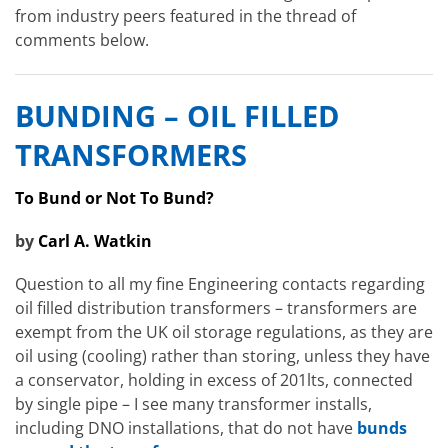
from industry peers featured in the thread of
comments below.
BUNDING – OIL FILLED
TRANSFORMERS
To Bund or Not To Bund?
by
Carl A. Watkin
Question to all my fine Engineering contacts regarding
oil filled distribution transformers – transformers are
exempt from the UK oil storage regulations, as they are
oil using (cooling) rather than storing, unless they have
a conservator, holding in excess of 201lts, connected
by single pipe – I see many transformer installs,
including DNO installations, that do not have
bunds