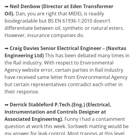
➡
Neil Denbow (Director at Eden Transformer
Oil).
Dan, you are right that MIDEL is readily
biodegradable but BS EN 61936-1:2010 doesn’t
differentiate between oil, synthetic or natural esters.
However, insurance companies do.
➡
Craig Davies
Senior Electrical Engineer – (Navitas
Engineering Ltd)
This has been debated many times in
the Rail industry. With respect to Environmental
Agency website error, certain parties in Rail industry
have received same letter from Environmental Agency
but certain representatives contradict each other in
their response.
➡
Derrick Stableford P.Tech.(Eng.) (Electrical,
Instrumentation and Controls Designer at
Associated Engineering).
Funny I had a containment
question at work this week. Sorbweb matting would be
my answer for leak control. Most trannys at this level