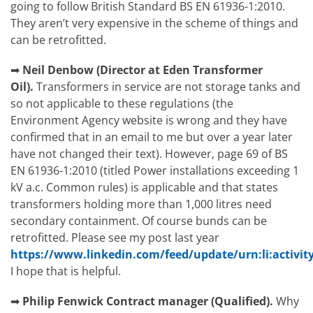
going to follow British Standard BS EN 61936-1:2010.
They aren’t very expensive in the scheme of things and
can be retrofitted.
➡
Neil Denbow (Director at Eden Transformer
Oil).
Transformers in service are not storage tanks and
so not applicable to these regulations (the
Environment Agency website is wrong and they have
confirmed that in an email to me but over a year later
have not changed their text). However, page 69 of BS
EN 61936-1:2010 (titled Power installations exceeding 1
kV a.c. Common rules) is applicable and that states
transformers holding more than 1,000 litres need
secondary containment. Of course bunds can be
retrofitted. Please see my post last year
https://www.linkedin.com/feed/update/urn:li:activit
I hope that is helpful.
➡
Philip Fenwick
Contract manager (Qualified).
Why