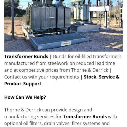
Transformer Bunds
| Bunds for oil-filled transformers
manufactured from steelwork on reduced lead time
and at competitive prices from Thorne & Derrick |
Contact us with your requirements |
Stock, Service &
Product Support
How Can We Help?
Thorne & Derrick can provide design and
manufacturing services for
Transformer Bunds
with
optional oil filters, drain valves, filter systems and