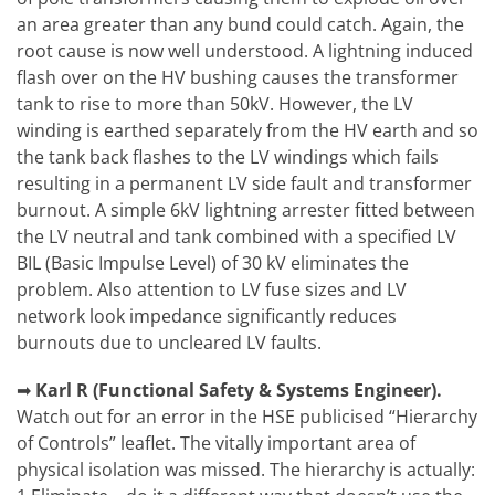
an area greater than any bund could catch. Again, the
root cause is now well understood. A lightning induced
flash over on the HV bushing causes the transformer
tank to rise to more than 50kV. However, the LV
winding is earthed separately from the HV earth and so
the tank back flashes to the LV windings which fails
resulting in a permanent LV side fault and transformer
burnout. A simple 6kV lightning arrester fitted between
the LV neutral and tank combined with a specified LV
BIL (Basic Impulse Level) of 30 kV eliminates the
problem. Also attention to LV fuse sizes and LV
network look impedance significantly reduces
burnouts due to uncleared LV faults.
➡
Karl R (Functional Safety & Systems Engineer).
Watch out for an error in the HSE publicised “Hierarchy
of Controls” leaflet. The vitally important area of
physical isolation was missed. The hierarchy is actually: