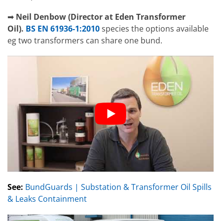
➡
Neil Denbow (Director at Eden Transformer
Oil).
BS EN 61936-1:2010
species the options available
eg two transformers can share one bund.
See:
BundGuards | Substation & Transformer Oil Spills
& Leaks Containment