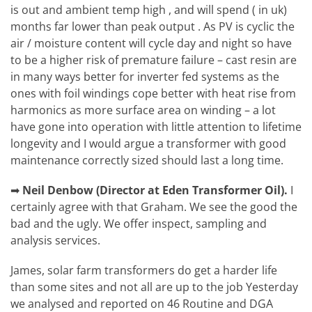
is out and ambient temp high , and will spend ( in uk)
months far lower than peak output . As PV is cyclic the
air / moisture content will cycle day and night so have
to be a higher risk of premature failure – cast resin are
in many ways better for inverter fed systems as the
ones with foil windings cope better with heat rise from
harmonics as more surface area on winding – a lot
have gone into operation with little attention to lifetime
longevity and I would argue a transformer with good
maintenance correctly sized should last a long time.
➡
Neil Denbow (Director at Eden Transformer Oil).
I
certainly agree with that Graham. We see the good the
bad and the ugly. We offer inspect, sampling and
analysis services.
James,
solar farm transformers do get a harder life
than some sites and not all are up to the job Yesterday
we analysed and reported on 46 Routine and DGA