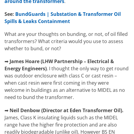
around the transformers
.
See:
BundGuards | Substation & Transformer Oil
Spills & Leaks Containment
What are your thoughts on bunding, or not, of oil filled
transformers? What criteria would you use to assess
whether to bund, or not?
➡
James Hoare
(
LHW Partnership – Electrical &
Energy Engineers)
.
I thought the only way to get round
was outdoor enclosure with class C or cast resin –
when cast resin were first coming in they were
welcome in buildings as an alternative to MIDEL as no
need to bund the transformer.
➡
Neil Denbow (Director at Eden Transformer Oil).
James, Class K insulating liquids such as the MIDEL
range have the higher fire protection and are also
readily biodegradable (unlike oil). However BS EN