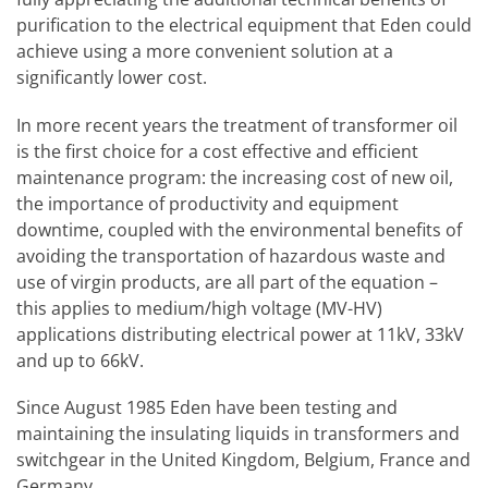
purification to the electrical equipment that Eden could
achieve using a more convenient solution at a
significantly lower cost.
In more recent years the treatment of transformer oil
is the first choice for a cost effective and efficient
maintenance program: the increasing cost of new oil,
the importance of productivity and equipment
downtime, coupled with the environmental benefits of
avoiding the transportation of hazardous waste and
use of virgin products, are all part of the equation –
this applies to medium/high voltage (MV-HV)
applications distributing electrical power at 11kV, 33kV
and up to 66kV.
Since August 1985 Eden have been testing and
maintaining the insulating liquids in transformers and
switchgear in the United Kingdom, Belgium, France and
Germany.