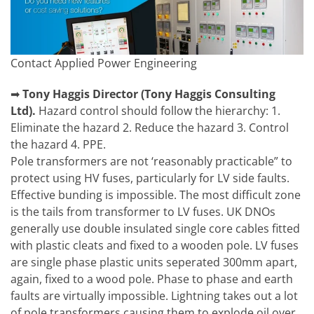
Contact Applied Power Engineering
➡
Tony Haggis
Director (Tony Haggis Consulting
Ltd).
Hazard control should follow the hierarchy: 1.
Eliminate the hazard 2. Reduce the hazard 3. Control
the hazard 4. PPE.
Pole transformers are not ‘reasonably practicable” to
protect using HV fuses, particularly for LV side faults.
Effective bunding is impossible. The most difficult zone
is the tails from transformer to LV fuses. UK DNOs
generally use double insulated single core cables fitted
with plastic cleats and fixed to a wooden pole. LV fuses
are single phase plastic units seperated 300mm apart,
again, fixed to a wood pole. Phase to phase and earth
faults are virtually impossible. Lightning takes out a lot
of pole transformers causing them to explode oil over