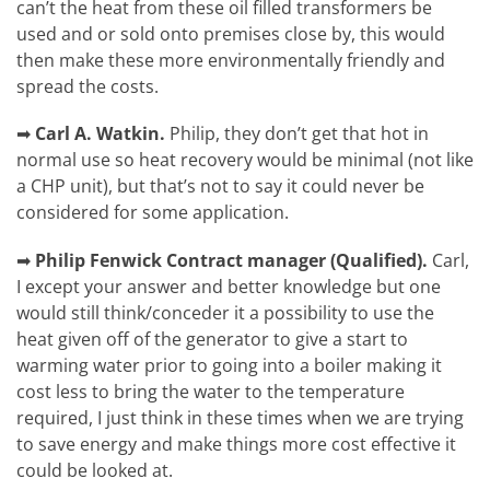
can’t the heat from these oil filled transformers be
used and or sold onto premises close by, this would
then make these more environmentally friendly and
spread the costs.
➡
Carl A. Watkin.
Philip, they don’t get that hot in
normal use so heat recovery would be minimal (not like
a CHP unit), but that’s not to say it could never be
considered for some application.
➡
Philip Fenwick
Contract manager (Qualified).
Carl,
I except your answer and better knowledge but one
would still think/conceder it a possibility to use the
heat given off of the generator to give a start to
warming water prior to going into a boiler making it
cost less to bring the water to the temperature
required, I just think in these times when we are trying
to save energy and make things more cost effective it
could be looked at.