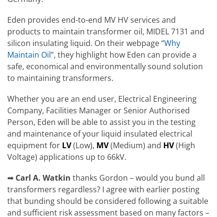
Eden provides end-to-end MV HV services and
products to maintain transformer oil, MIDEL 7131 and
silicon insulating liquid. On their webpage “
Why
Maintain Oil
”, they highlight how Eden can provide a
safe, economical and environmentally sound solution
to maintaining transformers.
Whether you are an end user, Electrical Engineering
Company, Facilities Manager or Senior Authorised
Person, Eden will be able to assist you in the testing
and maintenance of your liquid insulated electrical
equipment for
LV
(Low),
MV
(Medium) and
HV
(High
Voltage) applications up to 66kV.
➡
Carl A. Watkin
thanks Gordon – would you bund all
transformers regardless? I agree with earlier posting
that bunding should be considered following a suitable
and sufficient risk assessment based on many factors –