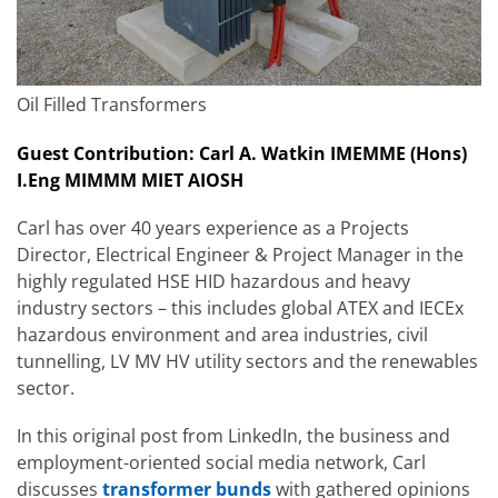
Oil Filled Transformers
Guest Contribution: Carl A. Watkin IMEMME (Hons)
I.Eng MIMMM MIET AIOSH
Carl has over 40 years experience as a Projects
Director, Electrical Engineer & Project Manager in the
highly regulated HSE HID hazardous and heavy
industry sectors – this includes global ATEX and IECEx
hazardous environment and area industries, civil
tunnelling, LV MV HV utility sectors and the renewables
sector.
In this original post from LinkedIn, the business and
employment-oriented social media network, Carl
discusses
transformer bunds
with gathered opinions