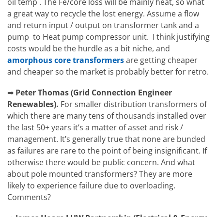
oil temp . The Fe/core loss will be mainly heat, so what
a great way to recycle the lost energy. Assume a flow
and return input / output on transformer tank and a
pump to Heat pump compressor unit. I think justifying
costs would be the hurdle as a bit niche, and
amorphous core transformers
are getting cheaper
and cheaper so the market is probably better for retro.
➡
Peter Thomas
(
Grid Connection Engineer
Renewables).
For smaller distribution transformers of
which there are many tens of thousands installed over
the last 50+ years it’s a matter of asset and risk /
management. It’s generally true that none are bunded
as failures are rare to the point of being insignificant. If
otherwise there would be public concern. And what
about pole mounted transformers? They are more
likely to experience failure due to overloading.
Comments?