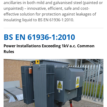
ancillaries in both mild and galvanised steel (painted or
unpainted) – innovative, efficient, safe and cost-
effective solution for protection against leakages of
insulating liquid to BS EN 61936-1:2010.
BS EN 61936-1:2010
Power Installations Exceeding 1kV a.c. Common
Rules