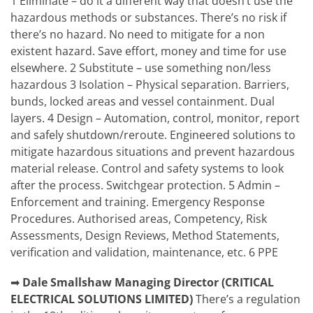
1 Eliminate – do it a different way that doesn’t use the
hazardous methods or substances. There’s no risk if
there’s no hazard. No need to mitigate for a non
existent hazard. Save effort, money and time for use
elsewhere. 2 Substitute – use something non/less
hazardous 3 Isolation – Physical separation. Barriers,
bunds, locked areas and vessel containment. Dual
layers. 4 Design – Automation, control, monitor, report
and safely shutdown/reroute. Engineered solutions to
mitigate hazardous situations and prevent hazardous
material release. Control and safety systems to look
after the process. Switchgear protection. 5 Admin –
Enforcement and training. Emergency Response
Procedures. Authorised areas, Competency, Risk
Assessments, Design Reviews, Method Statements,
verification and validation, maintenance, etc. 6 PPE
➡
Dale Smallshaw
Managing Director (CRITICAL
ELECTRICAL SOLUTIONS LIMITED)
There’s a regulation