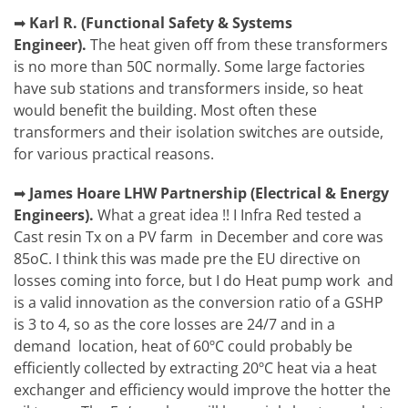
➡
Karl R.
(
Functional Safety & Systems
Engineer).
The heat given off from these transformers
is no more than 50C normally. Some large factories
have sub stations and transformers inside, so heat
would benefit the building. Most often these
transformers and their isolation switches are outside,
for various practical reasons.
➡
James Hoare
LHW Partnership (Electrical & Energy
Engineers).
What a great idea !! I Infra Red tested a
Cast resin Tx on a PV farm in December and core was
85oC. I think this was made pre the EU directive on
losses coming into force, but I do Heat pump work and
is a valid innovation as the conversion ratio of a GSHP
is 3 to 4, so as the core losses are 24/7 and in a
demand location, heat of 60ºC could probably be
efficiently collected by extracting 20ºC heat via a heat
exchanger and efficiency would improve the hotter the