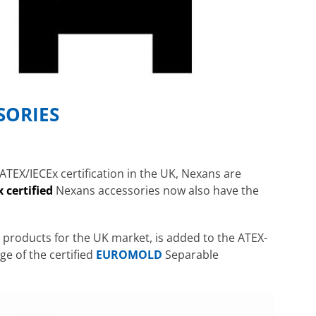
SORIES
ATEX/IECEx certification in the UK, Nexans are
 certified
Nexans accessories now also have the
s products for the UK market, is added to the ATEX-
ge of the certified
EUROMOLD
Separable