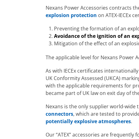
Nexans Power Accessories contracts the
explosion protection
on ATEX-IECEx cer
Preventing the formation of an exp
Avoidance of the ignition of an e
Mitigation of the effect of an explos
The applicable level for Nexans Power A
As with IECEx certificates international
UK Conformity Assessed (UKCA) marking, 
with the applicable requirements for p
became part of UK law on exit day of the
Nexans is the only supplier world-wide 
connectors
, which are tested to provide
potentially explosive atmospheres
.
Our “ATEX” accessories are frequently fo