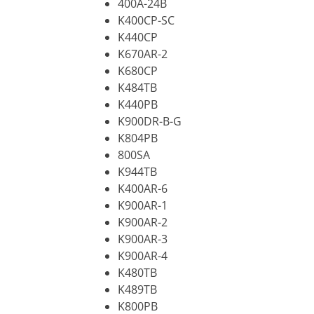
400A-24B
K400CP-SC
K440CP
K670AR-2
K680CP
K484TB
K440PB
K900DR-B-G
K804PB
800SA
K944TB
K400AR-6
K900AR-1
K900AR-2
K900AR-3
K900AR-4
K480TB
K489TB
K800PB