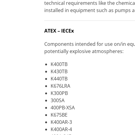
technical requirements like the chemical
installed in equipment such as pumps 
ATEX – IECEx
Components intended for use on/in equi
potentially explosive atmospheres:
K400TB
K430TB
K440TB
K676LRA
K300PB
300SA
400PB-XSA
K675BE
K400AR-3
K400AR-4