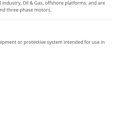
 industry, Oil & Gas, offshore platforms, and are
and three-phase motors.
pment or protective system intended for use in