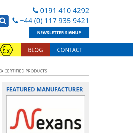
0191 410 4292
+44 (0) 117 935 9421
NEWSLETTER SIGNUP
BLOG
CONTACT
X CERTIFIED PRODUCTS
FEATURED MANUFACTURER