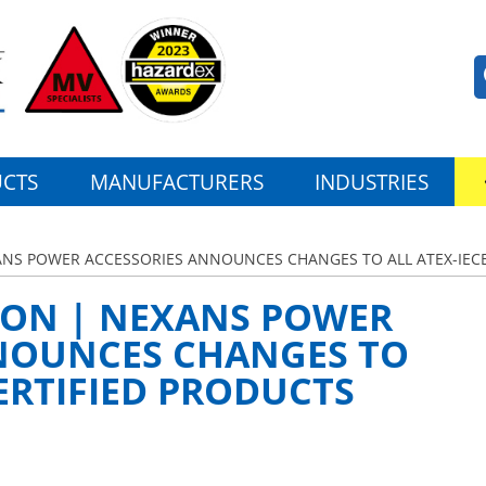
CTS
MANUFACTURERS
INDUSTRIES
XANS POWER ACCESSORIES ANNOUNCES CHANGES TO ALL ATEX-IECE
TION | NEXANS POWER
NOUNCES CHANGES TO
CERTIFIED PRODUCTS