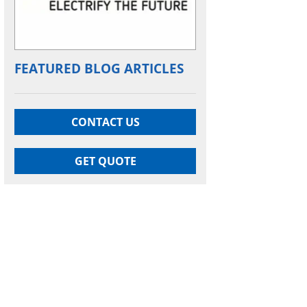
FEATURED BLOG ARTICLES
CONTACT US
GET QUOTE