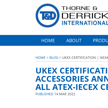
HOME
ABOUT
PRODU
HOME
>
BLOG
> UKEX CERTIFICATION | NE
UKEX CERTIFICA
ACCESSORIES AN
ALL ATEX-IECEX 
PUBLISHED
14 MAR 2022