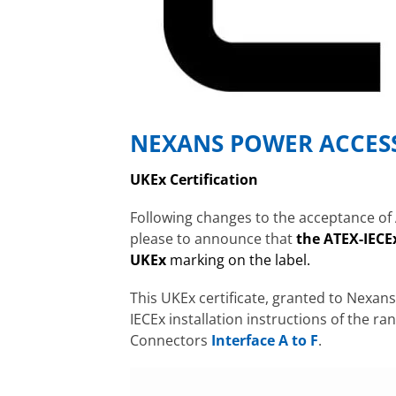
NEXANS POWER ACCES
UKEx
Certification
Following changes to the acceptance of 
please to announce that
the ATEX-IECEx
UKEx
marking on the label
.
This UKEx certificate, granted to Nexan
IECEx installation instructions of the ran
Connectors
Interface A to F
.