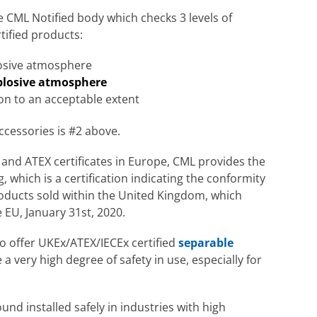
 CML Notified body which checks 3 levels of
tified products:
losive atmosphere
xplosive atmosphere
ion to an acceptable extent
ccessories is #2 above.
ly and ATEX certificates in Europe, CML provides the
which is a certification indicating the conformity
roducts sold within the United Kingdom, which
 EU, January 31st, 2020.
to offer UKEx/ATEX/IECEx certified
separable
 a very high degree of safety in use, especially for
und installed safely in industries with high