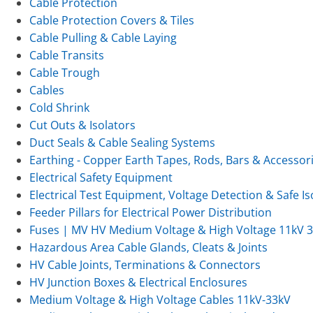
Cable Protection
Cable Protection Covers & Tiles
Cable Pulling & Cable Laying
Cable Transits
Cable Trough
Cables
Cold Shrink
Cut Outs & Isolators
Duct Seals & Cable Sealing Systems
Earthing - Copper Earth Tapes, Rods, Bars & Accessor
Electrical Safety Equipment
Electrical Test Equipment, Voltage Detection & Safe Is
Feeder Pillars for Electrical Power Distribution
Fuses | MV HV Medium Voltage & High Voltage 11kV 
Hazardous Area Cable Glands, Cleats & Joints
HV Cable Joints, Terminations & Connectors
HV Junction Boxes & Electrical Enclosures
Medium Voltage & High Voltage Cables 11kV-33kV