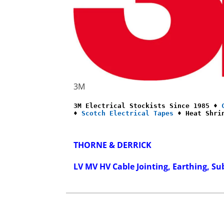
3M
3M Electrical Stockists Since 1985 ♦ 
♦ 
Scotch Electrical Tapes
 ♦ Heat Shri
THORNE & DERRICK
LV MV HV Cable Jointing, Earthing, Su