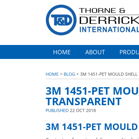
HOME
ABOUT
PRODU
HOME
>
BLOG
> 3M 1451-PET MOULD SHELL
3M 1451-PET MOU
TRANSPARENT
PUBLISHED
22 OCT 2018
3M 1451-PET MOULD