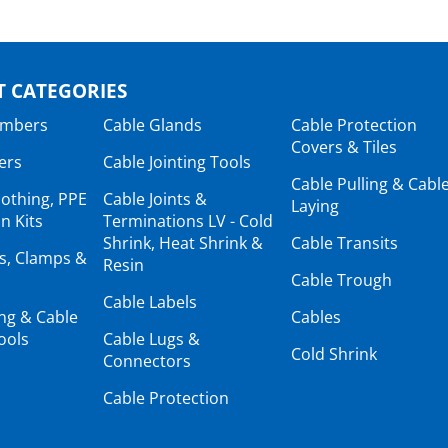
 CATEGORIES
ambers
Cable Glands
Cable Protection
Covers & Tiles
ers
Cable Jointing Tools
Cable Pulling & Cabl
lothing, PPE
Cable Joints &
Laying
n Kits
Terminations LV - Cold
Shrink, Heat Shrink &
Cable Transits
ts, Clamps &
Resin
Cable Trough
Cable Labels
ing & Cable
Cables
ools
Cable Lugs &
Cold Shrink
Connectors
Cable Protection