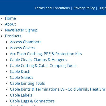
Terms and Conditions
|
Privacy Policy
|
Digi
Home
About
Newsletter Signup
Products
Access Chambers
Access Covers
Arc Flash Clothing, PPE & Protection Kits
Cable Cleats, Clamps & Hangers
Cable Cutting & Cable Crimping Tools
Cable Duct
Cable Glands
Cable Jointing Tools
Cable Joints & Terminations LV - Cold Shrink, Heat Shr
Cable Labels
Cable Lugs & Connectors