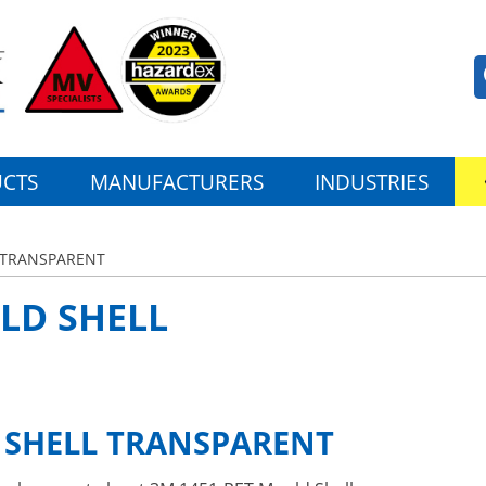
CTS
MANUFACTURERS
INDUSTRIES
 TRANSPARENT
LD SHELL
 SHELL TRANSPARENT