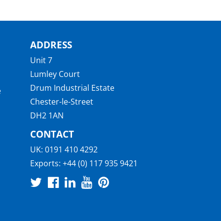
ADDRESS
Unit 7
Lumley Court
Drum Industrial Estate
e
Chester-le-Street
DH2 1AN
CONTACT
UK:
0191 410 4292
Exports:
+44 (0) 117 935 9421