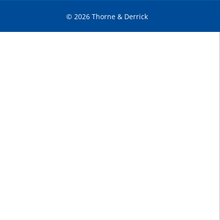
© 2026 Thorne & Derrick