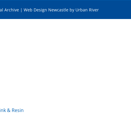
tal Archive
|
Web Design Newcastle
by
Urban River
ink & Resin