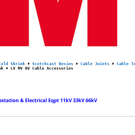
Cold Shrink
 ♦ 
Scotchcast Resins
 ♦ 
Cable Joints
 ♦ 
Cable T
nk ♦ LV MV HV Cable Accessories
bstation & Electrical Eqpt 11kV 33kV 66kV