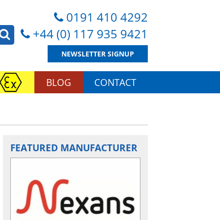
0191 410 4292
+44 (0) 117 935 9421
NEWSLETTER SIGNUP
BLOG
CONTACT
FEATURED MANUFACTURER