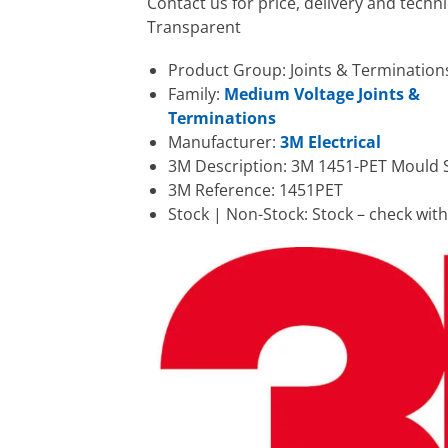
Contact us for price, delivery and tech
Transparent
Product Group: Joints & Termination
Family:
Medium Voltage Joints &
Terminations
Manufacturer:
3M Electrical
3M Description: 3M 1451-PET Mould 
3M Reference: 1451PET
Stock | Non-Stock: Stock – check wit