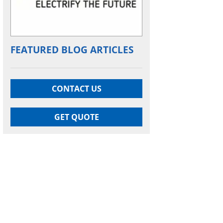
FEATURED BLOG ARTICLES
CONTACT US
GET QUOTE