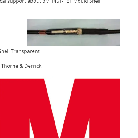
nical support about 3M 1451-PET Mould Shell
s
Shell Transparent
h Thorne & Derrick