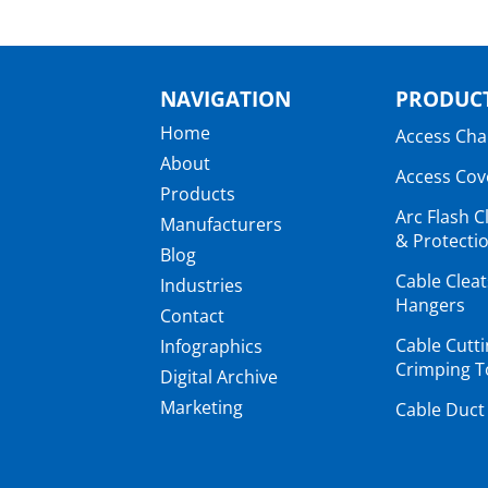
NAVIGATION
PRODUCT
Home
Access Ch
About
Access Cov
Products
Arc Flash C
Manufacturers
& Protectio
Blog
Cable Clea
Industries
Hangers
Contact
Cable Cutt
Infographics
Crimping T
Digital Archive
Marketing
Cable Duct