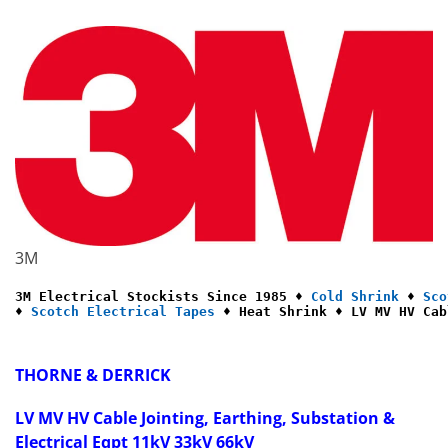
3M
3M Electrical Stockists Since 1985 ♦ 
Cold Shrink
 ♦ 
Sco
♦ 
Scotch Electrical Tapes
 ♦ Heat Shrink ♦ LV MV HV Cab
THORNE & DERRICK
LV MV HV Cable Jointing, Earthing, Substation &
Electrical Eqpt 11kV 33kV 66kV