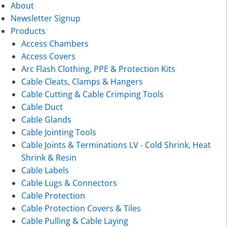
About
Newsletter Signup
Products
Access Chambers
Access Covers
Arc Flash Clothing, PPE & Protection Kits
Cable Cleats, Clamps & Hangers
Cable Cutting & Cable Crimping Tools
Cable Duct
Cable Glands
Cable Jointing Tools
Cable Joints & Terminations LV - Cold Shrink, Heat
Shrink & Resin
Cable Labels
Cable Lugs & Connectors
Cable Protection
Cable Protection Covers & Tiles
Cable Pulling & Cable Laying