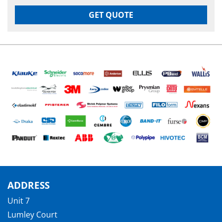
GET QUOTE
ADDRESS
Unit 7
Lumley Court