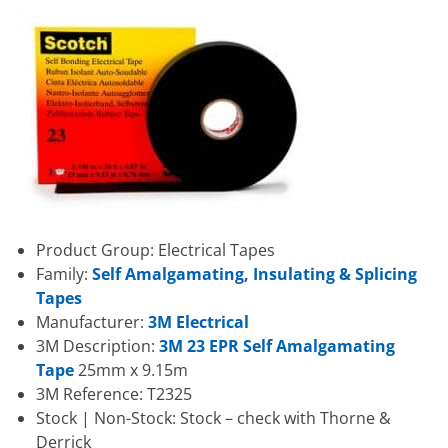
Product Group: Electrical Tapes
Family:
Self Amalgamating, Insulating & Splicing
Tapes
Manufacturer:
3M Electrical
3M Description:
3M 23 EPR Self Amalgamating
Tape
25mm x 9.15m
3M Reference: T2325
Stock | Non-Stock: Stock – check with Thorne &
Derrick