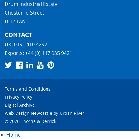
Drum Industrial Estate
Chester-le-Street
DH2 1AN
CONTACT
UK:
0191 410 4292
Exports:
+44 (0) 117 935 9421
Terms and Conditions
Privacy Policy
Digital Archive
Web Design Newcastle
by
Urban River
© 2026 Thorne & Derrick
Home