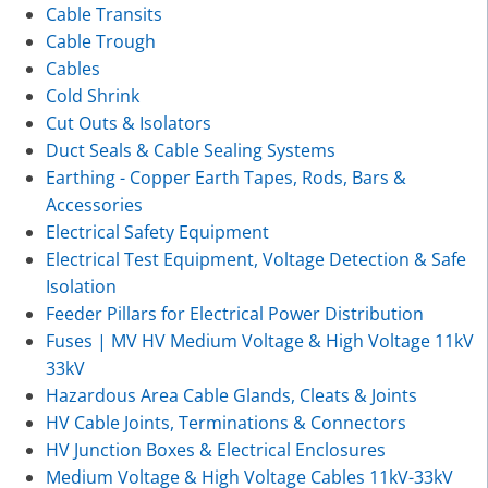
Cable Transits
Cable Trough
Cables
Cold Shrink
Cut Outs & Isolators
Duct Seals & Cable Sealing Systems
Earthing - Copper Earth Tapes, Rods, Bars &
Accessories
Electrical Safety Equipment
Electrical Test Equipment, Voltage Detection & Safe
Isolation
Feeder Pillars for Electrical Power Distribution
Fuses | MV HV Medium Voltage & High Voltage 11kV
33kV
Hazardous Area Cable Glands, Cleats & Joints
HV Cable Joints, Terminations & Connectors
HV Junction Boxes & Electrical Enclosures
Medium Voltage & High Voltage Cables 11kV-33kV