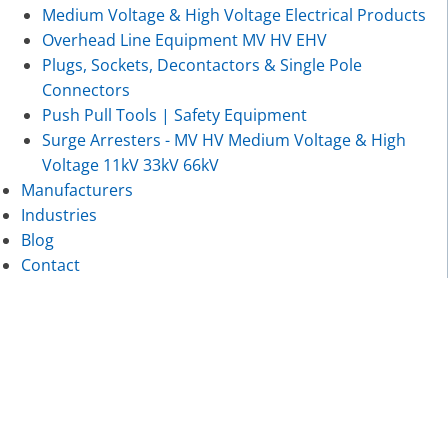
Medium Voltage & High Voltage Electrical Products
Overhead Line Equipment MV HV EHV
Plugs, Sockets, Decontactors & Single Pole
Connectors
Push Pull Tools | Safety Equipment
Surge Arresters - MV HV Medium Voltage & High
Voltage 11kV 33kV 66kV
Manufacturers
Industries
Blog
Contact