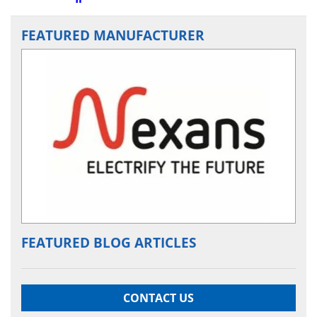
FEATURED MANUFACTURER
FEATURED BLOG ARTICLES
CONTACT US