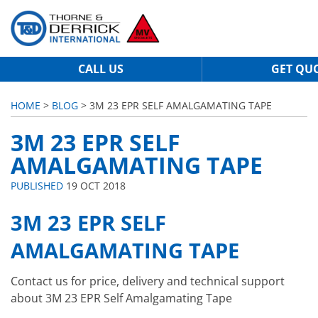
CALL US
GET QU
HOME
>
BLOG
> 3M 23 EPR SELF AMALGAMATING TAPE
3M 23 EPR SELF
AMALGAMATING TAPE
PUBLISHED
19 OCT 2018
3M 23 EPR SELF
AMALGAMATING TAPE
Contact us for price, delivery and technical support
about 3M 23 EPR Self Amalgamating Tape