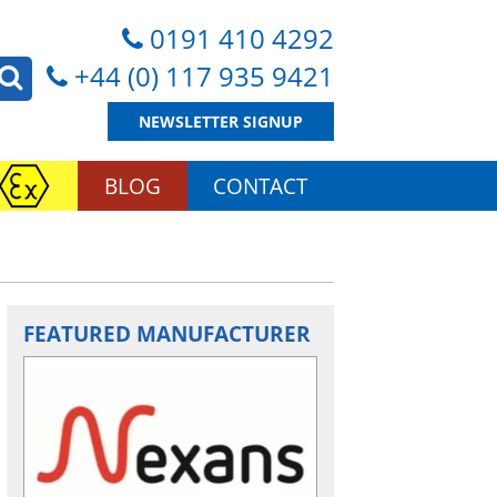
0191 410 4292
+44 (0) 117 935 9421
NEWSLETTER SIGNUP
BLOG
CONTACT
FEATURED MANUFACTURER