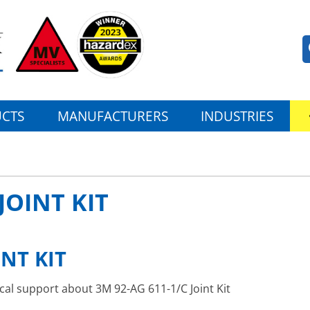
CTS
MANUFACTURERS
INDUSTRIES
JOINT KIT
INT KIT
ical support about 3M 92-AG 611-1/C Joint Kit