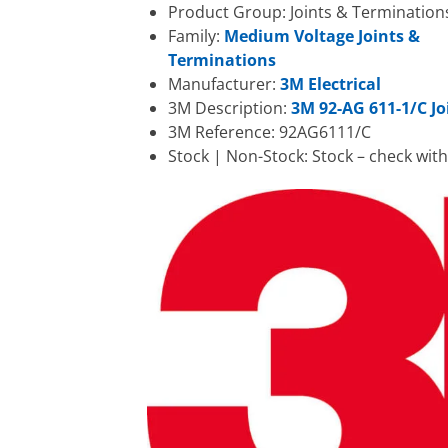
Product Group: Joints & Termination
Family:
Medium Voltage Joints &
Terminations
Manufacturer:
3M Electrical
3M Description:
3M 92-AG 611-1/C Jo
3M Reference: 92AG6111/C
Stock | Non-Stock: Stock – check wit