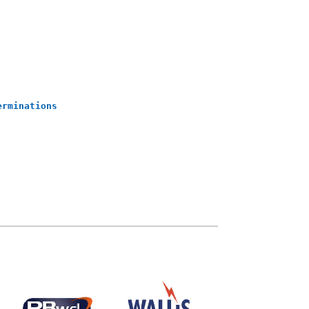
erminations