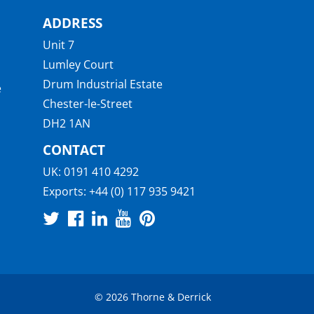
ADDRESS
Unit 7
Lumley Court
Drum Industrial Estate
e
Chester-le-Street
DH2 1AN
CONTACT
UK:
0191 410 4292
Exports:
+44 (0) 117 935 9421
© 2026 Thorne & Derrick