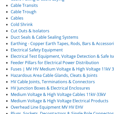
Cable Transits
Cable Trough
Cables
Cold Shrink
Cut Outs & Isolators
Duct Seals & Cable Sealing Systems
Earthing - Copper Earth Tapes, Rods, Bars & Accessor
Electrical Safety Equipment
Electrical Test Equipment, Voltage Detection & Safe Is
Feeder Pillars for Electrical Power Distribution
Fuses | MV HV Medium Voltage & High Voltage 11kV 
Hazardous Area Cable Glands, Cleats & Joints
HV Cable Joints, Terminations & Connectors
HV Junction Boxes & Electrical Enclosures
Medium Voltage & High Voltage Cables 11kV-33kV
Medium Voltage & High Voltage Electrical Products
Overhead Line Equipment MV HV EHV
Plugs, Sockets, Decontactors & Single Pole Connector