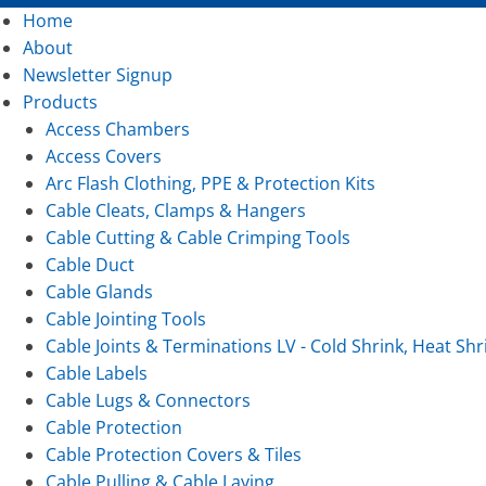
Home
About
Newsletter Signup
Products
Access Chambers
Access Covers
Arc Flash Clothing, PPE & Protection Kits
Cable Cleats, Clamps & Hangers
Cable Cutting & Cable Crimping Tools
Cable Duct
Cable Glands
Cable Jointing Tools
Cable Joints & Terminations LV - Cold Shrink, Heat Shr
Cable Labels
Cable Lugs & Connectors
Cable Protection
Cable Protection Covers & Tiles
Cable Pulling & Cable Laying