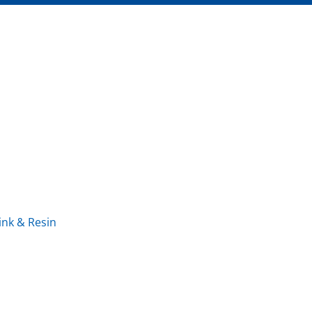
ink & Resin