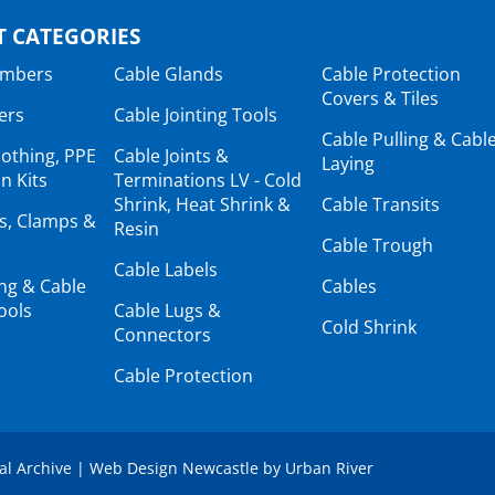
 CATEGORIES
ambers
Cable Glands
Cable Protection
Covers & Tiles
ers
Cable Jointing Tools
Cable Pulling & Cabl
lothing, PPE
Cable Joints &
Laying
n Kits
Terminations LV - Cold
Shrink, Heat Shrink &
Cable Transits
ts, Clamps &
Resin
Cable Trough
Cable Labels
ing & Cable
Cables
ools
Cable Lugs &
Cold Shrink
Connectors
Cable Protection
tal Archive
|
Web Design Newcastle
by
Urban River