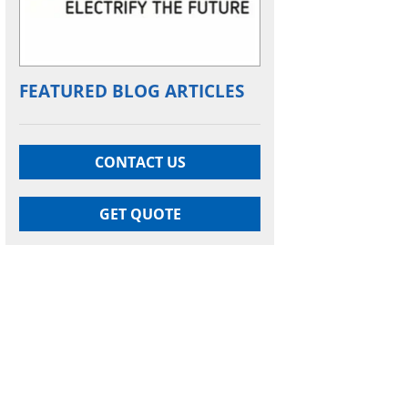
FEATURED BLOG ARTICLES
CONTACT US
GET QUOTE