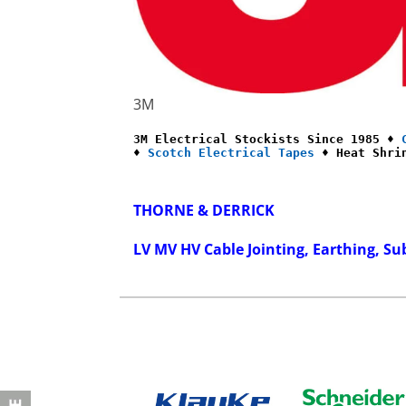
3M
3M Electrical Stockists Since 1985 ♦ 
♦ 
Scotch Electrical Tapes
 ♦ Heat Shri
THORNE & DERRICK
LV MV HV Cable Jointing, Earthing, Su