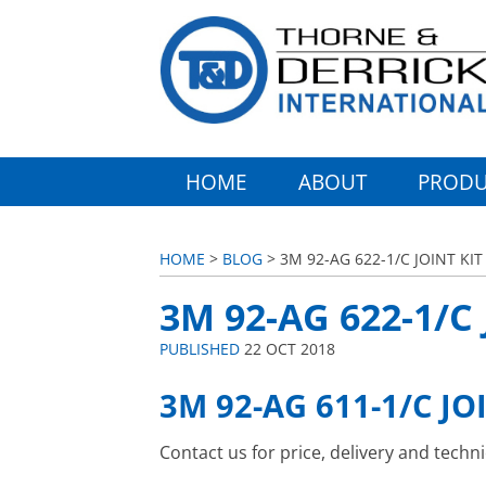
HOME
ABOUT
PRODU
HOME
>
BLOG
> 3M 92-AG 622-1/C JOINT KIT
3M 92-AG 622-1/C 
PUBLISHED
22 OCT 2018
3M 92-AG 611-1/C JO
Contact us for price, delivery and techn