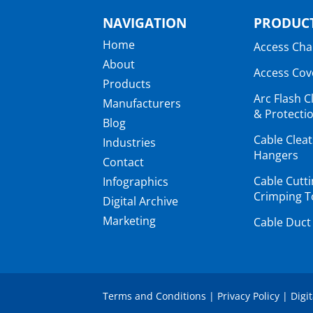
NAVIGATION
PRODUCT
Home
Access Ch
About
Access Cov
Products
Arc Flash C
Manufacturers
& Protectio
Blog
Cable Clea
Industries
Hangers
Contact
Cable Cutt
Infographics
Crimping T
Digital Archive
Marketing
Cable Duct
Terms and Conditions
|
Privacy Policy
|
Digi