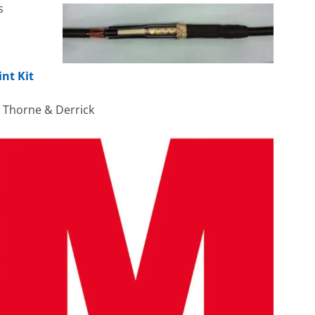
s
int Kit
h Thorne & Derrick