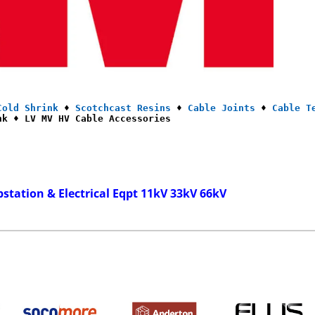
Cold Shrink
 ♦ 
Scotchcast Resins
 ♦ 
Cable Joints
 ♦ 
Cable T
nk ♦ LV MV HV Cable Accessories
bstation & Electrical Eqpt 11kV 33kV 66kV