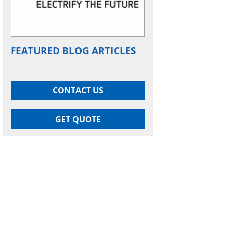
FEATURED BLOG ARTICLES
CONTACT US
GET QUOTE