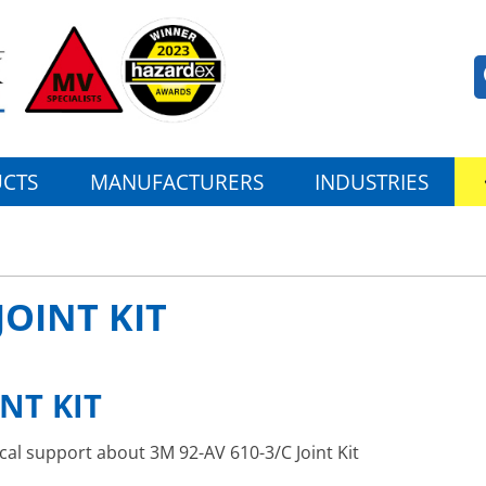
CTS
MANUFACTURERS
INDUSTRIES
JOINT KIT
INT KIT
ical support about 3M 92-AV 610-3/C Joint Kit