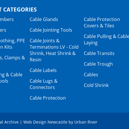
 CATEGORIES
ambers
Cable Glands
Cable Protection
Covers & Tiles
ers
Cable Jointing Tools
Cable Pulling & Cabl
lothing, PPE
Cable Joints &
Laying
n Kits
Terminations LV - Cold
Shrink, Heat Shrink &
Cable Transits
ts, Clamps &
Resin
Cable Trough
Cable Labels
ing & Cable
Cables
ools
Cable Lugs &
Cold Shrink
Connectors
Cable Protection
tal Archive
|
Web Design Newcastle
by
Urban River