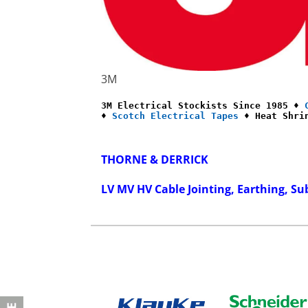
3M
3M Electrical Stockists Since 1985 ♦ 
♦ 
Scotch Electrical Tapes
 ♦ Heat Shri
THORNE & DERRICK
LV MV HV Cable Jointing, Earthing, Su