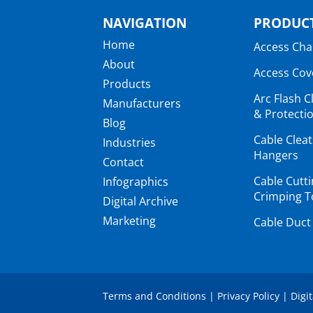
NAVIGATION
PRODUCT
Home
Access Ch
About
Access Cov
Products
Arc Flash C
Manufacturers
& Protectio
Blog
Cable Clea
Industries
Hangers
Contact
Cable Cutt
Infographics
Crimping T
Digital Archive
Marketing
Cable Duct
Terms and Conditions
|
Privacy Policy
|
Digi