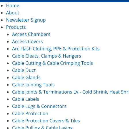
Home
About
Newsletter Signup
Products
Access Chambers
Access Covers
Arc Flash Clothing, PPE & Protection Kits
Cable Cleats, Clamps & Hangers
Cable Cutting & Cable Crimping Tools
Cable Duct
Cable Glands
Cable Jointing Tools
Cable Joints & Terminations LV - Cold Shrink, Heat Shr
Cable Labels
Cable Lugs & Connectors
Cable Protection
Cable Protection Covers & Tiles
Cable Pulling & Cable Laying