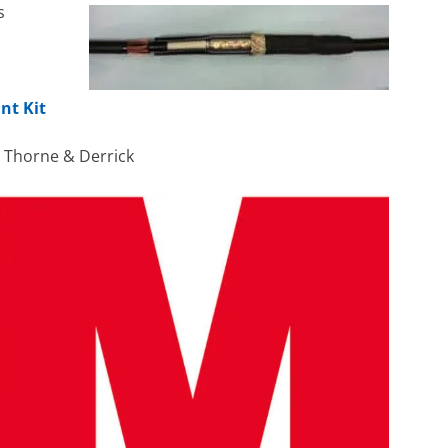
s
nt Kit
h Thorne & Derrick