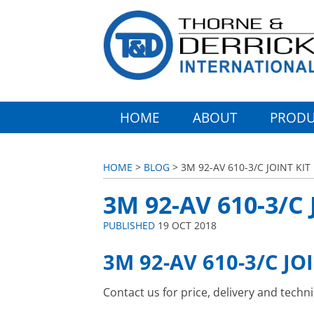
HOME
ABOUT
PRODU
HOME
>
BLOG
> 3M 92-AV 610-3/C JOINT KIT
3M 92-AV 610-3/C 
PUBLISHED
19 OCT 2018
3M 92-AV 610-3/C JO
Contact us for price, delivery and techn