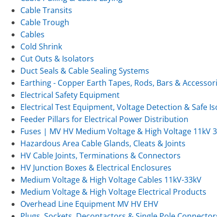
Cable Transits
Cable Trough
Cables
Cold Shrink
Cut Outs & Isolators
Duct Seals & Cable Sealing Systems
Earthing - Copper Earth Tapes, Rods, Bars & Accessor
Electrical Safety Equipment
Electrical Test Equipment, Voltage Detection & Safe Is
Feeder Pillars for Electrical Power Distribution
Fuses | MV HV Medium Voltage & High Voltage 11kV 
Hazardous Area Cable Glands, Cleats & Joints
HV Cable Joints, Terminations & Connectors
HV Junction Boxes & Electrical Enclosures
Medium Voltage & High Voltage Cables 11kV-33kV
Medium Voltage & High Voltage Electrical Products
Overhead Line Equipment MV HV EHV
Plugs, Sockets, Decontactors & Single Pole Connector