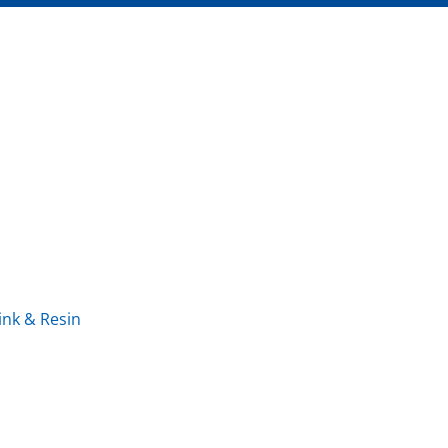
ink & Resin