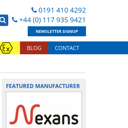
0191 410 4292
+44 (0) 117 935 9421
NEWSLETTER SIGNUP
BLOG
CONTACT
FEATURED MANUFACTURER