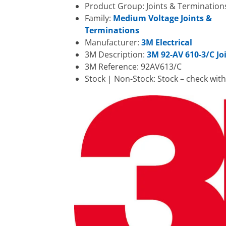
Product Group: Joints & Termination
Family:
Medium Voltage Joints &
Terminations
Manufacturer:
3M Electrical
3M Description:
3M 92-AV 610-3/C Joi
3M Reference: 92AV613/C
Stock | Non-Stock: Stock – check wit