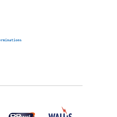
erminations