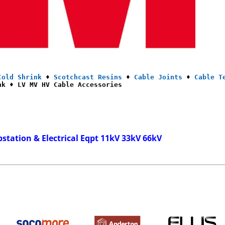
Cold Shrink
 ♦ 
Scotchcast Resins
 ♦ 
Cable Joints
 ♦ 
Cable T
nk ♦ LV MV HV Cable Accessories
bstation & Electrical Eqpt 11kV 33kV 66kV