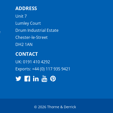
ADDRESS
Unit 7
Lumley Court
Drum Industrial Estate
e
Chester-le-Street
DH2 1AN
CONTACT
UK:
0191 410 4292
Exports:
+44 (0) 117 935 9421
© 2026 Thorne & Derrick