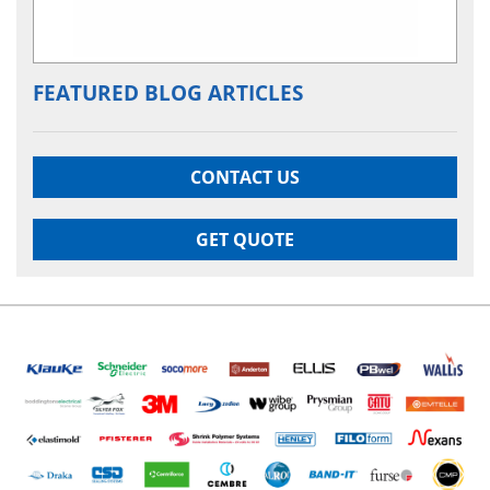
FEATURED BLOG ARTICLES
CONTACT US
GET QUOTE