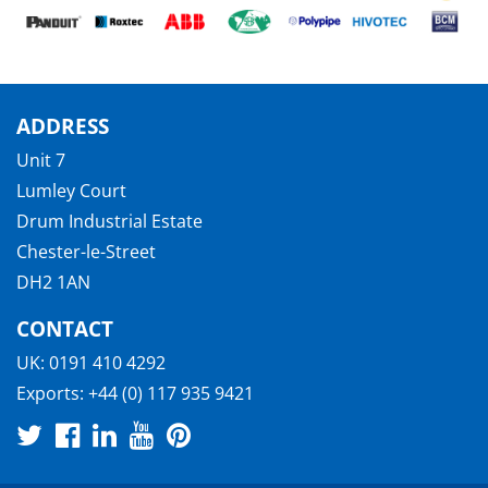
ADDRESS
Unit 7
Lumley Court
Drum Industrial Estate
Chester-le-Street
DH2 1AN
CONTACT
UK:
0191 410 4292
Exports:
+44 (0) 117 935 9421