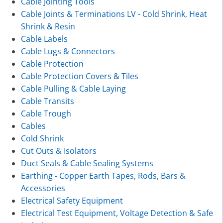
Cable Jointing Tools
Cable Joints & Terminations LV - Cold Shrink, Heat
Shrink & Resin
Cable Labels
Cable Lugs & Connectors
Cable Protection
Cable Protection Covers & Tiles
Cable Pulling & Cable Laying
Cable Transits
Cable Trough
Cables
Cold Shrink
Cut Outs & Isolators
Duct Seals & Cable Sealing Systems
Earthing - Copper Earth Tapes, Rods, Bars &
Accessories
Electrical Safety Equipment
Electrical Test Equipment, Voltage Detection & Safe