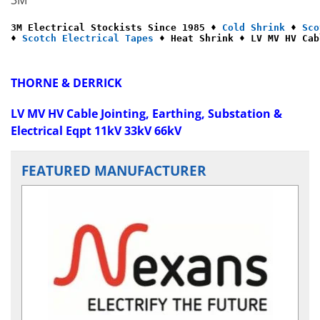
3M Electrical Stockists Since 1985 ♦ 
Cold Shrink
 ♦ 
Sco
♦ 
Scotch Electrical Tapes
 ♦ Heat Shrink ♦ LV MV HV Cab
THORNE & DERRICK
LV MV HV Cable Jointing, Earthing, Substation &
Electrical Eqpt 11kV 33kV 66kV
FEATURED MANUFACTURER