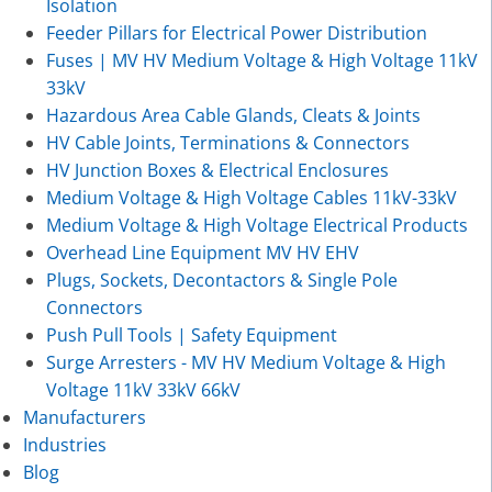
Isolation
Feeder Pillars for Electrical Power Distribution
Fuses | MV HV Medium Voltage & High Voltage 11kV
33kV
Hazardous Area Cable Glands, Cleats & Joints
HV Cable Joints, Terminations & Connectors
HV Junction Boxes & Electrical Enclosures
Medium Voltage & High Voltage Cables 11kV-33kV
Medium Voltage & High Voltage Electrical Products
Overhead Line Equipment MV HV EHV
Plugs, Sockets, Decontactors & Single Pole
Connectors
Push Pull Tools | Safety Equipment
Surge Arresters - MV HV Medium Voltage & High
Voltage 11kV 33kV 66kV
Manufacturers
Industries
Blog