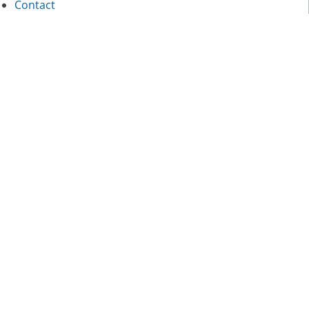
Contact