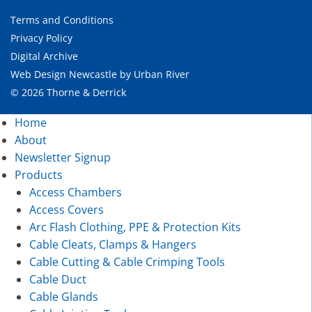
Terms and Conditions
Privacy Policy
Digital Archive
Web Design Newcastle
by
Urban River
© 2026 Thorne & Derrick
Home
About
Newsletter Signup
Products
Access Chambers
Access Covers
Arc Flash Clothing, PPE & Protection Kits
Cable Cleats, Clamps & Hangers
Cable Cutting & Cable Crimping Tools
Cable Duct
Cable Glands