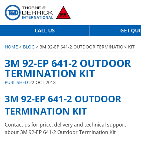
CALL US
GET QU
HOME
>
BLOG
> 3M 92-EP 641-2 OUTDOOR TERMINATION KIT
3M 92-EP 641-2 OUTDOOR
TERMINATION KIT
PUBLISHED
22 OCT 2018
3M 92-EP 641-2 OUTDOOR
TERMINATION KIT
Contact us for price, delivery and technical support
about 3M 92-EP 641-2 Outdoor Termination Kit