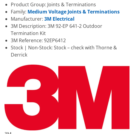
Product Group: Joints & Terminations
Family:
Medium Voltage Joints & Terminations
Manufacturer:
3M Electrical
3M Description: 3M 92-EP 641-2 Outdoor
Termination Kit
3M Reference: 92EP6412
Stock | Non-Stock: Stock – check with Thorne &
Derrick
3M