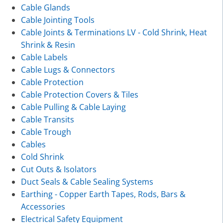
Cable Glands
Cable Jointing Tools
Cable Joints & Terminations LV - Cold Shrink, Heat
Shrink & Resin
Cable Labels
Cable Lugs & Connectors
Cable Protection
Cable Protection Covers & Tiles
Cable Pulling & Cable Laying
Cable Transits
Cable Trough
Cables
Cold Shrink
Cut Outs & Isolators
Duct Seals & Cable Sealing Systems
Earthing - Copper Earth Tapes, Rods, Bars &
Accessories
Electrical Safety Equipment