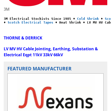
3M
3M Electrical Stockists Since 1985 ♦ 
Cold Shrink
 ♦ 
Sco
♦ 
Scotch Electrical Tapes
 ♦ Heat Shrink ♦ LV MV HV Cab
THORNE & DERRICK
LV MV HV Cable Jointing, Earthing, Substation &
Electrical Eqpt 11kV 33kV 66kV
FEATURED MANUFACTURER