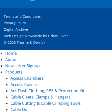
Terms and Conditions
Privacy Policy
Digital Archive
Web Design Newcastle
by
Urban River
© 2026 Thorne & Derrick
Home
About
Newsletter Signup
Products
Access Chambers
Access Covers
Arc Flash Clothing, PPE & Protection Kits
Cable Cleats, Clamps & Hangers
Cable Cutting & Cable Crimping Tools
Cable Duct