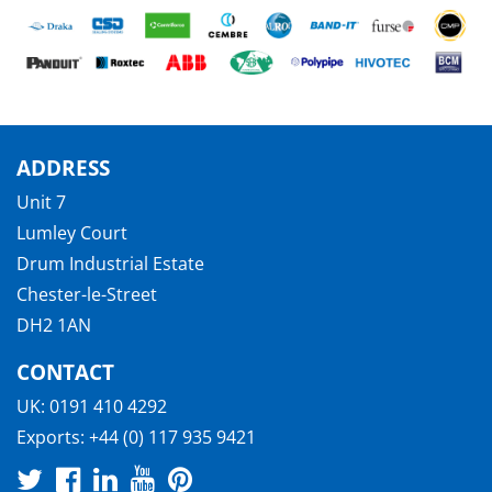
ADDRESS
Unit 7
Lumley Court
Drum Industrial Estate
Chester-le-Street
DH2 1AN
CONTACT
UK:
0191 410 4292
Exports:
+44 (0) 117 935 9421