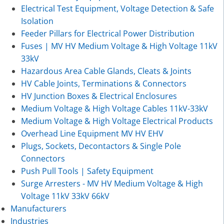
Electrical Test Equipment, Voltage Detection & Safe
Isolation
Feeder Pillars for Electrical Power Distribution
Fuses | MV HV Medium Voltage & High Voltage 11kV
33kV
Hazardous Area Cable Glands, Cleats & Joints
HV Cable Joints, Terminations & Connectors
HV Junction Boxes & Electrical Enclosures
Medium Voltage & High Voltage Cables 11kV-33kV
Medium Voltage & High Voltage Electrical Products
Overhead Line Equipment MV HV EHV
Plugs, Sockets, Decontactors & Single Pole
Connectors
Push Pull Tools | Safety Equipment
Surge Arresters - MV HV Medium Voltage & High
Voltage 11kV 33kV 66kV
Manufacturers
Industries