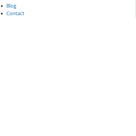
Blog
Contact