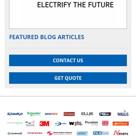
FEATURED BLOG ARTICLES
CONTACT US
GET QUOTE