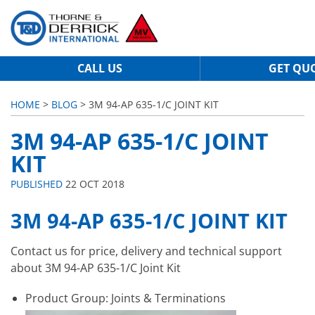
CALL US
GET QU
HOME
>
BLOG
> 3M 94-AP 635-1/C JOINT KIT
3M 94-AP 635-1/C JOINT
KIT
PUBLISHED
22 OCT 2018
3M 94-AP 635-1/C JOINT KIT
Contact us for price, delivery and technical support
about 3M 94-AP 635-1/C Joint Kit
Product Group: Joints & Terminations