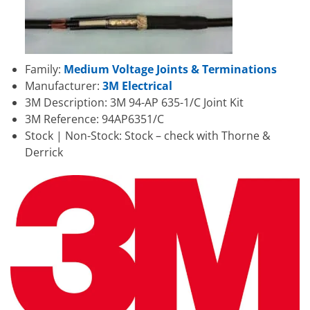
Family:
Medium Voltage Joints & Terminations
Manufacturer:
3M Electrical
3M Description: 3M 94-AP 635-1/C Joint Kit
3M Reference: 94AP6351/C
Stock | Non-Stock: Stock – check with Thorne &
Derrick