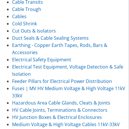
Cable Transits
Cable Trough
Cables
Cold Shrink
Cut Outs & Isolators
Duct Seals & Cable Sealing Systems
Earthing - Copper Earth Tapes, Rods, Bars &
Accessories
Electrical Safety Equipment
Electrical Test Equipment, Voltage Detection & Safe
Isolation
Feeder Pillars for Electrical Power Distribution
Fuses | MV HV Medium Voltage & High Voltage 11kV
33kV
Hazardous Area Cable Glands, Cleats & Joints
HV Cable Joints, Terminations & Connectors
HV Junction Boxes & Electrical Enclosures
Medium Voltage & High Voltage Cables 11kV-33kV