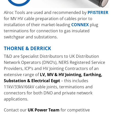
Alroc Tools are used and recommended by
PFISTERER
for MV HV cable preparation of cables prior to
installation of their market-leading
CONNEX
plug
terminations for connection to gas insulated
switchgear and substations.
THORNE & DERRICK
T&D are Specialist Distributors to UK Distribution
Network Operators (DNO’s), NERS Registered Service
Providers, ICP’s and HV Jointing Contractors of an
extensive range of
LV, MV & HV Jointing, Earthing,
Substation & Electrical Eqpt
– this includes
11kV/33kV/66kV cable joints, terminations and
connectors for both DNO and private network
applications.
Contact our
UK Power Team
for competitive