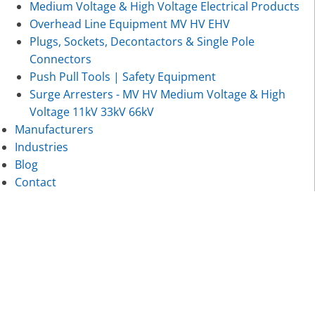
Medium Voltage & High Voltage Electrical Products
Overhead Line Equipment MV HV EHV
Plugs, Sockets, Decontactors & Single Pole
Connectors
Push Pull Tools | Safety Equipment
Surge Arresters - MV HV Medium Voltage & High
Voltage 11kV 33kV 66kV
Manufacturers
Industries
Blog
Contact