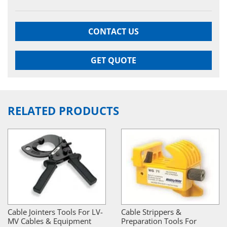
CONTACT US
GET QUOTE
RELATED PRODUCTS
Cable Jointers Tools For LV-
Cable Strippers &
MV Cables & Equipment
Preparation Tools For