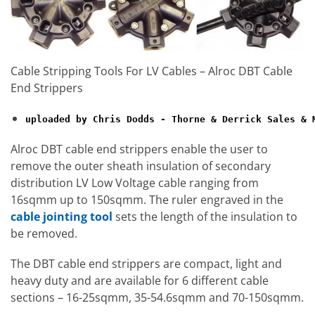
Cable Stripping Tools For LV Cables – Alroc DBT Cable
End Strippers
uploaded by Chris Dodds - Thorne & Derrick Sales & 
Alroc DBT cable end strippers enable the user to
remove the outer sheath insulation of secondary
distribution LV Low Voltage cable ranging from
16sqmm up to 150sqmm. The ruler engraved in the
cable jointing tool
sets the length of the insulation to
be removed.
The DBT cable end strippers are compact, light and
heavy duty and are available for 6 different cable
sections – 16-25sqmm, 35-54.6sqmm and 70-150sqmm.