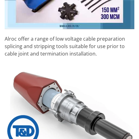
Alroc offer a range of low voltage cable preparation
splicing and stripping tools suitable for use prior to
cable joint and termination installation.