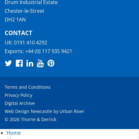
Drum Industrial Estate
Chester-le-Street
DH2 1AN
CONTACT
UK:
0191 410 4292
Exports:
+44 (0) 117 935 9421
Terms and Conditions
Privacy Policy
Digital Archive
Web Design Newcastle
by
Urban River
© 2026 Thorne & Derrick
Home