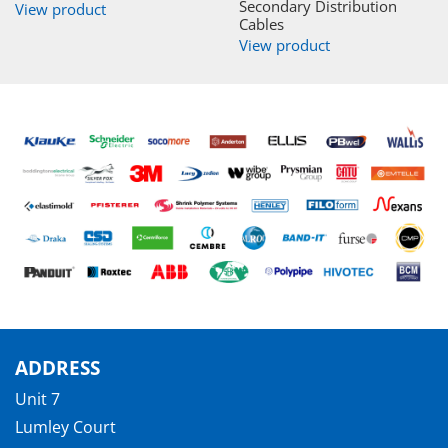
Secondary Distribution
View product
Cables
View product
ADDRESS
Unit 7
Lumley Court