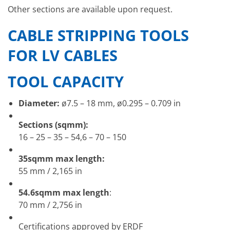
Other sections are available upon request.
CABLE STRIPPING TOOLS
FOR LV CABLES
TOOL CAPACITY
Diameter:
ø7.5 – 18 mm, ø0.295 – 0.709 in
Sections (sqmm):
16 – 25 – 35 – 54,6 – 70 – 150
35sqmm max length:
55 mm / 2,165 in
54.6sqmm max length
:
70 mm / 2,756 in
Certifications approved by ERDF