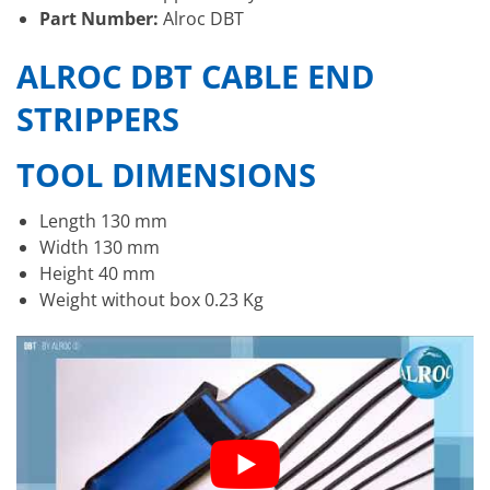
Part Number:
Alroc DBT
ALROC DBT CABLE END
STRIPPERS
TOOL DIMENSIONS
Length 130 mm
Width 130 mm
Height 40 mm
Weight without box 0.23 Kg