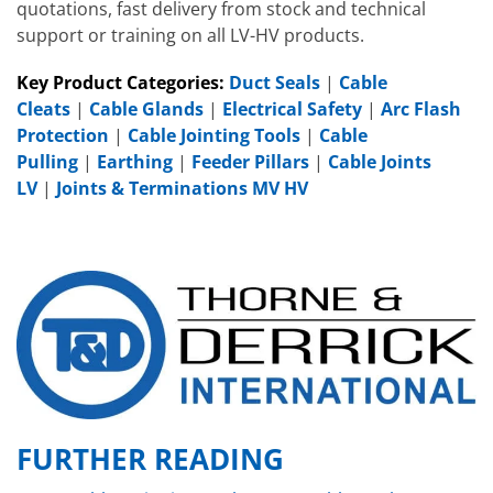
quotations, fast delivery from stock and technical
support or training on all LV-HV products.
Key Product Categories:
Duct Seals
|
Cable
Cleats
|
Cable Glands
|
Electrical Safety
|
Arc Flash
Protection
|
Cable Jointing Tools
|
Cable
Pulling
|
Earthing
|
Feeder Pillars
|
Cable Joints
LV
|
Joints & Terminations MV HV
FURTHER READING