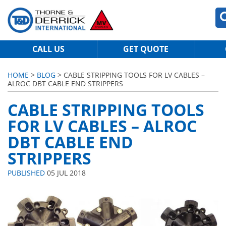
CALL US
GET QUOTE
HOME
>
BLOG
> CABLE STRIPPING TOOLS FOR LV CABLES –
ALROC DBT CABLE END STRIPPERS
CABLE STRIPPING TOOLS
FOR LV CABLES – ALROC
DBT CABLE END
STRIPPERS
PUBLISHED
05 JUL 2018