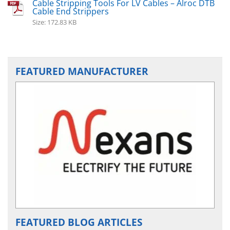
Cable Stripping Tools For LV Cables – Alroc DTB
Cable End Strippers
Size: 172.83 KB
FEATURED MANUFACTURER
FEATURED BLOG ARTICLES