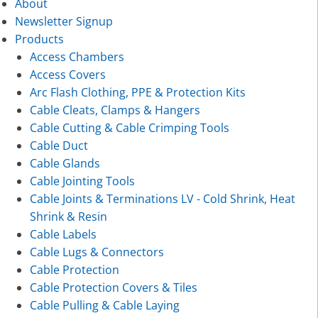
About
Newsletter Signup
Products
Access Chambers
Access Covers
Arc Flash Clothing, PPE & Protection Kits
Cable Cleats, Clamps & Hangers
Cable Cutting & Cable Crimping Tools
Cable Duct
Cable Glands
Cable Jointing Tools
Cable Joints & Terminations LV - Cold Shrink, Heat
Shrink & Resin
Cable Labels
Cable Lugs & Connectors
Cable Protection
Cable Protection Covers & Tiles
Cable Pulling & Cable Laying