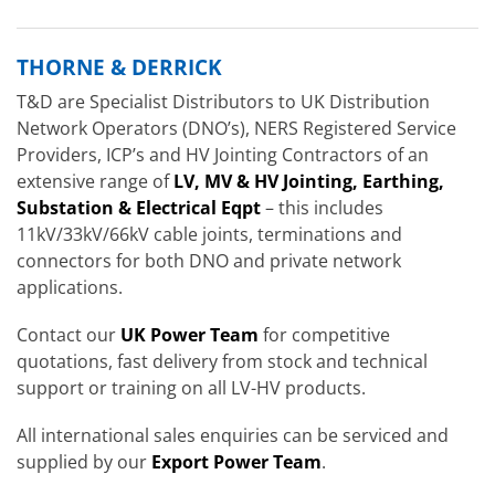
THORNE & DERRICK
T&D are Specialist Distributors to UK Distribution
Network Operators (DNO’s), NERS Registered Service
Providers, ICP’s and HV Jointing Contractors of an
extensive range of
LV, MV & HV Jointing, Earthing,
Substation & Electrical Eqpt
– this includes
11kV/33kV/66kV cable joints, terminations and
connectors for both DNO and private network
applications.
Contact our
UK Power Team
for competitive
quotations, fast delivery from stock and technical
support or training on all LV-HV products.
All international sales enquiries can be serviced and
supplied by our
Export Power Team
.