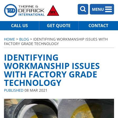
MENU
CALL US
GET QUOTE
CONTACT
HOME
>
BLOG
> IDENTIFYING WORKMANSHIP ISSUES WITH
FACTORY GRADE TECHNOLOGY
IDENTIFYING
WORKMANSHIP ISSUES
WITH FACTORY GRADE
TECHNOLOGY
PUBLISHED
08 MAR 2021