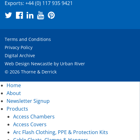
Exports:
+44 (0) 117 935 9421
Terms and Conditions
Privacy Policy
Digital Archive
Web Design Newcastle
by
Urban River
© 2026 Thorne & Derrick
Home
About
Newsletter Signup
Products
Access Chambers
Access Covers
Arc Flash Clothing, PPE & Protection Kits
Cable Cleats, Clamps & Hangers