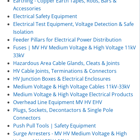
Earthing - Copper Earth Tapes, Rods, Bars &
Accessories
Electrical Safety Equipment
Electrical Test Equipment, Voltage Detection & Safe
Isolation
Feeder Pillars for Electrical Power Distribution
Fuses | MV HV Medium Voltage & High Voltage 11kV
33kV
Hazardous Area Cable Glands, Cleats & Joints
HV Cable Joints, Terminations & Connectors
HV Junction Boxes & Electrical Enclosures
Medium Voltage & High Voltage Cables 11kV-33kV
Medium Voltage & High Voltage Electrical Products
Overhead Line Equipment MV HV EHV
Plugs, Sockets, Decontactors & Single Pole
Connectors
Push Pull Tools | Safety Equipment
Surge Arresters - MV HV Medium Voltage & High