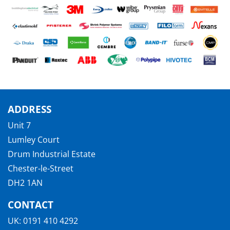
ADDRESS
Unit 7
Lumley Court
Drum Industrial Estate
Chester-le-Street
DH2 1AN
CONTACT
UK:
0191 410 4292