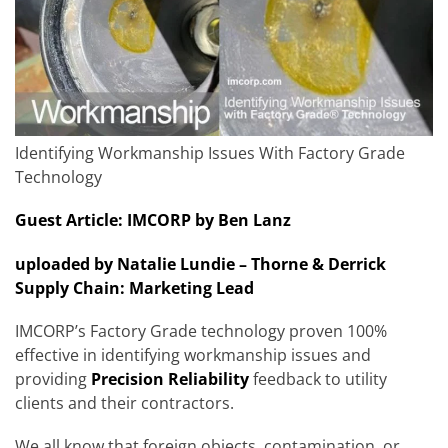
Identifying Workmanship Issues With Factory Grade
Technology
Guest Article: IMCORP by Ben Lanz
uploaded by Natalie Lundie – Thorne & Derrick
Supply Chain: Marketing Lead
IMCORP’s Factory Grade technology proven 100%
effective in identifying workmanship issues and
providing
Precision Reliability
feedback to utility
clients and their contractors.
We all know that foreign objects, contamination, or