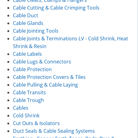
Cable Cutting & Cable Crimping Tools
Cable Duct
Cable Glands
Cable Jointing Tools
Cable Joints & Terminations LV - Cold Shrink, Heat
Shrink & Resin
Cable Labels
Cable Lugs & Connectors
Cable Protection
Cable Protection Covers & Tiles
Cable Pulling & Cable Laying
Cable Transits
Cable Trough
Cables
Cold Shrink
Cut Outs & Isolators
Duct Seals & Cable Sealing Systems