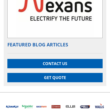
FEATURED BLOG ARTICLES
CONTACT US
GET QUOTE