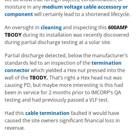
moisture in any
medium voltage cable accessory or
component
will certainly lead to a shortened lifecycle.
An oversight in
cleaning
and inspecting this
600AMP
TBODY
during its installation was recently discovered
during partial discharge testing at a solar site.
Partial discharge detected, below the manufacturer’s
standards led to an inspection of the
termination
connector
which yielded a Hex nut pressed into the
wall of the
TBODY.
That’s right a Hex head nut was
causing PD, but maybe more interesting is this had
been in service for 2 months prior to IMCORP’s QA
testing and had previously passed a VLF test.
Had this
cable termination
faulted it would have
caused the site owners significant financial loss in
revenue.