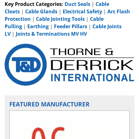
Key Product Categories:
Duct Seals
|
Cable
Cleats
|
Cable Glands
|
Electrical Safety
|
Arc Flash
Protection
|
Cable Jointing Tools
|
Cable
Pulling
|
Earthing
|
Feeder Pillars
|
Cable Joints
LV
|
Joints & Terminations MV HV
FEATURED MANUFACTURER