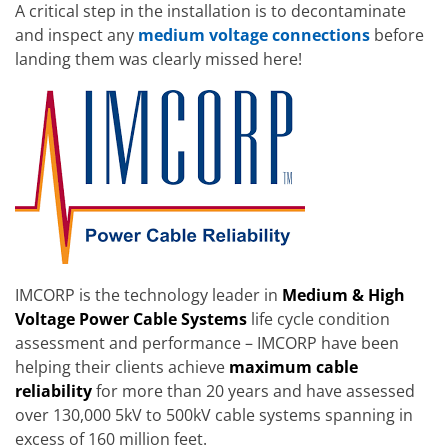
A critical step in the installation is to decontaminate
and inspect any
medium voltage connections
before
landing them was clearly missed here!
IMCORP is the technology leader in
Medium & High
Voltage Power Cable Systems
life cycle condition
assessment and performance – IMCORP have been
helping their clients achieve
maximum cable
reliability
for more than 20 years and have assessed
over 130,000 5kV to 500kV cable systems spanning in
excess of 160 million feet.