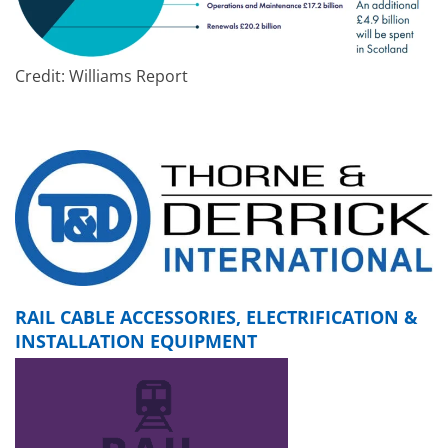
Credit: Williams Report
RAIL CABLE ACCESSORIES, ELECTRIFICATION &
INSTALLATION EQUIPMENT