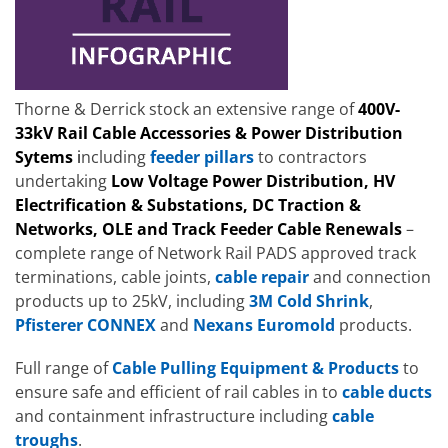
Thorne & Derrick stock an extensive range of
400V-
33kV Rail Cable Accessories & Power Distribution
Sytems
i
ncluding
feeder pillars
to contractors
undertaking
Low Voltage Power Distribution, HV
Electrification & Substations, DC Traction &
Networks, OLE and Track Feeder Cable Renewals
–
complete range of Network Rail PADS approved track
terminations, cable joints,
cable repair
and connection
products up to 25kV, including
3M Cold Shrink
,
Pfisterer CONNEX
and
Nexans Euromold
products.
Full range of
Cable Pulling Equipment & Products
to
ensure safe and efficient of rail cables in to
cable ducts
and containment infrastructure including
cable
troughs
.