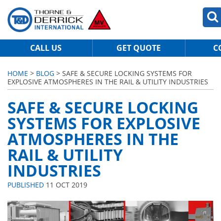
CALL US
GET QUOTE
C
HOME
>
BLOG
> SAFE & SECURE LOCKING SYSTEMS FOR
EXPLOSIVE ATMOSPHERES IN THE RAIL & UTILITY INDUSTRIES
SAFE & SECURE LOCKING
SYSTEMS FOR EXPLOSIVE
ATMOSPHERES IN THE
RAIL & UTILITY
INDUSTRIES
PUBLISHED
11 OCT 2019