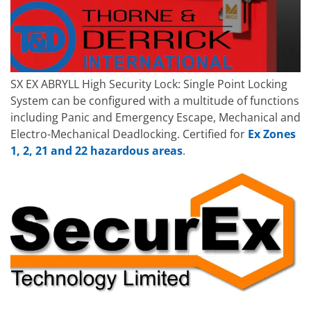
SX EX ABRYLL High Security Lock: Single Point Locking
System can be configured with a multitude of functions
including Panic and Emergency Escape, Mechanical and
Electro-Mechanical Deadlocking. Certified for
Ex Zones
1, 2, 21 and 22 hazardous areas
.