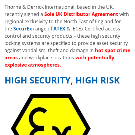
Thorne & Derrick International, based in the UK,
recently signed a
Sole UK Distributor Agreement
with
regional exclusivity to the North East of England for
the
SecurEx
range of
ATEX
& IECEx Certified access
control and security products – these high security
locking systems are specified to provide asset security
against vandalism, theft and damage in
hot-spot crime
areas
and workplace locations
with potentially
explosive atmospheres.
HIGH SECURITY, HIGH RISK