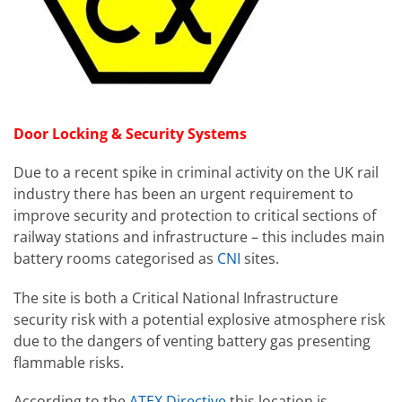
Door Locking & Security Systems
Due to a recent spike in criminal activity on the UK rail
industry there has been an urgent requirement to
improve security and protection to critical sections of
railway stations and infrastructure – this includes main
battery rooms categorised as
CNI
sites.
The site is both a Critical National Infrastructure
security risk with a potential explosive atmosphere risk
due to the dangers of venting battery gas presenting
flammable risks.
According to the
ATEX Directive
this location is