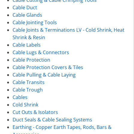
Cable Duct
Cable Glands
Cable Jointing Tools
Cable Joints & Terminations LV - Cold Shrink, Heat
Shrink & Resin
Cable Labels
Cable Lugs & Connectors
Cable Protection
Cable Protection Covers & Tiles
Cable Pulling & Cable Laying
Cable Transits
Cable Trough
Cables
Cold Shrink
Cut Outs & Isolators
Duct Seals & Cable Sealing Systems
Earthing - Copper Earth Tapes, Rods, Bars &