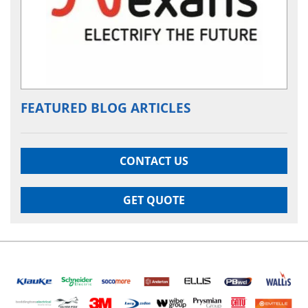
FEATURED BLOG ARTICLES
CONTACT US
GET QUOTE