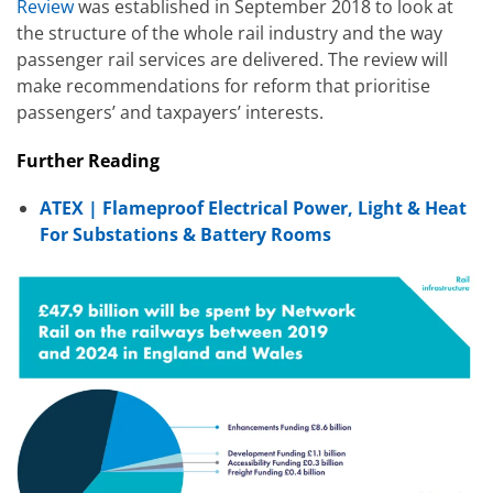
Review
was established in September 2018 to look at
the structure of the whole rail industry and the way
passenger rail services are delivered. The review will
make recommendations for reform that prioritise
passengers’ and taxpayers’ interests.
Further Reading
ATEX | Flameproof Electrical Power, Light & Heat
For Substations & Battery Rooms