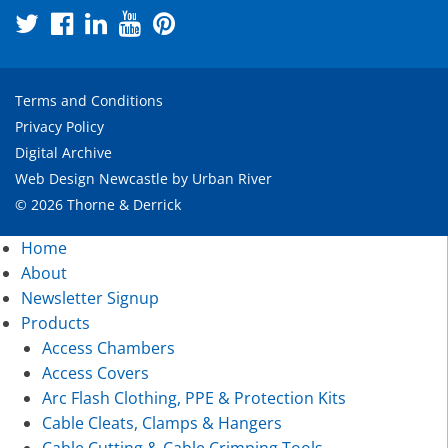
Terms and Conditions
Privacy Policy
Digital Archive
Web Design Newcastle
by
Urban River
© 2026 Thorne & Derrick
Home
About
Newsletter Signup
Products
Access Chambers
Access Covers
Arc Flash Clothing, PPE & Protection Kits
Cable Cleats, Clamps & Hangers
Cable Cutting & Cable Crimping Tools