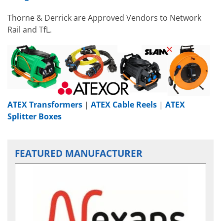
Thorne & Derrick are Approved Vendors to Network
Rail and TfL.
ATEX Transformers
|
ATEX Cable Reels
|
ATEX
Splitter Boxes
FEATURED MANUFACTURER