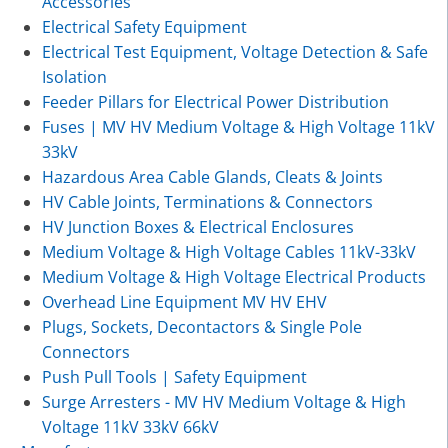
Accessories
Electrical Safety Equipment
Electrical Test Equipment, Voltage Detection & Safe
Isolation
Feeder Pillars for Electrical Power Distribution
Fuses | MV HV Medium Voltage & High Voltage 11kV
33kV
Hazardous Area Cable Glands, Cleats & Joints
HV Cable Joints, Terminations & Connectors
HV Junction Boxes & Electrical Enclosures
Medium Voltage & High Voltage Cables 11kV-33kV
Medium Voltage & High Voltage Electrical Products
Overhead Line Equipment MV HV EHV
Plugs, Sockets, Decontactors & Single Pole
Connectors
Push Pull Tools | Safety Equipment
Surge Arresters - MV HV Medium Voltage & High
Voltage 11kV 33kV 66kV