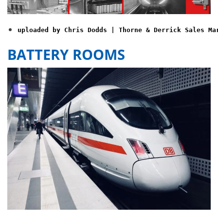
uploaded by Chris Dodds | Thorne & Derrick Sales Ma
BATTERY ROOMS