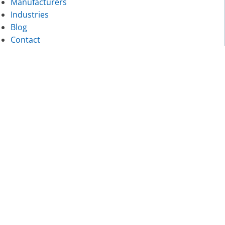
Manufacturers
Industries
Blog
Contact