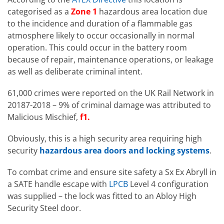
categorised as a
Zone 1
hazardous area location due
to the incidence and duration of a flammable gas
atmosphere likely to occur occasionally in normal
operation. This could occur in the battery room
because of repair, maintenance operations, or leakage
as well as deliberate criminal intent.
61,000 crimes were reported on the UK Rail Network in
20187-2018 – 9% of criminal damage was attributed to
Malicious Mischief,
f1.
Obviously, this is a high security area requiring high
security
hazardous area doors and locking systems
.
To combat crime and ensure site safety a Sx Ex Abryll in
a SATE handle escape with
LPCB
Level 4 configuration
was supplied – the lock was fitted to an Abloy High
Security Steel door.