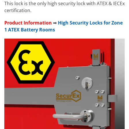
This lock is the only high security lock with ATEX & IECEx
certification.
Product Information
➡
High Security Locks for Zone
1 ATEX Battery Rooms