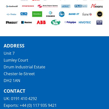
ADDRESS
Unit 7
Lumley Court
Drum Industrial Estate
Chester-le-Street
DH2 1AN
CONTACT
UK:
0191 410 4292
Exports:
+44 (0) 117 935 9421