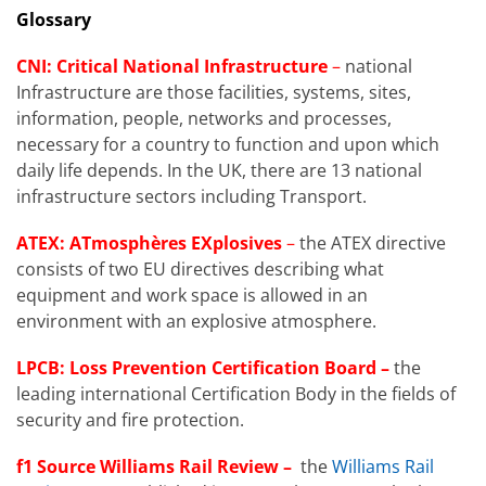
Glossary
CNI: Critical National Infrastructure
–
national
Infrastructure are those facilities, systems, sites,
information, people, networks and processes,
necessary for a country to function and upon which
daily life depends. In the UK, there are 13 national
infrastructure sectors including Transport.
ATEX: ATmosphères EXplosives
–
the ATEX directive
consists of two EU directives describing what
equipment and work space is allowed in an
environment with an explosive atmosphere.
LPCB: Loss Prevention Certification Board –
the
leading international Certification Body in the fields of
security and fire protection.
f1 Source Williams Rail Review –
the
Williams Rail