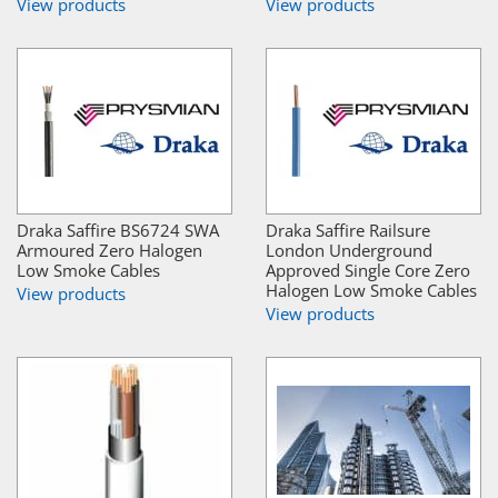
View products
View products
Draka Saffire BS6724 SWA
Draka Saffire Railsure
Armoured Zero Halogen
London Underground
Low Smoke Cables
Approved Single Core Zero
Halogen Low Smoke Cables
View products
View products