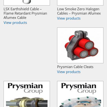
LSX Earthshield Cable –
Low Smoke Zero Halogen
Flame Retardant Prysmian
Cables – Prysmian Afumex
Afumex Cable
View products
View products
Prysmian Cable Cleats
View products