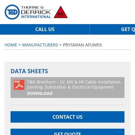
CALL US
GET 
HOME
>
MANUFACTURERS
> PRYSMIAN AFUMEX
DATA SHEETS
T&D Brochure – LV, MV & HV Cable Installation,
Jointing, Substation & Electrical Equipment
DOWNLOAD
CONTACT US
GET QUOTE