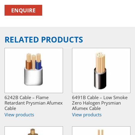
ENQUIRE
RELATED PRODUCTS
6242B Cable – Flame
6491B Cable – Low Smoke
Retardant Prysmian Afumex
Zero Halogen Prysmian
Cable
Afumex Cable
View products
View products