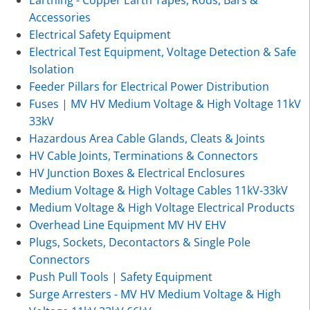
Accessories
Electrical Safety Equipment
Electrical Test Equipment, Voltage Detection & Safe
Isolation
Feeder Pillars for Electrical Power Distribution
Fuses | MV HV Medium Voltage & High Voltage 11kV
33kV
Hazardous Area Cable Glands, Cleats & Joints
HV Cable Joints, Terminations & Connectors
HV Junction Boxes & Electrical Enclosures
Medium Voltage & High Voltage Cables 11kV-33kV
Medium Voltage & High Voltage Electrical Products
Overhead Line Equipment MV HV EHV
Plugs, Sockets, Decontactors & Single Pole
Connectors
Push Pull Tools | Safety Equipment
Surge Arresters - MV HV Medium Voltage & High