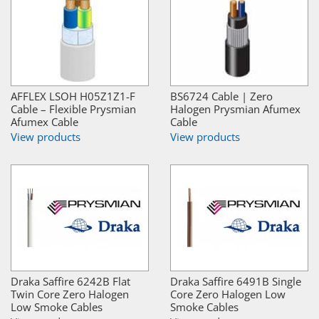
AFFLEX LSOH H05Z1Z1-F
BS6724 Cable | Zero
Cable – Flexible Prysmian
Halogen Prysmian Afumex
Afumex Cable
Cable
View products
View products
Draka Saffire 6242B Flat
Draka Saffire 6491B Single
Twin Core Zero Halogen
Core Zero Halogen Low
Low Smoke Cables
Smoke Cables