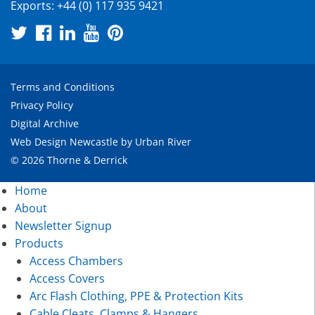
Exports:
+44 (0) 117 935 9421
Terms and Conditions
Privacy Policy
Digital Archive
Web Design Newcastle
by
Urban River
© 2026 Thorne & Derrick
Home
About
Newsletter Signup
Products
Access Chambers
Access Covers
Arc Flash Clothing, PPE & Protection Kits
Cable Cleats, Clamps & Hangers