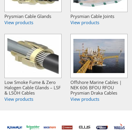
Prysmian Cable Glands
Prysmian Cable Joints
View products
View products
Low Smoke Fume & Zero
Offshore Marine Cables |
Halogen Cable Glands – LSF
NEK 606 BFOU RFOU
& LSOH Cables
Prysmian Draka Cables
View products
View products