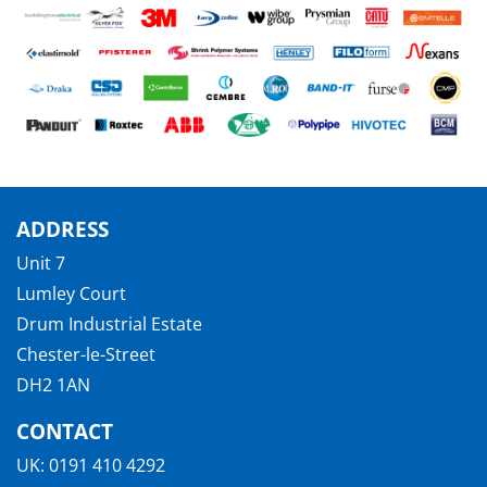
ADDRESS
Unit 7
Lumley Court
Drum Industrial Estate
Chester-le-Street
DH2 1AN
CONTACT
UK:
0191 410 4292