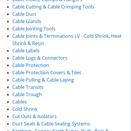
Cable Cutting & Cable Crimping Tools
Cable Duct
Cable Glands
Cable Jointing Tools
Cable Joints & Terminations LV - Cold Shrink, Heat
Shrink & Resin
Cable Labels
Cable Lugs & Connectors
Cable Protection
Cable Protection Covers & Tiles
Cable Pulling & Cable Laying
Cable Transits
Cable Trough
Cables
Cold Shrink
Cut Outs & Isolators
Duct Seals & Cable Sealing Systems
Earthing - Copper Earth Tapes, Rods, Bars &