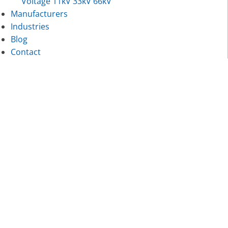
Voltage 11kV 33kV 66kV
Manufacturers
Industries
Blog
Contact