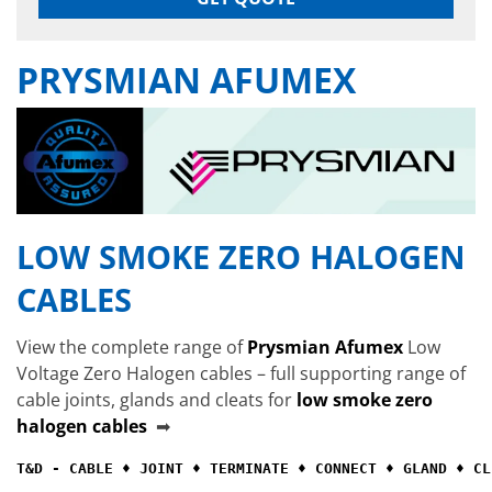
PRYSMIAN AFUMEX
LOW SMOKE ZERO HALOGEN
CABLES
View the complete range of
Prysmian Afumex
Low
Voltage Zero Halogen cables – full supporting range of
cable joints, glands and cleats for
low smoke zero
halogen cables
➡
T&D - CABLE ♦ JOINT ♦ TERMINATE ♦ CONNECT ♦ GLAND ♦ CL