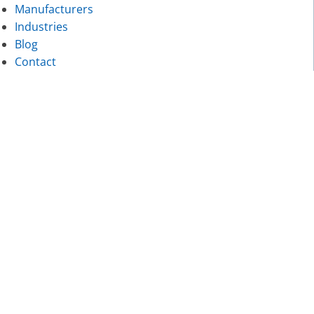
Manufacturers
Industries
Blog
Contact