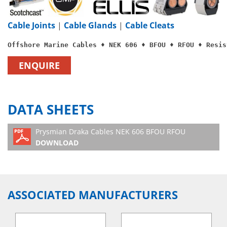
Cable Joints
|
Cable Glands
|
Cable Cleats
Offshore Marine Cables ♦ NEK 606 ♦ BFOU ♦ RFOU ♦ Resis
ENQUIRE
DATA SHEETS
Prysmian Draka Cables NEK 606 BFOU RFOU
DOWNLOAD
ASSOCIATED MANUFACTURERS