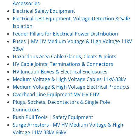
Accessories
Electrical Safety Equipment
Electrical Test Equipment, Voltage Detection & Safe
Isolation
Feeder Pillars for Electrical Power Distribution
Fuses | MV HV Medium Voltage & High Voltage 11kV
33kV
Hazardous Area Cable Glands, Cleats & Joints
HV Cable Joints, Terminations & Connectors
HV Junction Boxes & Electrical Enclosures
Medium Voltage & High Voltage Cables 11kV-33kV
Medium Voltage & High Voltage Electrical Products
Overhead Line Equipment MV HV EHV
Plugs, Sockets, Decontactors & Single Pole
Connectors
Push Pull Tools | Safety Equipment
Surge Arresters - MV HV Medium Voltage & High
Voltage 11kV 33kV 66kV