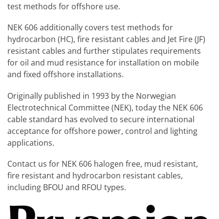
test methods for offshore use.
NEK 606 additionally covers test methods for
hydrocarbon (HC), fire resistant cables and Jet Fire (JF)
resistant cables and further stipulates requirements
for oil and mud resistance for installation on mobile
and fixed offshore installations.
Originally published in 1993 by the Norwegian
Electrotechnical Committee (NEK), today the NEK 606
cable standard has evolved to secure international
acceptance for offshore power, control and lighting
applications.
Contact us for NEK 606 halogen free, mud resistant,
fire resistant and hydrocarbon resistant cables,
including BFOU and RFOU types.