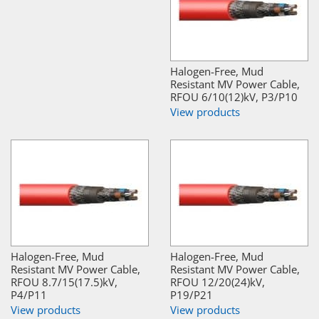
Halogen-Free, Mud
Resistant MV Power Cable,
RFOU 6/10(12)kV, P3/P10
View products
Halogen-Free, Mud
Halogen-Free, Mud
Resistant MV Power Cable,
Resistant MV Power Cable,
RFOU 8.7/15(17.5)kV,
RFOU 12/20(24)kV,
P4/P11
P19/P21
View products
View products