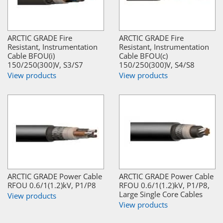
ARCTIC GRADE Fire
ARCTIC GRADE Fire
Resistant, Instrumentation
Resistant, Instrumentation
Cable BFOU(i)
Cable BFOU(c)
150/250(300)V, S3/S7
150/250(300)V, S4/S8
View products
View products
ARCTIC GRADE Power Cable
ARCTIC GRADE Power Cable
RFOU 0.6/1(1.2)kV, P1/P8
RFOU 0.6/1(1.2)kV, P1/P8,
Large Single Core Cables
View products
View products