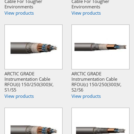
Cable For Tougher
Cable For Tougher
Environments
Environments
View products
View products
ARCTIC GRADE
ARCTIC GRADE
Instrumentation Cable
Instrumentation Cable
RFOU(i) 150/250(300)V,
RFOU(c) 150/250(300)V,
S1/S5
S2/S6
View products
View products