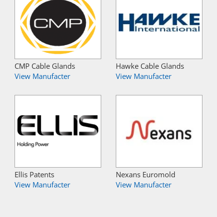
CMP Cable Glands
Hawke Cable Glands
View Manufacter
View Manufacter
Ellis Patents
Nexans Euromold
View Manufacter
View Manufacter