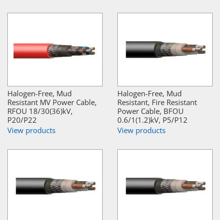
Halogen-Free, Mud
Halogen-Free, Mud
Resistant MV Power Cable,
Resistant, Fire Resistant
RFOU 18/30(36)kV,
Power Cable, BFOU
P20/P22
0.6/1(1.2)kV, P5/P12
View products
View products