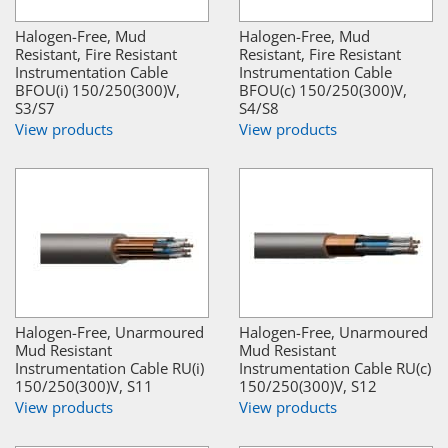
Halogen-Free, Mud
Halogen-Free, Mud
Resistant, Fire Resistant
Resistant, Fire Resistant
Instrumentation Cable
Instrumentation Cable
BFOU(i) 150/250(300)V,
BFOU(c) 150/250(300)V,
S3/S7
S4/S8
View products
View products
Halogen-Free, Unarmoured
Halogen-Free, Unarmoured
Mud Resistant
Mud Resistant
Instrumentation Cable RU(i)
Instrumentation Cable RU(c)
150/250(300)V, S11
150/250(300)V, S12
View products
View products