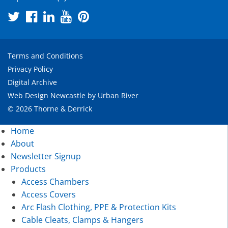
Terms and Conditions
Privacy Policy
Digital Archive
Web Design Newcastle
by
Urban River
© 2026 Thorne & Derrick
Home
About
Newsletter Signup
Products
Access Chambers
Access Covers
Arc Flash Clothing, PPE & Protection Kits
Cable Cleats, Clamps & Hangers