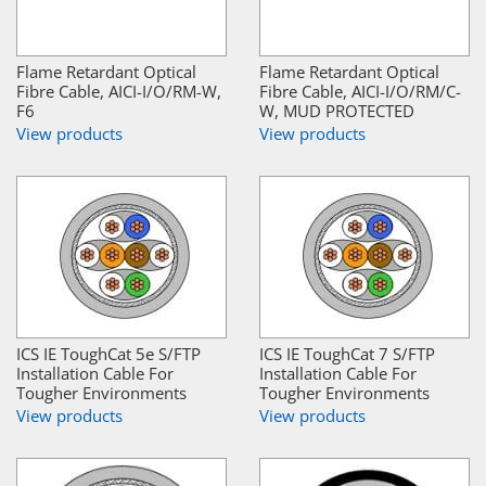
Flame Retardant Optical
Flame Retardant Optical
Fibre Cable, AICI-I/O/RM-W,
Fibre Cable, AICI-I/O/RM/C-
F6
W, MUD PROTECTED
View products
View products
ICS IE ToughCat 5e S/FTP
ICS IE ToughCat 7 S/FTP
Installation Cable For
Installation Cable For
Tougher Environments
Tougher Environments
View products
View products