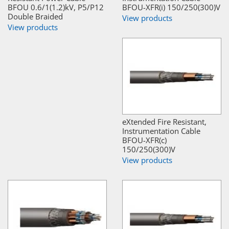
BFOU 0.6/1(1.2)kV, P5/P12
BFOU-XFR(i) 150/250(300)V
Double Braided
View products
View products
eXtended Fire Resistant,
Instrumentation Cable
BFOU-XFR(c)
150/250(300)V
View products