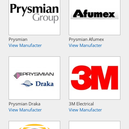
Prysmian
Prysmian Afumex
View Manufacter
View Manufacter
Prysmian Draka
3M Electrical
View Manufacter
View Manufacter