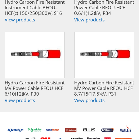
Hydro Carbon Fire Resistant
Hydro Carbon Fire Resistant
Instrument Cable BFOU-
Power Cable BFOU-HCF
HCF(c) 150/250(300)V, S16
0.6/1(1.2)kV, P34
View products
View products
Hydro Carbon Fire Resistant
Hydro Carbon Fire Resistant
MV Power Cable RFOU-HCF
MV Power Cable RFOU-HCF
6/10(12)kV, P30
8.7/15(17.5)kV, P31
View products
View products