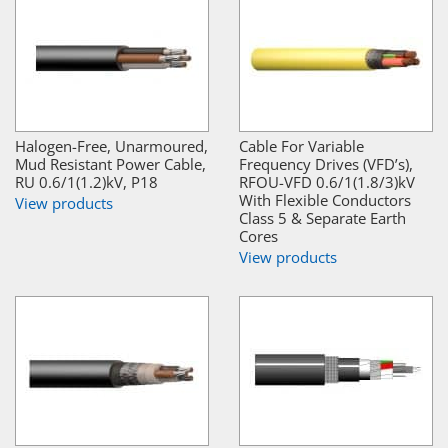
Halogen-Free, Unarmoured,
Cable For Variable
Mud Resistant Power Cable,
Frequency Drives (VFD’s),
RU 0.6/1(1.2)kV, P18
RFOU-VFD 0.6/1(1.8/3)kV
With Flexible Conductors
View products
Class 5 & Separate Earth
Cores
View products