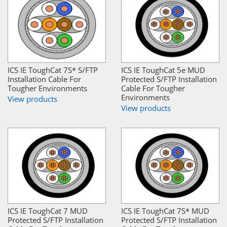
ICS IE ToughCat 7S* S/FTP
ICS IE ToughCat 5e MUD
Installation Cable For
Protected S/FTP Installation
Tougher Environments
Cable For Tougher
Environments
View products
View products
ICS IE ToughCat 7 MUD
ICS IE ToughCat 7S* MUD
Protected S/FTP Installation
Protected S/FTP Installation