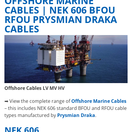
OFFSHORE MARINE
CABLES | NEK 606 BFOU
RFOU PRYSMIAN DRAKA
CABLES
Offshore Cables LV MV HV
➡ View the complete range of
Offshore Marine Cables
– this includes NEK 606 standard BFOU and RFOU cable
types manufactured by
Prysmian Draka
.
NEK 606