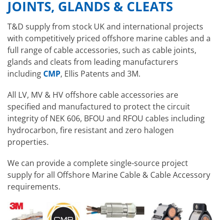
JOINTS, GLANDS & CLEATS
T&D supply from stock UK and international projects
with competitively priced offshore marine cables and a
full range of cable accessories, such as cable joints,
glands and cleats from leading manufacturers
including
CMP
, Ellis Patents and 3M.
All LV, MV & HV offshore cable accessories are
specified and manufactured to protect the circuit
integrity of NEK 606, BFOU and RFOU cables including
hydrocarbon, fire resistant and zero halogen
properties.
We can provide a complete single-source project
supply for all Offshore Marine Cable & Cable Accessory
requirements.