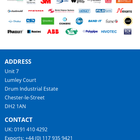
ADDRESS
Unit 7
Lumley Court
Drum Industrial Estate
Chester-le-Street
DH2 1AN
CONTACT
UK:
0191 410 4292
Exports:
+44 (0) 117 935 9421