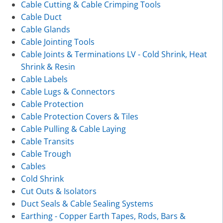
Cable Cutting & Cable Crimping Tools
Cable Duct
Cable Glands
Cable Jointing Tools
Cable Joints & Terminations LV - Cold Shrink, Heat
Shrink & Resin
Cable Labels
Cable Lugs & Connectors
Cable Protection
Cable Protection Covers & Tiles
Cable Pulling & Cable Laying
Cable Transits
Cable Trough
Cables
Cold Shrink
Cut Outs & Isolators
Duct Seals & Cable Sealing Systems
Earthing - Copper Earth Tapes, Rods, Bars &