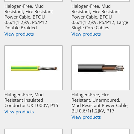
Halogen-Free, Mud
Halogen-Free, Mud
Resistant, Fire Resistant
Resistant, Fire Resistant
Power Cable, BFOU
Power Cable, BFOU
0.6/1(1.2)kV, P5/P12
0.6/1(1.2)kV, P5/P12, Large
Double Braided
Single Core Cables
View products
View products
Halogen-Free, Mud
Halogen-Free, Fire
Resistant Insulated
Resistant, Unarmoured,
Conductor UX 1000V, P15
Mud Resistant Power Cable,
BU 0.6/1(1.2)kV, P17
View products
View products