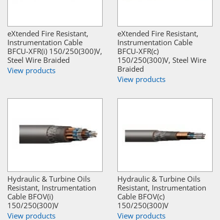
eXtended Fire Resistant,
eXtended Fire Resistant,
Instrumentation Cable
Instrumentation Cable
BFCU-XFR(i) 150/250(300)V,
BFCU-XFR(c)
Steel Wire Braided
150/250(300)V, Steel Wire
Braided
View products
View products
Hydraulic & Turbine Oils
Hydraulic & Turbine Oils
Resistant, Instrumentation
Resistant, Instrumentation
Cable BFOV(i)
Cable BFOV(c)
150/250(300)V
150/250(300)V
View products
View products