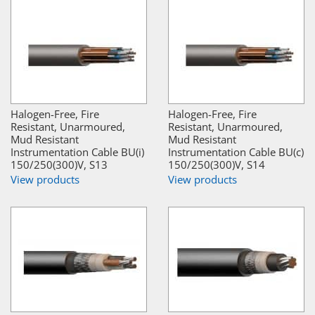
Halogen-Free, Fire
Halogen-Free, Fire
Resistant, Unarmoured,
Resistant, Unarmoured,
Mud Resistant
Mud Resistant
Instrumentation Cable BU(i)
Instrumentation Cable BU(c)
150/250(300)V, S13
150/250(300)V, S14
View products
View products