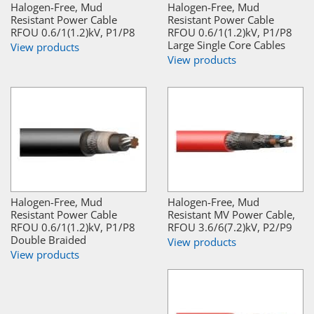
Halogen-Free, Mud
Halogen-Free, Mud
Resistant Power Cable
Resistant Power Cable
RFOU 0.6/1(1.2)kV, P1/P8
RFOU 0.6/1(1.2)kV, P1/P8
Large Single Core Cables
View products
View products
Halogen-Free, Mud
Halogen-Free, Mud
Resistant Power Cable
Resistant MV Power Cable,
RFOU 0.6/1(1.2)kV, P1/P8
RFOU 3.6/6(7.2)kV, P2/P9
Double Braided
View products
View products