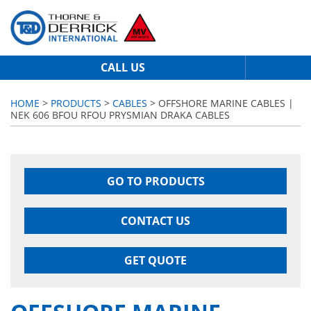
CALL US
HOME
>
PRODUCTS
>
CABLES
> OFFSHORE MARINE CABLES |
NEK 606 BFOU RFOU PRYSMIAN DRAKA CABLES
GO TO PRODUCTS
CONTACT US
GET QUOTE