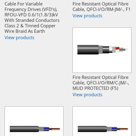
Cable For Variable
Fire Resistant Optical Fibre
Frequency Drives (VFD’s),
Cable, QFCI-I/O/RM-JM/-, F1
RFOU-VFD 0.6/1(1.8/3)kV
View products
With Stranded Conductors
Class 2 & Tinned Copper
Wire Braid As Earth
View products
Fire Resistant Optical Fibre
Cable, QFCI-I/O/RM/C-JM/-,
MUD PROTECTED (F5)
View products