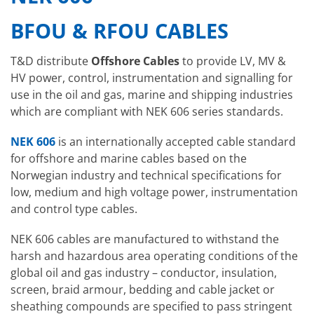
BFOU & RFOU CABLES
T&D distribute
Offshore Cables
to provide LV, MV &
HV power, control, instrumentation and signalling for
use in the oil and gas, marine and shipping industries
which are compliant with NEK 606 series standards.
NEK 606
is an internationally accepted cable standard
for offshore and marine cables based on the
Norwegian industry and technical specifications for
low, medium and high voltage power, instrumentation
and control type cables.
NEK 606 cables are manufactured to withstand the
harsh and hazardous area operating conditions of the
global oil and gas industry – conductor, insulation,
screen, braid armour, bedding and cable jacket or
sheathing compounds are specified to pass stringent