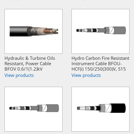
Hydraulic & Turbine Oils
Hydro Carbon Fire Resistant
Resistant, Power Cable
Instrument Cable BFOU-
BFOV 0.6/1(1.2)kV
HCF(i) 150/250(300)V, S15
View products
View products