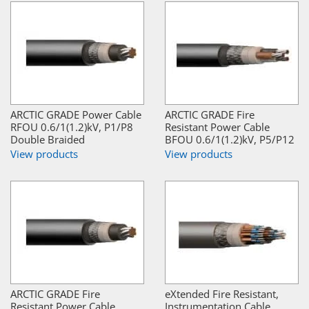
ARCTIC GRADE Power Cable
ARCTIC GRADE Fire
RFOU 0.6/1(1.2)kV, P1/P8
Resistant Power Cable
Double Braided
BFOU 0.6/1(1.2)kV, P5/P12
View products
View products
ARCTIC GRADE Fire
eXtended Fire Resistant,
Resistant Power Cable
Instrumentation Cable