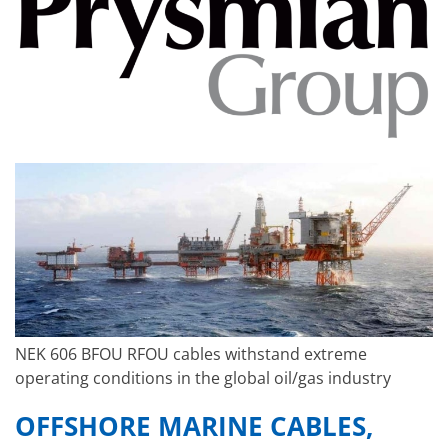
NEK 606 BFOU RFOU cables withstand extreme
operating conditions in the global oil/gas industry
OFFSHORE MARINE CABLES,