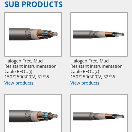
SUB PRODUCTS
Halogen Free, Mud
Halogen Free, Mud
Resistant Instrumentation
Resistant Instrumentation
Cable RFOU(i)
Cable RFOU(c)
150/250(300)V, S1/S5
150/250(300)V, S2/S6
View products
View products