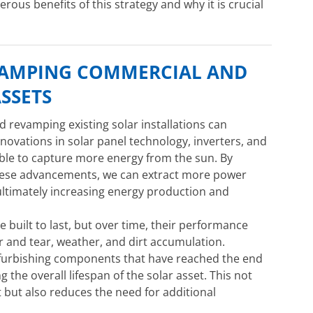
merous benefits of this strategy and why it is crucial
VAMPING COMMERCIAL AND
ASSETS
revamping existing solar installations can
 Innovations in solar panel technology, inverters, and
ble to capture more energy from the sun. By
these advancements, we can extract more power
ltimately increasing energy production and
e built to last, but over time, their performance
r and tear, weather, and dirt accumulation.
efurbishing components that have reached the end
ing the overall lifespan of the solar asset. This not
t but also reduces the need for additional