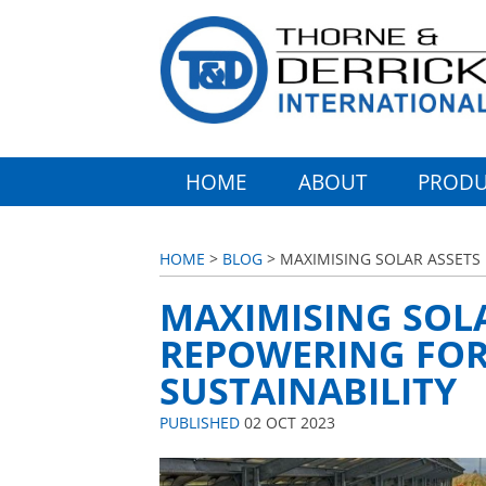
HOME
ABOUT
PRODU
HOME
>
BLOG
> MAXIMISING SOLAR ASSETS I
MAXIMISING SOLA
REPOWERING FOR 
SUSTAINABILITY
PUBLISHED
02 OCT 2023