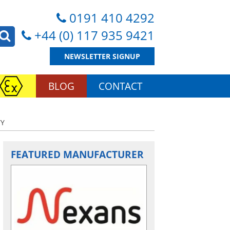
0191 410 4292
+44 (0) 117 935 9421
NEWSLETTER SIGNUP
BLOG
CONTACT
TY
FEATURED MANUFACTURER