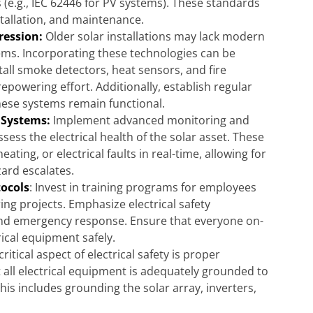
s (e.g., IEC 62446 for PV systems). These standards
stallation, and maintenance.
ression:
Older solar installations may lack modern
ems. Incorporating these technologies can be
stall smoke detectors, heat sensors, and fire
epowering effort. Additionally, establish regular
ese systems remain functional.
 Systems:
Implement advanced monitoring and
sess the electrical health of the solar asset. These
ting, or electrical faults in real-time, allowing for
ard escalates.
tocols
: Invest in training programs for employees
ng projects. Emphasize electrical safety
 and emergency response. Ensure that everyone on-
rical equipment safely.
critical aspect of electrical safety is proper
all electrical equipment is adequately grounded to
This includes grounding the solar array, inverters,