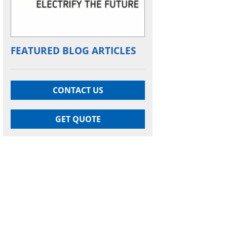
FEATURED BLOG ARTICLES
CONTACT US
GET QUOTE