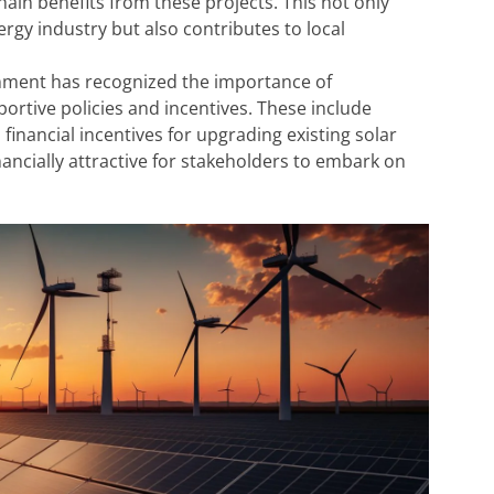
ain benefits from these projects. This not only
rgy industry but also contributes to local
ment has recognized the importance of
rtive policies and incentives. These include
inancial incentives for upgrading existing solar
nancially attractive for stakeholders to embark on