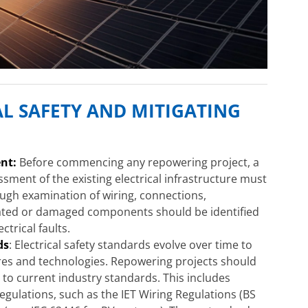
L SAFETY AND MITIGATING
nt:
Before commencing any repowering project, a
ment of the existing electrical infrastructure must
ough examination of wiring, connections,
dated or damaged components should be identified
ctrical faults.
ds
: Electrical safety standards evolve over time to
res and technologies. Repowering projects should
p to current industry standards. This includes
gulations, such as the IET Wiring Regulations (BS