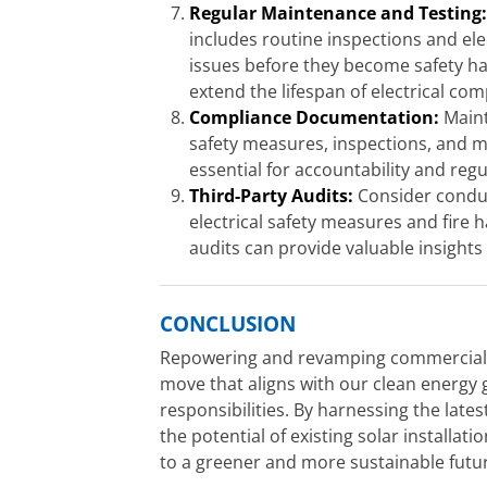
Regular Maintenance and Testing
includes routine inspections and elec
issues before they become safety ha
extend the lifespan of electrical co
Compliance Documentation:
Maint
safety measures, inspections, and m
essential for accountability and reg
Third-Party Audits:
Consider conduct
electrical safety measures and fire 
audits can provide valuable insigh
CONCLUSION
Repowering and revamping commercial and
move that aligns with our clean energy
responsibilities. By harnessing the lat
the potential of existing solar installat
to a greener and more sustainable futu