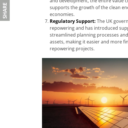
and development, the entire value ch
supports the growth of the clean ene
economies.
Regulatory Support:
The UK govern
repowering and has introduced suppo
streamlined planning processes and f
assets, making it easier and more fi
repowering projects.