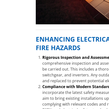
ENHANCING ELECTRICA
FIRE HAZARDS
Rigorous Inspection and Assessme
comprehensive inspection and assess
be carried out. This includes a thor
switchgear, and inverters. Any out
and replaced to prevent potential ele
Compliance with Modern Standar
incorporate the latest safety measu
aim to bring existing installations u
complying with relevant codes and re