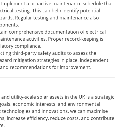
:
Implement a proactive maintenance schedule that
trical testing. This can help identify potential
zards. Regular testing and maintenance also
mponents.
ain comprehensive documentation of electrical
aintenance activities. Proper record-keeping is
ulatory compliance.
ing third-party safety audits to assess the
hazard mitigation strategies in place. Independent
ts and recommendations for improvement.
 utility-scale solar assets in the UK is a strategic
 goals, economic interests, and environmental
est technologies and innovations, we can maximise
ions, increase efficiency, reduce costs, and contribute
re.