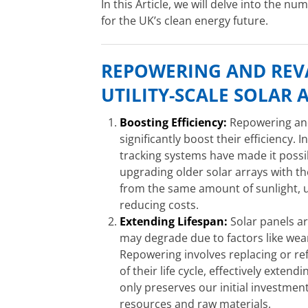
In this Article, we will delve into the nu
for the UK’s clean energy future.
REPOWERING AND RE
UTILITY-SCALE SOLAR 
Boosting Efficiency:
Repowering and 
significantly boost their efficiency.
tracking systems have made it possi
upgrading older solar arrays with 
from the same amount of sunlight, u
reducing costs.
Extending Lifespan:
Solar panels ar
may degrade due to factors like wea
Repowering involves replacing or r
of their life cycle, effectively extend
only preserves our initial investmen
resources and raw materials.