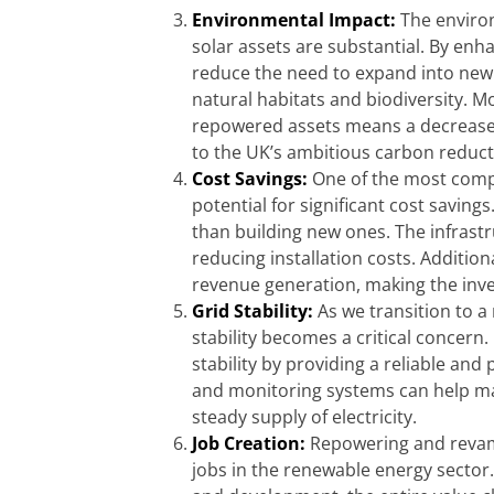
Environmental Impact:
The enviro
solar assets are substantial. By enhan
reduce the need to expand into new
natural habitats and biodiversity. 
repowered assets means a decrease 
to the UK’s ambitious carbon reduct
Cost Savings:
One of the most compe
potential for significant cost saving
than building new ones. The infrastr
reducing installation costs. Addition
revenue generation, making the inve
Grid Stability:
As we transition to 
stability becomes a critical concern
stability by providing a reliable an
and monitoring systems can help man
steady supply of electricity.
Job Creation:
Repowering and revampi
jobs in the renewable energy sector