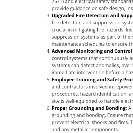
7671) and electrical safety standard
provide guidance on safe design, in
Upgraded Fire Detection and Supp
fire detection and suppression syst
crucial in mitigating fire hazards. In
suppression systems as part of the r
maintenance schedules to ensure th
Advanced Monitoring and Control
control systems that continuously as
systems can detect anomalies, overhea
immediate intervention before a haz
Employee Training and Safety Pro
and contractors involved in repoweri
procedures, hazard identification,
site is well-equipped to handle elect
Proper Grounding and Bonding:
A 
grounding and bonding. Ensure that 
prevent electrical shocks and fires. 
and any metallic components.