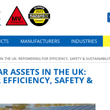
CTS
MANUFACTURERS
INDUSTRIES
N THE UK: REPOWERING FOR EFFICIENCY, SAFETY & SUSTAINABILI
R ASSETS IN THE UK:
EFFICIENCY, SAFETY &