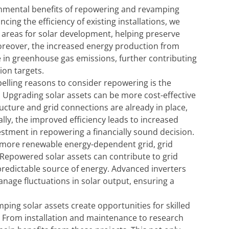
nmental benefits of repowering and revamping
cing the efficiency of existing installations, we
 areas for solar development, helping preserve
Moreover, the increased energy production from
in greenhouse gas emissions, further contributing
ion targets.
lling reasons to consider repowering is the
s. Upgrading solar assets can be more cost-effective
ucture and grid connections are already in place,
ally, the improved efficiency leads to increased
stment in repowering a financially sound decision.
a more renewable energy-dependent grid, grid
. Repowered solar assets can contribute to grid
d predictable source of energy. Advanced inverters
age fluctuations in solar output, ensuring a
ng solar assets create opportunities for skilled
. From installation and maintenance to research