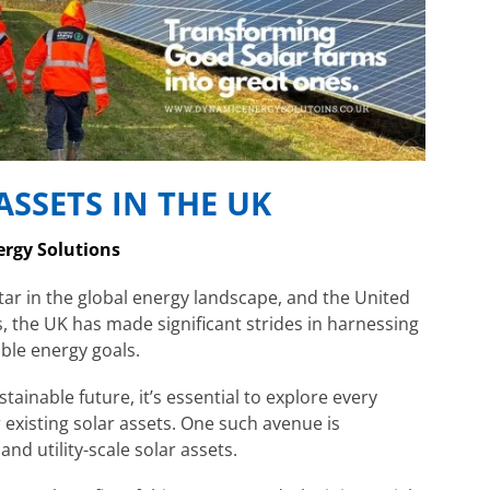
SSETS IN THE UK
ergy Solutions
ar in the global energy landscape, and the United
, the UK has made significant strides in harnessing
ble energy goals.
ainable future, it’s essential to explore every
 existing solar assets. One such avenue is
d utility-scale solar assets.