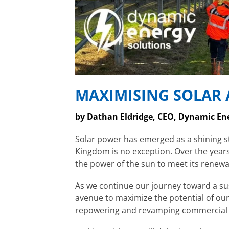
MAXIMISING SOLAR A
by Dathan Eldridge, CEO, Dynamic En
Solar power has emerged as a shining st
Kingdom is no exception. Over the years
the power of the sun to meet its renewa
As we continue our journey toward a sust
avenue to maximize the potential of our
repowering and revamping commercial an