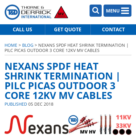
MENU
CALL US
GET QUOTE
CONTACT
HOME
>
BLOG
> NEXANS SPDF HEAT SHRINK TERMINATION |
PILC PICAS OUTDOOR 3 CORE 12KV MV CABLES
NEXANS SPDF HEAT
SHRINK TERMINATION |
PILC PICAS OUTDOOR 3
CORE 12KV MV CABLES
PUBLISHED
05 DEC 2018