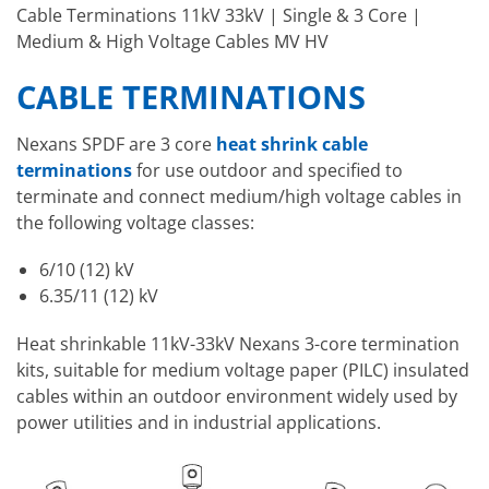
Cable Terminations 11kV 33kV | Single & 3 Core |
Medium & High Voltage Cables MV HV
CABLE TERMINATIONS
Nexans SPDF are 3 core
heat shrink cable
terminations
for use outdoor and specified to
terminate and connect medium/high voltage cables in
the following voltage classes:
6/10 (12) kV
6.35/11 (12) kV
Heat shrinkable 11kV-33kV Nexans 3-core termination
kits, suitable for medium voltage paper (PILC) insulated
cables within an outdoor environment widely used by
power utilities and in industrial applications.