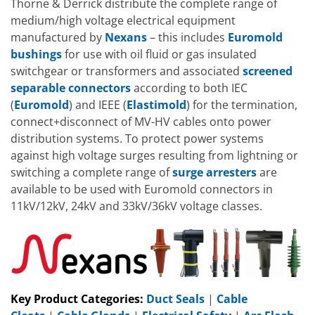
Thorne & Derrick distribute the complete range of
medium/high voltage electrical equipment
manufactured by
Nexans
– this includes
Euromold
bushings
for use with oil fluid or gas insulated
switchgear or transformers and associated
screened
separable connectors
according to both IEC
(
Euromold
) and IEEE (
Elastimold
) for the termination,
connect+disconnect of MV-HV cables onto power
distribution systems. To protect power systems
against high voltage surges resulting from lightning or
switching a complete range of
surge arresters
are
available to be used with Euromold connectors in
11kV/12kV, 24kV and 33kV/36kV voltage classes.
Key Product Categories:
Duct Seals
|
Cable