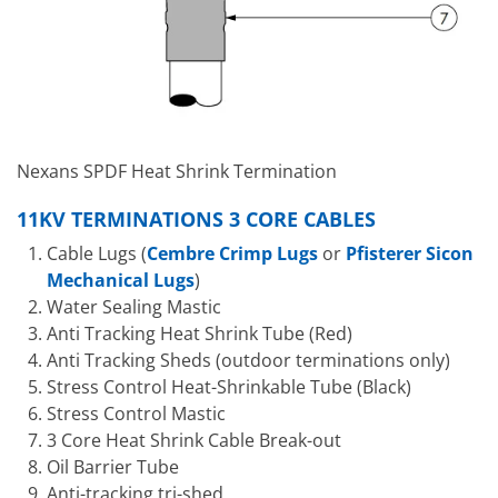
Nexans SPDF Heat Shrink Termination
11KV TERMINATIONS 3 CORE CABLES
Cable Lugs (
Cembre Crimp Lugs
or
Pfisterer Sicon
Mechanical Lugs
)
Water Sealing Mastic
Anti Tracking Heat Shrink Tube (Red)
Anti Tracking Sheds (outdoor terminations only)
Stress Control Heat-Shrinkable Tube (Black)
Stress Control Mastic
3 Core Heat Shrink Cable Break-out
Oil Barrier Tube
Anti-tracking tri-shed