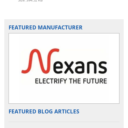
FEATURED MANUFACTURER
FEATURED BLOG ARTICLES