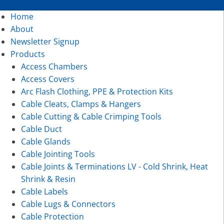
Home
About
Newsletter Signup
Products
Access Chambers
Access Covers
Arc Flash Clothing, PPE & Protection Kits
Cable Cleats, Clamps & Hangers
Cable Cutting & Cable Crimping Tools
Cable Duct
Cable Glands
Cable Jointing Tools
Cable Joints & Terminations LV - Cold Shrink, Heat
Shrink & Resin
Cable Labels
Cable Lugs & Connectors
Cable Protection