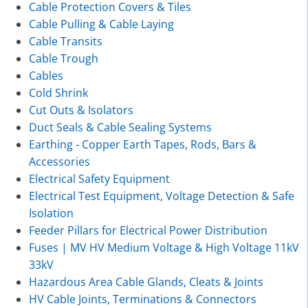
Cable Protection Covers & Tiles
Cable Pulling & Cable Laying
Cable Transits
Cable Trough
Cables
Cold Shrink
Cut Outs & Isolators
Duct Seals & Cable Sealing Systems
Earthing - Copper Earth Tapes, Rods, Bars &
Accessories
Electrical Safety Equipment
Electrical Test Equipment, Voltage Detection & Safe
Isolation
Feeder Pillars for Electrical Power Distribution
Fuses | MV HV Medium Voltage & High Voltage 11kV
33kV
Hazardous Area Cable Glands, Cleats & Joints
HV Cable Joints, Terminations & Connectors