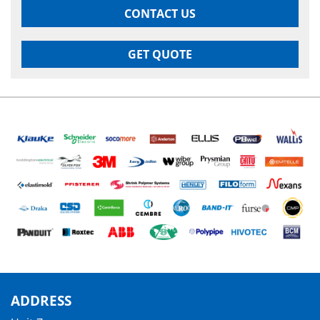
CONTACT US
GET QUOTE
ADDRESS