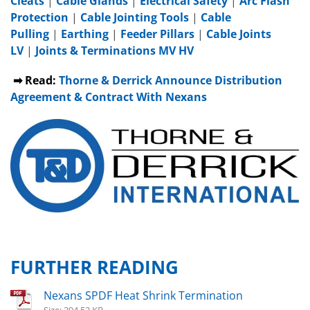
Cleats
|
Cable Glands
|
Electrical Safety
|
Arc Flash
Protection
|
Cable Jointing Tools
|
Cable
Pulling
|
Earthing
|
Feeder Pillars
|
Cable Joints
LV
|
Joints & Terminations MV HV
➡ Read:
Thorne & Derrick Announce Distribution
Agreement & Contract With Nexans
FURTHER READING
Nexans SPDF Heat Shrink Termination
Size: 394.52 KB