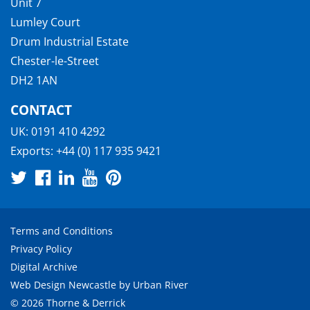
Unit 7
Lumley Court
Drum Industrial Estate
Chester-le-Street
DH2 1AN
CONTACT
UK:
0191 410 4292
Exports:
+44 (0) 117 935 9421
Terms and Conditions
Privacy Policy
Digital Archive
Web Design Newcastle
by
Urban River
© 2026 Thorne & Derrick