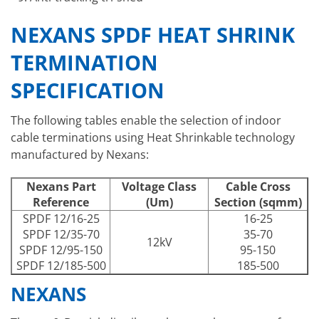
NEXANS SPDF HEAT SHRINK
TERMINATION
SPECIFICATION
The following tables enable the selection of indoor
cable terminations using Heat Shrinkable technology
manufactured by Nexans:
Nexans Part
Voltage Class
Cable Cross
Reference
(Um)
Section (sqmm)
SPDF 12/16-25
16-25
SPDF 12/35-70
35-70
12kV
SPDF 12/95-150
95-150
SPDF 12/185-500
185-500
NEXANS