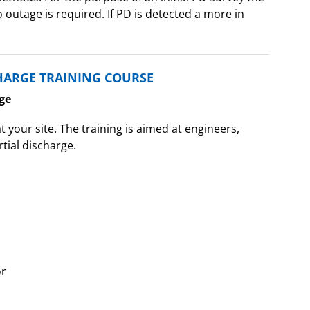
outage is required. If PD is detected a more in
HARGE TRAINING COURSE
ge
t your site. The training is aimed at engineers,
tial discharge.
or