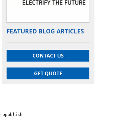
FEATURED BLOG ARTICLES
CONTACT US
GET QUOTE
republish