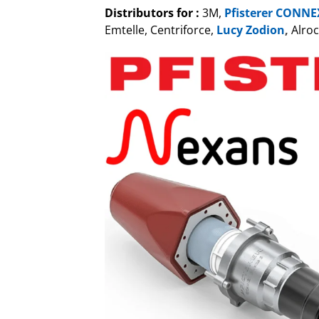
Distributors for :
3M,
Pfisterer CONNE
Emtelle, Centriforce,
Lucy Zodion
,
Alroc