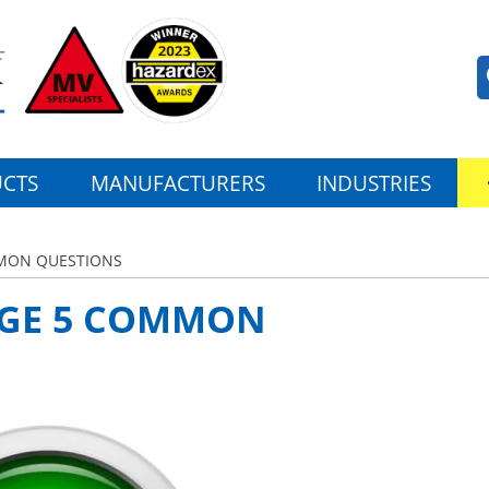
CTS
MANUFACTURERS
INDUSTRIES
MMON QUESTIONS
RGE 5 COMMON