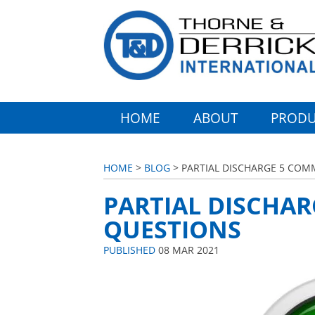
HOME
ABOUT
PRODU
HOME
>
BLOG
> PARTIAL DISCHARGE 5 CO
PARTIAL DISCHA
QUESTIONS
PUBLISHED
08 MAR 2021