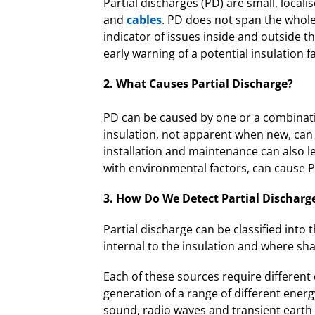
Partial discharges (PD) are small, loca
and
cables
. PD does not span the whole i
indicator of issues inside and outside th
early warning of a potential insulation fa
2. What Causes Partial Discharge?
PD can be caused by one or a combinatio
insulation, not apparent when new, can l
installation and maintenance can also 
with environmental factors, can cause 
3. How Do We Detect Partial Discharge
Partial discharge can be classified into 
internal to the insulation and where sha
Each of these sources require different 
generation of a range of different energ
sound, radio waves and transient earth 