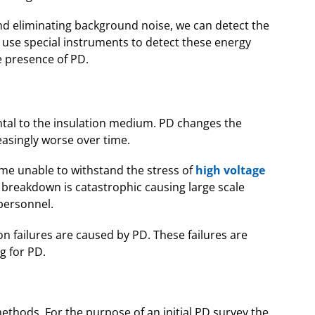
and eliminating background noise, we can detect the
e use special instruments to detect these energy
 presence of PD.
ntal to the insulation medium. PD changes the
easingly worse over time.
ome unable to withstand the stress of
high voltage
l breakdown is catastrophic causing large scale
personnel.
on failures are caused by PD. These failures are
g for PD.
ethods. For the purpose of an initial PD survey the