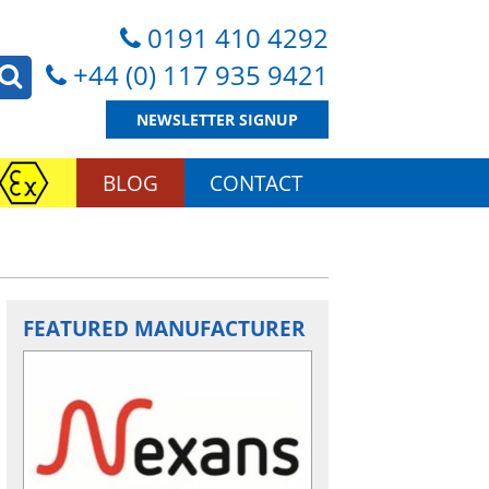
0191 410 4292
+44 (0) 117 935 9421
NEWSLETTER SIGNUP
BLOG
CONTACT
FEATURED MANUFACTURER