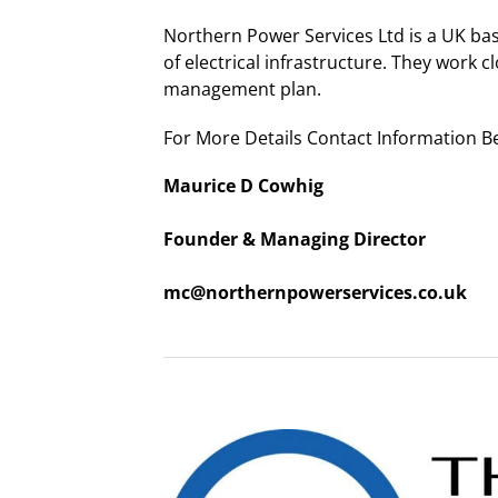
Northern Power Services Ltd is a UK ba
of electrical infrastructure. They work c
management plan.
For More Details Contact Information B
Maurice D Cowhig
Founder & Managing Director
mc@northernpowerservices.co.uk