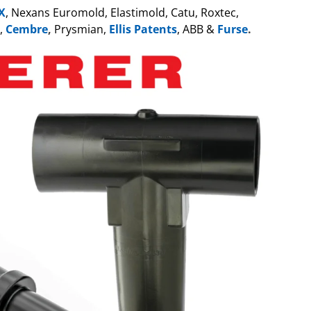
X
, Nexans Euromold, Elastimold, Catu, Roxtec,
,
Cembre
,
Prysmian,
Ellis Patents
, ABB &
Furse
.