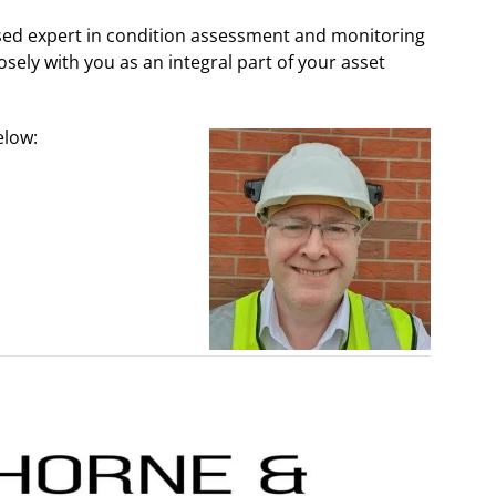
sed expert in condition assessment and monitoring
losely with you as an integral part of your asset
elow: