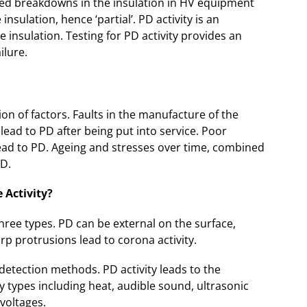
lised breakdowns in the insulation in HV equipment
nsulation, hence ‘partial’. PD activity is an
e insulation. Testing for PD activity provides an
ilure.
n of factors. Faults in the manufacture of the
ead to PD after being put into service. Poor
lead to PD. Ageing and stresses over time, combined
PD.
 Activity?
three types. PD can be external on the surface,
rp protrusions lead to corona activity.
detection methods. PD activity leads to the
y types including heat, audible sound, ultrasonic
voltages.