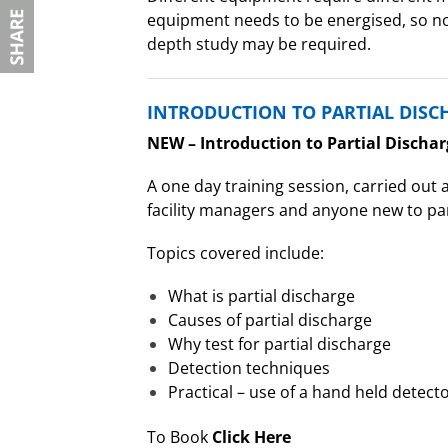
equipment needs to be energised, so no 
depth study may be required.
INTRODUCTION TO PARTIAL DISC
NEW – Introduction to Partial Dischar
A one day training session, carried out a
facility managers and anyone new to par
Topics covered include:
What is partial discharge
Causes of partial discharge
Why test for partial discharge
Detection techniques
Practical – use of a hand held detect
To Book
Click Here