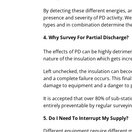
By detecting these different energies, 
presence and severity of PD activity. W
types and in combination determine the
4. Why Survey For Partial Discharge?
The effects of PD can be highly detrime
nature of the insulation which gets incr
Left unchecked, the insulation can bec
and a complete failure occurs. This fina
damage to equipment and a danger to 
It is accepted that over 80% of sub-stati
entirely preventable by regular surveyin
5. Do I N
eed To Interrupt My Supply?
Different equipment require different m