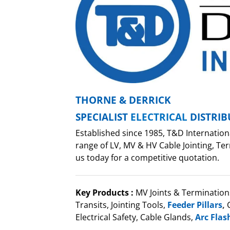
THORNE & DERRICK
SPECIALIST
ELECTRICAL
DISTRI
Established since 1985, T&D Internation
range of LV, MV & HV Cable Jointing, Ter
us today for a competitive quotation.
Key Products :
MV Joints & Termination
Transits, Jointing Tools,
Feeder Pillars
,
C
Electrical Safety, Cable Glands,
Arc Flas