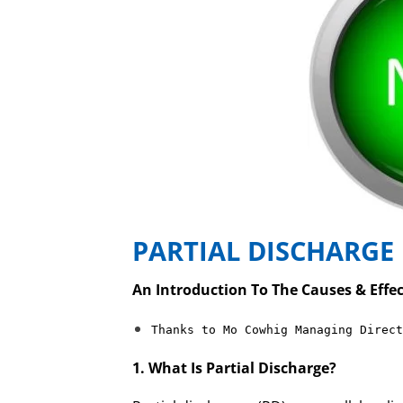
PARTIAL DISCHARGE
An Introduction To The Causes & Effec
Thanks to Mo Cowhig Managing Direct
1. What Is Partial Discharge?