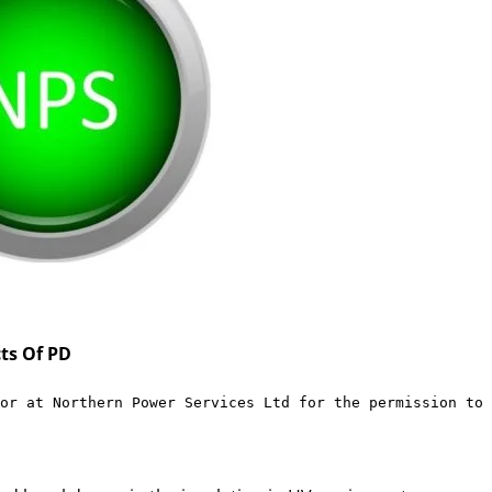
ts Of PD
or at 
Northern Power Services Ltd
 for the permission to 