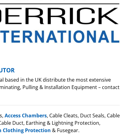
BUTOR
al based in the UK distribute the most extensive
minating, Pulling & Installation Equipment – contact
s,
Access Chambers
, Cable Cleats, Duct Seals, Cable
able Duct, Earthing & Lightning Protection,
h Clothing Protection
& Fusegear.